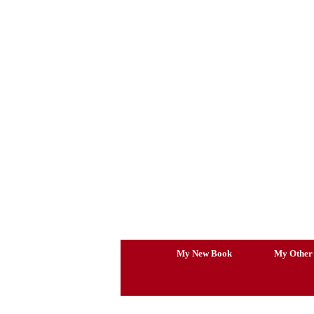
Skip
to
content
My New Book
My Other