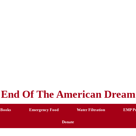
End Of The American Dream
 Books
Emergency Food
Water Filtration
EMP Pr
Donate