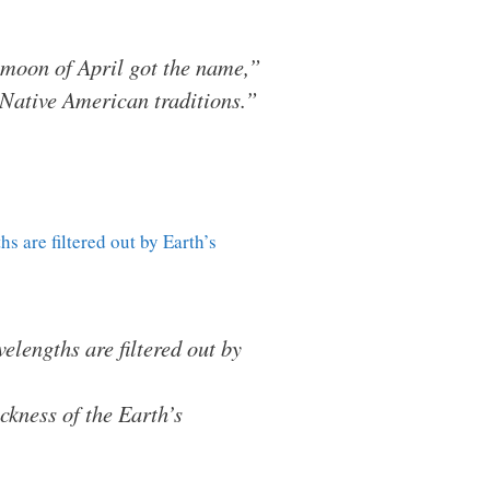
ll moon of April got the name,”
Native American traditions.”
s are filtered out by Earth’s
lengths are filtered out by
ckness of the Earth’s