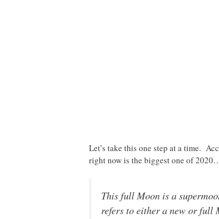
Let’s take this one step at a time. A
right now is the biggest one of 2020
This full Moon is a supermoo
refers to either a new or full