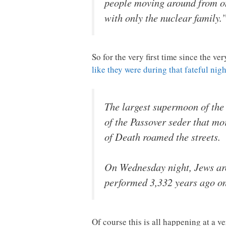
people moving around from one
with only the nuclear family.
So for the very first time since the v
like they were during that fateful nig
The largest supermoon of the
of the Passover seder that mor
of Death roamed the streets.
On Wednesday night, Jews aro
performed 3,332 years ago on t
Of course this is all happening at a ve