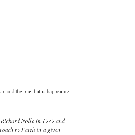
ar, and the one that is happening
 Richard Nolle in 1979 and
roach to Earth in a given