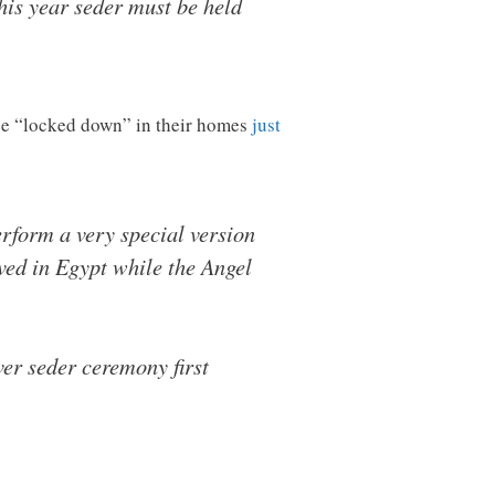
his year seder must be held
ll be “locked down” in their homes
just
rform a very special version
rved in Egypt while the Angel
er seder ceremony first