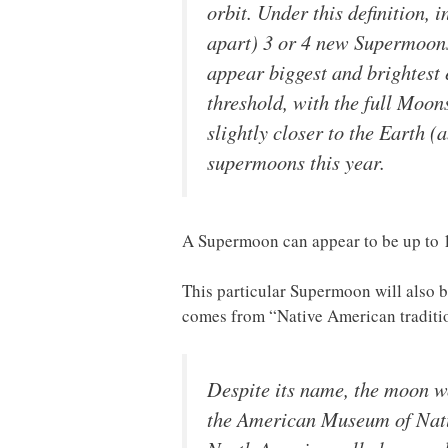
orbit. Under this definition, 
apart) 3 or 4 new Supermoons 
appear biggest and brightest
threshold, with the full Moon
slightly closer to the Earth 
supermoons this year.
A Supermoon can appear to be up to 14
This particular Supermoon will also
comes from “Native American tradit
Despite its name, the moon wo
the American Museum of Natur