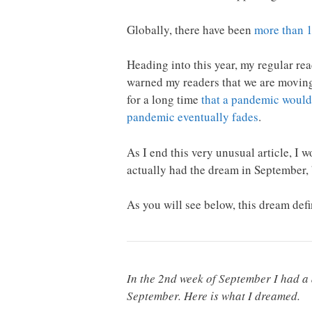
Globally, there have been
more than 1
Heading into this year, my regular re
warned my readers that we are movin
for a long time
that a pandemic would
pandemic eventually fades
.
As I end this very unusual article, I
actually had the dream in September, b
As you will see below, this dream de
In the 2nd week of September I had a d
September. Here is what I dreamed.