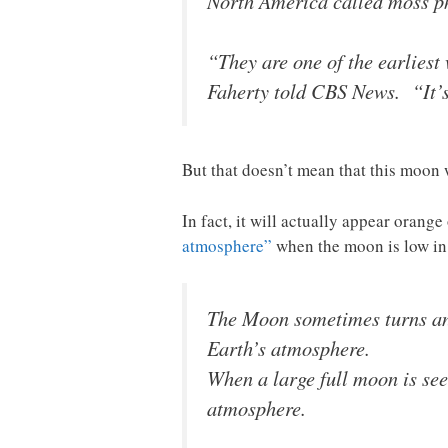
North America called moss phl
“They are one of the earliest 
Faherty told CBS News. “It’s
But that doesn’t mean that this moon 
In fact, it will actually appear orang
atmosphere”
when the moon is low i
The Moon sometimes turns an o
Earth’s atmosphere.
When a large full moon is seen
atmosphere.