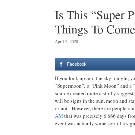
Is This “Super 
Things To Come
April 7, 2020
Facebook
If you look up into the sky tonight, y
“Supermoon”, a “Pink Moon” and a “Pa
source created quite a stir by sugges
will be signs in the sun, moon and star
or not. However, there are people out
AM
that was precisely 6,666 days from
event was actually some sort of a sign