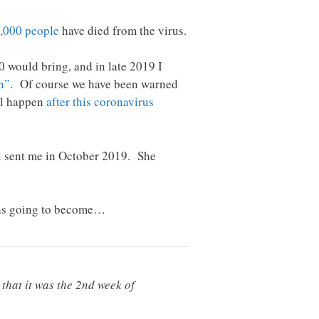
,000 people
have died from the virus.
 would bring, and in late 2019 I
n”
. Of course we have been warned
ll happen
after this coronavirus
ahl sent me in October 2019. She
 was going to become…
that it was the 2nd week of