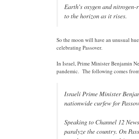
Earth’s oxygen and nitrogen-r
to the horizon as it rises.
So the moon will have an unusual hue 
celebrating Passover.
In Israel, Prime Minister Benjamin Ne
pandemic. The following comes fro
Israeli Prime Minister Benja
nationwide curfew for Passov
Speaking to Channel 12 News,
paralyze the country. On Pass