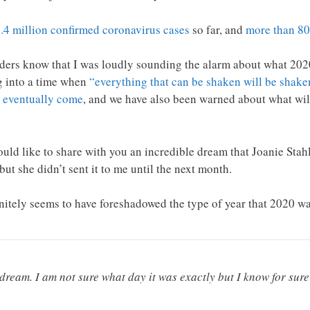
.4 million confirmed coronavirus cases
so far, and
more than 80
aders know that I was loudly sounding the alarm about what 2020
g into a time when
“everything that can be shaken will be shake
 eventually come
, and we have also been warned about what wi
 would like to share with you an incredible dream that Joanie St
ut she didn’t sent it to me until the next month.
finitely seems to have foreshadowed the type of year that 2020
ream. I am not sure what day it was exactly but I know for sure 