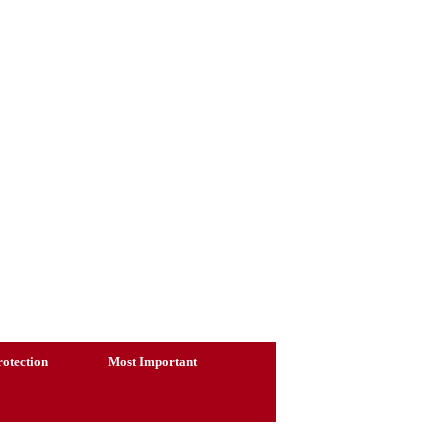
otection
Most Important