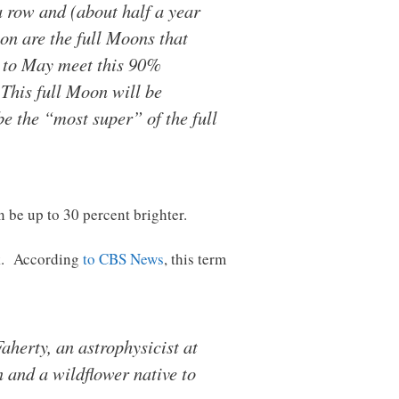
 a row and (about half a year
ion are the full Moons that
y to May meet this 90%
 This full Moon will be
be the “most super” of the full
 be up to 30 percent brighter.
nk. According
to CBS News
, this term
aherty, an astrophysicist at
 and a wildflower native to