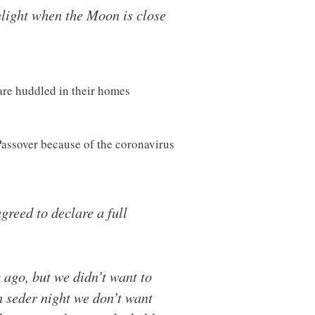
nlight when the Moon is close
are huddled in their homes
 Passover because of the coronavirus
reed to declare a full
ago, but we didn’t want to
n seder night we don’t want