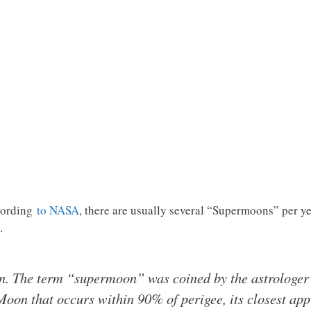
ccording
to NASA
, there are usually several “Supermoons” per ye
…
n. The term “supermoon” was coined by the astrologer
 Moon that occurs within 90% of perigee, its closest app