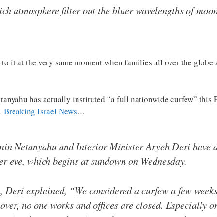
ich atmosphere filter out the bluer wavelengths of moo
to it at the very same moment when families all over the globe 
tanyahu has actually instituted “a full nationwide curfew” this
m
Breaking Israel News
…
min Netanyahu and Interior Minister Aryeh Deri have ag
er eve, which begins at sundown on Wednesday.
 Deri explained, “We considered a curfew a few weeks 
over, no one works and offices are closed. Especially o