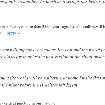
 family to another. As much as it wrings our hearts, t
”
ery first Passover more than 3,000 years ago, Israeli families wi
ht in Egypt
…
 year will appear overhead as Jews around the world pe
e closely resembles the first version of the ritual obse
und the world will be gathering at home for the Passov
he night before the Israelites left Egypt.
ry critical juncture in our history.