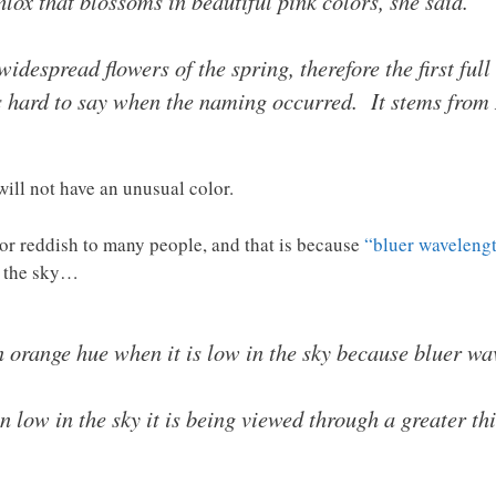
ox that blossoms in beautiful pink colors, she said.
widespread flowers of the spring, therefore the first fu
 hard to say when the naming occurred. It stems from 
will not have an unusual color.
e or reddish to many people, and that is because
“bluer wavelength
n the sky…
range hue when it is low in the sky because bluer wave
 low in the sky it is being viewed through a greater thi