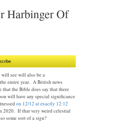
r Harbinger Of
scribe
will see will also be a
he entire year. A British news
rue that the Bible does say that there
moon will have any special significance
itnessed
on 12/12 at exactly 12:12
 2020. If that very weird celestial
lso some sort of a sign?