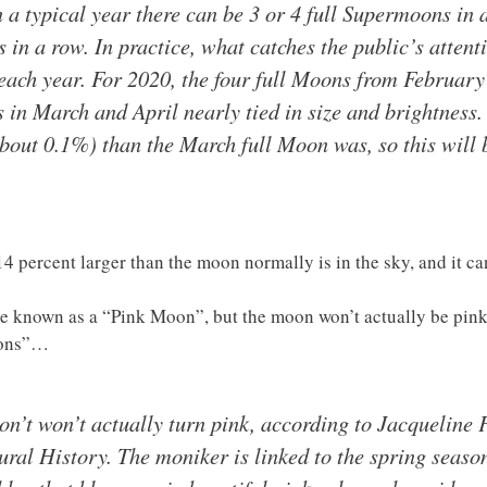
in a typical year there can be 3 or 4 full Supermoons in
in a row. In practice, what catches the public’s attent
 each year. For 2020, the four full Moons from Februar
s in March and April nearly tied in size and brightness.
(about 0.1%) than the March full Moon was, so this will 
 percent larger than the moon normally is in the sky, and it can
 be known as a “Pink Moon”, but the moon won’t actually be pi
ions”…
n’t won’t actually turn pink, according to Jacqueline F
al History. The moniker is linked to the spring season