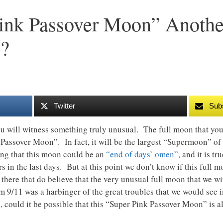
Pink Passover Moon” Anothe
?
Twitter
Sub
ou will witness something truly unusual. The full moon that you 
ssover Moon”. In fact, it will be the largest “Supermoon” of t
ting that this moon could be an
“end of days’ omen”
, and it is t
s in the last days. But at this point we don’t know if this full 
 there that do believe that the very unusual full moon that we w
 9/11 was a harbinger of the great troubles that we would see in
, could it be possible that this “Super Pink Passover Moon” is a