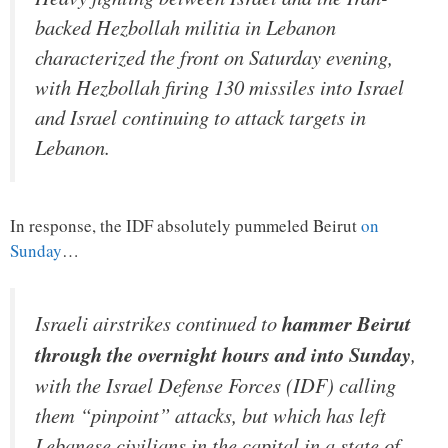
backed Hezbollah militia in Lebanon
characterized the front on Saturday evening,
with Hezbollah firing 130 missiles into Israel
and Israel continuing to attack targets in
Lebanon.
In response, the IDF absolutely pummeled Beirut
on
Sunday
…
Israeli airstrikes continued to
hammer Beirut
through the overnight hours and into Sunday
,
with the Israel Defense Forces (IDF) calling
them “pinpoint” attacks, but which has left
Lebanese civilians in the capital in a state of