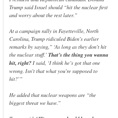
Trump said Israel should “hit the nuclear first
and worry about the rest later.”
At a campaign rally in Fayetteville, North
Carolina, Trump ridiculed Biden’s earlier
remarks by saying,” ‘As long as they don’t hit
the nuclear stuff.’
That’s the thing you wanna
hit, right?
I said, ‘I think he’s got that one
wrong. Isn’t that what you’re supposed to
hit?’”
He added that nuclear weapons are “the
biggest threat we have.”