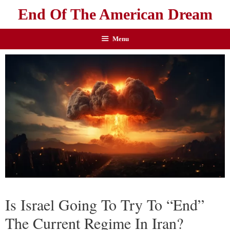
End Of The American Dream
Menu
Is Israel Going To Try To “End”
The Current Regime In Iran?