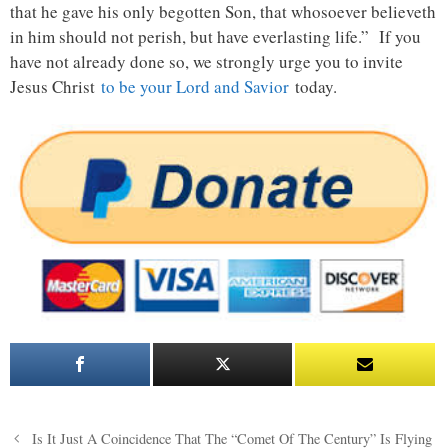
that he gave his only begotten Son, that whosoever believeth
in him should not perish, but have everlasting life.” If you
have not already done so, we strongly urge you to invite
Jesus Christ
to be your Lord and Savior
today.
Post
Is It Just A Coincidence That The “Comet Of The Century” Is Flying