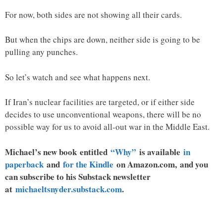
For now, both sides are not showing all their cards.
But when the chips are down, neither side is going to be
pulling any punches.
So let’s watch and see what happens next.
If Iran’s nuclear facilities are targeted, or if either side
decides to use unconventional weapons, there will be no
possible way for us to avoid all-out war in the Middle East.
Michael’s new
book
entitled
“Why”
is available
in
paperback
and
for the Kindle
on Amazon.com, and you
can subscribe to his Substack newsletter
at
michaeltsnyder.substack.com
.