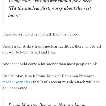
Trump said,
“His answer should have been
‘Hit the nuclear first, worry about the rest
later.’”
I have never heard Trump talk like this before.
Once Israel strikes Iran’s nuclear facilities, there will be all-
out war between Israel and Iran.
And that could come a lot sooner than most people think.
On Saturday, Israeli Prime Minister Benjamin Netanyahu
made it very clear
that Iran’s recent missile attack will not
go unanswered…
Prime Minister Benjamin Netanyahu on