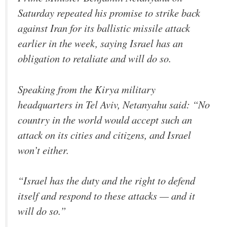
Saturday repeated his promise to strike back
against Iran for its ballistic missile attack
earlier in the week, saying Israel has an
obligation to retaliate and will do so.
Speaking from the Kirya military
headquarters in Tel Aviv, Netanyahu said: “No
country in the world would accept such an
attack on its cities and citizens, and Israel
won’t either.
“Israel has the duty and the right to defend
itself and respond to these attacks — and it
will do so.”