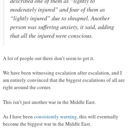
described one of them as “lightly to
moderately injured” and four of them as
“lightly injured” due to shrapnel. Another
person was suffering anxiety, it said, adding
that all the injured were conscious.
A lot of people out there don’t seem to get it.
We have been witnessing escalation after escalation, and I
am entirely convinced that the biggest escalations of all are
right around the corner.
This isn’t just another war in the Middle East.
As I have been
consistently warning
, this will eventually
become the biggest war in the Middle East.