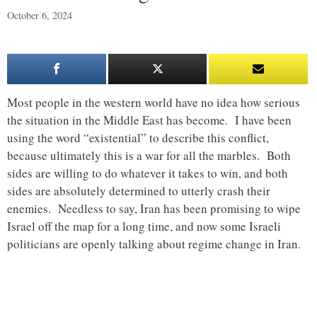
October 6, 2024
Most people in the western world have no idea how serious
the situation in the Middle East has become. I have been
using the word “existential” to describe this conflict,
because ultimately this is a war for all the marbles. Both
sides are willing to do whatever it takes to win, and both
sides are absolutely determined to utterly crash their
enemies. Needless to say, Iran has been promising to wipe
Israel off the map for a long time, and now some Israeli
politicians are openly talking about regime change in Iran.