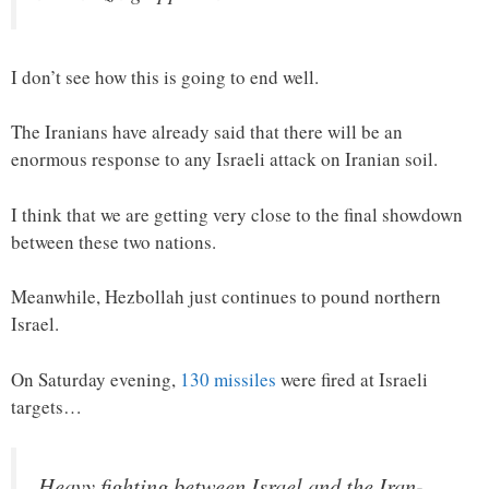
I don’t see how this is going to end well.
The Iranians have already said that there will be an
enormous response to any Israeli attack on Iranian soil.
I think that we are getting very close to the final showdown
between these two nations.
Meanwhile, Hezbollah just continues to pound northern
Israel.
On Saturday evening,
130 missiles
were fired at Israeli
targets…
Heavy fighting between Israel and the Iran-