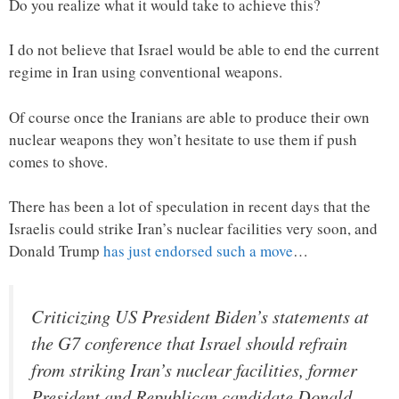
Do you realize what it would take to achieve this?
I do not believe that Israel would be able to end the current
regime in Iran using conventional weapons.
Of course once the Iranians are able to produce their own
nuclear weapons they won’t hesitate to use them if push
comes to shove.
There has been a lot of speculation in recent days that the
Israelis could strike Iran’s nuclear facilities very soon, and
Donald Trump
has just endorsed such a move
…
Criticizing US President Biden’s statements at
the G7 conference that Israel should refrain
from striking Iran’s nuclear facilities, former
President and Republican candidate Donald