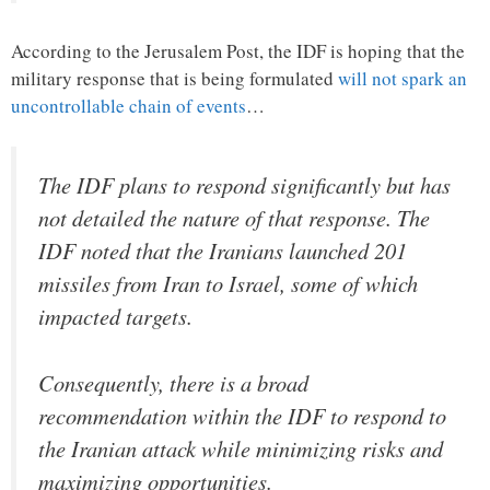
According to the Jerusalem Post, the IDF is hoping that the
military response that is being formulated
will not spark an
uncontrollable chain of events
…
The IDF plans to respond significantly but has
not detailed the nature of that response. The
IDF noted that the Iranians launched 201
missiles from Iran to Israel, some of which
impacted targets.
Consequently, there is a broad
recommendation within the IDF to respond to
the Iranian attack while minimizing risks and
maximizing opportunities.