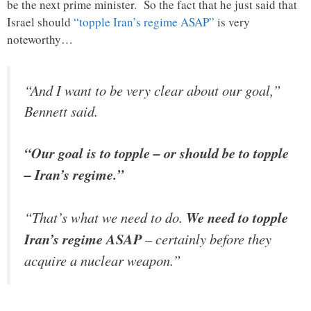
be the next prime minister. So the fact that he just said that
Israel should
“topple Iran’s regime ASAP”
is very
noteworthy…
“And I want to be very clear about our goal,”
Bennett said.
“Our goal is to topple – or should be to topple
– Iran’s regime.”
“That’s what we need to do.
We need to topple
Iran’s regime ASAP
– certainly before they
acquire a nuclear weapon.”