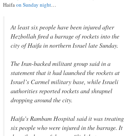
Haifa
on Sunday night
…
At least six people have been injured after
Hezbollah fired a barrage of rockets into the
city of Haifa in northern Israel late Sunday.
The Iran-backed militant group said in a
statement that it had launched the rockets at
Israel’s Carmel military base, while Israeli
authorities reported rockets and shrapnel
dropping around the city.
Haifa’s Rambam Hospital said it was treating
six people who were injured in the barrage. It