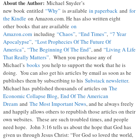
About the Author:
Michael Snyder’s
new
book
entitled
“Why”
is available
in paperback
and
for
the Kindle
on Amazon.com. He has also written eight
other
books
that are available
on
Amazon.com
including
“Chaos”
,
“End Times”
,
“7 Year
Apocalypse”
,
“Lost Prophecies Of The Future Of
America”
,
“The Beginning Of The End”
, and
“Living A Life
That Really Matters”
. When you purchase any of
Michael’s
books
you help to support the work that he is
doing. You can also get his articles by email as soon as he
publishes them by subscribing to his
Substack newsletter
.
Michael has published thousands of articles on
The
Economic Collapse Blog
,
End Of The American
Dream
and
The Most Important News
, and he always freely
and happily allows others to republish those articles on their
own websites. These are such troubled times, and people
need hope. John 3:16 tells us about the hope that God has
given us through Jesus Christ: “For God so loved the world,