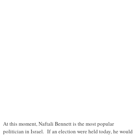
At this moment, Naftali Bennett is the most popular
politician in Israel. If an election were held today, he would