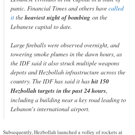
panic.
Financial Times
and others have
called
it
the
heaviest night of bombing
on the
Lebanese capital to date.
Large fireballs were observed overnight, and
towering smoke plumes in the dawn hours, as
the IDF said it also struck multiple weapons
depots and Hezbollah infrastructure across the
country. The IDF has said it has
hit 150
Hezbollah targets in the past 24 hours
,
including a building near a key road leading to
Lebanon’s international airport.
Subsequently, Hezbollah launched a volley of rockets at