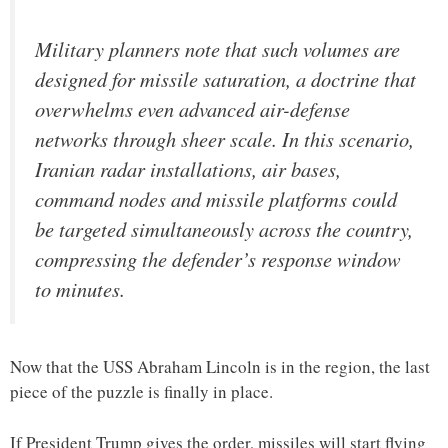
Military planners note that such volumes are
designed for missile saturation, a doctrine that
overwhelms even advanced air-defense
networks through sheer scale. In this scenario,
Iranian radar installations, air bases,
command nodes and missile platforms could
be targeted simultaneously across the country,
compressing the defender’s response window
to minutes.
Now that the USS Abraham Lincoln is in the region, the last
piece of the puzzle is finally in place.
If President Trump gives the order, missiles will start flying