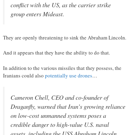
conflict with the US, as the carrier strike
group enters Mideast.
They are openly threatening to sink the Abraham Lincoln.
And it appears that they have the ability to do that.
In addition to the various missiles that they possess, the
Iranians could also
potentially use drones
…
Cameron Chell, CEO and co-founder of
Draganfly, warned that Iran’s growing reliance
on low-cost unmanned systems poses a
credible danger to high-value U.S. naval
assets, including the USS Abraham Lincoln