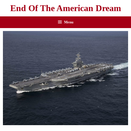
End Of The American Dream
Menu