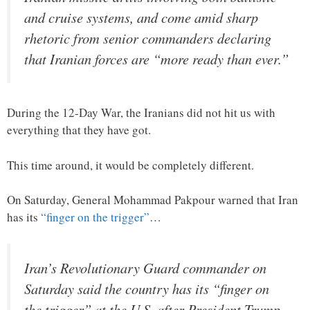
and cruise systems, and come amid sharp
rhetoric from senior commanders declaring
that Iranian forces are “more ready than ever.”
During the 12-Day War, the Iranians did not hit us with
everything that they have got.
This time around, it would be completely different.
On Saturday, General Mohammad Pakpour warned that Iran
has its
“finger on the trigger”
…
Iran’s Revolutionary Guard commander on
Saturday said the country has its “finger on
the trigger” at the U.S. after President Trump