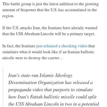
This battle group is just the latest addition to the growing
amount of firepower that the U.S. has accumulated in the
region.
If the U.S. attacks Iran, the Iranians have already warned
that the USS Abraham Lincoln will be a primary target.
In fact, the Iranians
just released a shocking video
that
simulates what it would look like if an Iranian ballistic
missile were to destroy the carrier…
Iran’s state-run Islamic Ideology
Dissemination Organization has released a
propaganda video that purports to simulate
how Iran’s Fattah ballistic missile could split
the USS Abraham Lincoln in two in a potential