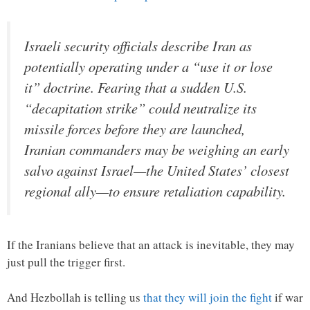
Israeli security officials describe Iran as
potentially operating under a “use it or lose
it” doctrine. Fearing that a sudden U.S.
“decapitation strike” could neutralize its
missile forces before they are launched,
Iranian commanders may be weighing an early
salvo against Israel—the United States’ closest
regional ally—to ensure retaliation capability.
If the Iranians believe that an attack is inevitable, they may
just pull the trigger first.
And Hezbollah is telling us
that they will join the fight
if war