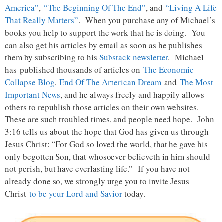
America”
,
“The Beginning Of The End”
, and
“Living A Life
That Really Matters”
. When you purchase any of Michael’s
books you help to support the work that he is doing. You
can also get his articles by email as soon as he publishes
them by subscribing to his
Substack newsletter
. Michael
has published thousands of articles on
The Economic
Collapse Blog
,
End Of The American Dream
and
The Most
Important News
, and he always freely and happily allows
others to republish those articles on their own websites.
These are such troubled times, and people need hope. John
3:16 tells us about the hope that God has given us through
Jesus Christ: “For God so loved the world, that he gave his
only begotten Son, that whosoever believeth in him should
not perish, but have everlasting life.” If you have not
already done so, we strongly urge you to invite Jesus
Christ
to be your Lord and Savior
today.