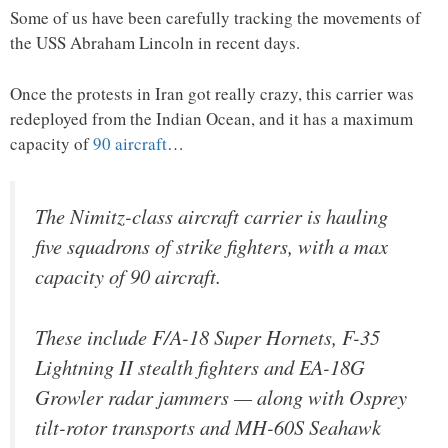
Some of us have been carefully tracking the movements of
the USS Abraham Lincoln in recent days.
Once the protests in Iran got really crazy, this carrier was
redeployed from the Indian Ocean, and it has a maximum
capacity of
90 aircraft
…
The Nimitz-class aircraft carrier is hauling
five squadrons of strike fighters, with a max
capacity of 90 aircraft.
These include F/A-18 Super Hornets, F-35
Lightning II stealth fighters and EA-18G
Growler radar jammers — along with Osprey
tilt-rotor transports and MH-60S Seahawk