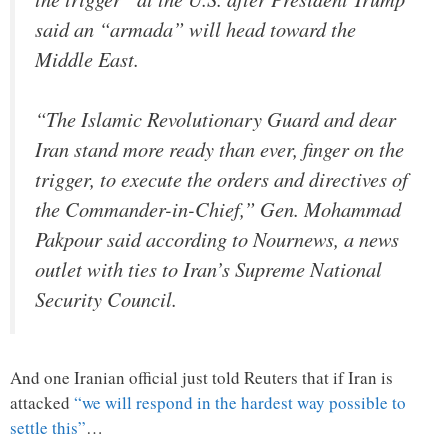
said an “armada” will head toward the
Middle East.
“The Islamic Revolutionary Guard and dear
Iran stand more ready than ever, finger on the
trigger, to execute the orders and directives of
the Commander-in-Chief,” Gen. Mohammad
Pakpour said according to Nournews, a news
outlet with ties to Iran’s Supreme National
Security Council.
And one Iranian official just told Reuters that if Iran is
attacked
“we will respond in the hardest way possible to
settle this”
…