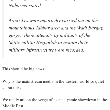
Naharnet stated.
Airstrikes were reportedly carried out on the
mountainous Jabbur area and the Wadi Barguz
gorge, where attempts by militants of the
Shiite militia Hezbollah to restore their
military infrastructure were recorded.
This should be big news.
Why is the mainstream media in the western world so quiet
about this?
We really are on the verge of a cataclysmic showdown in the
Middle East.