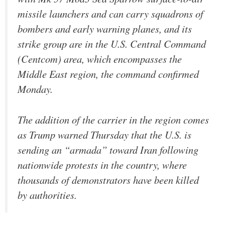
missile launchers and can carry squadrons of
bombers and early warning planes, and its
strike group are in the U.S. Central Command
(Centcom) area, which encompasses the
Middle East region, the command confirmed
Monday.
The addition of the carrier in the region comes
as Trump warned Thursday that the U.S. is
sending an “armada” toward Iran following
nationwide protests in the country, where
thousands of demonstrators have been killed
by authorities.