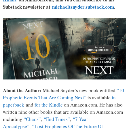
Substack newsletter at
michaeltsnyder.substack.com
.
About the Author:
Michael Snyder’s new book entitled
“10
Prophetic Events That Are Coming Next”
is available
in
paperback
and
for the Kindle
on Amazon.com. He has also
written nine other books that are available on Amazon.com
including
“Chaos”
,
“End Times”
,
“7 Year
Apocalypse”
,
“Lost Prophecies Of The Future Of