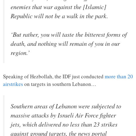
enemies that war against the [Islamic]
Republic will not be a walk in the park.
‘But rather, you will taste the bitterest forms of
death, and nothing will remain of you in our
region.’
Speaking of Hezbollah, the IDF just conducted
more than 20
airstrikes
on targets in southern Lebanon…
Southern areas of Lebanon were subjected to
massive attacks by Israeli Air Force fighter
jets, which delivered no less than 23 strikes
against ground targets, the news portal