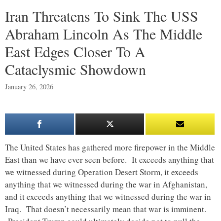
Iran Threatens To Sink The USS
Abraham Lincoln As The Middle
East Edges Closer To A
Cataclysmic Showdown
January 26, 2026
The United States has gathered more firepower in the Middle
East than we have ever seen before. It exceeds anything that
we witnessed during Operation Desert Storm, it exceeds
anything that we witnessed during the war in Afghanistan,
and it exceeds anything that we witnessed during the war in
Iraq. That doesn’t necessarily mean that war is imminent.