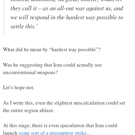
they call it – as an all-out war against us, and
we will respond in the hardest way possible to
settle this.’
What did he mean by “hardest way possible”?
Was he suggesting that Iran could actually use
unconventional weapons?
Let’s hope not.
As I write this, even the slightest miscalculation could set
the entire region ablaze.
At this stage, there is even speculation that Iran could
launch
some sort of a preemptive strike
…