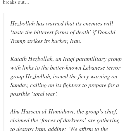
breaks out…
Hezbollah has warned that its enemies will
‘taste the bitterest forms of death’ if Donald
Trump strikes its backer, Iran.
Kataib Hezbollah, an Iraqi paramilitary group
with links to the better-known Lebanese terror
group Hezbollah, issued the fiery warning on
Sunday, calling on its fighters to prepare for a
possible ‘total war’.
Abu Hussein al‑Hamidawi, the group’s chief,
claimed the ‘forces of darkness’ are gathering
to destroy Iran, adding: ‘We affirm to the