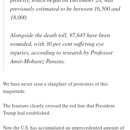
previously estimated to be between 16,500 and
18,000.
Alongside the death toll, 97,645 have been
wounded, with 30 per cent suffering eye
injuries, according to research by Professor
Amir-Mobarez Parasta.
We have never seen a slaughter of protesters of this
magnitude.
The Iranians clearly crossed the red line that President
Trump had established.
Now the U.S. has accumulated an unprecedented amount of