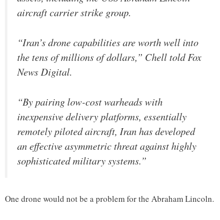
aircraft carrier strike group.
“Iran’s drone capabilities are worth well into
the tens of millions of dollars,” Chell told Fox
News Digital.
“By pairing low-cost warheads with
inexpensive delivery platforms, essentially
remotely piloted aircraft, Iran has developed
an effective asymmetric threat against highly
sophisticated military systems.”
One drone would not be a problem for the Abraham Lincoln.