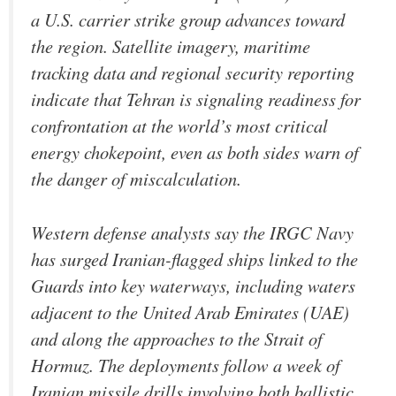
a U.S. carrier strike group advances toward
the region. Satellite imagery, maritime
tracking data and regional security reporting
indicate that Tehran is signaling readiness for
confrontation at the world’s most critical
energy chokepoint, even as both sides warn of
the danger of miscalculation.
Western defense analysts say the IRGC Navy
has surged Iranian-flagged ships linked to the
Guards into key waterways, including waters
adjacent to the United Arab Emirates (UAE)
and along the approaches to the Strait of
Hormuz. The deployments follow a week of
Iranian missile drills involving both ballistic