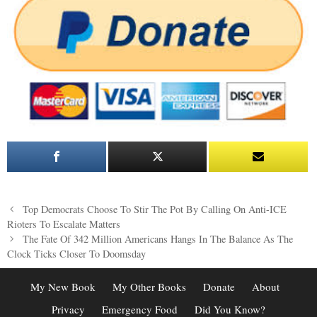
Post
Top Democrats Choose To Stir The Pot By Calling On Anti-ICE
navigation
Rioters To Escalate Matters
The Fate Of 342 Million Americans Hangs In The Balance As The
Clock Ticks Closer To Doomsday
My New Book
My Other Books
Donate
About
Privacy
Emergency Food
Did You Know?