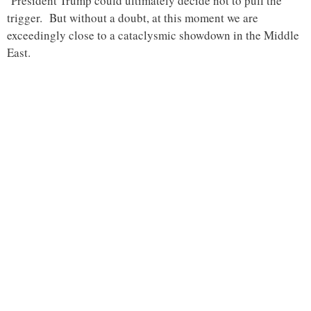
President Trump could ultimately decide not to pull the
trigger. But without a doubt, at this moment we are
exceedingly close to a cataclysmic showdown in the Middle
East.