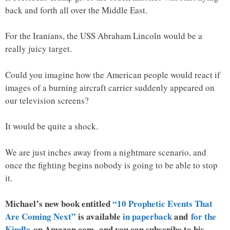
back and forth all over the Middle East.
For the Iranians, the USS Abraham Lincoln would be a
really juicy target.
Could you imagine how the American people would react if
images of a burning aircraft carrier suddenly appeared on
our television screens?
It would be quite a shock.
We are just inches away from a nightmare scenario, and
once the fighting begins nobody is going to be able to stop
it.
Michael’s new book entitled
“10 Prophetic Events That
Are Coming Next”
is available
in paperback
and
for the
Kindle
on Amazon.com, and you can subscribe to his