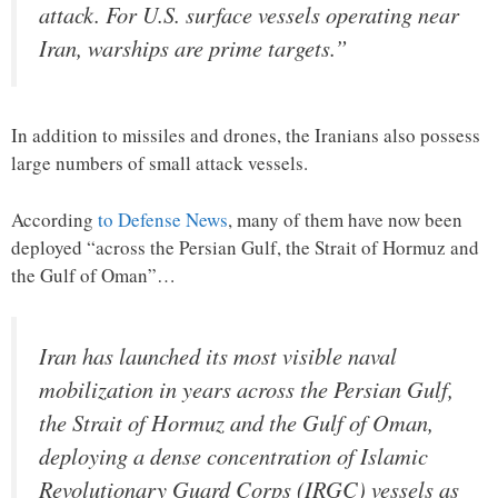
attack. For U.S. surface vessels operating near
Iran, warships are prime targets.”
In addition to missiles and drones, the Iranians also possess
large numbers of small attack vessels.
According
to Defense News
, many of them have now been
deployed “across the Persian Gulf, the Strait of Hormuz and
the Gulf of Oman”…
Iran has launched its most visible naval
mobilization in years across the Persian Gulf,
the Strait of Hormuz and the Gulf of Oman,
deploying a dense concentration of Islamic
Revolutionary Guard Corps (IRGC) vessels as