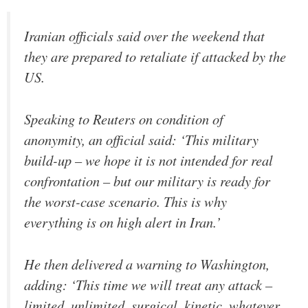
Iranian officials said over the weekend that
they are prepared to retaliate if attacked by the
US.
Speaking to Reuters on condition of
anonymity, an official said: ‘This military
‌build-up – we hope it is ‌not intended for real
confrontation – but our military is ready for
the worst-case scenario. This is why
everything is on high alert in Iran.’
He then delivered a warning to Washington,
adding: ‘This time we will treat any attack –
limited, unlimited, surgical, kinetic, whatever