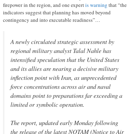
firepower in the region, and one expert
is warning
that “the
indicators suggest that planning has moved beyond
contingency and into executable readiness”…
A newly circulated strategic assessment by
regional military analyst Talal Nahle has
intensified speculation that the United States
and its allies are nearing a decisive military
inflection point with Iran, as unprecedented
force concentrations across air and naval
domains point to preparations far exceeding a
limited or symbolic operation.
The report, updated early Monday following
the release of the latest NOTAM (Notice to Air