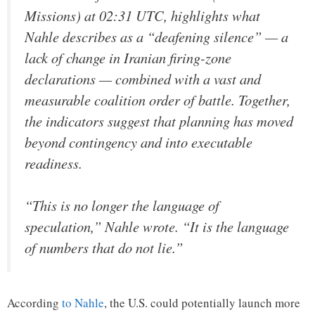
Missions) at 02:31 UTC, highlights what
Nahle describes as a “deafening silence” — a
lack of change in Iranian firing-zone
declarations — combined with a vast and
measurable coalition order of battle. Together,
the indicators suggest that planning has moved
beyond contingency and into executable
readiness.
“This is no longer the language of
speculation,” Nahle wrote. “It is the language
of numbers that do not lie.”
According
to Nahle
, the U.S. could potentially launch more