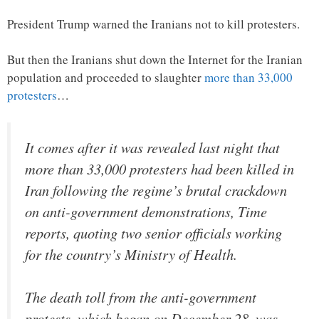
President Trump warned the Iranians not to kill protesters.
But then the Iranians shut down the Internet for the Iranian
population and proceeded to slaughter
more than 33,000
protesters
…
It comes after it was revealed last night that
more than 33,000 protesters had been killed in
Iran following the regime’s brutal crackdown
on anti-government demonstrations, Time
reports, quoting two senior officials working
for the country’s Ministry of Health.
The death toll from the anti-government
protests, which began on December 28, was