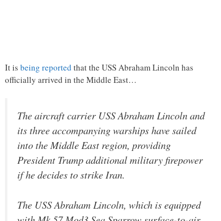
It is
being reported
that the USS Abraham Lincoln has
officially arrived in the Middle East…
The aircraft carrier USS Abraham Lincoln and
its three accompanying warships have sailed
into the Middle East region, providing
President Trump additional military firepower
if he decides to strike Iran.
The USS Abraham Lincoln, which is equipped
with Mk 57 Mod3 Sea Sparrow surface-to-air