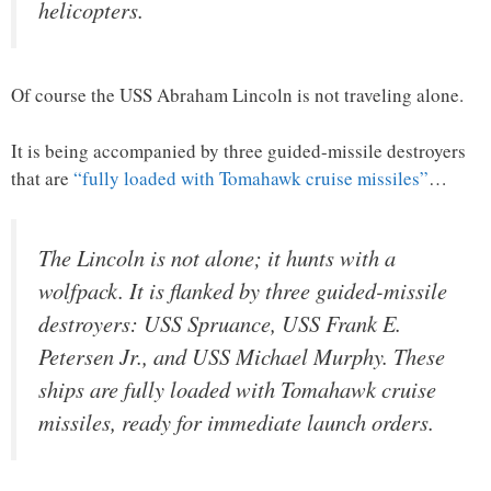
helicopters.
Of course the USS Abraham Lincoln is not traveling alone.
It is being accompanied by three guided-missile destroyers
that are
“fully loaded with Tomahawk cruise missiles”
…
The Lincoln is not alone; it hunts with a
wolfpack. It is flanked by three guided-missile
destroyers: USS Spruance, USS Frank E.
Petersen Jr., and USS Michael Murphy. These
ships are fully loaded with Tomahawk cruise
missiles, ready for immediate launch orders.