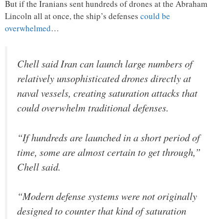
But if the Iranians sent hundreds of drones at the Abraham
Lincoln all at once, the ship’s defenses
could be
overwhelmed
…
Chell said Iran can launch large numbers of
relatively unsophisticated drones directly at
naval vessels, creating saturation attacks that
could overwhelm traditional defenses.
“If hundreds are launched in a short period of
time, some are almost certain to get through,”
Chell said.
“Modern defense systems were not originally
designed to counter that kind of saturation