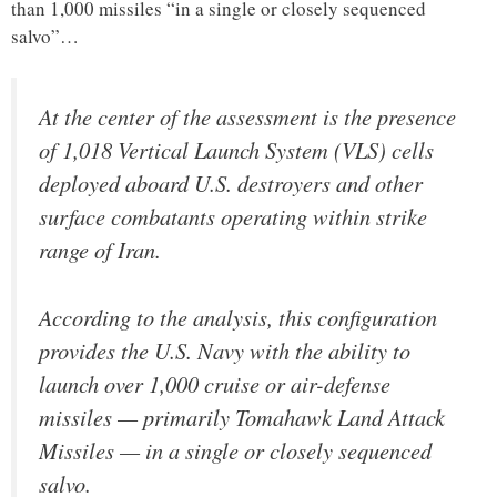
than 1,000 missiles “in a single or closely sequenced
salvo”…
At the center of the assessment is the presence
of 1,018 Vertical Launch System (VLS) cells
deployed aboard U.S. destroyers and other
surface combatants operating within strike
range of Iran.
According to the analysis, this configuration
provides the U.S. Navy with the ability to
launch over 1,000 cruise or air-defense
missiles — primarily Tomahawk Land Attack
Missiles — in a single or closely sequenced
salvo.