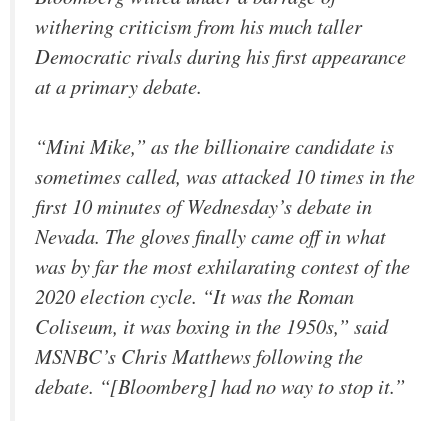
withering criticism from his much taller
Democratic rivals during his first appearance
at a primary debate.
“Mini Mike,” as the billionaire candidate is
sometimes called, was attacked 10 times in the
first 10 minutes of Wednesday’s debate in
Nevada. The gloves finally came off in what
was by far the most exhilarating contest of the
2020 election cycle. “It was the Roman
Coliseum, it was boxing in the 1950s,” said
MSNBC’s Chris Matthews following the
debate. “[Bloomberg] had no way to stop it.”