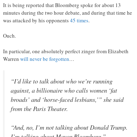
It is being reported that Bloomberg spoke for about 13
minutes during the two hour debate, and during that time he
was attacked by his opponents
45 times
.
Ouch.
In particular, one absolutely perfect zinger from Elizabeth
Warren
will never be forgotten
…
“I’d like to talk about who we’re running
against, a billionaire who calls women ‘fat
broads’ and ‘horse-faced lesbians,’” she said
from the Paris Theater.
“And, no, I’m not talking about Donald Trump.
I’m talking about Mayor Bloomberg.”