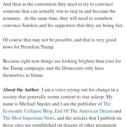
And then at the convention they need to try to convince
someone that can actually win to step in and become the
nominee. At the same time, they will need to somehow
convince Sanders and his supporters that they are being fair.
Of course that may not be possible, and that is very good
news for President Trump.
Because right now things are looking brighter than ever for
the Trump campaign, and the Democrats only have
themselves to blame.
About the Author
: I am a voice crying out for change in a
society that generally seems content to stay asleep. My
name is Michael Snyder and I am the publisher of
The
Economic Collapse Blog
,
End Of The American Dream
and
The Most Important News
, and the articles that I publish on
those sites are republished on dozens of other prominent