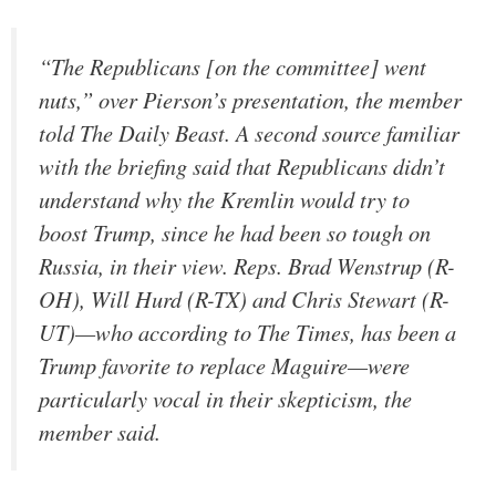
“The Republicans [on the committee] went
nuts,” over Pierson’s presentation, the member
told The Daily Beast. A second source familiar
with the briefing said that Republicans didn’t
understand why the Kremlin would try to
boost Trump, since he had been so tough on
Russia, in their view. Reps. Brad Wenstrup (R-
OH), Will Hurd (R-TX) and Chris Stewart (R-
UT)—who according to The Times, has been a
Trump favorite to replace Maguire—were
particularly vocal in their skepticism, the
member said.