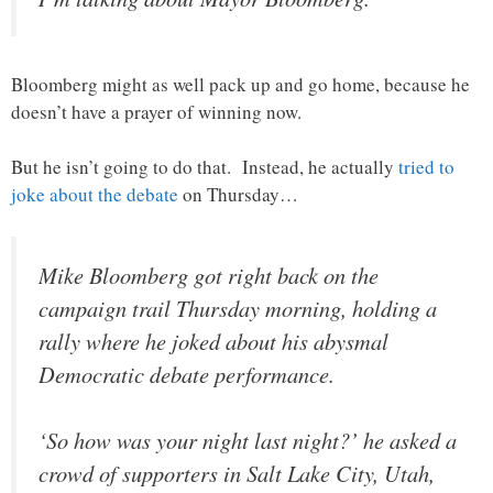
Bloomberg might as well pack up and go home, because he
doesn’t have a prayer of winning now.
But he isn’t going to do that. Instead, he actually
tried to
joke about the debate
on Thursday…
Mike Bloomberg got right back on the
campaign trail Thursday morning, holding a
rally where he joked about his abysmal
Democratic debate performance.
‘So how was your night last night?’ he asked a
crowd of supporters in Salt Lake City, Utah,