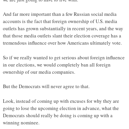
And far more important than a few Russian social media
accounts is the fact that foreign ownership of U.S. media
outlets has grown substantially in recent years, and the way
that those media outlets slant their election coverage has a
tremendous influence over how Americans ultimately vote.
So if we really wanted to get serious about foreign influence
in our elections, we would completely ban all foreign
ownership of our media companies.
But the Democrats will never agree to that.
Look, instead of coming up with excuses for why they are
going to lose the upcoming election in advance, what the
Democrats should really be doing is coming up with a
winning nominee.