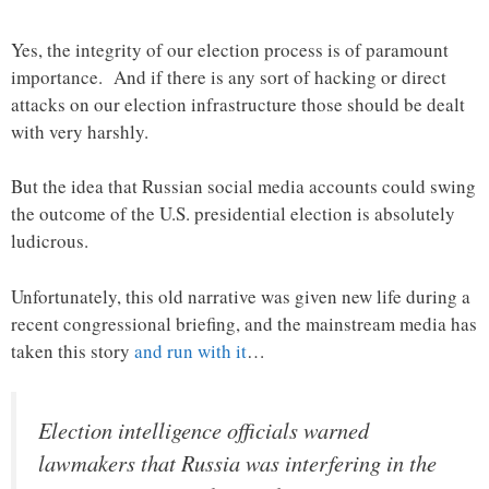
Yes, the integrity of our election process is of paramount
importance. And if there is any sort of hacking or direct
attacks on our election infrastructure those should be dealt
with very harshly.
But the idea that Russian social media accounts could swing
the outcome of the U.S. presidential election is absolutely
ludicrous.
Unfortunately, this old narrative was given new life during a
recent congressional briefing, and the mainstream media has
taken this story
and run with it
…
Election intelligence officials warned
lawmakers that Russia was interfering in the