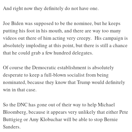
And right now they definitely do not have one.
Joe Biden was supposed to be the nominee, but he keeps
putting his foot in his mouth, and there are way too many
videos out there of him acting very creepy. His campaign is
absolutely imploding at this point, but there is still a chance
that he could grab a few hundred delegates.
Of course the Democratic establishment is absolutely
desperate to keep a full-blown socialist from being
nominated, because they know that Trump would definitely
win in that case.
So the DNC has gone out of their way to help Michael
Bloomberg, because it appears very unlikely that either Pete
Buttigieg or Amy Klobuchar will be able to stop Bernie
Sanders.