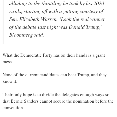
alluding to the throttling he took by his 2020
rivals, starting off with a gutting courtesy of
Sen. Elizabeth Warren. ‘Look the real winner
of the debate last night was Donald Trump,’
Bloomberg said.
What the Democratic Party has on their hands is a giant
mess.
None of the current candidates can beat Trump, and they
know it.
Their only hope is to divide the delegates enough ways so
that Bernie Sanders cannot secure the nomination before the
convention.