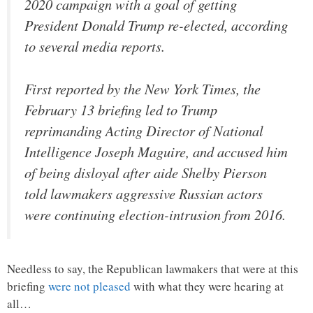
2020 campaign with a goal of getting
President Donald Trump re-elected, according
to several media reports.
First reported by the New York Times, the
February 13 briefing led to Trump
reprimanding Acting Director of National
Intelligence Joseph Maguire, and accused him
of being disloyal after aide Shelby Pierson
told lawmakers aggressive Russian actors
were continuing election-intrusion from 2016.
Needless to say, the Republican lawmakers that were at this
briefing
were not pleased
with what they were hearing at
all…