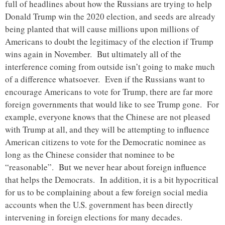
full of headlines about how the Russians are trying to help
Donald Trump win the 2020 election, and seeds are already
being planted that will cause millions upon millions of
Americans to doubt the legitimacy of the election if Trump
wins again in November. But ultimately all of the
interference coming from outside isn’t going to make much
of a difference whatsoever. Even if the Russians want to
encourage Americans to vote for Trump, there are far more
foreign governments that would like to see Trump gone. For
example, everyone knows that the Chinese are not pleased
with Trump at all, and they will be attempting to influence
American citizens to vote for the Democratic nominee as
long as the Chinese consider that nominee to be
“reasonable”. But we never hear about foreign influence
that helps the Democrats. In addition, it is a bit hypocritical
for us to be complaining about a few foreign social media
accounts when the U.S. government has been directly
intervening in foreign elections for many decades.