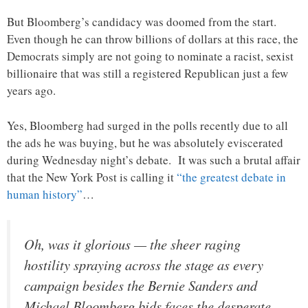
But Bloomberg’s candidacy was doomed from the start.
Even though he can throw billions of dollars at this race, the
Democrats simply are not going to nominate a racist, sexist
billionaire that was still a registered Republican just a few
years ago.
Yes, Bloomberg had surged in the polls recently due to all
the ads he was buying, but he was absolutely eviscerated
during Wednesday night’s debate. It was such a brutal affair
that the New York Post is calling it
“the greatest debate in
human history”
…
Oh, was it glorious — the sheer raging
hostility spraying across the stage as every
campaign besides the Bernie Sanders and
Michael Bloomberg bids faces the desperate