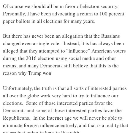
Of course we should all be in favor of election security.
Personally, I have been advocating a return to 100 percent
paper ballots in all elections for many years.
But there has never been an allegation that the Russians
changed even a single vote. Instead, it is has always been
alleged that they attempted to “influence” American voters
during the 2016 election using social media and other
means, and many Democrats still believe that this is the
reason why Trump won.
Unfortunately, the truth is that all sorts of interested parties
all over the globe work very hard to try to influence our
elections. Some of those interested parties favor the
Democrats and some of those interested parties favor the
Republicans. In the Internet age we will never be able to
eliminate foreign influence entirely, and that is a reality that
we are just going to have to live with.