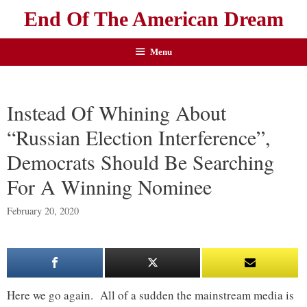
End Of The American Dream
Menu
Instead Of Whining About
“Russian Election Interference”,
Democrats Should Be Searching
For A Winning Nominee
February 20, 2020
Here we go again. All of a sudden the mainstream media is