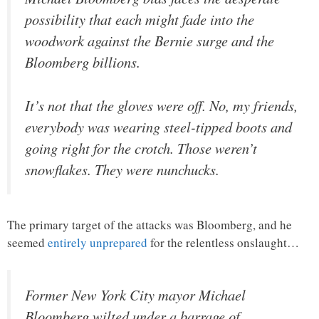
possibility that each might fade into the
woodwork against the Bernie surge and the
Bloomberg billions.
It’s not that the gloves were off. No, my friends,
everybody was wearing steel-tipped boots and
going right for the crotch. Those weren’t
snowflakes. They were nunchucks.
The primary target of the attacks was Bloomberg, and he
seemed
entirely unprepared
for the relentless onslaught…
Former New York City mayor Michael
Bloomberg wilted under a barrage of