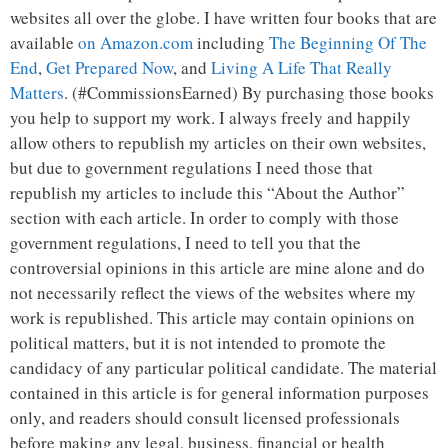
websites all over the globe. I have written four books that are
available
on Amazon.com
including
The Beginning Of The
End
,
Get Prepared Now
, and
Living A Life That Really
Matters
. (#CommissionsEarned) By purchasing those books
you help to support my work. I always freely and happily
allow others to republish my articles on their own websites,
but due to government regulations I need those that
republish my articles to include this “About the Author”
section with each article. In order to comply with those
government regulations, I need to tell you that the
controversial opinions in this article are mine alone and do
not necessarily reflect the views of the websites where my
work is republished. This article may contain opinions on
political matters, but it is not intended to promote the
candidacy of any particular political candidate. The material
contained in this article is for general information purposes
only, and readers should consult licensed professionals
before making any legal, business, financial or health