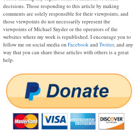
decisions. Those responding to this article by making
comments are solely responsible for their viewpoints, and
those viewpoints do not necessarily represent the
viewpoints of Michael Snyder or the operators of the
websites where my work is republished. I encourage you to
follow me on social media on
Facebook
and
Twitter
, and any
way that you can share these articles with others is a great
help.