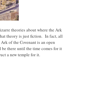
bizarre theories about where the Ark
 theory is just fiction. In fact, all
he Ark of the Covenant is an open
 be there until the time comes for it
uct a new temple for it.