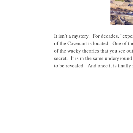
It isn’t a mystery. For decades, “exp
of the Covenant is located. One of tho
of the wacky theories that you see out
secret. It is in the same underground 
to be revealed. And once it is finally