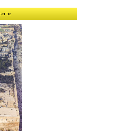
scribe