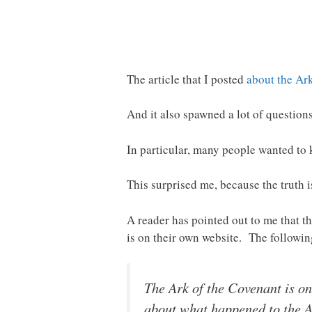
The article that I posted
about the Ar
And it also spawned a lot of questions
In particular, many people wanted to 
This surprised me, because the truth 
A reader has pointed out to me that t
is on their own website. The followi
The Ark of the Covenant is on
about what happened to the Ar