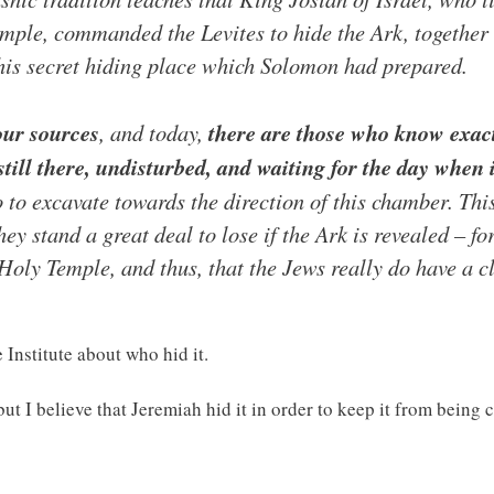
Temple, commanded the Levites to hide the Ark, together
this secret hiding place which Solomon had prepared.
our sources
, and today,
there are those who know exac
till there, undisturbed, and waiting for the day when i
to excavate towards the direction of this chamber. Thi
y stand a great deal to lose if the Ark is revealed – for
 Holy Temple, and thus, that the Jews really do have a 
 Institute about who hid it.
but I believe that Jeremiah hid it in order to keep it from being