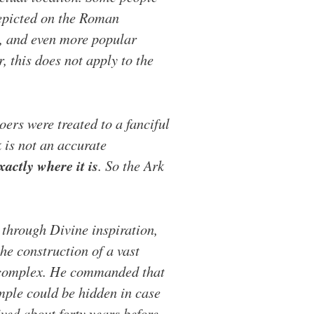
depicted on the Roman
s, and even more popular
 this does not apply to the
ers were treated to a fanciful
k is not an accurate
actly where it is
. So the Ark
 through Divine inspiration,
he construction of a vast
 complex. He commanded that
emple could be hidden in case
ved about forty years before