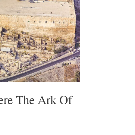
re The Ark Of