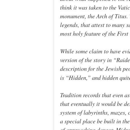
think it was taken to the Vat
monument, the Arch of Titus. 
legends, that attest to many 
most holy feature of the First
While some claim to have evid
version of the story in “Raide
description for the Jewish pe
is “Hidden,” and hidden quite 
Tradition records that even a
that eventually it would be d
system of labyrinths, mazes
a special place be built in th
of approaching danger. Midras