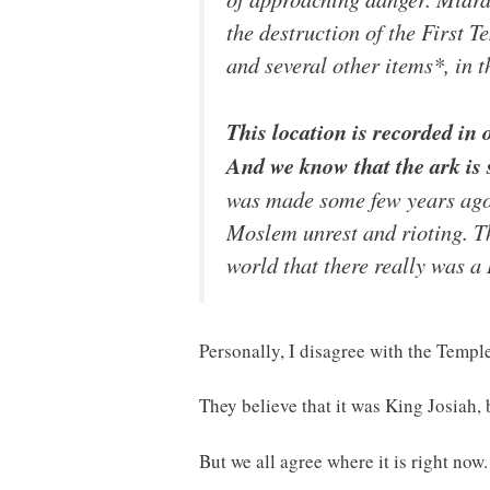
the destruction of the First 
and several other items*, in 
This location is recorded in 
And we know that the ark is s
was made some few years ago 
Moslem unrest and rioting. The
world that there really was a
Personally, I disagree with the Temple
They believe that it was King Josiah, 
But we all agree where it is right now.