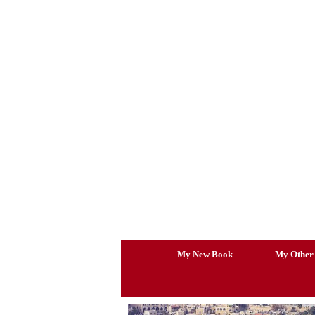
Skip
to
content
My New Book
My Other