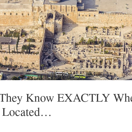
at They Know EXACTLY Whe
s Located…