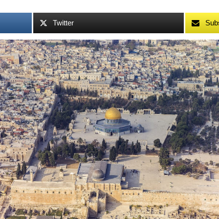
Twitter
Sub