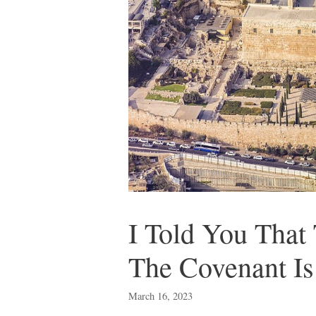
I Told You Th
The Covenant I
March 16, 2023