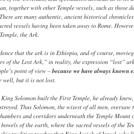
ican, together with other Temple vessels, such as those 
There are many authentic, ancient historical chronicle
sacred vessels having been taken away to Rome. However,
 Temple, the Ark.
ence that the ark is in Ethiopia, and of course, moviego
rs of the Lost Ark,” in reality, the expression “lost” ar
ople’s point of view –
because we have always known ex
well, but it is not lost.
s King Solomon built the First Temple, he already knew,
estroyed. Thus Solomon, the wisest of all men, oversaw t
, chambers and corridors underneath the Temple Mount
e bowels of the earth, where the sacred vessels of the T
hic tradition teaches that King Josiah of Israel, who li