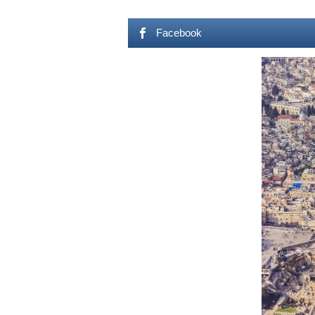
Facebook