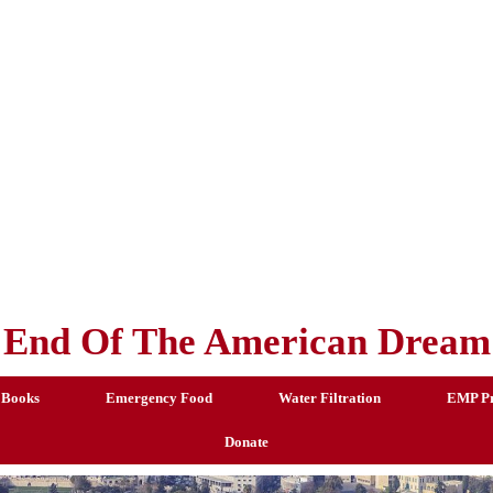
End Of The American Dream
 Books
Emergency Food
Water Filtration
EMP Pr
Donate