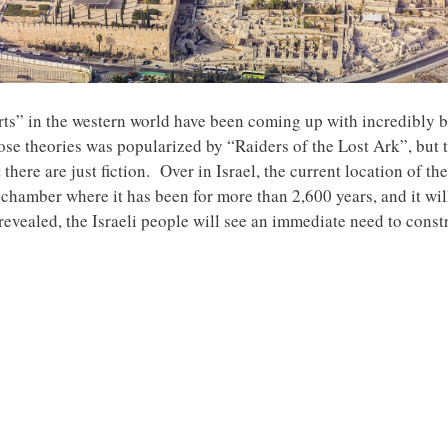
erts” in the western world have been coming up with incredibly 
se theories was popularized by “Raiders of the Lost Ark”, but that
 there are just fiction. Over in Israel, the current location of t
chamber where it has been for more than 2,600 years, and it will
 revealed, the Israeli people will see an immediate need to constr