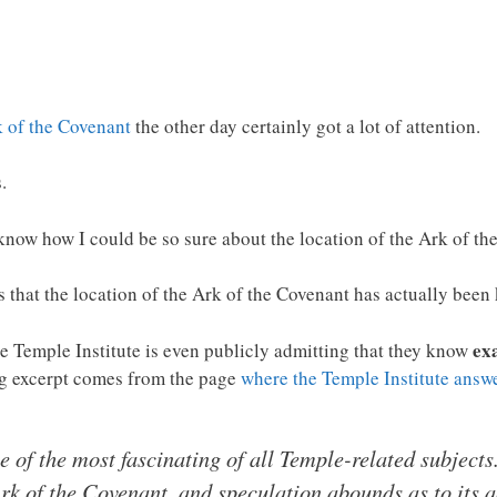
k of the Covenant
the other day certainly got a lot of attention.
.
know how I could be so sure about the location of the Ark of th
is that the location of the Ark of the Covenant has actually bee
ex
he Temple Institute is even publicly admitting that they know
ng excerpt comes from the page
where the Temple Institute answ
e of the most fascinating of all Temple-related subject
k of the Covenant, and speculation abounds as to its 