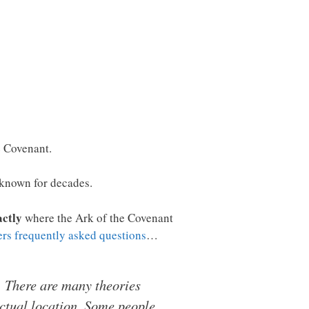
e Covenant.
n known for decades.
actly
where the Ark of the Covenant
ers frequently asked questions
…
s. There are many theories
actual location. Some people