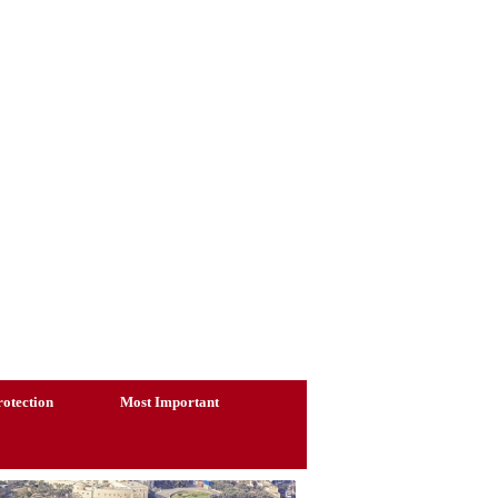
otection
Most Important