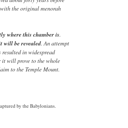
 with the original menorah
tly where this chamber is
.
t will be revealed
. An attempt
s resulted in widespread
 it will prove to the whole
claim to the Temple Mount.
 captured by the Babylonians.