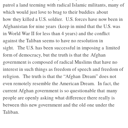
patrol a land teeming with radical Islamic militants, many of
which would just love to brag to their buddies about
how they killed a U.S. soldier. U.S. forces have now been in
Afghanistan for nine years (keep in mind that the U.S. was
in World War II for less than 4 years) and the conflict
against the Taliban seems to have no resolution in
sight. The U.S. has been successful in imposing a limited
form of democracy, but the truth is that the Afghan
government is composed of radical Muslims that have no
interest in such things as freedom of speech and freedom of
religion. The truth is that the “Afghan Dream” does not
even remotely resemble the American Dream. In fact, the
current Afghan government is so questionable that many
people are openly asking what difference there really is
between this new government and the old one under the
Taliban.