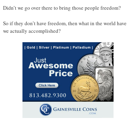
Didn’t we go over there to bring those people freedom?
So if they don’t have freedom, then what in the world have
we actually accomplished?