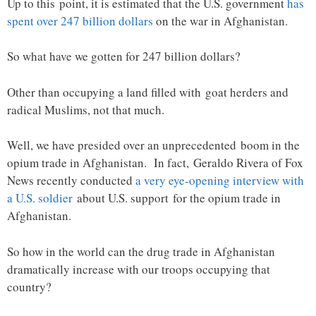
Up to this point, it is estimated that the U.S. government
has
spent over 247 billion dollars
on the war in Afghanistan.
So what have we gotten for 247 billion dollars?
Other than occupying a land filled with goat herders and
radical Muslims, not that much.
Well, we have presided over an unprecedented boom in the
opium trade in Afghanistan. In fact, Geraldo Rivera of Fox
News recently conducted
a very eye-opening interview with
a U.S. soldier
about U.S. support for the opium trade in
Afghanistan.
So how in the world can the drug trade in Afghanistan
dramatically increase with our troops occupying that
country?