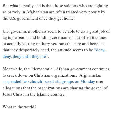
But what is really sad is that these soldiers who are fighting
so bravely in Afghanistan are often treated very poorly by
the U.S. government once they get home.
U.S. government officials seem to be able to do a great job of
laying wreaths and holding ceremonies, but when it comes
to actually getting military veterans the care and benefits
that they desperately need, the attitude seems to be
“deny,
deny, deny until they die”
.
Meanwhile, the “democratic” Afghan government continues
to crack down on Christian organizations. Afghanistan
suspended two church-based aid groups on Monday
over
allegations that the organizations are sharing the gospel of
Jesus Christ in the Islamic country.
What in the world?