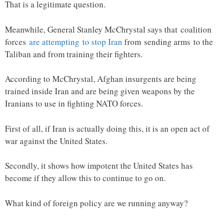
That is a legitimate question.
Meanwhile, General Stanley McChrystal says that coalition
forces
are attempting to stop Iran
from sending arms to the
Taliban and from training their fighters.
According to McChrystal, Afghan insurgents are being
trained inside Iran and are being given weapons by the
Iranians to use in fighting NATO forces.
First of all, if Iran is actually doing this, it is an open act of
war against the United States.
Secondly, it shows how impotent the United States has
become if they allow this to continue to go on.
What kind of foreign policy are we running anyway?