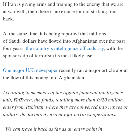
If Iran is giving arms and training to the enemy that we are
at war with, then there is no excuse for not striking Iran
back.
At the same time, it is being reported that millions
of Saudi dollars have flowed into Afghanistan over the past
four years,
the country’s intelligence officials say
, with the
sponsorship of terrorism its most likely use.
One major U.K. newspaper
recently ran a major article about
the flow of this money into Afghanistan….
According to members of the Afghan financial intelligence
unit, FinTraca, the funds, totalling more than £920 million,
enter from Pakistan, where they are converted into rupees or
dollars, the favoured currency for terrorist operations.
“We can trace it back as far as an entry point in