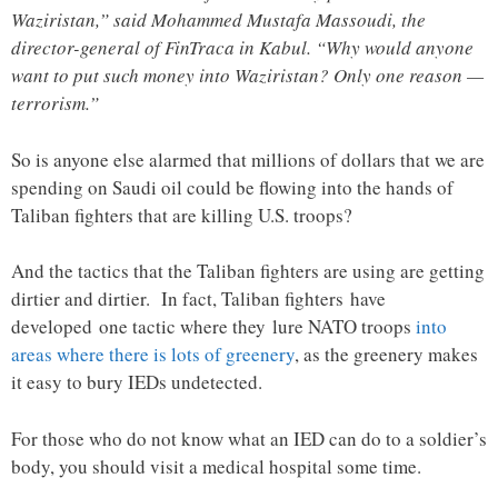
Waziristan,” said Mohammed Mustafa Massoudi, the
director-general of FinTraca in Kabul. “Why would anyone
want to put such money into Waziristan? Only one reason —
terrorism.”
So is anyone else alarmed that millions of dollars that we are
spending on Saudi oil could be flowing into the hands of
Taliban fighters that are killing U.S. troops?
And the tactics that the Taliban fighters are using are getting
dirtier and dirtier. In fact, Taliban fighters have
developed one tactic where they lure NATO troops
into
areas where there is lots of greenery
, as the greenery makes
it easy to bury IEDs undetected.
For those who do not know what an IED can do to a soldier’s
body, you should visit a medical hospital some time.