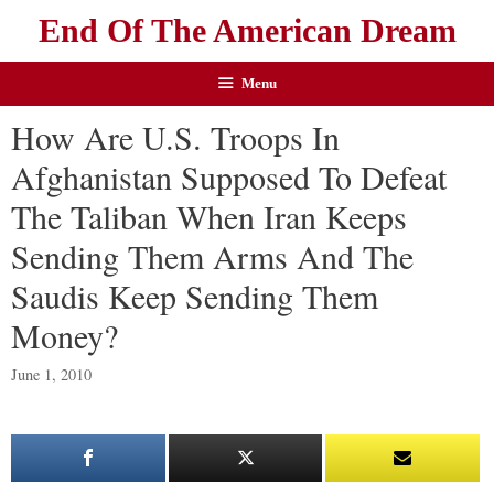
End Of The American Dream
Menu
How Are U.S. Troops In
Afghanistan Supposed To Defeat
The Taliban When Iran Keeps
Sending Them Arms And The
Saudis Keep Sending Them
Money?
June 1, 2010