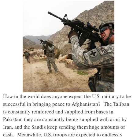
How in the world does anyone expect the U.S. military to be
successful in bringing peace to Afghanistan? The Taliban
is constantly reinforced and supplied from bases in
Pakistan, they are constantly being supplied with arms by
Iran, and the Saudis keep sending them huge amounts of
cash. Meanwhile, U.S. troops are expected to endlessly