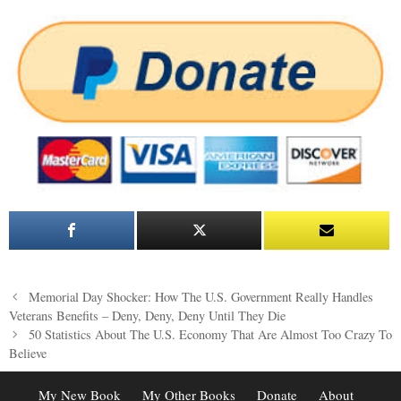
Post
Memorial Day Shocker: How The U.S. Government Really Handles
navigation
Veterans Benefits – Deny, Deny, Deny Until They Die
50 Statistics About The U.S. Economy That Are Almost Too Crazy To
Believe
My New Book
My Other Books
Donate
About