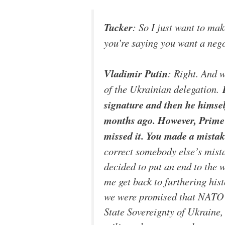
Tucker
: So I just want to mak
you’re saying you want a nego
Vladimir Putin
: Right. And 
of the Ukrainian delegation.
signature and then he himsel
months ago. However, Prime M
missed it. You made a mistake
correct somebody else’s mista
decided to put an end to the 
me get back to furthering hist
we were promised that NATO 
State Sovereignty of Ukraine,