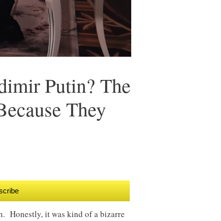
dimir Putin? The
 Because They
scribe
n. Honestly, it was kind of a bizarre