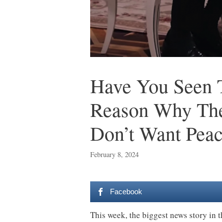
Have You Seen T
Reason Why The 
Don’t Want Pea
February 8, 2024
Facebook
This week, the biggest news story in t