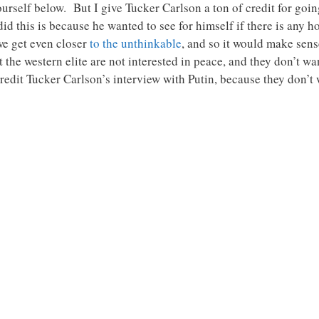
ourself below. But I give Tucker Carlson a ton of credit for goi
did this is because he wanted to see for himself if there is any 
we get even closer
to the unthinkable
, and so it would make sens
t the western elite are not interested in peace, and they don’t w
credit Tucker Carlson’s interview with Putin, because they don’t 