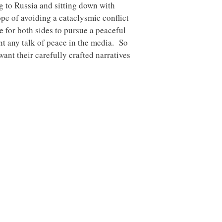
ng to Russia and sitting down with
hope of avoiding a cataclysmic conflict
e for both sides to pursue a peaceful
ant any talk of peace in the media. So
want their carefully crafted narratives