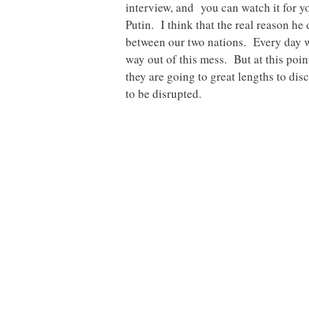
interview, and you can watch it for y
Putin. I think that the real reason he 
between our two nations. Every day 
way out of this mess. But at this poin
they are going to great lengths to dis
to be disrupted.