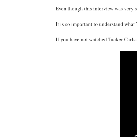
Even though this interview was very st
It is so important to understand what
If you have not watched Tucker Carlso