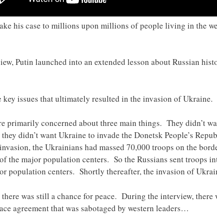
ake his case to millions upon millions of people living in the w
rview, Putin launched into an extended lesson about Russian hist
e key issues that ultimately resulted in the invasion of Ukraine.
ere primarily concerned about three main things. They didn’t wa
d they didn’t want Ukraine to invade the Donetsk People’s Repu
 invasion, the Ukrainians had massed 70,000 troops on the bord
t of the major population centers. So the Russians sent troops i
or population centers. Shortly thereafter, the invasion of Ukra
 there was still a chance for peace. During the interview, there
eace agreement that was sabotaged by western leaders…