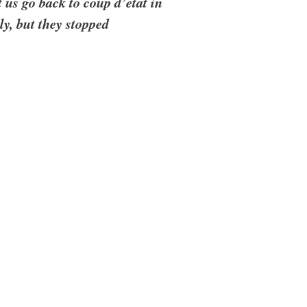
t us go back to coup d’etat in
ly, but they stopped