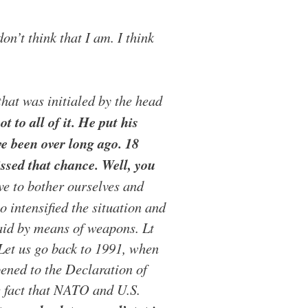
n’t think that I am. I think
hat was initialed by the head
t to all of it. He put his
ve been over long ago. 18
ssed that chance. Well, you
 to bother ourselves and
 intensified the situation and
said by means of weapons. Lt
. Let us go back to 1991, when
ned to the Declaration of
he fact that NATO and U.S.