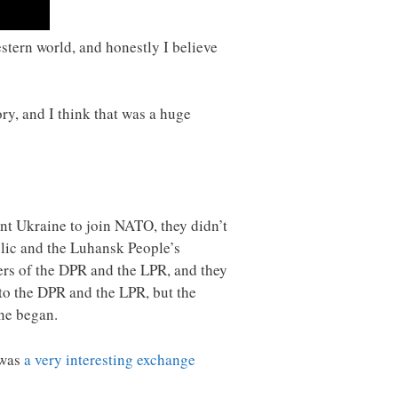
estern world, and honestly I believe
ory, and I think that was a huge
nt Ukraine to join NATO, they didn’t
blic and the Luhansk People’s
ers of the DPR and the LPR, and they
nto the DPR and the LPR, but the
ine began.
 was
a very interesting exchange