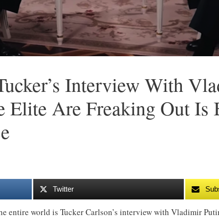
ucker’s Interview With Vla
Elite Are Freaking Out Is
ce
Twitter
Sub
he entire world is Tucker Carlson’s interview with Vladimir Puti