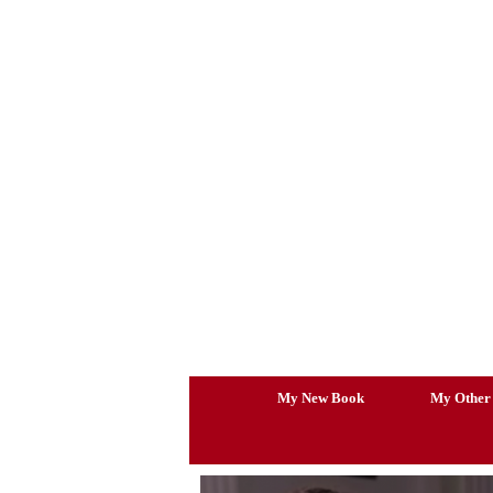
Skip
to
content
My New Book
My Other