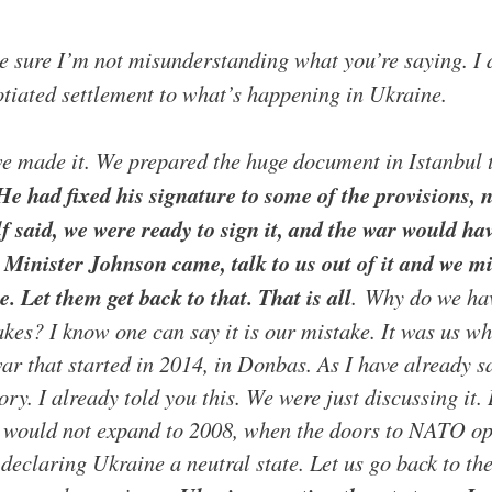
e sure I’m not misunderstanding what you’re saying. I do
tiated settlement to what’s happening in Ukraine.
we made it. We prepared the huge document in Istanbul t
He had fixed his signature to some of the provisions, no
f said, we were ready to sign it, and the war would ha
inister Johnson came, talk to us out of it and we mi
. Let them get back to that. That is all
.
Why do we have
kes? I know one can say it is our mistake. It was us who
war that started in 2014, in Donbas. As I have already 
ory. I already told you this. We were just discussing it
would not expand to 2008, when the doors to NATO ope
 declaring Ukraine a neutral state. Let us go back to t