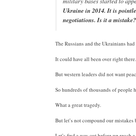
military bases started to app
Ukraine in 2014. It is pointl
negotiations. Is it a mistake?
The Russians and the Ukrainians had 
It could have all been over right there
But western leaders did not want peac
So hundreds of thousands of people ha
What a great tragedy.
But let’s not compound our mistakes b
Let’s find a way out before we reach a