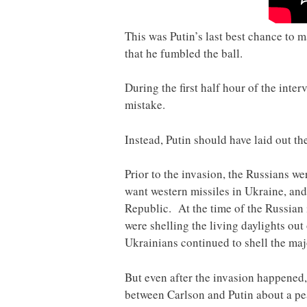
This was Putin’s last best chance to m
that he fumbled the ball.
During the first half hour of the inte
mistake.
Instead, Putin should have laid out th
Prior to the invasion, the Russians w
want western missiles in Ukraine, an
Republic. At the time of the Russian
were shelling the living daylights ou
Ukrainians continued to shell the maj
But even after the invasion happened,
between Carlson and Putin about a p