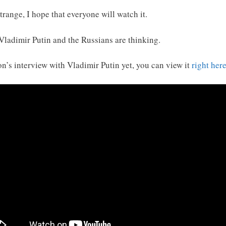
range, I hope that everyone will watch it.
 Vladimir Putin and the Russians are thinking.
n’s interview with Vladimir Putin yet, you can view it
right her