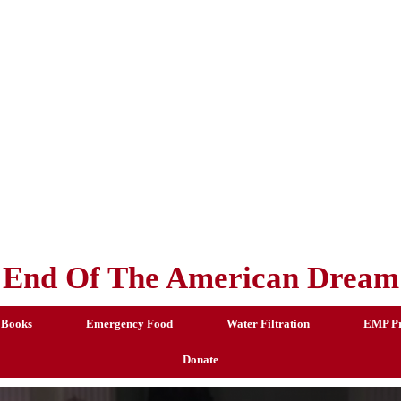
End Of The American Dream
 Books
Emergency Food
Water Filtration
EMP Pr
Donate