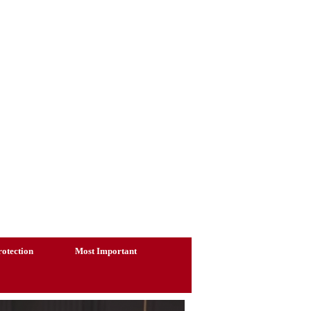
otection
Most Important