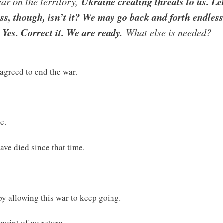
ear on the territory,
Ukraine creating threats to us. Le
ess, though, isn’t it? We may go back and forth endless
 Yes. Correct it. We are ready.
What else is needed?
agreed to end the war.
.
e.
ve died since that time.
y allowing this war to keep going.
 point of no return.