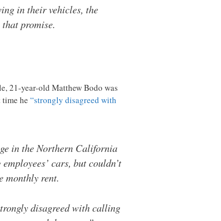
ng in their vehicles, the
 that promise.
ple, 21-year-old Matthew Bodo was
t time he
“strongly disagreed with
ge in the Northern California
 employees’ cars, but couldn’t
e monthly rent.
strongly disagreed with calling