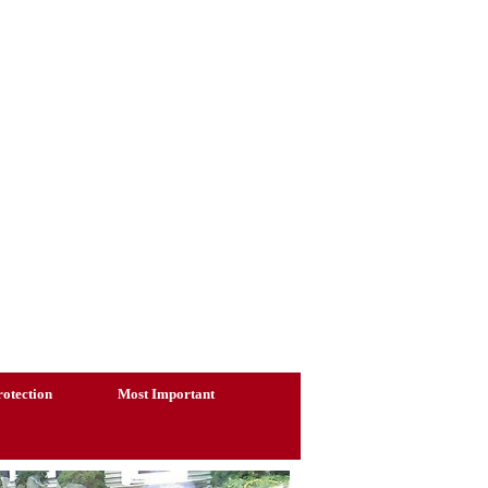
otection
Most Important