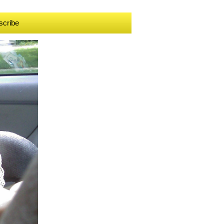
scribe