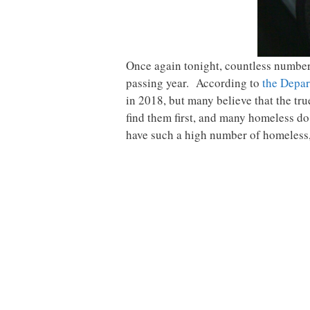
Once again tonight, countless numbers 
passing year. According to
the Depa
in 2018, but many believe that the tr
find them first, and many homeless do 
have such a high number of homeless, 