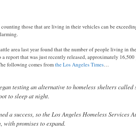
counting those that are living in their vehicles can be exceedin
alarming.
ttle area last year found that the number of people living in th
a report that was just recently released, approximately 16,500 p
 The following comes from
the Los Angeles Times
…
gan testing an alternative to homeless shelters called 
pot to sleep at night.
emed a success, so the Los Angeles Homeless Services A
m, with promises to expand.