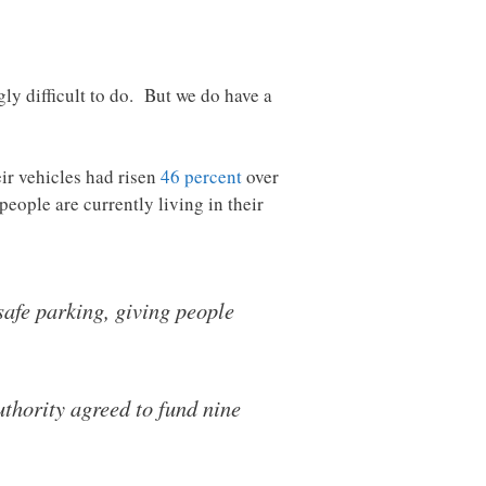
gly difficult to do. But we do have a
eir vehicles had risen
46 percent
over
eople are currently living in their
safe parking, giving people
uthority agreed to fund nine