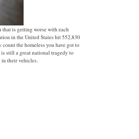
 that is getting worse with each
tion in the United States hit 552,830
ly count the homeless you have got to
s still a great national tragedy to
in their vehicles.