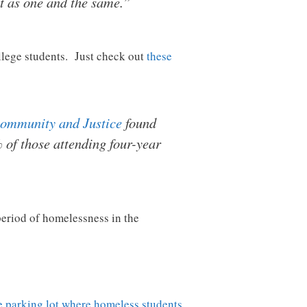
t as one and the same.”
llege students. Just check out
these
 Community and Justice
found
 of those attending four-year
eriod of homelessness in the
fe parking lot where homeless students