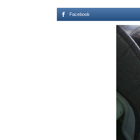
Facebook