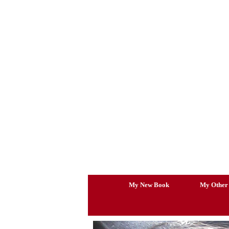
Skip
to
content
My New Book
My Other