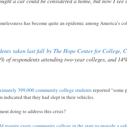
ught a car could be considered a home, but now I see i
homelessness has become quite an epidemic among America’s co
udents
taken last fall by The Hope Center for College,
8% of respondents attending two-year colleges, and 14%
ximately 399,000 community college students
reported “some p
 indicated that they had slept in their vehicles.
ment doing to address this crisis?
ld require every community college in the state to provide a sa