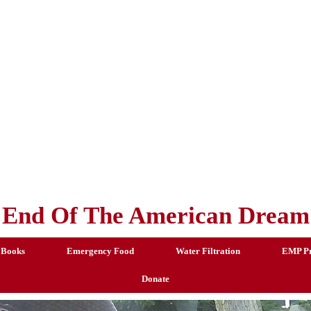
End Of The American Dream
 Books
Emergency Food
Water Filtration
EMP Pr
Donate