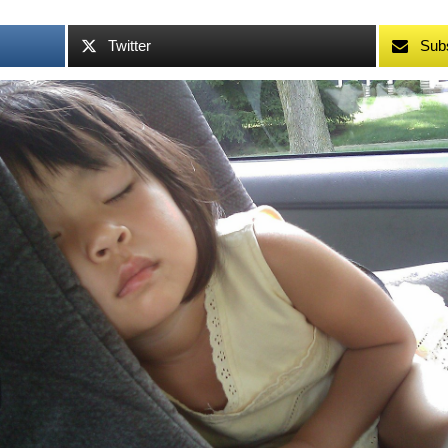
Twitter
Sub