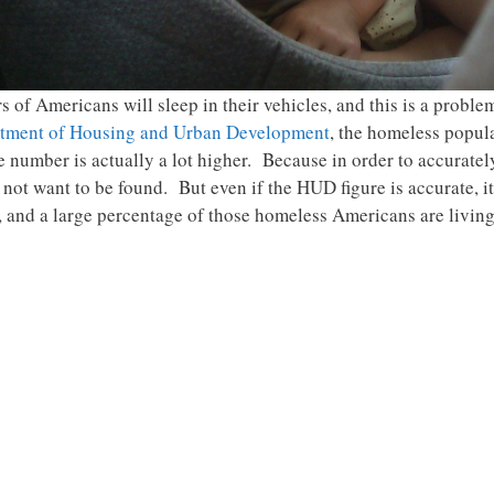
of Americans will sleep in their vehicles, and this is a problem
rtment of Housing and Urban Development
, the homeless popula
ue number is actually a lot higher. Because in order to accurate
not want to be found. But even if the HUD figure is accurate, it i
and a large percentage of those homeless Americans are living 