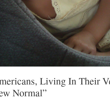
mericans, Living In Their V
ew Normal”