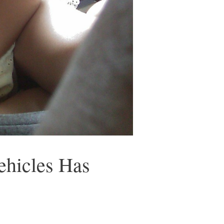
ehicles Has