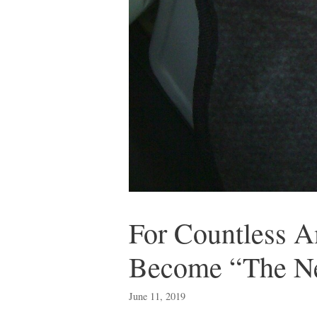
For Countless A
Become “The N
June 11, 2019