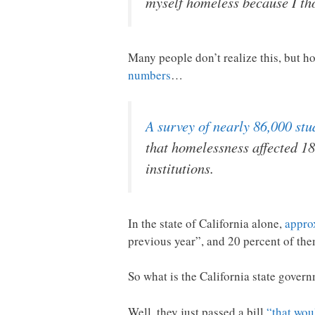
myself homeless because I tho
Many people don’t realize this, but 
numbers
…
A survey of nearly 86,000 st
that homelessness affected 1
institutions.
In the state of California alone,
appro
previous year”, and 20 percent of them
So what is the California state govern
Well, they just passed a bill
“that wou