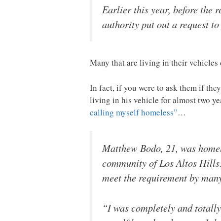
Earlier this year, before the 
authority put out a request t
Many that are living in their vehicle
In fact, if you were to ask them if 
living in his vehicle for almost two y
calling myself homeless”
…
Matthew Bodo, 21, was homele
community of Los Altos Hills.
meet the requirement by many 
“I was completely and totally 