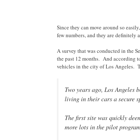
Since they can move around so easily, 
few numbers, and they are definitely 
A survey that was conducted in the Sea
the past 12 months. And according to 
vehicles in the city of Los Angeles.
Two years ago, Los Angeles be
living in their cars a secure s
The first site was quickly de
more lots in the pilot progra