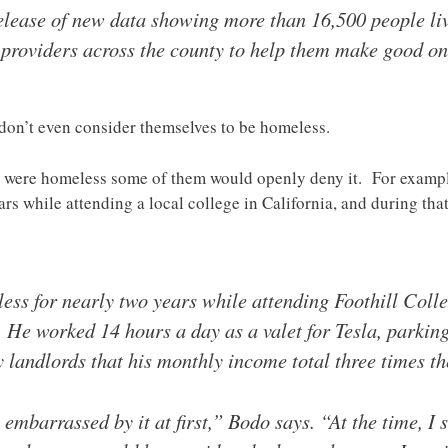
release of new data showing more than 16,500 people livi
o providers across the county to help them make good on
s don’t even consider themselves to be homeless.
they were homeless some of them would openly deny it. For exam
ears while attending a local college in California, and during tha
ss for nearly two years while attending Foothill Colle
 He worked 14 hours a day as a valet for Tesla, parking
landlords that his monthly income total three times th
embarrassed by it at first,” Bodo says. “At the time, I 