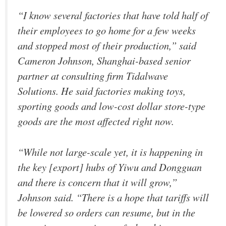
“I know several factories that have told half of
their employees to go home for a few weeks
and stopped most of their production,” said
Cameron Johnson, Shanghai-based senior
partner at consulting firm Tidalwave
Solutions. He said factories making toys,
sporting goods and low-cost dollar store-type
goods are the most affected right now.
“While not large-scale yet, it is happening in
the key [export] hubs of Yiwu and Dongguan
and there is concern that it will grow,”
Johnson said. “There is a hope that tariffs will
be lowered so orders can resume, but in the