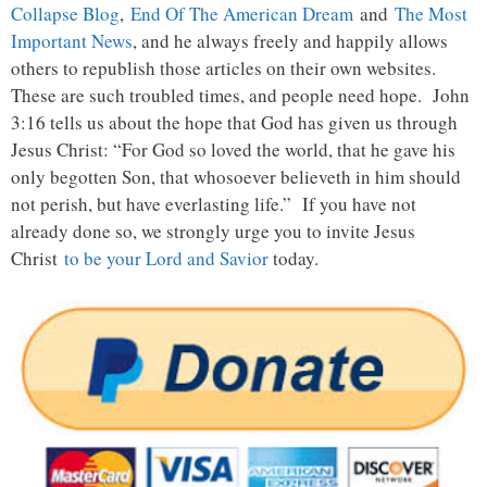
Collapse Blog
,
End Of The American Dream
and
The Most
Important News
, and he always freely and happily allows
others to republish those articles on their own websites.
These are such troubled times, and people need hope. John
3:16 tells us about the hope that God has given us through
Jesus Christ: “For God so loved the world, that he gave his
only begotten Son, that whosoever believeth in him should
not perish, but have everlasting life.” If you have not
already done so, we strongly urge you to invite Jesus
Christ
to be your Lord and Savior
today.