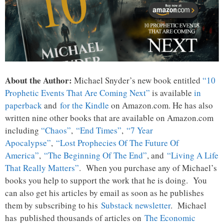
About the Author:
Michael Snyder’s new book entitled
“10
Prophetic Events That Are Coming Next”
is available
in
paperback
and
for the Kindle
on Amazon.com. He has also
written nine other books that are available on Amazon.com
including
“Chaos”
,
“End Times”
,
“7 Year
Apocalypse”
,
“Lost Prophecies Of The Future Of
America”
,
“The Beginning Of The End”
, and
“Living A Life
That Really Matters”
. When you purchase any of Michael’s
books you help to support the work that he is doing. You
can also get his articles by email as soon as he publishes
them by subscribing to his
Substack newsletter
. Michael
has published thousands of articles on
The Economic