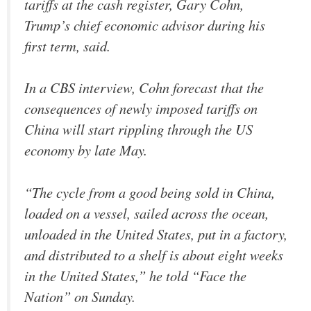
tariffs at the cash register, Gary Cohn,
Trump’s chief economic advisor during his
first term, said.
In a CBS interview, Cohn forecast that the
consequences of newly imposed tariffs on
China will start rippling through the US
economy by late May.
“The cycle from a good being sold in China,
loaded on a vessel, sailed across the ocean,
unloaded in the United States, put in a factory,
and distributed to a shelf is about eight weeks
in the United States,” he told “Face the
Nation” on Sunday.