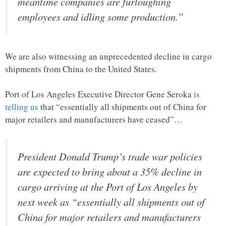
meantime companies are furloughing
employees and idling some production.”
We are also witnessing an unprecedented decline in cargo
shipments from China to the United States.
Port of Los Angeles Executive Director Gene Seroka
is
telling us
that “essentially all shipments out of China for
major retailers and manufacturers have ceased”…
President Donald Trump’s trade war policies
are expected to bring about a 35% decline in
cargo arriving at the Port of Los Angeles by
next week as “essentially all shipments out of
China for major retailers and manufacturers