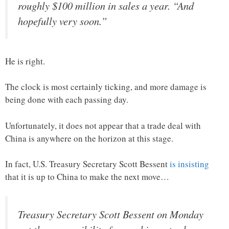
roughly $100 million in sales a year. “And
hopefully very soon.”
He is right.
The clock is most certainly ticking, and more damage is
being done with each passing day.
Unfortunately, it does not appear that a trade deal with
China is anywhere on the horizon at this stage.
In fact, U.S. Treasury Secretary Scott Bessent
is insisting
that it is up to China to make the next move…
Treasury Secretary Scott Bessent on Monday