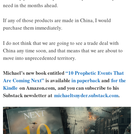
need in the months ahead.
If any of those products are made in China, I would
purchase them immediately.
I do not think that we are going to see a trade deal with
China any time soon, and that means that we are about to
move into unprecedented territory.
Michael’s new book entitled
“10 Prophetic Events That
Are Coming Next”
is available
in paperback
and
for the
Kindle
on Amazon.com, and you can subscribe to his
Substack newsletter at
michaeltsnyder.substack.com
.