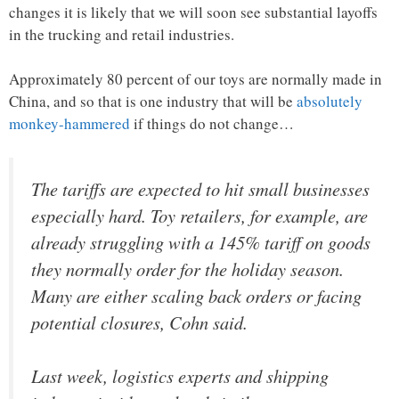
changes it is likely that we will soon see substantial layoffs
in the trucking and retail industries.
Approximately 80 percent of our toys are normally made in
China, and so that is one industry that will be
absolutely
monkey-hammered
if things do not change…
The tariffs are expected to hit small businesses
especially hard. Toy retailers, for example, are
already struggling with a 145% tariff on goods
they normally order for the holiday season.
Many are either scaling back orders or facing
potential closures, Cohn said.
Last week, logistics experts and shipping