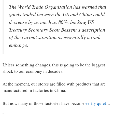
The World Trade Organization has warned that
goods traded between the US and China could
decrease by as much as 80%, backing US
Treasury Secretary Scott Bessent’s description
of the current situation as essentially a trade
embargo.
Unless something changes, this is going to be the biggest
shock to our economy in decades.
At the moment, our stores are filled with products that are
manufactured in factories in China.
But now many of those factories have become
eerily quiet
…