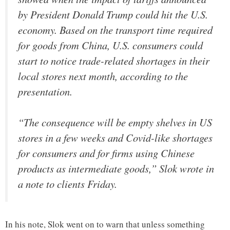
by President Donald Trump could hit the U.S.
economy. Based on the transport time required
for goods from China, U.S. consumers could
start to notice trade-related shortages in their
local stores next month, according to the
presentation.
“The consequence will be empty shelves in US
stores in a few weeks and Covid-like shortages
for consumers and for firms using Chinese
products as intermediate goods,” Slok wrote in
a note to clients Friday.
In his note, Slok went on to warn that unless something