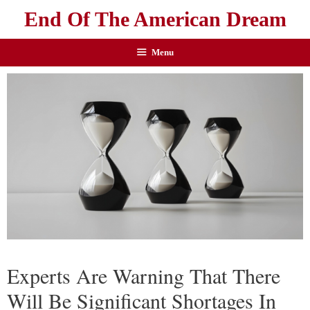
End Of The American Dream
Menu
Experts Are Warning That There
Will Be Significant Shortages In