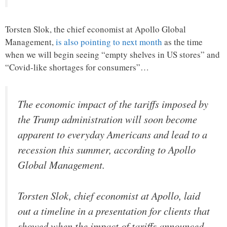
Torsten Slok, the chief economist at Apollo Global
Management,
is also pointing to next month
as the time
when we will begin seeing “empty shelves in US stores” and
“Covid-like shortages for consumers”…
The economic impact of the tariffs imposed by
the Trump administration will soon become
apparent to everyday Americans and lead to a
recession this summer, according to Apollo
Global Management.
Torsten Slok, chief economist at Apollo, laid
out a timeline in a presentation for clients that
showed when the impact of tariffs announced