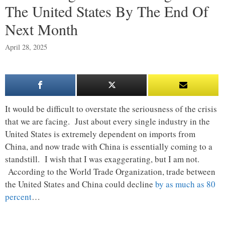
The United States By The End Of
Next Month
April 28, 2025
It would be difficult to overstate the seriousness of the crisis
that we are facing. Just about every single industry in the
United States is extremely dependent on imports from
China, and now trade with China is essentially coming to a
standstill. I wish that I was exaggerating, but I am not.
According to the World Trade Organization, trade between
the United States and China could decline
by as much as 80
percent
…