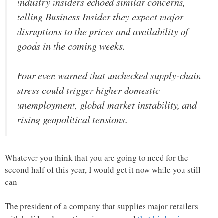
industry insiders echoed similar concerns,
telling Business Insider they expect major
disruptions to the prices and availability of
goods in the coming weeks.
Four even warned that unchecked supply-chain
stress could trigger higher domestic
unemployment, global market instability, and
rising geopolitical tensions.
Whatever you think that you are going to need for the
second half of this year, I would get it now while you still
can.
The president of a company that supplies major retailers