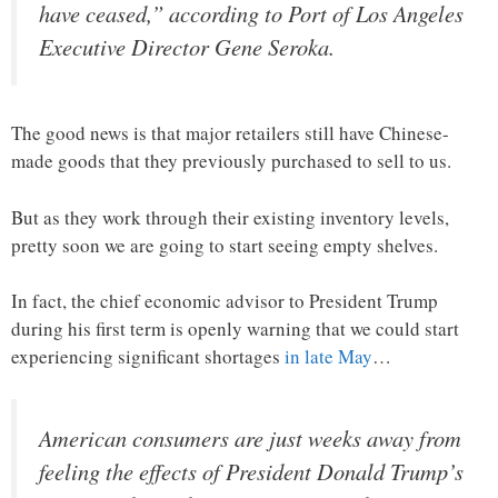
have ceased,” according to Port of Los Angeles
Executive Director Gene Seroka.
The good news is that major retailers still have Chinese-
made goods that they previously purchased to sell to us.
But as they work through their existing inventory levels,
pretty soon we are going to start seeing empty shelves.
In fact, the chief economic advisor to President Trump
during his first term is openly warning that we could start
experiencing significant shortages
in late May
…
American consumers are just weeks away from
feeling the effects of President Donald Trump’s