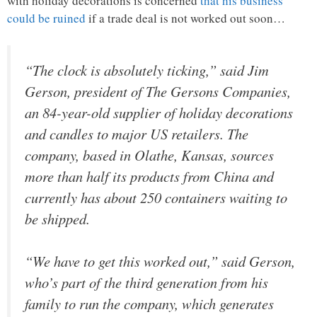
with holiday decorations is concerned
that his business
could be ruined
if a trade deal is not worked out soon…
“The clock is absolutely ticking,” said Jim
Gerson, president of The Gersons Companies,
an 84-year-old supplier of holiday decorations
and candles to major US retailers. The
company, based in Olathe, Kansas, sources
more than half its products from China and
currently has about 250 containers waiting to
be shipped.
“We have to get this worked out,” said Gerson,
who’s part of the third generation from his
family to run the company, which generates