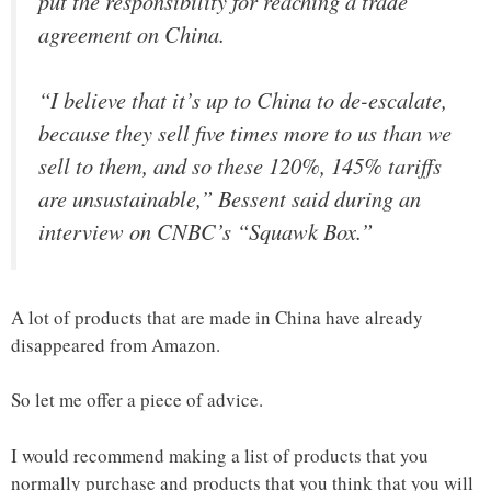
put the responsibility for reaching a trade
agreement on China.
“I believe that it’s up to China to de-escalate,
because they sell five times more to us than we
sell to them, and so these 120%, 145% tariffs
are unsustainable,” Bessent said during an
interview on CNBC’s “Squawk Box.”
A lot of products that are made in China have already
disappeared from Amazon.
So let me offer a piece of advice.
I would recommend making a list of products that you
normally purchase and products that you think that you will