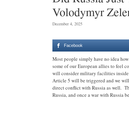
Volodymyr Zele
December 4, 2025
Facebook
Most people simply have no idea how 
some of our European allies to feel c
will consider military facilities insid
Article 5 will be triggered and we wil
direct conflict with Russia as well. Th
Russia, and once a war with Russia begi