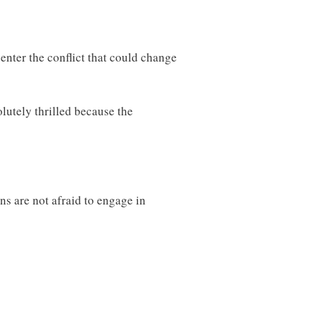
 enter the conflict that could change
lutely thrilled because the
s are not afraid to engage in