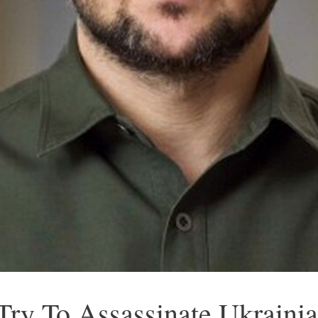
Try To Assassinate Ukrainia