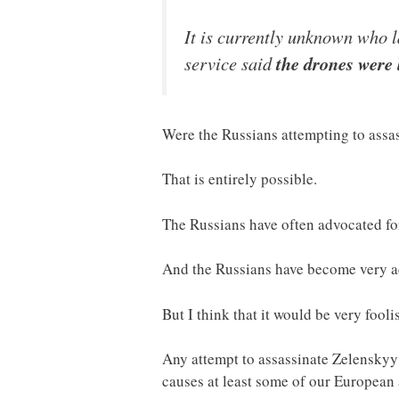
It is currently unknown who l
service said
the drones were 
Were the Russians attempting to assa
That is entirely possible.
The Russians have often advocated fo
And the Russians have become very ad
But I think that it would be very fooli
Any attempt to assassinate Zelenskyy 
causes at least some of our European a