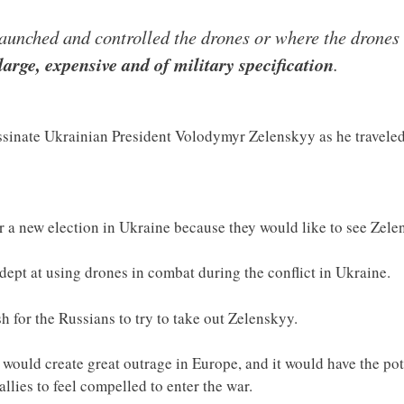
aunched and controlled the drones or where the drones 
large, expensive and of military specification
.
ssinate Ukrainian President Volodymyr Zelenskyy as he travele
r a new election in Ukraine because they would like to see Zel
ept at using drones in combat during the conflict in Ukraine.
sh for the Russians to try to take out Zelenskyy.
would create great outrage in Europe, and it would have the pote
llies to feel compelled to enter the war.