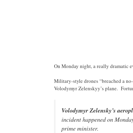
On Monday night, a really dramatic ev
Military-style drones “breached a no-
Volodymyr Zelenskyy’s plane. Fortuna
Volodymyr Zelensky’s aeropla
incident happened on Monday 
prime minister.