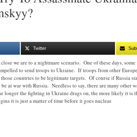
nskyy?
Twitter
Sub
close we are to a nightmare scenario. One of these days, some 
ompelled to send troops to Ukraine. If troops from other Europea
e those countries to be legitimate targets. Of course if Russia sta
l be at war with Russia. Needless to say, there are many other w
e longer the fighting in Ukraine drags on, the more likely it is 
ns it is just a matter of time before it goes nuclear.