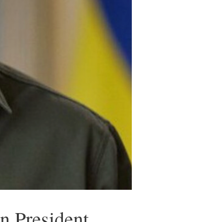
n President