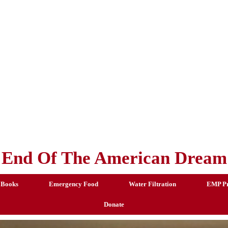
End Of The American Dream
 Books
Emergency Food
Water Filtration
EMP Pr
Donate