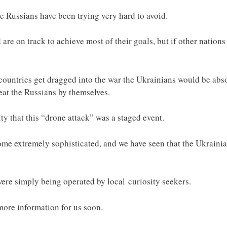
the Russians have been trying very hard to avoid.
re on track to achieve most of their goals, but if other nations
countries get dragged into the war the Ukrainians would be abso
eat the Russians by themselves.
ty that this “drone attack” was a staged event.
e extremely sophisticated, and we have seen that the Ukrainian
 were simply being operated by local curiosity seekers.
more information for us soon.