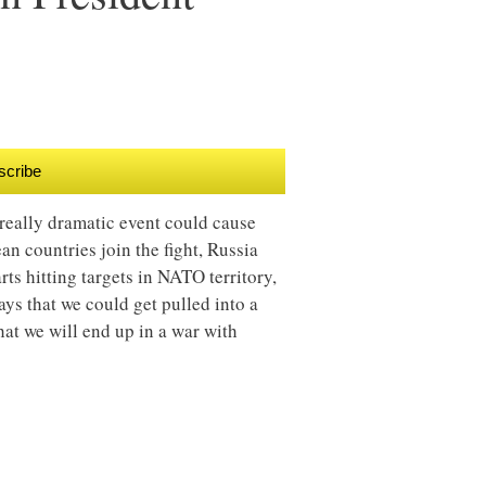
scribe
really dramatic event could cause
n countries join the fight, Russia
rts hitting targets in NATO territory,
ays that we could get pulled into a
that we will end up in a war with