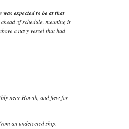
 was expected to be at that
d ahead of schedule, meaning it
above a navy vessel that had
sibly near Howth, and flew for
 from an undetected ship.