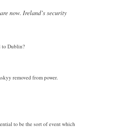
are now. Ireland’s security
d to Dublin?
enskyy removed from power.
ntial to be the sort of event which