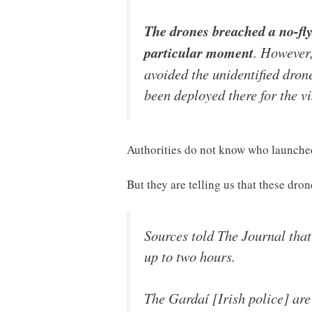
The drones breached a no-fly
particular moment
. However,
avoided the unidentified dron
been deployed there for the vi
Authorities do not know who launched
But they are telling us that these dro
Sources told The Journal that
up to two hours.
The Gardaí [Irish police] are