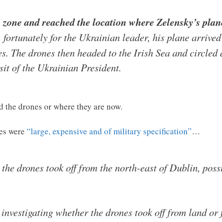
 zone and reached the location where Zelensky’s plane
 fortunately for the Ukrainian leader, his plane arrive
es. The drones then headed to the Irish Sea and circled 
sit of the Ukrainian President.
 the drones or where they are now.
nes were
“large, expensive and of military specification”
…
 the drones took off from the north-east of Dublin, pos
 investigating whether the drones took off from land or