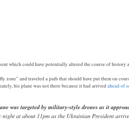
ent which could have potentially altered the course of history 
fly zone” and traveled a path that should have put them on cour
tely, his plane was not there because it had arrived
ahead of 
ne was targeted by military-style drones as it appro
night at about 11pm as the Ukrainian President arrive