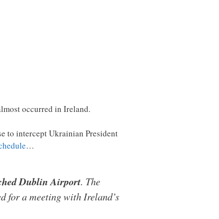
almost occurred in Ireland.
se to intercept Ukrainian President
schedule
…
ached Dublin Airport
. The
d for a meeting with Ireland’s