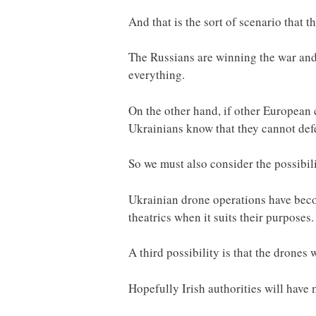
And that is the sort of scenario that 
The Russians are winning the war and a
everything.
On the other hand, if other European 
Ukrainians know that they cannot def
So we must also consider the possibili
Ukrainian drone operations have becom
theatrics when it suits their purposes.
A third possibility is that the drones
Hopefully Irish authorities will have 