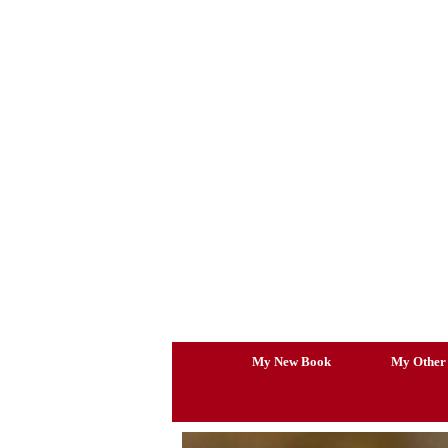
Skip
to
content
My New Book
My Other