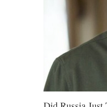
Did Russia Just 