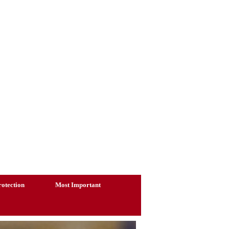
otection
Most Important