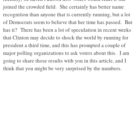
joined the crowded field. She certainly has better name
recognition than anyone that is currently running, but a lot
of Democrats seem to believe that her time has passed. But
has it? There has been a lot of speculation in recent weeks
that Clinton may decide to shock the world by running for
president a third time, and this has prompted a couple of
major polling organizations to ask voters about this. I am
going to share those results with you in this article, and I
think that you might be very surprised by the numbers.