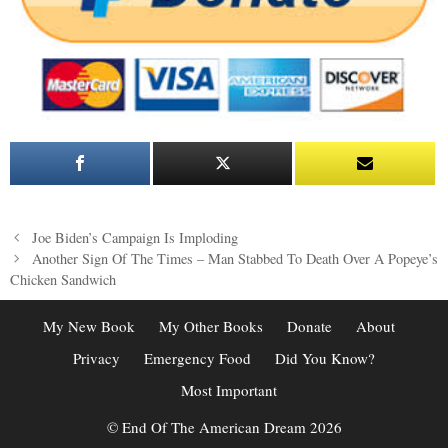
Post
Joe Biden’s Campaign Is Imploding
navigation
Another Sign Of The Times – Man Stabbed To Death Over A Popeye’s
Chicken Sandwich
My New Book
My Other Books
Donate
About
Privacy
Emergency Food
Did You Know?
Most Important
© End Of The American Dream 2026