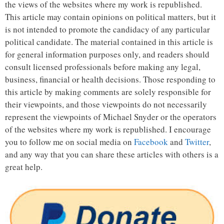
the views of the websites where my work is republished.
This article may contain opinions on political matters, but it
is not intended to promote the candidacy of any particular
political candidate. The material contained in this article is
for general information purposes only, and readers should
consult licensed professionals before making any legal,
business, financial or health decisions. Those responding to
this article by making comments are solely responsible for
their viewpoints, and those viewpoints do not necessarily
represent the viewpoints of Michael Snyder or the operators
of the websites where my work is republished. I encourage
you to follow me on social media on
Facebook
and
Twitter
,
and any way that you can share these articles with others is a
great help.