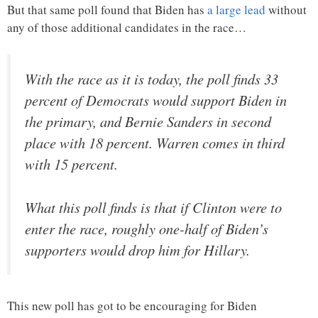
But that same poll found that Biden has
a large lead
without
any of those additional candidates in the race…
With the race as it is today, the poll finds 33
percent of Democrats would support Biden in
the primary, and Bernie Sanders in second
place with 18 percent. Warren comes in third
with 15 percent.
What this poll finds is that if Clinton were to
enter the race, roughly one-half of Biden’s
supporters would drop him for Hillary.
This new poll has got to be encouraging for Biden