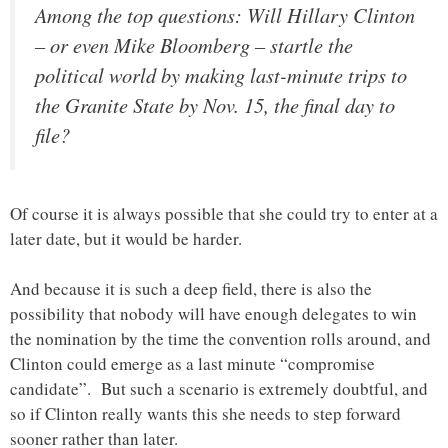
Among the top questions: Will Hillary Clinton
– or even Mike Bloomberg – startle the
political world by making last-minute trips to
the Granite State by Nov. 15, the final day to
file?
Of course it is always possible that she could try to enter at a
later date, but it would be harder.
And because it is such a deep field, there is also the
possibility that nobody will have enough delegates to win
the nomination by the time the convention rolls around, and
Clinton could emerge as a last minute “compromise
candidate”. But such a scenario is extremely doubtful, and
so if Clinton really wants this she needs to step forward
sooner rather than later.