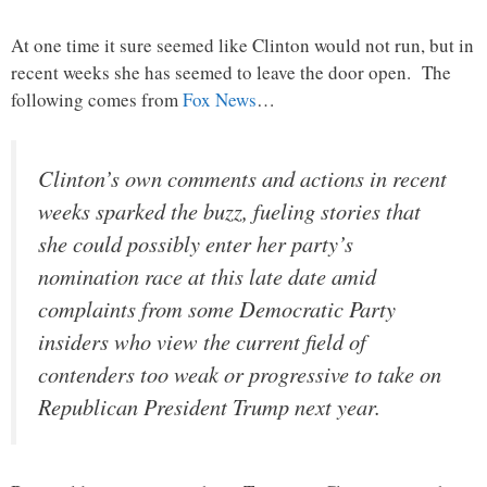
At one time it sure seemed like Clinton would not run, but in
recent weeks she has seemed to leave the door open. The
following comes from
Fox News
…
Clinton’s own comments and actions in recent
weeks sparked the buzz, fueling stories that
she could possibly enter her party’s
nomination race at this late date amid
complaints from some Democratic Party
insiders who view the current field of
contenders too weak or progressive to take on
Republican President Trump next year.