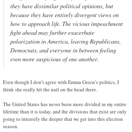
they have dissimilar political opinions, but
because they have entirely divergent views on
how to approach life. The vicious impeachment
fight ahead may further exacerbate
polarization in America, leaving Republicans,
Democrats, and everyone in between feeling
even more suspicious of one another.
Even though I don’t agree with Emma Green’s politics, I
think she really hit the nail on the head there.
The United States has never been more divided in my entire
lifetime than it is today, and the divisions that exist are only
going to intensify the deeper that we get into this election
season.