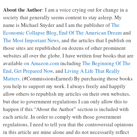
About the Author
: I am a voice crying out for change in a
society that generally seems content to stay asleep. My
name is Michael Snyder and I am the publisher of
The
Economic Collapse Blog
,
End Of The American Dream
and
The Most Important News
, and the articles that I publish on
those sites are republished on dozens of other prominent
websites all over the globe. I have written four books that are
available
on Amazon.com
including
The Beginning Of The
End
,
Get Prepared Now
, and
Living A Life That Really
Matters
. (#CommissionsEarned) By purchasing those books
you help to support my work. I always freely and happily
allow others to republish my articles on their own websites,
but due to government regulations I can only allow this to
happen if this “About the Author” section is included with
each article. In order to comply with those government
regulations, I need to tell you that the controversial opinions
in this article are mine alone and do not necessarily reflect