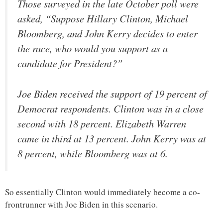
Those surveyed in the late October poll were
asked, “Suppose Hillary Clinton, Michael
Bloomberg, and John Kerry decides to enter
the race, who would you support as a
candidate for President?”
Joe Biden received the support of 19 percent of
Democrat respondents. Clinton was in a close
second with 18 percent. Elizabeth Warren
came in third at 13 percent. John Kerry was at
8 percent, while Bloomberg was at 6.
So essentially Clinton would immediately become a co-
frontrunner with Joe Biden in this scenario.