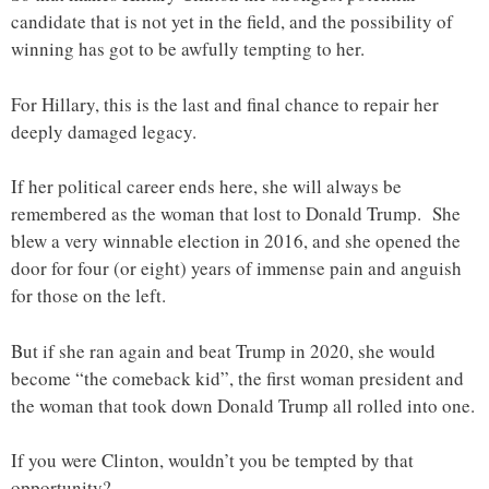
candidate that is not yet in the field, and the possibility of
winning has got to be awfully tempting to her.
For Hillary, this is the last and final chance to repair her
deeply damaged legacy.
If her political career ends here, she will always be
remembered as the woman that lost to Donald Trump. She
blew a very winnable election in 2016, and she opened the
door for four (or eight) years of immense pain and anguish
for those on the left.
But if she ran again and beat Trump in 2020, she would
become “the comeback kid”, the first woman president and
the woman that took down Donald Trump all rolled into one.
If you were Clinton, wouldn’t you be tempted by that
opportunity?