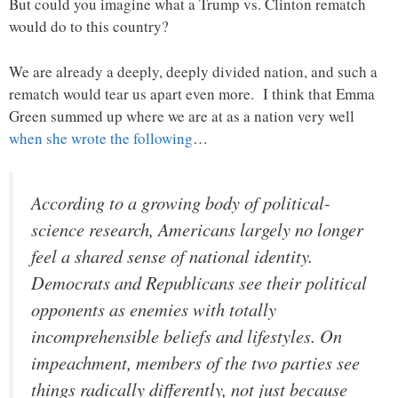
But could you imagine what a Trump vs. Clinton rematch
would do to this country?
We are already a deeply, deeply divided nation, and such a
rematch would tear us apart even more. I think that Emma
Green summed up where we are at as a nation very well
when she wrote the following
…
According to a growing body of political-
science research, Americans largely no longer
feel a shared sense of national identity.
Democrats and Republicans see their political
opponents as enemies with totally
incomprehensible beliefs and lifestyles. On
impeachment, members of the two parties see
things radically differently, not just because