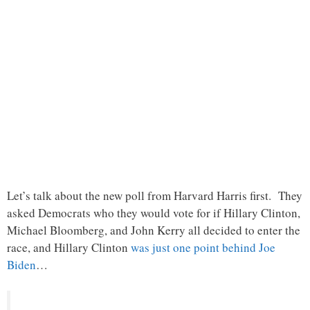
Let’s talk about the new poll from Harvard Harris first. They
asked Democrats who they would vote for if Hillary Clinton,
Michael Bloomberg, and John Kerry all decided to enter the
race, and Hillary Clinton
was just one point behind Joe
Biden
…