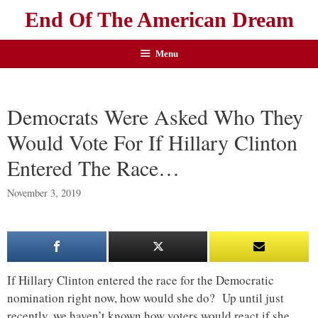
End Of The American Dream
Menu
Democrats Were Asked Who They
Would Vote For If Hillary Clinton
Entered The Race…
November 3, 2019
If Hillary Clinton entered the race for the Democratic
nomination right now, how would she do? Up until just
recently, we haven’t known how voters would react if she