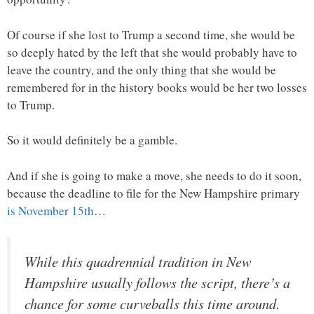
Of course if she lost to Trump a second time, she would be
so deeply hated by the left that she would probably have to
leave the country, and the only thing that she would be
remembered for in the history books would be her two losses
to Trump.
So it would definitely be a gamble.
And if she is going to make a move, she needs to do it soon,
because the deadline to file for the New Hampshire primary
is November 15th
…
While this quadrennial tradition in New
Hampshire usually follows the script, there’s a
chance for some curveballs this time around.