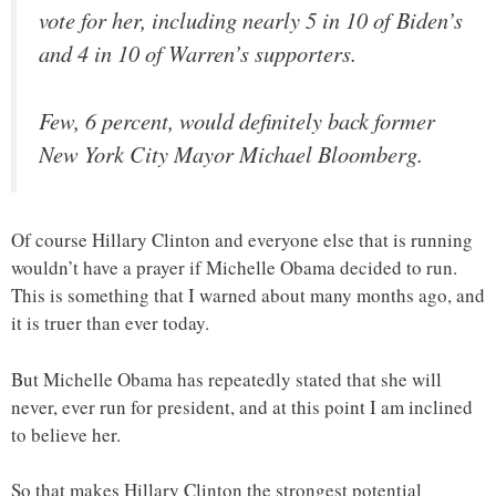
vote for her, including nearly 5 in 10 of Biden’s
and 4 in 10 of Warren’s supporters.
Few, 6 percent, would definitely back former
New York City Mayor Michael Bloomberg.
Of course Hillary Clinton and everyone else that is running
wouldn’t have a prayer if Michelle Obama decided to run.
This is something that I warned about many months ago, and
it is truer than ever today.
But Michelle Obama has repeatedly stated that she will
never, ever run for president, and at this point I am inclined
to believe her.
So that makes Hillary Clinton the strongest potential