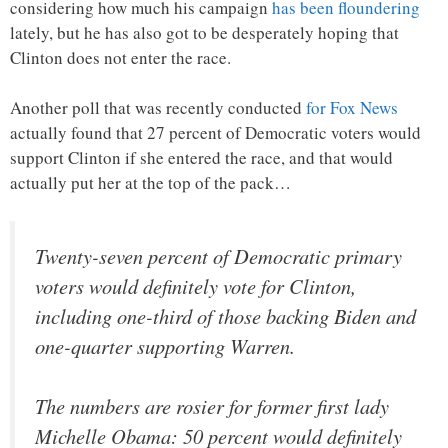
considering how much his campaign
has been floundering
lately, but he has also got to be desperately hoping that
Clinton does not enter the race.
Another poll that was recently conducted
for Fox News
actually found that 27 percent of Democratic voters would
support Clinton if she entered the race, and that would
actually put her at the top of the pack…
Twenty-seven percent of Democratic primary
voters would definitely vote for Clinton,
including one-third of those backing Biden and
one-quarter supporting Warren.
The numbers are rosier for former first lady
Michelle Obama: 50 percent would definitely