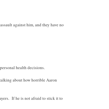
assault against him, and they have no
 personal health decisions.
o talking about how horrible Aaron
rs. If he is not afraid to stick it to