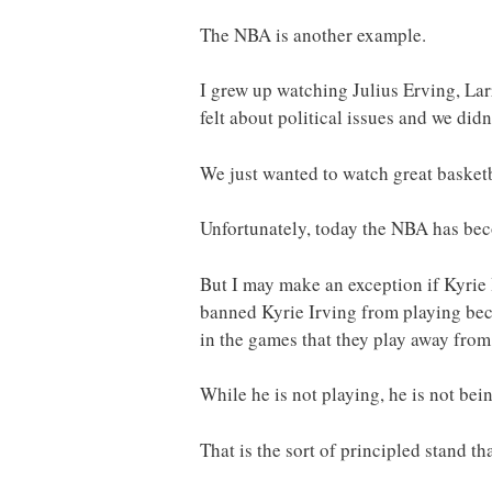
The NBA is another example.
I grew up watching Julius Erving, La
felt about political issues and we didn
We just wanted to watch great basketb
Unfortunately, today the NBA has beco
But I may make an exception if Kyrie 
banned Kyrie Irving from playing bec
in the games that they play away from
While he is not playing, he is not bein
That is the sort of principled stand tha