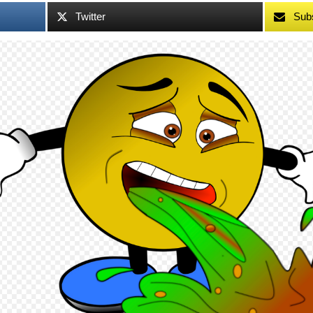
Twitter
Sub