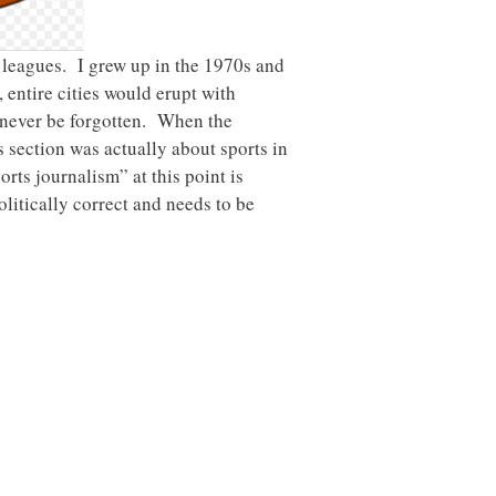
s leagues. I grew up in the 1970s and
 entire cities would erupt with
 never be forgotten. When the
s section was actually about sports in
orts journalism” at this point is
litically correct and needs to be