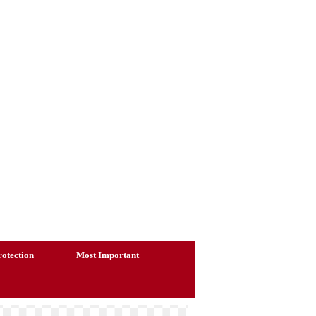
otection
Most Important