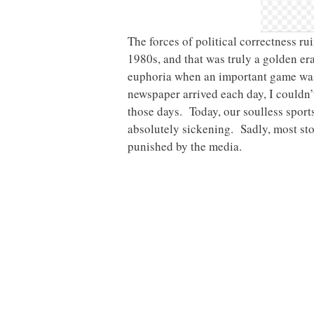
The forces of political correctness ru
1980s, and that was truly a golden era
euphoria when an important game wa
newspaper arrived each day, I couldn’t
those days. Today, our soulless sports 
absolutely sickening. Sadly, most stor
punished by the media.