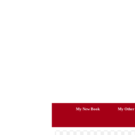
Skip
to
content
My New Book
My Other