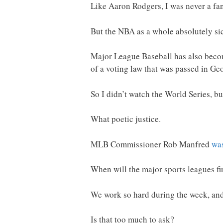
Like Aaron Rodgers, I was never a fan 
But the NBA as a whole absolutely sic
Major League Baseball has also becom
of a voting law that was passed in Geo
So I didn’t watch the World Series, bu
What poetic justice.
MLB Commissioner Rob Manfred
was
When will the major sports leagues fi
We work so hard during the week, and we
Is that too much to ask?