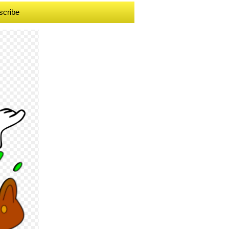
scribe