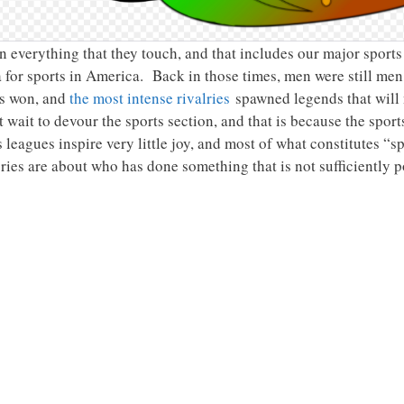
in everything that they touch, and that includes our major sport
 for sports in America. Back in those times, men were still men,
s won, and
the most intense rivalries
spawned legends that will
 wait to devour the sports section, and that is because the sport
leagues inspire very little joy, and most of what constitutes “sp
ies are about who has done something that is not sufficiently po