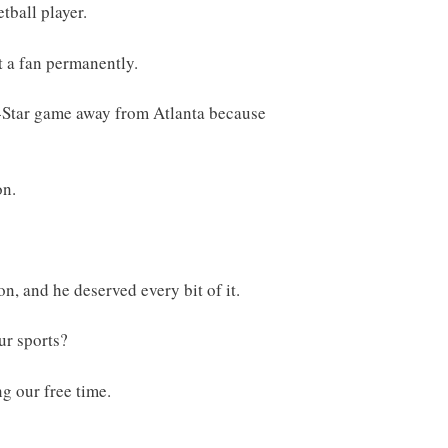
tball player.
t a fan permanently.
l-Star game away from Atlanta because
on.
n, and he deserved every bit of it.
ur sports?
ng our free time.