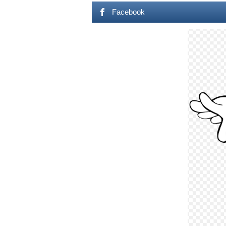
Facebook