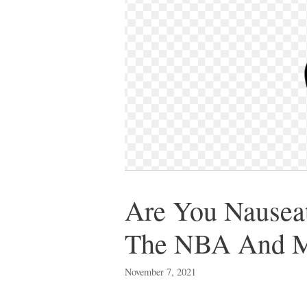
Are You Nauseat
The NBA And Ma
November 7, 2021