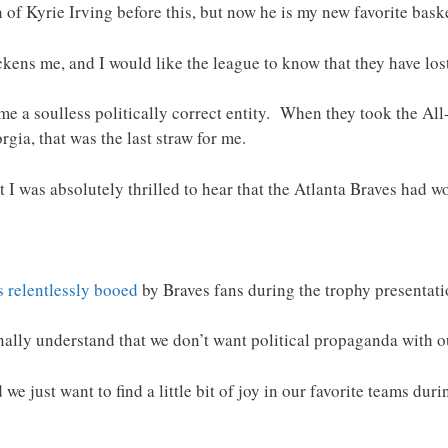
of Kyrie Irving before this, but now he is my new favorite baske
kens me, and I would like the league to know that they have los
e a soulless politically correct entity. When they took the Al
rgia, that was the last straw for me.
t I was absolutely thrilled to hear that the Atlanta Braves had w
 relentlessly booed
by Braves fans during the trophy presentatio
nally understand that we don’t want political propaganda with o
 just want to find a little bit of joy in our favorite teams duri