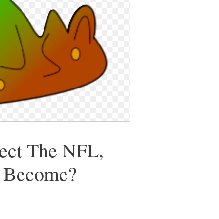
rect The NFL,
e Become?