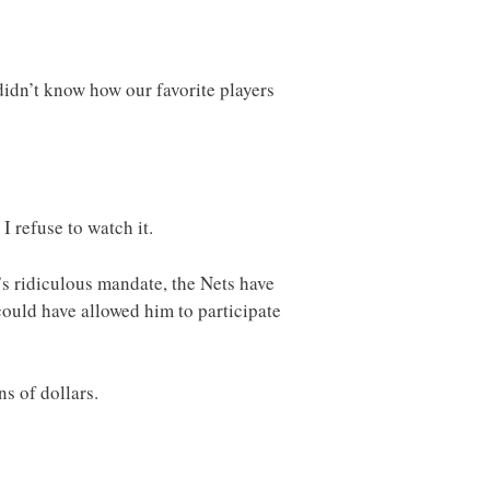
idn’t know how our favorite players
 refuse to watch it.
’s ridiculous mandate, the Nets have
ould have allowed him to participate
ns of dollars.