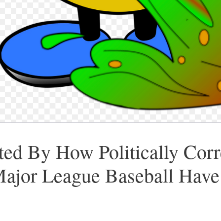
ed By How Politically Cor
jor League Baseball Hav