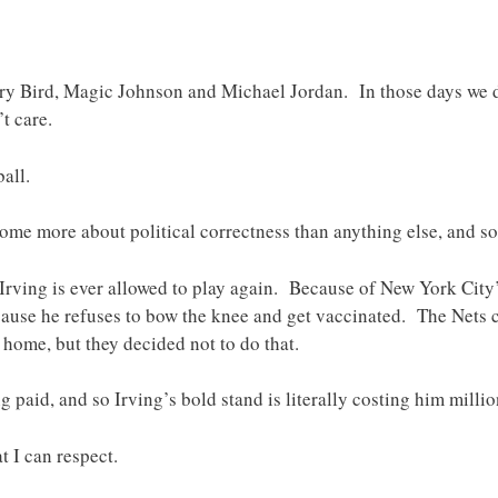
rry Bird, Magic Johnson and Michael Jordan. In those days we d
’t care.
all.
me more about political correctness than anything else, and so I
Irving is ever allowed to play again. Because of New York City
ause he refuses to bow the knee and get vaccinated. The Nets c
 home, but they decided not to do that.
g paid, and so Irving’s bold stand is literally costing him millio
t I can respect.