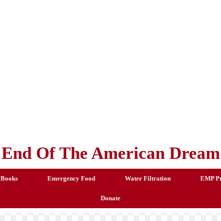
End Of The American Dream
 Books
Emergency Food
Water Filtration
EMP Pr
Donate