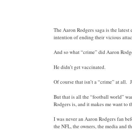
The Aaron Rodgers saga is the latest 
intention of ending their vicious atta
And so what “crime” did Aaron Rodge
He didn’t get vaccinated.
Of course that isn’t a “crime” at all.
But that is all the “football world” 
Rodgers is, and it makes me want to t
I was never an Aaron Rodgers fan befor
the NFL, the owners, the media and th