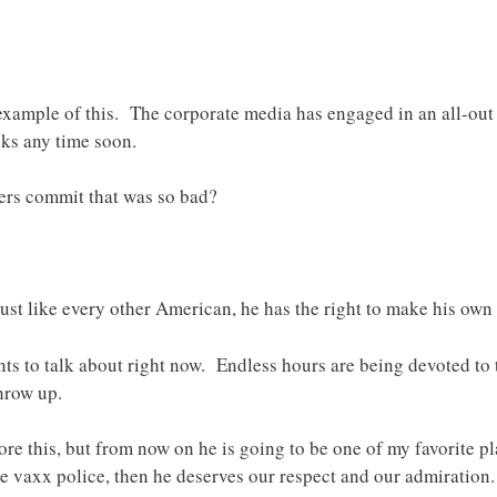
example of this. The corporate media has engaged in an all-out 
cks any time soon.
rs commit that was so bad?
 Just like every other American, he has the right to make his own
wants to talk about right now. Endless hours are being devoted t
hrow up.
e this, but from now on he is going to be one of my favorite playe
e vaxx police, then he deserves our respect and our admiration.