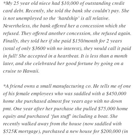
*My 25 year old niece had $10,000 of outstanding credit
card debt. Recently, she told the bank she couldn’t pay. She
is not unemployed so the ‘hardship’ is all relative.
Nevertheless, the bank offered her a concession which she
refused. They offered another concession, she refused again.
Finally, they told her if she paid $150/month for 2 years
(total of only $3600 with no interest), they would call it paid
in full! She accepted in a heartbeat. It is less than a month
later, and she celebrated her good fortune by going on a
cruise to Hawaii.
*A friend owns a small manufacturing co. He tells me of one
of his female employees who was saddled with a $450,000
home she purchased almost five years ago with no down
pmt. One year after her purchase she pulled $75,000 home
equity and purchased ‘fun stuff’ including a boat. She
recently walked away from the house (now saddled with
$525K mortgage), purchased a new house for $200,000 (in