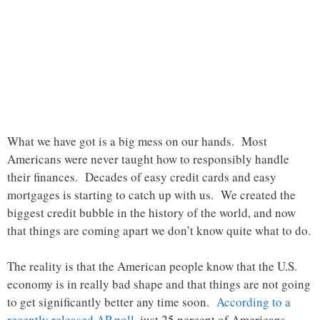
What we have got is a big mess on our hands. Most
Americans were never taught how to responsibly handle
their finances. Decades of easy credit cards and easy
mortgages is starting to catch up with us. We created the
biggest credit bubble in the history of the world, and now
that things are coming apart we don’t know quite what to do.
The reality is that the American people know that the U.S.
economy is in really bad shape and that things are not going
to get significantly better any time soon.
According to a
recently released AP poll
, just 25 percent of Americans