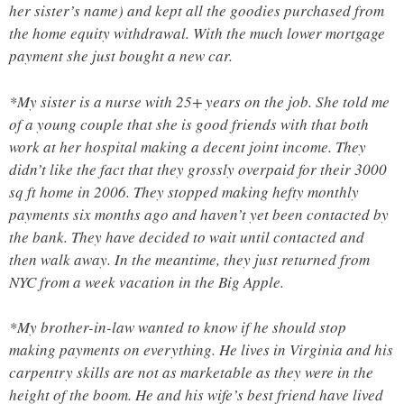
her sister’s name) and kept all the goodies purchased from
the home equity withdrawal. With the much lower mortgage
payment she just bought a new car.
*My sister is a nurse with 25+ years on the job. She told me
of a young couple that she is good friends with that both
work at her hospital making a decent joint income. They
didn’t like the fact that they grossly overpaid for their 3000
sq ft home in 2006. They stopped making hefty monthly
payments six months ago and haven’t yet been contacted by
the bank. They have decided to wait until contacted and
then walk away. In the meantime, they just returned from
NYC from a week vacation in the Big Apple.
*My brother-in-law wanted to know if he should stop
making payments on everything. He lives in Virginia and his
carpentry skills are not as marketable as they were in the
height of the boom. He and his wife’s best friend have lived