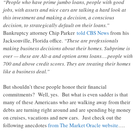
“People who have prime jumbo loans, people with good
jobs, with assets and nice cars are talking a hard look at
this investment and making a decision, a conscious
decision, to strategically default on their loans.”
Bankruptcy attorney Chip Parker
told CBS News
from his
Jacksonville, Florida office.
“These are professionals
making business decisions about their homes. Subprime is
over — these are Alt-a and option arms loans….people with
700 and above credit scores. They are treating their homes
like a business deal.”
But shouldn’t these people honor their financial
commitments? Well, yes. But what is even sadder is that
many of these Americans who are walking away from their
debts are turning right around and are spending big money
on cruises, vacations and new cars. Just check out the
following anecdotes
from The Market Oracle website
….