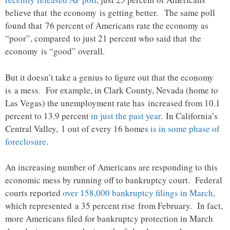
believe that the economy is getting better. The same poll
found that 76 percent of Americans rate the economy as
“poor”, compared to just 21 percent who said that the
economy is “good” overall.
But it doesn’t take a genius to figure out that the economy
is a mess. For example, in Clark County, Nevada (home to
Las Vegas) the unemployment rate has increased from 10.1
percent to 13.9 percent
in just the past year
. In California’s
Central Valley, 1 out of every 16 homes
is in some phase of
foreclosure
.
An increasing number of Americans are responding to this
economic mess by running off to bankruptcy court. Federal
courts reported
over 158,000 bankruptcy filings in March
,
which represented a 35 percent rise from February. In fact,
more Americans filed for bankruptcy protection in March