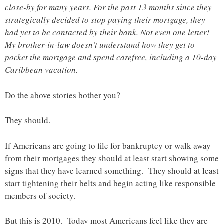
close-by for many years. For the past 13 months since they
strategically decided to stop paying their mortgage, they
had yet to be contacted by their bank. Not even one letter!
My brother-in-law doesn’t understand how they get to
pocket the mortgage and spend carefree, including a 10-day
Caribbean vacation.
Do the above stories bother you?
They should.
If Americans are going to file for bankruptcy or walk away
from their mortgages they should at least start showing some
signs that they have learned something. They should at least
start tightening their belts and begin acting like responsible
members of society.
But this is 2010. Today most Americans feel like they are