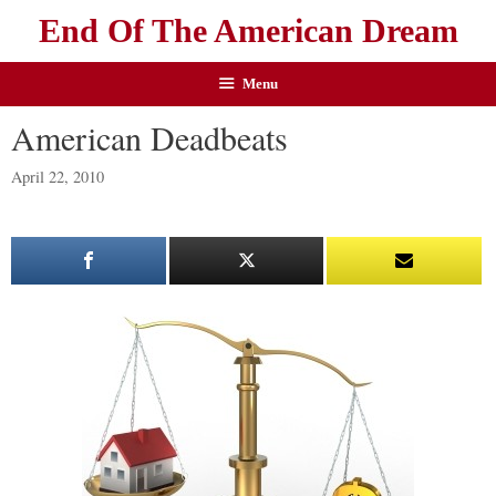
End Of The American Dream
Menu
American Deadbeats
April 22, 2010