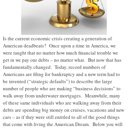
Is the current economic crisis creating a generation of
American deadbeats? Once upon a time in America, we
were taught that no matter how much financial trouble we
get in we pay our debts – no matter what. But now that has
fundamentally changed. Today, record numbers of
Americans are filing for bankruptcy and a new term had to
be invented (“strategic defaults”) to describe the large
number of people who are making “business decisions” to
walk away from underwater mortgages. Meanwhile, many
of these same individuals who are walking away from their
debts are spending big money on cruises, vacations and new
cars – as if they were still entitled to all of the good things
that come with living the American Dream. Below you will