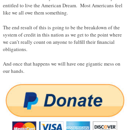
entitled to live the American Dream. Most Americans feel
like we all owe them something.
The end result of this is going to be the breakdown of the
system of credit in this nation as we get to the point where
we can’t really count on anyone to fulfill their financial
obligations.
And once that happens we will have one gigantic mess on
our hands.