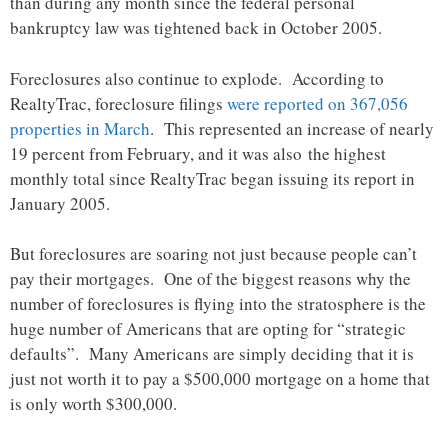
than during any month since the federal personal
bankruptcy law was tightened back in October 2005.
Foreclosures also continue to explode. According to
RealtyTrac, foreclosure filings
were reported on 367,056
properties in March
. This represented an increase of nearly
19 percent from February, and it was also the highest
monthly total since RealtyTrac began issuing its report in
January 2005.
But foreclosures are soaring not just because people can’t
pay their mortgages. One of the biggest reasons why the
number of foreclosures is flying into the stratosphere is the
huge number of Americans that are opting for “strategic
defaults”. Many Americans are simply deciding that it is
just not worth it to pay a $500,000 mortgage on a home that
is only worth $300,000.