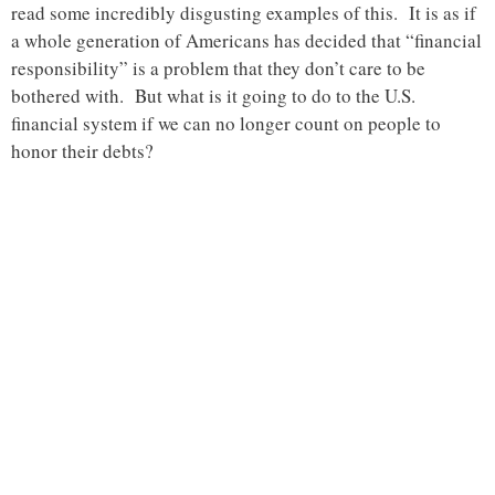
read some incredibly disgusting examples of this. It is as if
a whole generation of Americans has decided that “financial
responsibility” is a problem that they don’t care to be
bothered with. But what is it going to do to the U.S.
financial system if we can no longer count on people to
honor their debts?