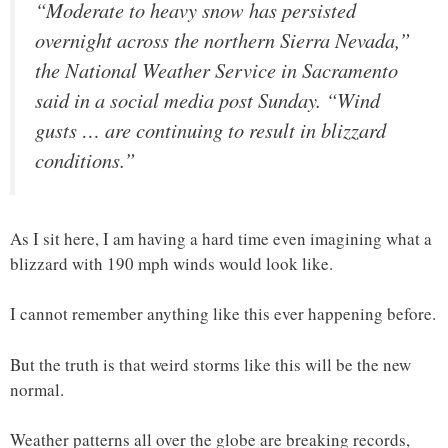
“Moderate to heavy snow has persisted
overnight across the northern Sierra Nevada,”
the National Weather Service in Sacramento
said in a social media post Sunday. “Wind
gusts … are continuing to result in blizzard
conditions.”
As I sit here, I am having a hard time even imagining what a
blizzard with 190 mph winds would look like.
I cannot remember anything like this ever happening before.
But the truth is that weird storms like this will be the new
normal.
Weather patterns all over the globe are breaking records,