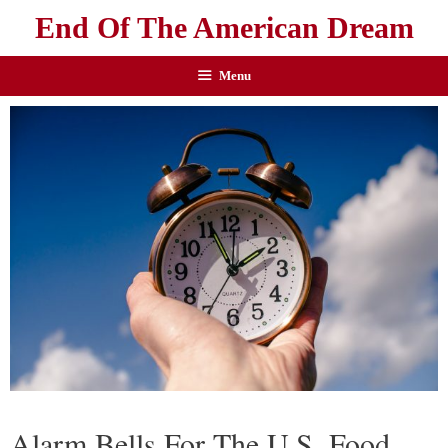
End Of The American Dream
Menu
Alarm Bells For The U.S. Food