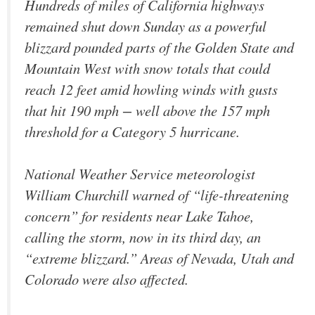
Hundreds of miles of California highways
remained shut down Sunday as a powerful
blizzard pounded parts of the Golden State and
Mountain West with snow totals that could
reach 12 feet amid howling winds with gusts
that hit 190 mph − well above the 157 mph
threshold for a Category 5 hurricane.
National Weather Service meteorologist
William Churchill warned of “life-threatening
concern” for residents near Lake Tahoe,
calling the storm, now in its third day, an
“extreme blizzard.” Areas of Nevada, Utah and
Colorado were also affected.