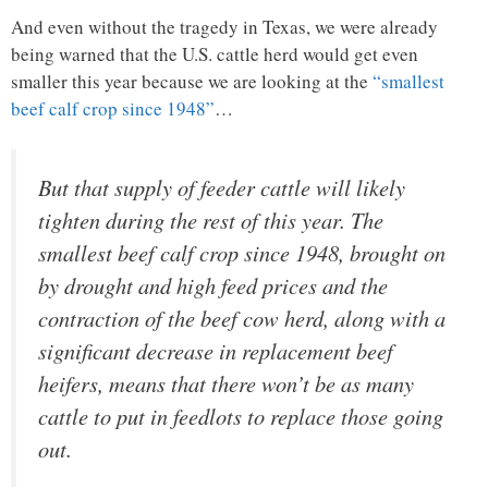
And even without the tragedy in Texas, we were already
being warned that the U.S. cattle herd would get even
smaller this year because we are looking at the
“smallest
beef calf crop since 1948”
…
But that supply of feeder cattle will likely
tighten during the rest of this year. The
smallest beef calf crop since 1948, brought on
by drought and high feed prices and the
contraction of the beef cow herd, along with a
significant decrease in replacement beef
heifers, means that there won’t be as many
cattle to put in feedlots to replace those going
out.