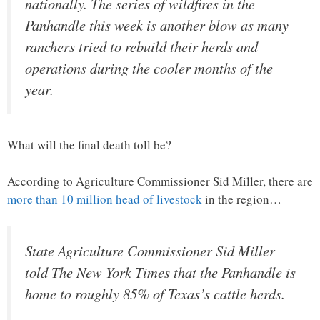
nationally. The series of wildfires in the
Panhandle this week is another blow as many
ranchers tried to rebuild their herds and
operations during the cooler months of the
year.
What will the final death toll be?
According to Agriculture Commissioner Sid Miller, there are
more than 10 million head of livestock
in the region…
State Agriculture Commissioner Sid Miller
told The New York Times that the Panhandle is
home to roughly 85% of Texas’s cattle herds.