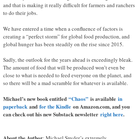
and that is making it really difficult for farmers and ranchers
to do their jobs.
We have entered a time when a confluence of factors is
creating a “perfect storm” for global food production, and
global hunger has been steadily on the rise since 2015.
Sadly, the outlook for the years ahead is exceedingly bleak.
The amount of food that will be produced won’t even be
close to what is needed to feed everyone on the planet, and
so there will be a mad scramble for whatever is available.
Michael’s new book entitled
“Chaos”
is available
in
paperback
and
for the Kindle
on Amazon.com, and you
can check out his new Substack newsletter
right here
.
About the Author
: Michael Snyder’s extremely