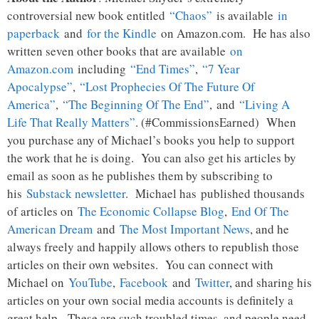
controversial new book entitled
“Chaos”
is available
in
paperback
and
for the Kindle
on Amazon.com. He has also
written seven other books that are available
on
Amazon.com
including
“End Times”
,
“7 Year
Apocalypse”
,
“Lost Prophecies Of The Future Of
America”
,
“The Beginning Of The End”
, and
“Living A
Life That Really Matters”
. (#CommissionsEarned) When
you purchase any of Michael’s books you help to support
the work that he is doing. You can also get his articles by
email as soon as he publishes them by subscribing to
his
Substack newsletter
. Michael has published thousands
of articles on
The Economic Collapse Blog
,
End Of The
American Dream
and
The Most Important News
, and he
always freely and happily allows others to republish those
articles on their own websites. You can connect with
Michael on
YouTube
,
Facebook
and
Twitter
, and sharing his
articles on your own social media accounts is definitely a
great help. These are such troubled times, and people need