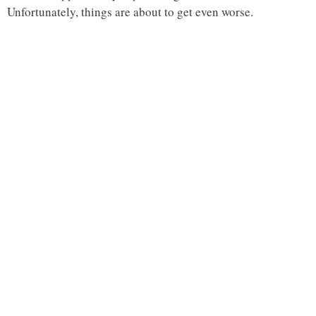
Unfortunately, things are about to get even worse.