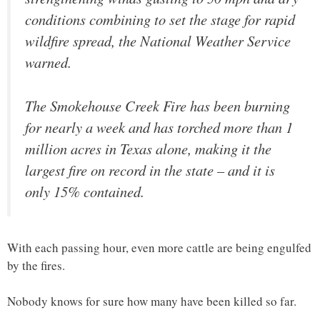
conditions combining to set the stage for rapid
wildfire spread, the National Weather Service
warned.
The Smokehouse Creek Fire has been burning
for nearly a week and has torched more than 1
million acres in Texas alone, making it the
largest fire on record in the state – and it is
only 15% contained.
With each passing hour, even more cattle are being engulfed
by the fires.
Nobody knows for sure how many have been killed so far.