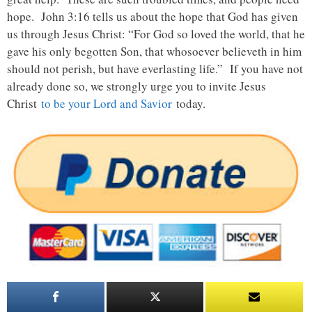
hope. John 3:16 tells us about the hope that God has given
us through Jesus Christ: “For God so loved the world, that he
gave his only begotten Son, that whosoever believeth in him
should not perish, but have everlasting life.” If you have not
already done so, we strongly urge you to invite Jesus
Christ
to be your Lord and Savior
today.