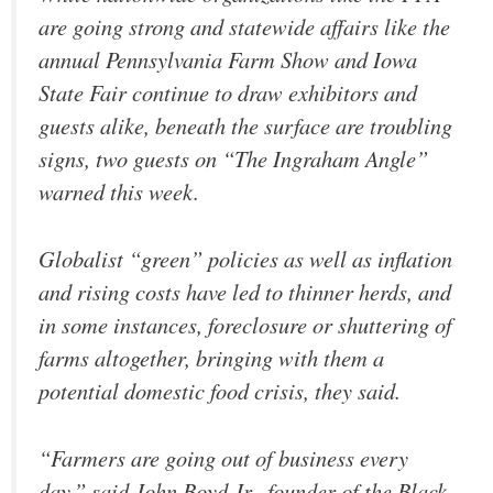
are going strong and statewide affairs like the
annual Pennsylvania Farm Show and Iowa
State Fair continue to draw exhibitors and
guests alike, beneath the surface are troubling
signs, two guests on “The Ingraham Angle”
warned this week.
Globalist “green” policies as well as inflation
and rising costs have led to thinner herds, and
in some instances, foreclosure or shuttering of
farms altogether, bringing with them a
potential domestic food crisis, they said.
“Farmers are going out of business every
day,” said John Boyd Jr., founder of the Black