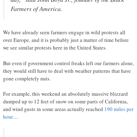
Farmers of America.
We have already seen farmers engage in wild protests all
over Europe, and it is probably just a matter of time before
we see similar protests here in the United States.
But even if government control freaks left our farmers alone,
they would still have to deal with weather patterns that have
gone completely nuts.
For example, this weekend an absolutely massive blizzard
dumped up to 12 feet of snow on some parts of California,
and wind gusts in some areas actually reached
190 miles per
hour
…