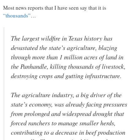
Most news reports that I have seen say that it is
“thousands”
…
The largest wildfire in Texas history has
devastated the state’s agriculture, blazing
through more than 1 million acres of land in
the Panhandle, killing thousands of livestock,
destroying crops and gutting infrastructure.
The agriculture industry, a big driver of the
state’s economy, was already facing pressures
from prolonged and widespread drought that
forced ranchers to manage smaller herds,
contributing to a decrease in beef production