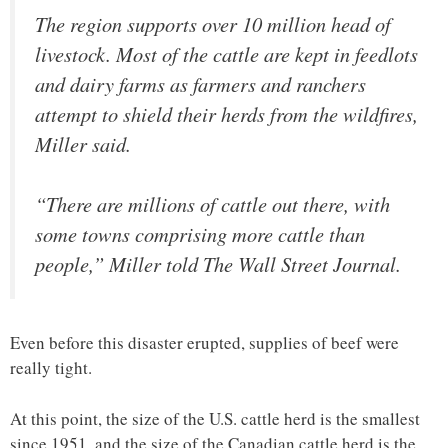
The region supports over 10 million head of
livestock. Most of the cattle are kept in feedlots
and dairy farms as farmers and ranchers
attempt to shield their herds from the wildfires,
Miller said.
“There are millions of cattle out there, with
some towns comprising more cattle than
people,” Miller told The Wall Street Journal.
Even before this disaster erupted, supplies of beef were
really tight.
At this point, the size of the U.S. cattle herd is the smallest
since 1951, and the size of the Canadian cattle herd is the