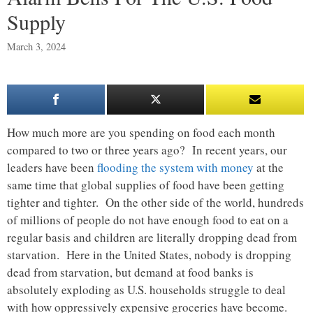
Supply
March 3, 2024
How much more are you spending on food each month
compared to two or three years ago? In recent years, our
leaders have been
flooding the system with money
at the
same time that global supplies of food have been getting
tighter and tighter. On the other side of the world, hundreds
of millions of people do not have enough food to eat on a
regular basis and children are literally dropping dead from
starvation. Here in the United States, nobody is dropping
dead from starvation, but demand at food banks is
absolutely exploding as U.S. households struggle to deal
with how oppressively expensive groceries have become.