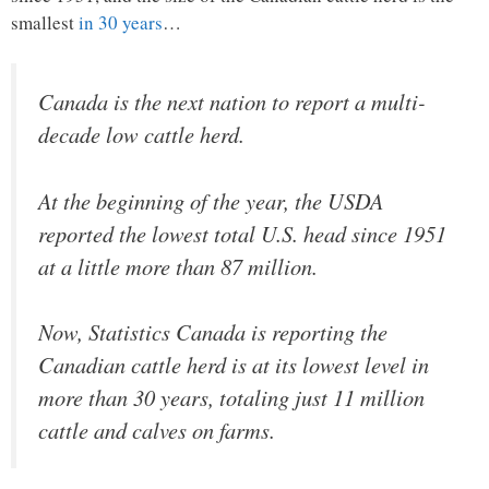
smallest
in 30 years
…
Canada is the next nation to report a multi-
decade low cattle herd.
At the beginning of the year, the USDA
reported the lowest total U.S. head since 1951
at a little more than 87 million.
Now, Statistics Canada is reporting the
Canadian cattle herd is at its lowest level in
more than 30 years, totaling just 11 million
cattle and calves on farms.