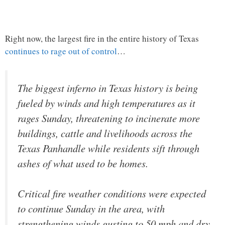
Right now, the largest fire in the entire history of Texas
continues to rage out of control
…
The biggest inferno in Texas history is being
fueled by winds and high temperatures as it
rages Sunday, threatening to incinerate more
buildings, cattle and livelihoods across the
Texas Panhandle while residents sift through
ashes of what used to be homes.
Critical fire weather conditions were expected
to continue Sunday in the area, with
strengthening winds gusting to 50 mph and dry