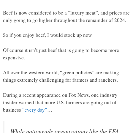
Beef is now considered to be a “luxury meat”, and prices are
only going to go higher throughout the remainder of 2024.
So if you enjoy beef, I would stock up now.
Of course it isn’t just beef that is going to become more
expensive.
All over the western world, “green policies” are making
things extremely challenging for farmers and ranchers.
During a recent appearance on Fox News, one industry
insider warned that more U.S. farmers are going out of
business
“every day”
…
While nationwide organizations like the FFA