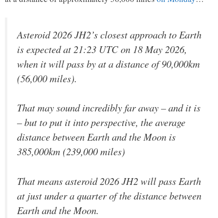
Asteroid 2026 JH2’s closest approach to Earth
is expected at 21:23 UTC on 18 May 2026,
when it will pass by at a distance of 90,000km
(56,000 miles).
That may sound incredibly far away – and it is
– but to put it into perspective, the average
distance between Earth and the Moon is
385,000km (239,000 miles)
That means asteroid 2026 JH2 will pass Earth
at just under a quarter of the distance between
Earth and the Moon.