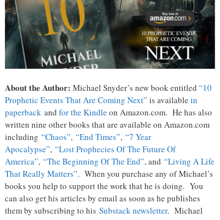
About the Author:
Michael Snyder’s new book entitled
“10
Prophetic Events That Are Coming Next”
is available
in
paperback
and
for the Kindle
on Amazon.com. He has also
written nine other books that are available on Amazon.com
including
“Chaos”
,
“End Times”
,
“7 Year
Apocalypse”
,
“Lost Prophecies Of The Future Of
America”
,
“The Beginning Of The End”
, and
“Living A Life
That Really Matters”
. When you purchase any of Michael’s
books you help to support the work that he is doing. You
can also get his articles by email as soon as he publishes
them by subscribing to his
Substack newsletter
. Michael