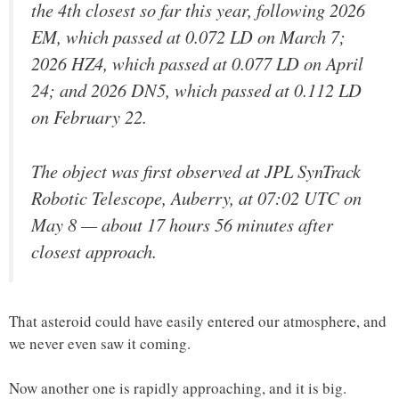
the 4th closest so far this year, following 2026
EM, which passed at 0.072 LD on March 7;
2026 HZ4, which passed at 0.077 LD on April
24; and 2026 DN5, which passed at 0.112 LD
on February 22.
The object was first observed at JPL SynTrack
Robotic Telescope, Auberry, at 07:02 UTC on
May 8 — about 17 hours 56 minutes after
closest approach.
That asteroid could have easily entered our atmosphere, and
we never even saw it coming.
Now another one is rapidly approaching, and it is big.