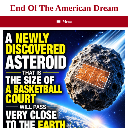
End Of The American Dream
Menu