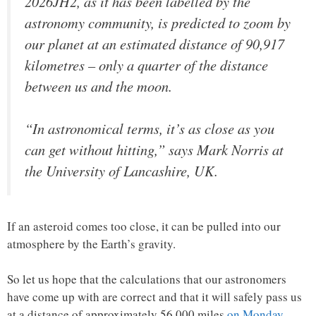
2026JH2, as it has been labelled by the
astronomy community, is predicted to zoom by
our planet at an estimated distance of 90,917
kilometres – only a quarter of the distance
between us and the moon.
“In astronomical terms, it’s as close as you
can get without hitting,” says Mark Norris at
the University of Lancashire, UK.
If an asteroid comes too close, it can be pulled into our
atmosphere by the Earth’s gravity.
So let us hope that the calculations that our astronomers
have come up with are correct and that it will safely pass us
at a distance of approximately 56,000 miles
on Monday
…