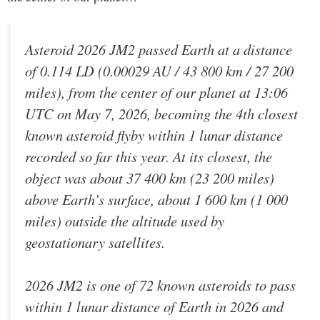
Asteroid 2026 JM2 passed Earth at a distance
of 0.114 LD (0.00029 AU / 43 800 km / 27 200
miles), from the center of our planet at 13:06
UTC on May 7, 2026, becoming the 4th closest
known asteroid flyby within 1 lunar distance
recorded so far this year. At its closest, the
object was about 37 400 km (23 200 miles)
above Earth’s surface, about 1 600 km (1 000
miles) outside the altitude used by
geostationary satellites.
2026 JM2 is one of 72 known asteroids to pass
within 1 lunar distance of Earth in 2026 and