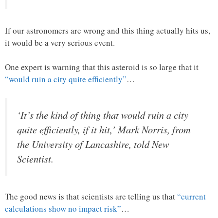
If our astronomers are wrong and this thing actually hits us,
it would be a very serious event.
One expert is warning that this asteroid is so large that it
“would ruin a city quite efficiently”
…
‘It’s the kind of thing that would ruin a city
quite efficiently, if it hit,’ Mark Norris, from
the University of Lancashire, told New
Scientist.
The good news is that scientists are telling us that
“current
calculations show no impact risk”
…