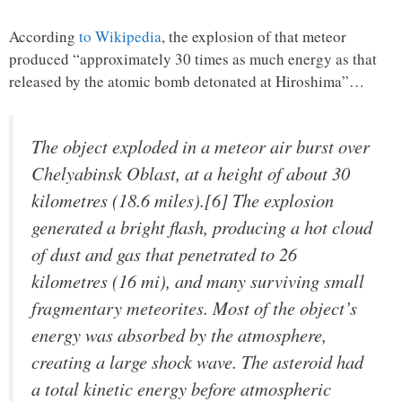
According
to Wikipedia
, the explosion of that meteor
produced “approximately 30 times as much energy as that
released by the atomic bomb detonated at Hiroshima”…
The object exploded in a meteor air burst over
Chelyabinsk Oblast, at a height of about 30
kilometres (18.6 miles).[6] The explosion
generated a bright flash, producing a hot cloud
of dust and gas that penetrated to 26
kilometres (16 mi), and many surviving small
fragmentary meteorites. Most of the object’s
energy was absorbed by the atmosphere,
creating a large shock wave. The asteroid had
a total kinetic energy before atmospheric