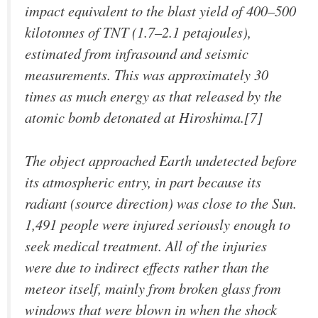
impact equivalent to the blast yield of 400–500
kilotonnes of TNT (1.7–2.1 petajoules),
estimated from infrasound and seismic
measurements. This was approximately 30
times as much energy as that released by the
atomic bomb detonated at Hiroshima.[7]
The object approached Earth undetected before
its atmospheric entry, in part because its
radiant (source direction) was close to the Sun.
1,491 people were injured seriously enough to
seek medical treatment. All of the injuries
were due to indirect effects rather than the
meteor itself, mainly from broken glass from
windows that were blown in when the shock