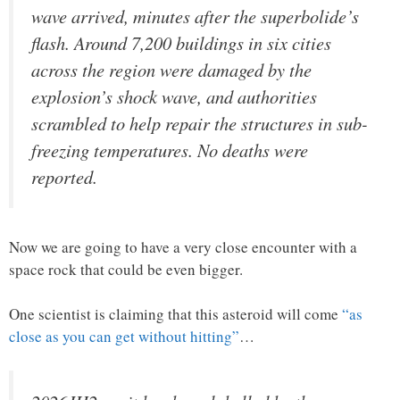
wave arrived, minutes after the superbolide’s
flash. Around 7,200 buildings in six cities
across the region were damaged by the
explosion’s shock wave, and authorities
scrambled to help repair the structures in sub-
freezing temperatures. No deaths were
reported.
Now we are going to have a very close encounter with a
space rock that could be even bigger.
One scientist is claiming that this asteroid will come
“as
close as you can get without hitting”
…