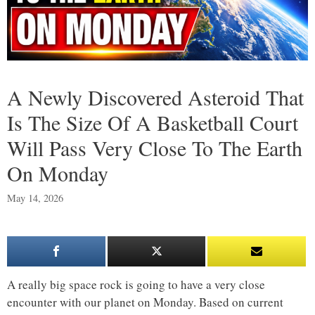
A Newly Discovered Asteroid That
Is The Size Of A Basketball Court
Will Pass Very Close To The Earth
On Monday
May 14, 2026
A really big space rock is going to have a very close
encounter with our planet on Monday. Based on current