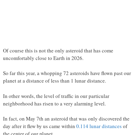
Of course this is not the only asteroid that has come
uncomfortably close to Earth in 2026.
So far this year, a whopping 72 asteroids have flown past our
planet at a distance of less than 1 lunar distance.
In other words, the level of traffic in our particular
neighborhood has risen to a very alarming level.
In fact, on May 7th an asteroid that was only discovered the
day after it flew by us came within
0.114 lunar distances
of
the center of our planet…