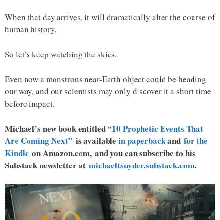
When that day arrives, it will dramatically alter the course of
human history.
So let’s keep watching the skies.
Even now a monstrous near-Earth object could be heading
our way, and our scientists may only discover it a short time
before impact.
Michael’s new book entitled
“10 Prophetic Events That
Are Coming Next”
is available
in paperback
and
for the
Kindle
on Amazon.com, and you can subscribe to his
Substack newsletter at
michaeltsnyder.substack.com
.