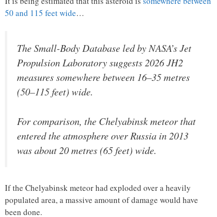
It is being estimated that this asteroid is
somewhere between
50 and 115 feet wide
…
The Small-Body Database led by NASA’s Jet
Propulsion Laboratory suggests 2026 JH2
measures somewhere between 16–35 metres
(50–115 feet) wide.
For comparison, the Chelyabinsk meteor that
entered the atmosphere over Russia in 2013
was about 20 metres (65 feet) wide.
If the Chelyabinsk meteor had exploded over a heavily
populated area, a massive amount of damage would have
been done.