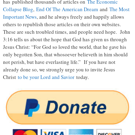
has published thousands of articles on
The Economic
Collapse Blog
,
End Of The American Dream
and
The Most
Important News
, and he always freely and happily allows
others to republish those articles on their own websites.
These are such troubled times, and people need hope. John
3:16 tells us about the hope that God has given us through
Jesus Christ: “For God so loved the world, that he gave his
only begotten Son, that whosoever believeth in him should
not perish, but have everlasting life.” If you have not
already done so, we strongly urge you to invite Jesus
Christ
to be your Lord and Savior
today.