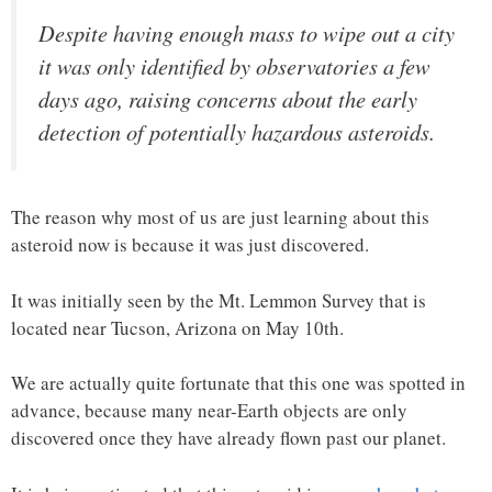
Despite having enough mass to wipe out a city
it was only identified by observatories a few
days ago, raising concerns about the early
detection of potentially hazardous asteroids.
The reason why most of us are just learning about this
asteroid now is because it was just discovered.
It was initially seen by the Mt. Lemmon Survey that is
located near Tucson, Arizona on May 10th.
We are actually quite fortunate that this one was spotted in
advance, because many near-Earth objects are only
discovered once they have already flown past our planet.