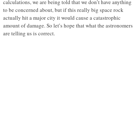
calculations, we are being told that we don’t have anything
to be concerned about, but if this really big space rock
actually hit a major city it would cause a catastrophic
amount of damage. So let’s hope that what the astronomers
are telling us is correct.