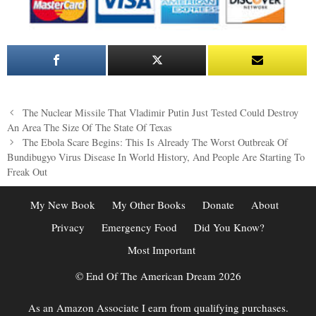
Post
The Nuclear Missile That Vladimir Putin Just Tested Could Destroy
navigation
An Area The Size Of The State Of Texas
The Ebola Scare Begins: This Is Already The Worst Outbreak Of
Bundibugyo Virus Disease In World History, And People Are Starting To
Freak Out
My New Book
My Other Books
Donate
About
Privacy
Emergency Food
Did You Know?
Most Important
© End Of The American Dream 2026
As an Amazon Associate I earn from qualifying purchases.