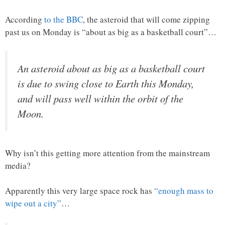
According
to the BBC
, the asteroid that will come zipping
past us on Monday is “about as big as a basketball court”…
An asteroid about as big as a basketball court
is due to swing close to Earth this Monday,
and will pass well within the orbit of the
Moon.
Why isn’t this getting more attention from the mainstream
media?
Apparently this very large space rock has
“enough mass to
wipe out a city”
…