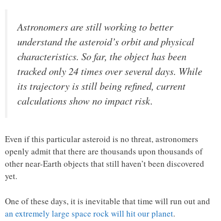
Astronomers are still working to better
understand the asteroid’s orbit and physical
characteristics. So far, the object has been
tracked only 24 times over several days. While
its trajectory is still being refined, current
calculations show no impact risk.
Even if this particular asteroid is no threat, astronomers
openly admit that there are thousands upon thousands of
other near-Earth objects that still haven’t been discovered
yet.
One of these days, it is inevitable that time will run out and
an extremely large space rock will hit our planet
.