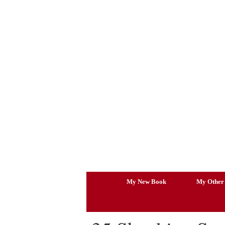
Skip
to
content
My New Book
My Other