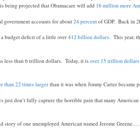
t is being projected that Obamacare will add
16 million more Am
al government accounts for about
24 percent
of GDP. Back in 200
 budget deficit of a little over
412 billion dollars
. This year, t
 less than 6 trillion dollars. Today, it is
over 15 trillion dollars
e than 22 times larger
than it was when Jimmy Carter became pr
cs just don’t fully capture the horrible pain that many American 
sad story of one unemployed American named Jerome Greene….