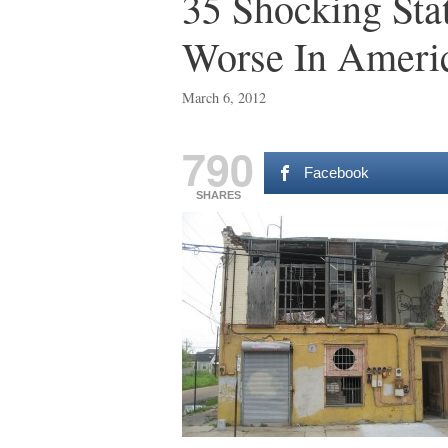
35 Shocking Sta
Worse In Ameri
March 6, 2012
790
Facebook
SHARES