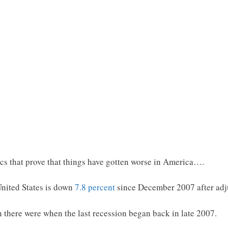
ics that prove that things have gotten worse in America….
nited States is down
7.8 percent
since December 2007 after adjus
n there were when the last recession began back in late 2007.