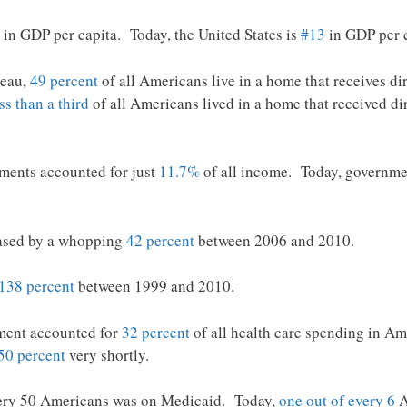
in GDP per capita. Today, the United States is
#13
in GDP per c
reau,
49 percent
of all Americans live in a home that receives di
ss than a third
of all Americans lived in a home that received di
ments accounted for just
11.7%
of all income. Today, governmen
eased by a whopping
42 percent
between 2006 and 2010.
138 percent
between 1999 and 2010.
ment accounted for
32 percent
of all health care spending in Ame
50 percent
very shortly.
very 50 Americans was on Medicaid. Today,
one out of every 6
A