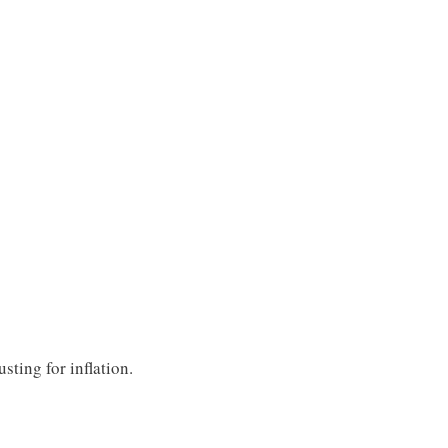
ting for inflation.