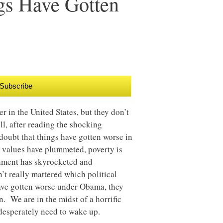
ngs Have Gotten
Subscribe
 in the United States, but they don’t
ell, after reading the shocking
 doubt that things have gotten worse in
 values have plummeted, poverty is
nment has skyrocketed and
n’t really mattered which political
ave gotten worse under Obama, they
. We are in the midst of a horrific
esperately need to wake up.