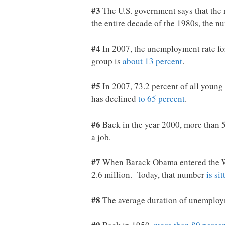
#3
The U.S. government says that the 
the entire decade of the 1980s, the n
#4
In 2007, the unemployment rate for
group is
about 13 percent
.
#5
In 2007, 73.2 percent of all young
has declined
to 65 percent
.
#6
Back in the year 2000, more than 5
a job.
#7
When Barack Obama entered the Wh
2.6 million. Today, that number
is si
#8
The average duration of unemploym