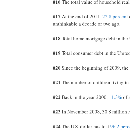
#16
The total value of household real
#17
At the end of 2011,
22.8 percent
unthinkable a decade or two ago.
#18
Total home mortgage debt in the 
#19
Total consumer debt in the Unite
#20
Since the beginning of 2009, the 
#21
The number of children living in 
#22
Back in the year 2000,
11.3%
of 
#23
In November 2008, 30.8 million 
#24
The U.S. dollar has lost
96.2 perc