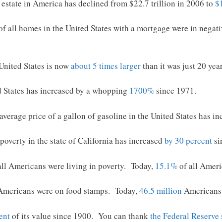
 estate in America has declined from $22.7 trillion in 2006 to
$1
of all homes in the United States with a mortgage were in negat
United States is now
about 5 times larger
than it was just 20 yea
d States has increased by a whopping
1700%
since 1971.
average price of a gallon of gasoline in the United States has 
poverty in the state of California has increased
by 30 percent
si
all Americans were living in poverty. Today,
15.1%
of all Ameri
Americans were on food stamps. Today,
46.5 million
Americans 
ent
of its value since 1900. You can thank
the Federal Reserve