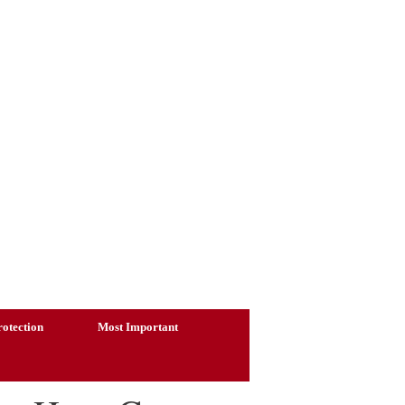
otection
Most Important