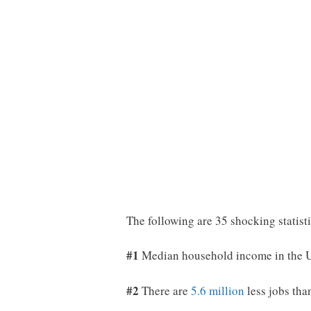
The following are 35 shocking statist
#1
Median household income in the U
#2
There are
5.6 million
less jobs tha