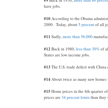
#9
Back in 1950,
more than 80 perce
have jobs.
#10
According to the Obama administra
2000. Today, about
5 percent
of all j
#11
Sadly,
more than 56,000
manufact
#12
Back in 1980,
less than 30%
of a
States are low income jobs.
#13
The U.S. trade deficit with Chin
#14
About twice as many new homes w
#15
Home prices in the 4th quarter o
prices are
34 percent lower
than they 