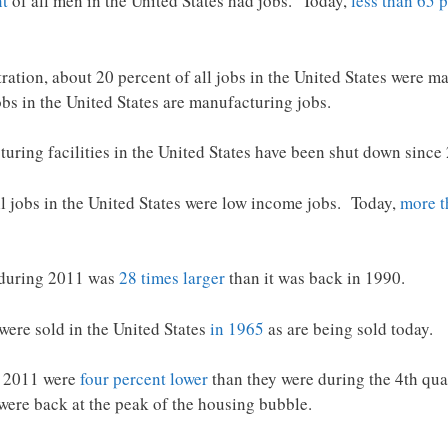
nt
of all men in the United States had jobs. Today,
less than 65 
tion, about 20 percent of all jobs in the United States were ma
obs in the United States are manufacturing jobs.
uring facilities in the United States have been shut down since
ll jobs in the United States were low income jobs. Today,
more 
a during 2011 was
28 times larger
than it was back in 1990.
ere sold in the United States
in 1965
as are being sold today.
f 2011 were
four percent lower
than they were during the 4th qua
were back at the peak of the housing bubble.