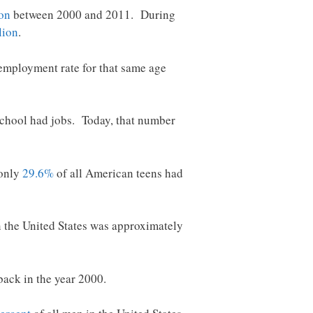
ion
between 2000 and 2011. During
lion
.
employment rate for that same age
 school had jobs. Today, that number
 only
29.6%
of all American teens had
the United States was approximately
back in the year 2000.