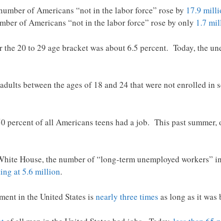
number of Americans “not in the labor force” rose by
17.9 mill
umber of Americans “not in the labor force” rose by only
1.7 mil
 the 20 to 29 age bracket was about 6.5 percent. Today, the un
 adults between the ages of 18 and 24 that were not enrolled in
0 percent of all Americans teens had a job. This past summer,
ite House, the number of “long-term unemployed workers” in 
tting at 5.6 million
.
ent in the United States is
nearly three times
as long as it was 