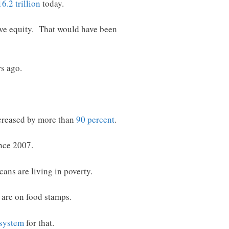
6.2 trillion
today.
ive equity. That would have been
rs ago.
increased by more than
90 percent
.
nce 2007.
cans are living in poverty.
are on food stamps.
 system
for that.