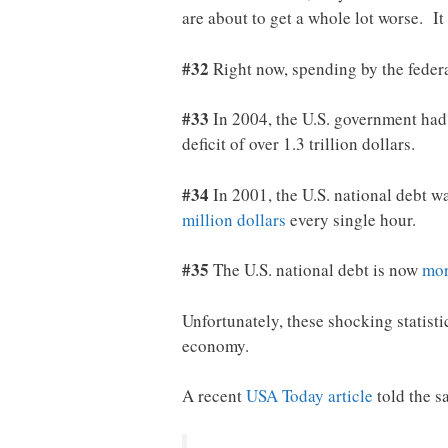
are about to get a whole lot worse. I
#32
Right now, spending by the feder
#33
In 2004, the U.S. government had a
deficit of over 1.3 trillion dollars.
#34
In 2001, the U.S. national debt was
million dollars
every single hour.
#35
The U.S. national debt is now
mor
Unfortunately, these shocking statisti
economy.
A recent
USA Today article
told the 