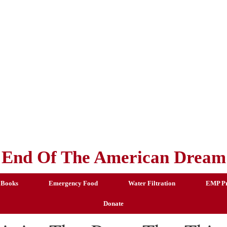
End Of The American Dream
 Books
Emergency Food
Water Filtration
EMP Pr
Donate