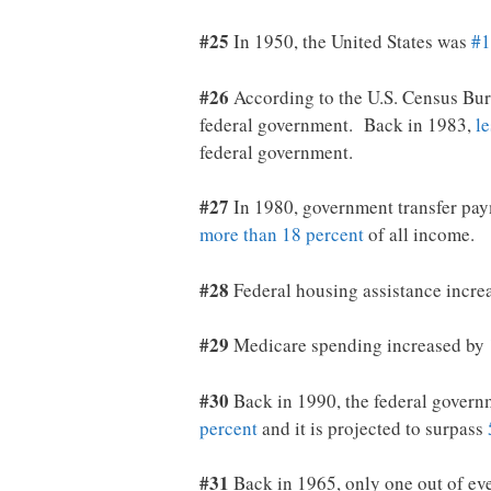
#25
In 1950, the United States was
#1
#26
According to the U.S. Census Bu
federal government. Back in 1983,
le
federal government.
#27
In 1980, government transfer pay
more than 18 percent
of all income.
#28
Federal housing assistance incr
#29
Medicare spending increased by
#30
Back in 1990, the federal govern
percent
and it is projected to surpass
#31
Back in 1965, only one out of e