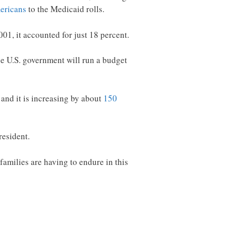
ericans
to the Medicaid rolls.
1, it accounted for just 18 percent.
he U.S. government will run a budget
and it is increasing by about
150
esident.
families are having to endure in this