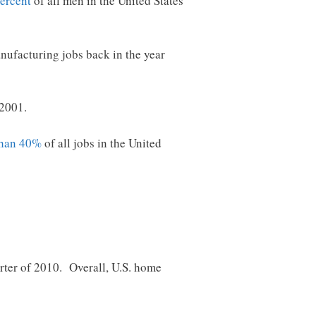
percent
of all men in the United States
nufacturing jobs back in the year
 2001.
than 40%
of all jobs in the United
rter of 2010. Overall, U.S. home