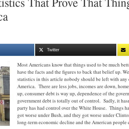
tistics That Prove That Thi
ca
Twitter
Most Americans know that things used to be much better
have the facts and the figures to back that belief up. W
statistics in this article nobody should be left with any
America. There are less jobs, incomes are down, home
up, consumer debt is way up, dependence of the gover
government debt is totally out of control. Sadly, it has
party has had control over the White House. Things h
got worse under Bush, and they got worse under Clinton
long-term economic decline and the American people d