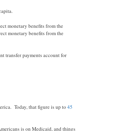
apita.
rect monetary benefits from the
rect monetary benefits from the
t transfer payments account for
rica. Today, that figure is up to
45
mericans is on Medicaid, and things