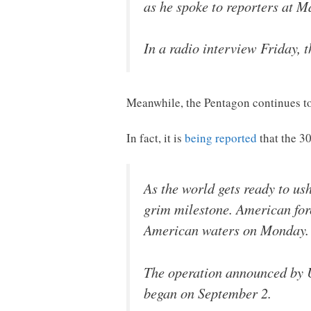
as he spoke to reporters at M
In a radio interview Friday, t
Meanwhile, the Pentagon continues to
In fact, it is
being reported
that the 3
As the world gets ready to u
grim milestone. American force
American waters on Monday.
The operation announced by
began on September 2.