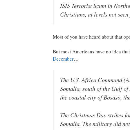
ISIS Terrorist Scum in Northw
Christians, at levels not see
Most of you have heard about that ope
But most Americans have no idea that 
December
…
The U.S. Africa Command (AF
Somalia, south of the Gulf of
the coastal city of Bosaso, th
The Christmas Day strikes fol
Somalia. The military did not 