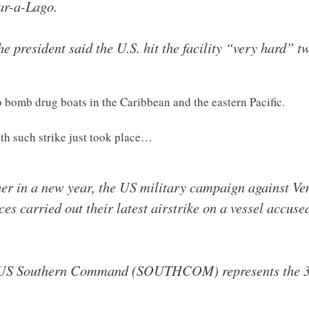
ar-a-Lago.
he president said the U.S. hit the facility “very hard” t
 bomb drug boats in the Caribbean and the eastern Pacific.
0th such strike just took place…
sher in a new year, the US military campaign against V
s carried out their latest airstrike on a vessel accused
 US Southern Command (SOUTHCOM) represents the 30t