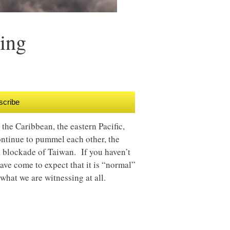
ing
scribe
the Caribbean, the eastern Pacific,
ntinue to pummel each other, the
 a blockade of Taiwan. If you haven’t
have come to expect that it is “normal”
 what we are witnessing at all.