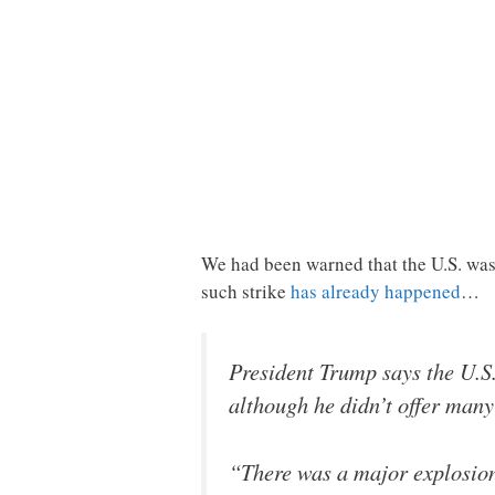
We had been warned that the U.S. was g
such strike
has already happened
…
President Trump says the U.S.
although he didn’t offer many 
“There was a major explosion