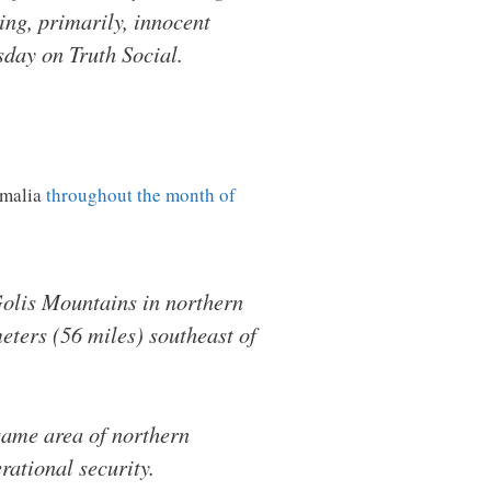
ing, primarily, innocent
sday on Truth Social.
omalia
throughout the month of
olis Mountains in northern
eters (56 miles) southeast of
 same area of northern
rational security.