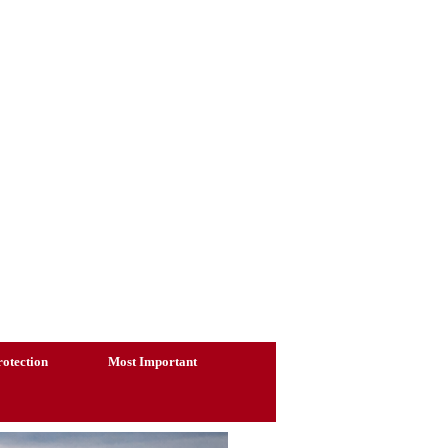
otection
Most Important