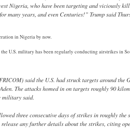
est Nigeria, who have been targeting and viciously kill
n for many years, and even Centuries!” Trump said Thur
ration in Nigeria by now.
the U.S. military has been regularly conducting airstrikes in S
RICOM) said the U.S. had struck targets around the G
 Aden. The attacks homed in on targets roughly 90 kilom
e military said.
lowed three consecutive days of strikes in roughly the
release any further details about the strikes, citing ope