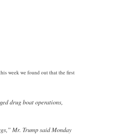
his week we found out that the first
eged drug boat operations,
rugs,” Mr. Trump said Monday