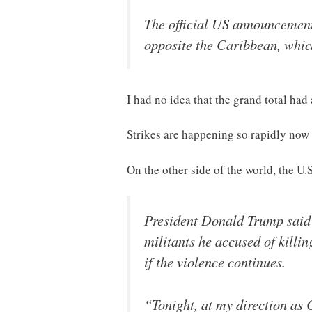
The official US announcement 
opposite the Caribbean, which 
I had no idea that the grand total had
Strikes are happening so rapidly now th
On the other side of the world, the U
President Donald Trump said t
militants he accused of killi
if the violence continues.
“Tonight, at my direction as