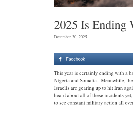
2025 Is Ending
December 30, 2025
Facebook
This year is certainly ending with a b
Nigeria and Somalia. Meanwhile, the
Israelis are gearing up to hit Iran ag
heard about all of these incidents yet
to see constant military action all ove