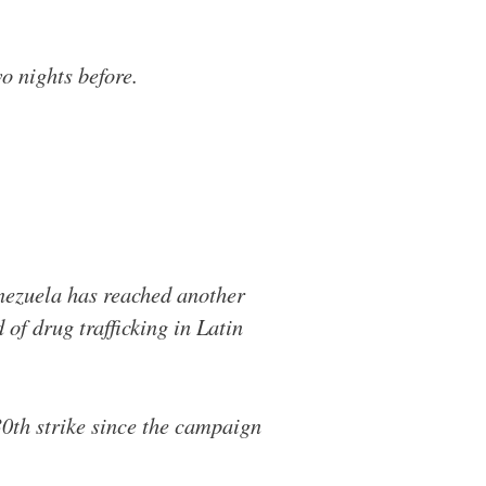
wo nights before.
enezuela has reached another
 of drug trafficking in Latin
h strike since the campaign