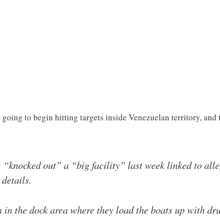
oing to begin hitting targets inside Venezuelan territory, and t
 “knocked out” a “big facility” last week linked to all
details.
 in the dock area where they load the boats up with d