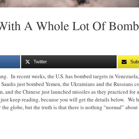
 With A Whole Lot Of Bomb
Twitter
Sub
ang. In recent weeks, the U.S. has bombed targets in Venezuela, 
 Saudis just bombed Yemen, the Ukrainians and the Russians co
ain, and the Chinese just launched missiles as they practiced for
, just keep reading, because you will get the details below. We 
r the globe, but the truth is that there is nothing “normal” about