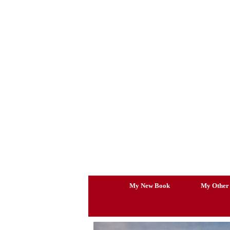
Skip
to
content
My New Book
My Other