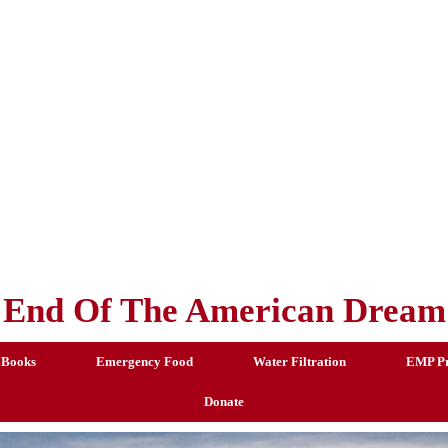
End Of The American Dream
 Books
Emergency Food
Water Filtration
EMP Pr
Donate