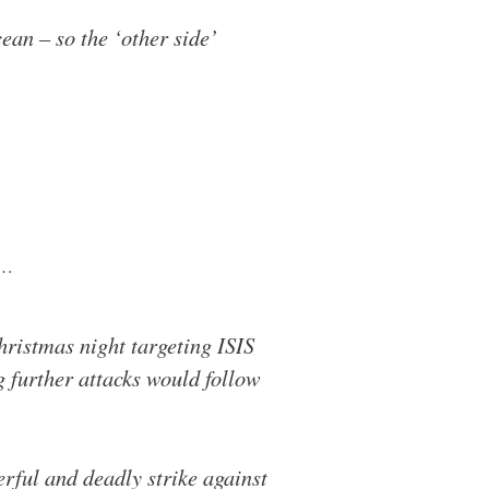
ean – so the ‘other side’
…
hristmas night targeting ISIS
g further attacks would follow
rful and deadly strike against