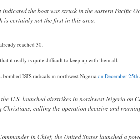
indicated the boat was struck in the eastern Pacific Oc
is certainly not the first in this area.
 already reached 30.
at it really is quite difficult to keep up with them all.
.S. bombed ISIS radicals in northwest Nigeria
on December 25th
he U.S. launched airstrikes in northwest Nigeria on C
ng Christians, calling the operation decisive and warnin
 Commander in Chief, the United States launched a powe