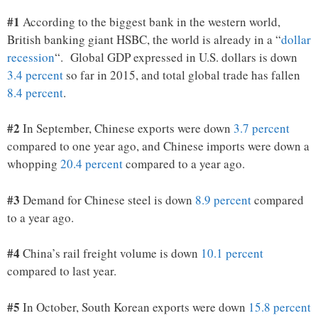
#1
According to the biggest bank in the western world,
British banking giant HSBC, the world is already in a “
dollar
recession
“. Global GDP expressed in U.S. dollars is down
3.4 percent
so far in 2015, and total global trade has fallen
8.4 percent
.
#2
In September, Chinese exports were down
3.7 percent
compared to one year ago, and Chinese imports were down a
whopping
20.4 percent
compared to a year ago.
#3
Demand for Chinese steel is down
8.9 percent
compared
to a year ago.
#4
China’s rail freight volume is down
10.1 percent
compared to last year.
#5
In October, South Korean exports were down
15.8 percent