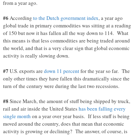
from a year ago.
#6
According
to the Dutch government index
, a year ago
global trade in primary commodities was sitting at a reading
of 150 but now it has fallen all the way down to 114. What
this means is that less commodities are being traded around
the world, and that is a very clear sign that global economic
activity is really slowing down.
#7
U.S. exports are
down 11 percent
for the year so far. The
only other times they have fallen this dramatically since the
turn of the century were during the last two recessions.
#8
Since March, the amount of stuff being shipped by truck,
rail and air inside the United States
has been falling every
single month
on a year over year basis. If less stuff is being
moved around the country, does that mean that economic
activity is growing or declining? The answer, of course, is