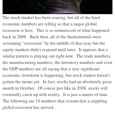
The stock market has been soaring, but all of the hard
economic numbers are telling us that a major global
recession is here. This is so reminiscent of what happened
back in 2008. Back then, all of the fundamentals were
screaming “recession” by the middle of that year, but the
equity markets didn’t respond until later. It appears that a
similar pattern is playing out right now. The trade numbers,
the manufacturing numbers, the inventory numbers and even
the GDP numbers are all saying that a very significant
economic slowdown is happening, but stock traders haven’t
gotten the memo yet. In fact, stocks had an absolutely great
month in October. Of course just like in 2008, stocks will
eventually catch up with reality. It is just a matter of time.
The following are 18 numbers that scream that a crippling
global recession has arrived…