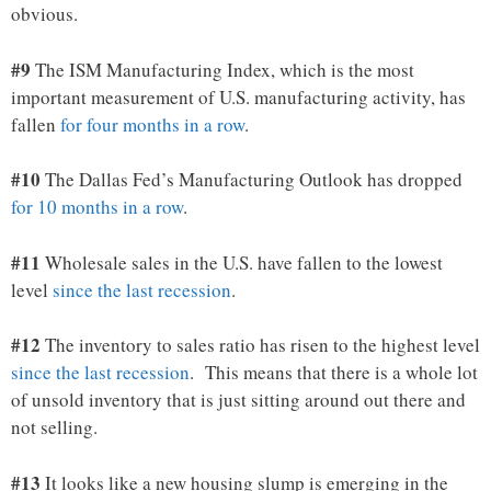
obvious.
#9
The ISM Manufacturing Index, which is the most
important measurement of U.S. manufacturing activity, has
fallen
for four months in a row
.
#10
The Dallas Fed’s Manufacturing Outlook has dropped
for 10 months in a row
.
#11
Wholesale sales in the U.S. have fallen to the lowest
level
since the last recession
.
#12
The inventory to sales ratio has risen to the highest level
since the last recession
. This means that there is a whole lot
of unsold inventory that is just sitting around out there and
not selling.
#13
It looks like a new housing slump is emerging in the