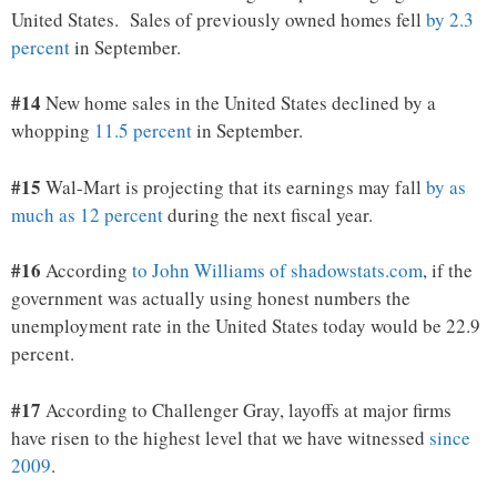
United States. Sales of previously owned homes fell
by 2.3
percent
in September.
#14
New home sales in the United States declined by a
whopping
11.5 percent
in September.
#15
Wal-Mart is projecting that its earnings
may fall
by as
much as 12 percent
during the next fiscal year.
#16
According
to John Williams of shadowstats.com
, if the
government was actually using honest numbers the
unemployment rate in the United States today would be 22.9
percent.
#17
According to Challenger Gray, layoffs at major firms
have risen to the highest level that we have witnessed
since
2009
.