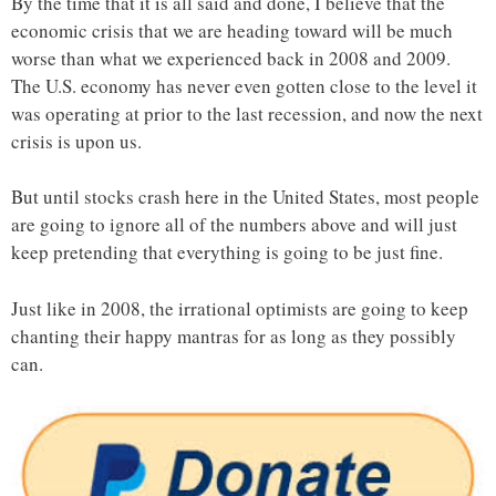
By the time that it is all said and done, I believe that the
economic crisis that we are heading toward will be much
worse than what we experienced back in 2008 and 2009.
The U.S. economy has never even gotten close to the level it
was operating at prior to the last recession, and now the next
crisis is upon us.
But until stocks crash here in the United States, most people
are going to ignore all of the numbers above and will just
keep pretending that everything is going to be just fine.
Just like in 2008, the irrational optimists are going to keep
chanting their happy mantras for as long as they possibly
can.