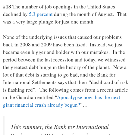
#18
The number of job openings in the United States
declined by
5.3 percent
during the month of August. That
was a very large plunge for just one month.
None of the underlying issues that caused our problems
back in 2008 and 2009 have been fixed. Instead, we just
became even bigger and bolder with our mistakes. In the
period between the last recession and today, we witnessed
the greatest debt binge in the history of the planet. Now a
lot of that debt is starting to go bad, and the Bank for
International Settlements says that their “dashboard of risk
is flashing red”. The following comes from a recent article
in the Guardian entitled “
Apocalypse now: has the next
giant financial crash already begun?
“…
This summer, the Bank for International