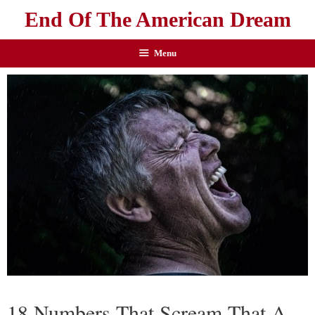
End Of The American Dream
Menu
18 Numbers That Scream That A