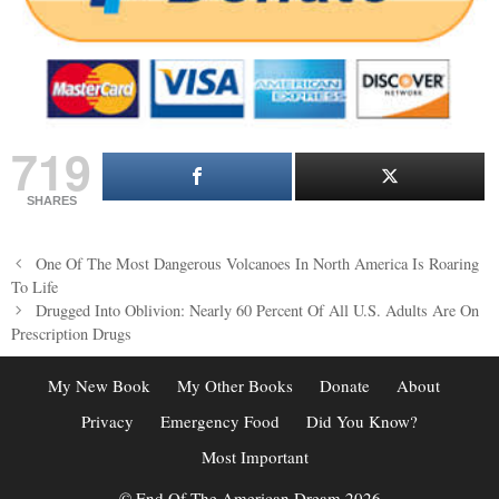
719
SHARES
Post
One Of The Most Dangerous Volcanoes In North America Is Roaring
navigation
To Life
Drugged Into Oblivion: Nearly 60 Percent Of All U.S. Adults Are On
Prescription Drugs
My New Book
My Other Books
Donate
About
Privacy
Emergency Food
Did You Know?
Most Important
© End Of The American Dream 2026