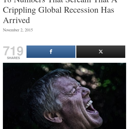
Crippling Global Recession Has
Arrived
November 2, 2015
719
SHARES