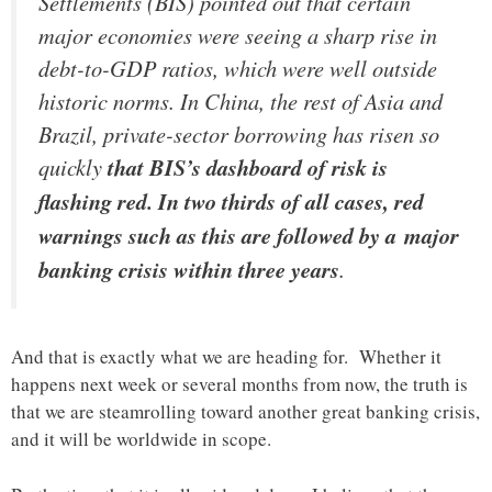
Settlements (BIS) pointed out that certain
major economies were seeing a sharp rise in
debt-to-GDP ratios, which were well outside
historic norms. In China, the rest of Asia and
Brazil, private-sector borrowing has risen so
quickly
that BIS’s dashboard of risk is
flashing red. In two thirds of all cases, red
warnings such as this are followed by a major
banking crisis within three years
.
And that is exactly what we are heading for. Whether it
happens next week or several months from now, the truth is
that we are steamrolling toward another great banking crisis,
and it will be worldwide in scope.