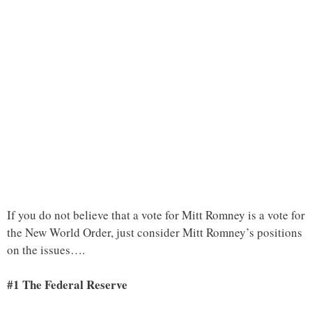
If you do not believe that a vote for Mitt Romney is a vote for
the New World Order, just consider Mitt Romney’s positions
on the issues….
#1 The Federal Reserve