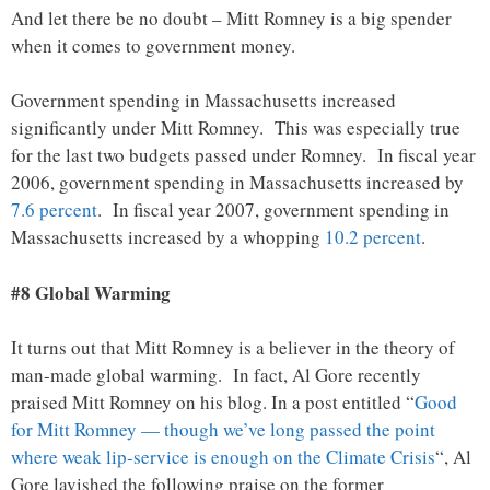
And let there be no doubt – Mitt Romney is a big spender
when it comes to government money.
Government spending in Massachusetts increased
significantly under Mitt Romney. This was especially true
for the last two budgets passed under Romney. In fiscal year
2006, government spending in Massachusetts increased by
7.6 percent
. In fiscal year 2007, government spending in
Massachusetts increased by a whopping
10.2 percent
.
#8 Global Warming
It turns out that Mitt Romney is a believer in the theory of
man-made global warming. In fact, Al Gore recently
praised Mitt Romney on his blog. In a post entitled “
Good
for Mitt Romney — though we’ve long passed the point
where weak lip-service is enough on the Climate Crisis
“, Al
Gore lavished the following praise on the former