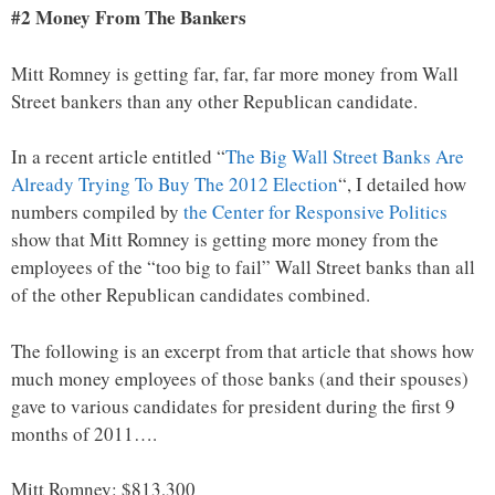
#2 Money From The Bankers
Mitt Romney is getting far, far, far more money from Wall
Street bankers than any other Republican candidate.
In a recent article entitled “
The Big Wall Street Banks Are
Already Trying To Buy The 2012 Election
“, I detailed how
numbers compiled by
the Center for Responsive Politics
show that Mitt Romney is getting more money from the
employees of the “too big to fail” Wall Street banks than all
of the other Republican candidates combined.
The following is an excerpt from that article that shows how
much money employees of those banks (and their spouses)
gave to various candidates for president during the first 9
months of 2011….
Mitt Romney: $813,300