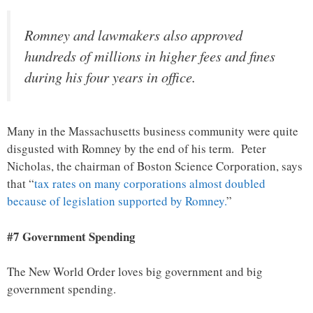
Romney and lawmakers also approved
hundreds of millions in higher fees and fines
during his four years in office.
Many in the Massachusetts business community were quite
disgusted with Romney by the end of his term. Peter
Nicholas, the chairman of Boston Science Corporation, says
that “
tax rates on many corporations almost doubled
because of legislation supported by Romney.
”
#7 Government Spending
The New World Order loves big government and big
government spending.