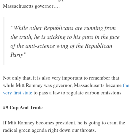
Massachusetts governor….
“While other Republicans are running from
the truth, he is sticking to his guns in the face
of the anti-science wing of the Republican
Party”
Not only that, it is also very important to remember that
while Mitt Romney was governor, Massachusetts became
the
very first state
to pass a law to regulate carbon emissions.
#9 Cap And Trade
If Mitt Romney becomes president, he is going to cram the
radical green agenda right down our throats.