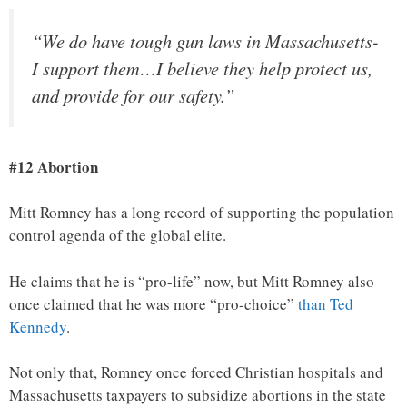
“We do have tough gun laws in Massachusetts-
I support them…I believe they help protect us,
and provide for our safety.”
#12 Abortion
Mitt Romney has a long record of supporting the population
control agenda of the global elite.
He claims that he is “pro-life” now, but Mitt Romney also
once claimed that he was more “pro-choice”
than Ted
Kennedy
.
Not only that, Romney once forced Christian hospitals and
Massachusetts taxpayers to subsidize abortions in the state