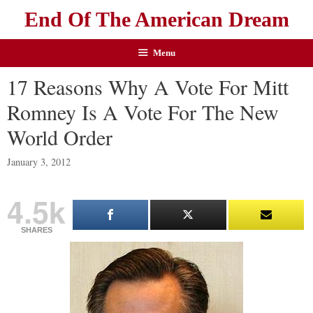
End Of The American Dream
Menu
17 Reasons Why A Vote For Mitt
Romney Is A Vote For The New
World Order
January 3, 2012
4.5k
SHARES