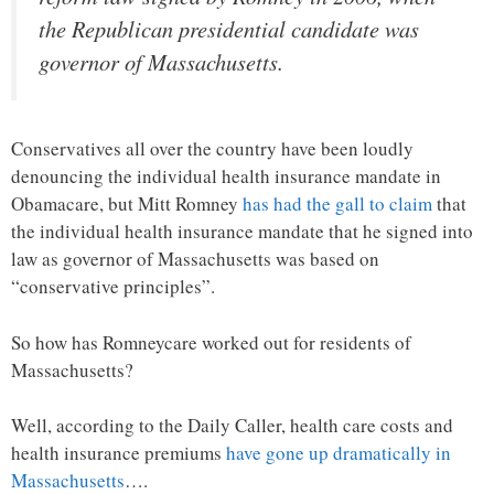
the Republican presidential candidate was
governor of Massachusetts.
Conservatives all over the country have been loudly
denouncing the individual health insurance mandate in
Obamacare, but Mitt Romney
has had the gall to claim
that
the individual health insurance mandate that he signed into
law as governor of Massachusetts was based on
“conservative principles”.
So how has Romneycare worked out for residents of
Massachusetts?
Well, according to the Daily Caller, health care costs and
health insurance premiums
have gone up dramatically in
Massachusetts
….