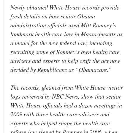
Newly obtained White House records provide
fresh details on how senior Obama
administration officials used Mitt Romney’s
landmark health-care law in Massachusetts as
a model for the new federal law, including
recruiting some of Romney’s own health care
advisers and experts to help craft the act now
derided by Republicans as “Obamacare.”
The records, gleaned from White House visitor
logs reviewed by NBC News, show that senior
White House officials had a dozen meetings in
2009 with three health-care advisers and
experts who helped shape the health care
reform law signed by Romney in 2006, when