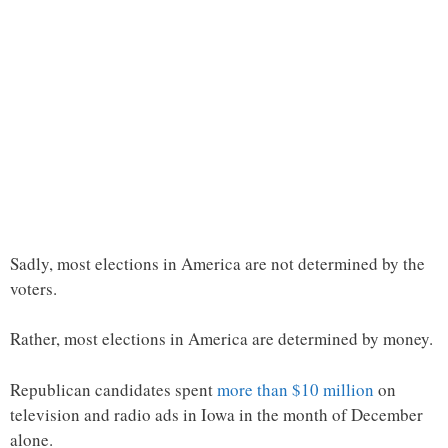
Sadly, most elections in America are not determined by the
voters.
Rather, most elections in America are determined by money.
Republican candidates spent
more than $10 million
on
television and radio ads in Iowa in the month of December
alone.