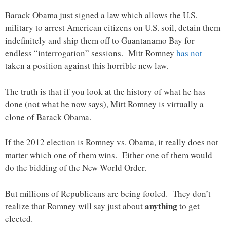
Barack Obama just signed a law which allows the U.S.
military to arrest American citizens on U.S. soil, detain them
indefinitely and ship them off to Guantanamo Bay for
endless “interrogation” sessions. Mitt Romney
has not
taken a position against this horrible new law.
The truth is that if you look at the history of what he has
done (not what he now says), Mitt Romney is virtually a
clone of Barack Obama.
If the 2012 election is Romney vs. Obama, it really does not
matter which one of them wins. Either one of them would
do the bidding of the New World Order.
But millions of Republicans are being fooled. They don’t
anything
realize that Romney will say just about
to get
elected.