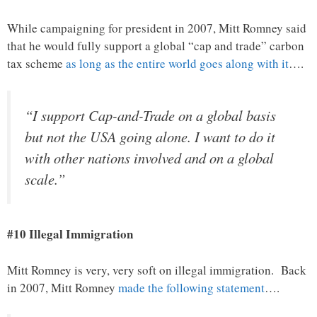
While campaigning for president in 2007, Mitt Romney said
that he would fully support a global “cap and trade” carbon
tax scheme
as long as the entire world goes along with it
….
“I support Cap-and-Trade on a global basis
but not the USA going alone. I want to do it
with other nations involved and on a global
scale.”
#10 Illegal Immigration
Mitt Romney is very, very soft on illegal immigration. Back
in 2007, Mitt Romney
made the following statement
….