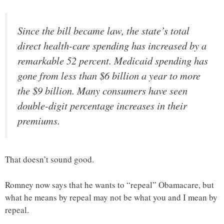
Since the bill became law, the state’s total
direct health-care spending has increased by a
remarkable 52 percent. Medicaid spending has
gone from less than $6 billion a year to more
the $9 billion. Many consumers have seen
double-digit percentage increases in their
premiums.
That doesn’t sound good.
Romney now says that he wants to “repeal” Obamacare, but
what he means by repeal may not be what you and I mean by
repeal.