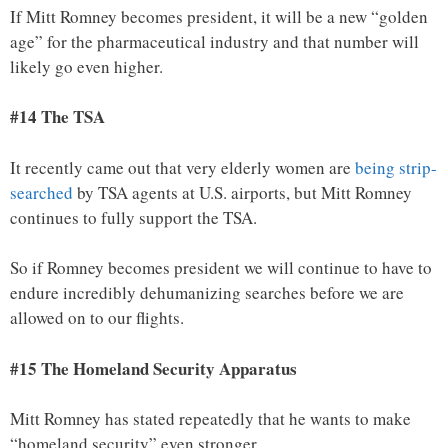
If Mitt Romney becomes president, it will be a new “golden
age” for the pharmaceutical industry and that number will
likely go even higher.
#14 The TSA
It recently came out that very elderly women are
being strip-
searched
by TSA agents at U.S. airports, but Mitt Romney
continues to fully support the TSA.
So if Romney becomes president we will continue to have to
endure incredibly dehumanizing searches before we are
allowed on to our flights.
#15 The Homeland Security Apparatus
Mitt Romney has stated repeatedly that he wants to make
“homeland security” even stronger.