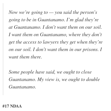
Now we’re going to — you said the person’s
going to be in Guantanamo. I’m glad they’re
at Guantanamo. I don’t want them on our soil.
I want them on Guantanamo, where they don’t
get the access to lawyers they get when they’re
on our soil. I don’t want them in our prisons. I
want them there.
Some people have said, we ought to close
Guantanamo. My view is, we ought to double
Guantanamo.
#17 NDAA