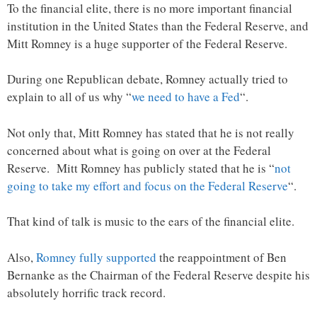
To the financial elite, there is no more important financial
institution in the United States than the Federal Reserve, and
Mitt Romney is a huge supporter of the Federal Reserve.
During one Republican debate, Romney actually tried to
explain to all of us why “
we need to have a Fed
“.
Not only that, Mitt Romney has stated that he is not really
concerned about what is going on over at the Federal
Reserve. Mitt Romney has publicly stated that he is “
not
going to take my effort and focus on the Federal Reserve
“.
That kind of talk is music to the ears of the financial elite.
Also,
Romney fully supported
the reappointment of Ben
Bernanke as the Chairman of the Federal Reserve despite his
absolutely horrific track record.