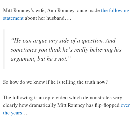
Mitt Romney’s wife, Ann Romney, once made
the following
statement
about her husband….
“He can argue any side of a question. And
sometimes you think he’s really believing his
argument, but he’s not.”
So how do we know if he is telling the truth now?
The following is an epic video which demonstrates very
clearly how dramatically Mitt Romney has flip-flopped
over
the years
….