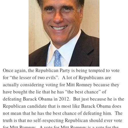
Once again, the Republican Party is being tempted to vote
for “the lesser of two evils”. A lot of Republicans are
actually considering voting for Mitt Romney because they
have bought the lie that he has “the best chance” of
defeating Barack Obama in 2012. But just because he is the
Republican candidate that is most like Barack Obama does
not mean that he has the best chance of defeating him. The
truth is that no self-respecting Republican should ever vote
for Mitt Romney. A vote for Mitt Romney is a vote for the