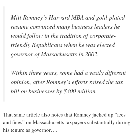
Mitt Romney’s Harvard MBA and gold-plated
resume convinced many business leaders he
would follow in the tradition of corporate-
friendly Republicans when he was elected
governor of Massachusetts in 2002.
Within three years, some had a vastly different
opinion, after Romney’s efforts raised the tax
bill on businesses by $300 million
That same article also notes that Romney jacked up “fees
and fines” on Massachusetts taxpayers substantially during
his tenure as governor….