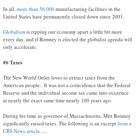
In all,
more than 56,000
manufacturing facilities in the
United States have permanently closed down since 2001.
Globalism
is ripping our economy apart a little bit more
every day, and if Romney is elected the globalist agenda will
only accelerate.
#6 Taxes
The New World Order loves to extract taxes from the
American people. It was not a coincidence that the Federal
Reserve and the individual income tax came into existence
at nearly the exact same time nearly 100 years ago.
During his time as governor of Massachusetts, Mitt Romney
significantly raised taxes. The following is an excerpt
from a
CBS News article
….