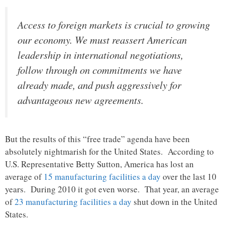
Access to foreign markets is crucial to growing
our economy. We must reassert American
leadership in international negotiations,
follow through on commitments we have
already made, and push aggressively for
advantageous new agreements.
But the results of this “free trade” agenda have been
absolutely nightmarish for the United States. According to
U.S. Representative Betty Sutton, America has lost an
average of
15 manufacturing facilities a day
over the last 10
years. During 2010 it got even worse. That year, an average
of
23 manufacturing facilities a day
shut down in the United
States.