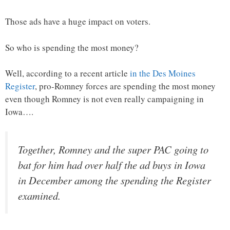
Those ads have a huge impact on voters.
So who is spending the most money?
Well, according to a recent article
in the Des Moines
Register
, pro-Romney forces are spending the most money
even though Romney is not even really campaigning in
Iowa….
Together, Romney and the super PAC going to
bat for him had over half the ad buys in Iowa
in December among the spending the Register
examined.