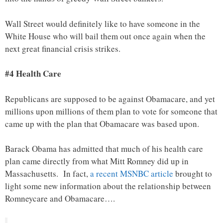
Wall Street would definitely like to have someone in the
White House who will bail them out once again when the
next great financial crisis strikes.
#4 Health Care
Republicans are supposed to be against Obamacare, and yet
millions upon millions of them plan to vote for someone that
came up with the plan that Obamacare was based upon.
Barack Obama has admitted that much of his health care
plan came directly from what Mitt Romney did up in
Massachusetts. In fact,
a recent MSNBC article
brought to
light some new information about the relationship between
Romneycare and Obamacare….