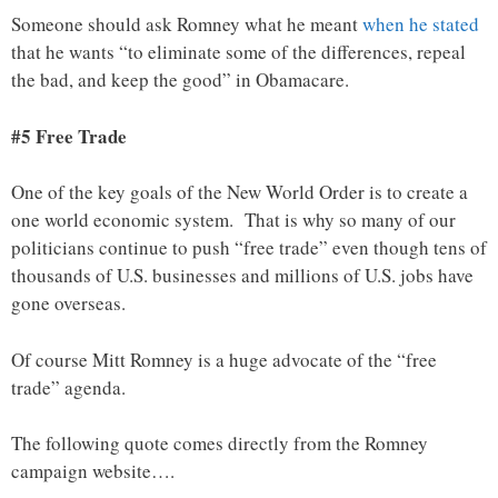
Someone should ask Romney what he meant
when he stated
that he wants “to eliminate some of the differences, repeal
the bad, and keep the good” in Obamacare.
#5 Free Trade
One of the key goals of the New World Order is to create a
one world economic system. That is why so many of our
politicians continue to push “free trade” even though tens of
thousands of U.S. businesses and millions of U.S. jobs have
gone overseas.
Of course Mitt Romney is a huge advocate of the “free
trade” agenda.
The following quote comes directly from the Romney
campaign website….