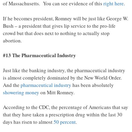
of Massachusetts. You can see evidence of this
right here
.
If he becomes president, Romney will be just like George W.
Bush – a president that gives lip service to the pro-life
crowd but that does next to nothing to actually stop
abortion.
#13 The Pharmaceutical Industry
Just like the banking industry, the pharmaceutical industry
is almost completely dominated by the New World Order.
And the
pharmaceutical industry
has been absolutely
showering money
on Mitt Romney.
According to the CDC, the percentage of Americans that say
that they have taken a prescription drug within the last 30
days has risen to almost
50 percent
.