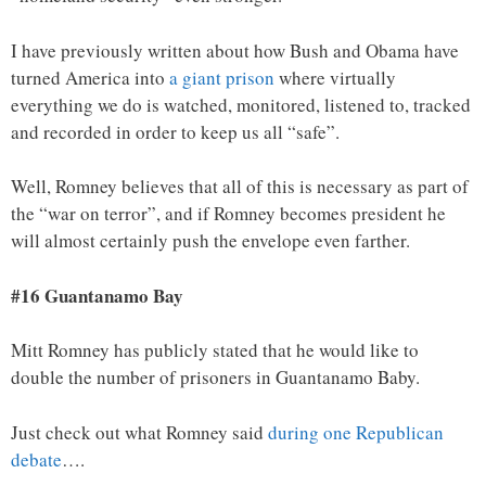
I have previously written about how Bush and Obama have
turned America into
a giant prison
where virtually
everything we do is watched, monitored, listened to, tracked
and recorded in order to keep us all “safe”.
Well, Romney believes that all of this is necessary as part of
the “war on terror”, and if Romney becomes president he
will almost certainly push the envelope even farther.
#16 Guantanamo Bay
Mitt Romney has publicly stated that he would like to
double the number of prisoners in Guantanamo Baby.
Just check out what Romney said
during one Republican
debate
….