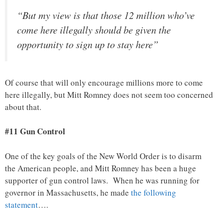
“But my view is that those 12 million who’ve
come here illegally should be given the
opportunity to sign up to stay here”
Of course that will only encourage millions more to come
here illegally, but Mitt Romney does not seem too concerned
about that.
#11 Gun Control
One of the key goals of the New World Order is to disarm
the American people, and Mitt Romney has been a huge
supporter of gun control laws. When he was running for
governor in Massachusetts, he made
the following
statement
….