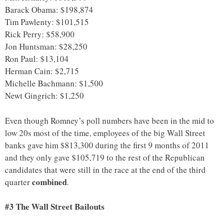
Barack Obama: $198,874
Tim Pawlenty: $101,515
Rick Perry: $58,900
Jon Huntsman: $28,250
Ron Paul: $13,104
Herman Cain: $2,715
Michelle Bachmann: $1,500
Newt Gingrich: $1,250
Even though Romney’s poll numbers have been in the mid to
low 20s most of the time, employees of the big Wall Street
banks gave him $813,300 during the first 9 months of 2011
and they only gave $105,719 to the rest of the Republican
candidates that were still in the race at the end of the third
combined
quarter
.
#3 The Wall Street Bailouts