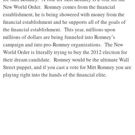
New World Order. Romney comes from the financial
establishment, he is being showered with money from the
financial establishment and he supports all of the goals of
the financial establishment. This year, millions upon
millions of dollars are being funneled into Romney’s
campaign and into pro-Romney organizations. The New
World Order is literally trying to buy the 2012 election for
their dream candidate. Romney would be the ultimate Wall
Street puppet, and if you cast a vote for Mitt Romney you are
playing right into the hands of the financial elite.