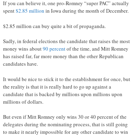
If you can believe it, one pro-Romney “super PAC” actually
spent
$2.85 million
in Iowa during the month of December.
$2.85 million can buy quite a bit of propaganda.
Sadly, in federal elections the candidate that raises the most
money wins about
90 percent
of the time, and Mitt Romney
has raised far, far more money than the other Republican
candidates have.
It would be nice to stick it to the establishment for once, but
the reality is that it is really hard to go up against a
candidate that is backed by millions upon millions upon
millions of dollars.
But even if Mitt Romney only wins 30 or 40 percent of the
delegates during the nominating process, that is still going
to make it nearly impossible for any other candidate to win