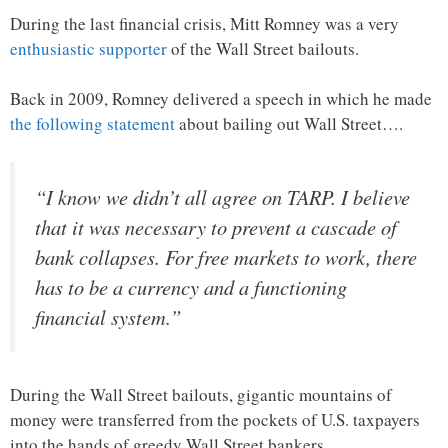
During the last financial crisis, Mitt Romney was a very
enthusiastic supporter
of the Wall Street bailouts.
Back in 2009, Romney delivered a speech in which he made
the following statement
about bailing out Wall Street….
“I know we didn’t all agree on TARP. I believe
that it was necessary to prevent a cascade of
bank collapses. For free markets to work, there
has to be a currency and a functioning
financial system.”
During the Wall Street bailouts, gigantic mountains of
money were transferred from the pockets of U.S. taxpayers
into the hands of greedy Wall Street bankers.