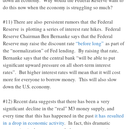
down an economy. Why would the Federal Reserve want to
do this now when the economy is struggling so much?
#11) There are also persistent rumors that the Federal
Reserve is plotting a series of interest rate hikes. Federal
Reserve Chairman Ben Bernanke says that the Federal
Reserve may raise the discount rate
“before long”
as part of
the “normalization” of Fed lending. By raising that rate,
Bernanke says that the central bank “will be able to put
significant upward pressure on all short-term interest
rates”. But higher interest rates will mean that it will cost
more for everyone to borrow money. This will also slow
down the U.S. economy.
#12) Recent data suggests that there has been a very
significant decline in the “real” M3 money supply, and
every time that this has happened in the past
it has resulted
in a drop in economic activity
. In fact, this dramatic