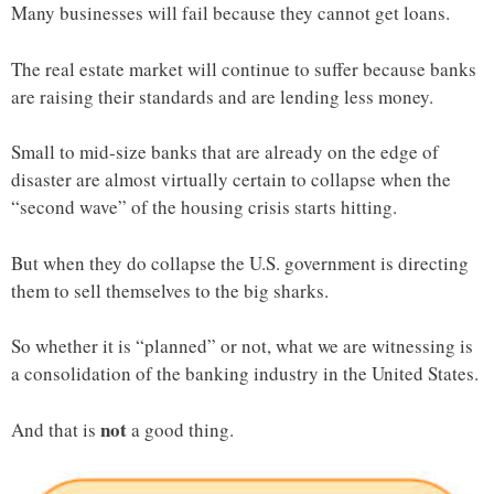
Many businesses will fail because they cannot get loans.
The real estate market will continue to suffer because banks
are raising their standards and are lending less money.
Small to mid-size banks that are already on the edge of
disaster are almost virtually certain to collapse when the
“second wave” of the housing crisis starts hitting.
But when they do collapse the U.S. government is directing
them to sell themselves to the big sharks.
So whether it is “planned” or not, what we are witnessing is
a consolidation of the banking industry in the United States.
not
And that is
a good thing.