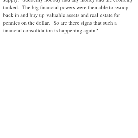
tanked. The big financial powers were then able to swoop
back in and buy up valuable assets and real estate for
pennies on the dollar. So are there signs that such a
financial consolidation is happening again?