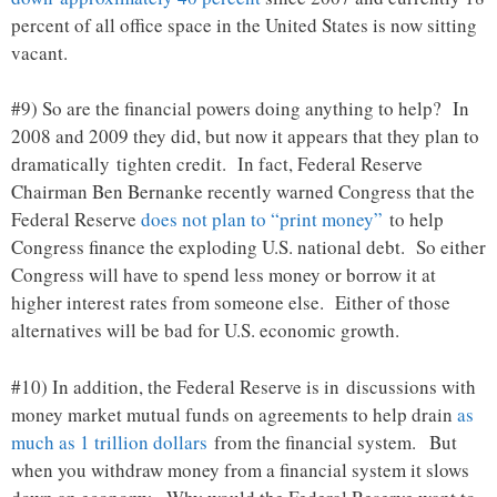
percent of all office space in the United States is now sitting
vacant.
#9) So are the financial powers doing anything to help? In
2008 and 2009 they did, but now it appears that they plan to
dramatically tighten credit. In fact, Federal Reserve
Chairman Ben Bernanke recently warned Congress that the
Federal Reserve
does not plan to “print money”
to help
Congress finance the exploding U.S. national debt. So either
Congress will have to spend less money or borrow it at
higher interest rates from someone else. Either of those
alternatives will be bad for U.S. economic growth.
#10) In addition, the Federal Reserve is in discussions with
money market mutual funds on agreements to help drain
as
much as 1 trillion dollars
from the financial system. But
when you withdraw money from a financial system it slows