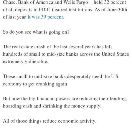
Chase, Bank of America and Wells Fargo – held 32 percent
of all deposits in FDIC-insured institutions. As of June 30th
of last year
it was 39 percent
.
So do you see what is going on?
The real estate crash of the last several years has left
hundreds of small to mid-size banks across the United States
extremely vulnerable.
These small to mid-size banks desperately need the U.S.
economy to get cranking again.
But now the big financial powers are reducing their lending,
hoarding cash and shrinking the money supply.
All of those things reduce economic activity.