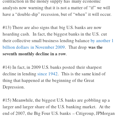
contraction in the money supply has many economic
analysts now warning that it is not a matter of “if” we will
have a “double-dip” recession, but of “when” it will occur.
#13) There are also signs that big U.S. banks are now
hoarding cash. In fact, the biggest banks in the U.S. cut
their collective small business lending balance
by another 1
was the
billion dollars in November 2009
. That drop
seventh monthly decline in a row
.
#14) In fact, in 2009 U.S. banks posted their sharpest
decline in lending
since 1942
. This is the same kind of
thing that happened at the beginning of the Great
Depression.
#15) Meanwhile, the biggest U.S. banks are gobbling up a
larger and larger share of the U.S. banking market. At the
end of 2007, the Big Four U.S. banks – Citigroup, JPMorgan