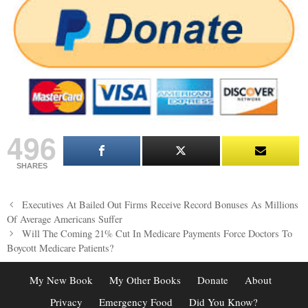
496
SHARES
Post
Executives At Bailed Out Firms Receive Record Bonuses As Millions
navigation
Of Average Americans Suffer
Will The Coming 21% Cut In Medicare Payments Force Doctors To
Boycott Medicare Patients?
My New Book
My Other Books
Donate
About
Privacy
Emergency Food
Did You Know?