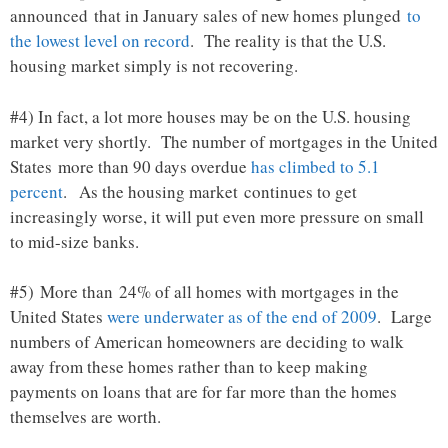
announced that in January sales of new homes plunged
to
the lowest level on record
. The reality is that the U.S.
housing market simply is not recovering.
#4) In fact, a lot more houses may be on the U.S. housing
market very shortly. The number of mortgages in the United
States more than 90 days overdue
has climbed to 5.1
percent
. As the housing market continues to get
increasingly worse, it will put even more pressure on small
to mid-size banks.
#5) More than 24% of all homes with mortgages in the
United States
were underwater as of the end of 2009
. Large
numbers of American homeowners are deciding to walk
away from these homes rather than to keep making
payments on loans that are for far more than the homes
themselves are worth.