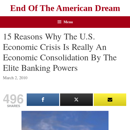
End Of The American Dream
Menu
15 Reasons Why The U.S.
Economic Crisis Is Really An
Economic Consolidation By The
Elite Banking Powers
March 2, 2010
496
SHARES