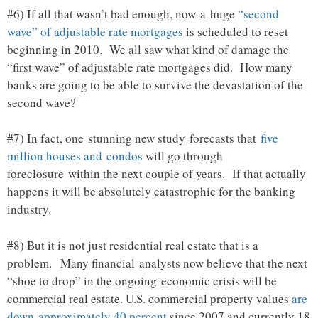
#6) If all that wasn’t bad enough, now a huge
“second
wave” of adjustable rate mortgages
is scheduled to reset
beginning in 2010. We all saw what kind of damage the
“first wave” of adjustable rate mortgages did. How many
banks are going to be able to survive the devastation of the
second wave?
#7) In fact, one stunning new study forecasts that
five
million houses and condos
will go through
foreclosure within the next couple of years. If that actually
happens it will be absolutely catastrophic for the banking
industry.
#8) But it is not just residential real estate that is a
problem. Many financial analysts now believe that the next
“shoe to drop” in the ongoing economic crisis will be
commercial real estate. U.S. commercial property values
are
down approximately 40 percent
since 2007 and currently 18