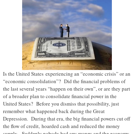
Is the United States experiencing an “economic crisis” or an
“economic consolidation”? Did the financial problems of
the last several years “happen on their own”, or are they part
of a broader plan to consolidate financial power in the
United States? Before you dismiss that possibility, just
remember what happened back during the Great
Depression. During that era, the big financial powers cut off
the flow of credit, hoarded cash and reduced the money
supply. Suddenly nobody had any money and the economy