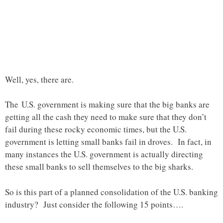
Well, yes, there are.
The U.S. government is making sure that the big banks are
getting all the cash they need to make sure that they don’t
fail during these rocky economic times, but the U.S.
government is letting small banks fail in droves. In fact, in
many instances the U.S. government is actually directing
these small banks to sell themselves to the big sharks.
So is this part of a planned consolidation of the U.S. banking
industry? Just consider the following 15 points….