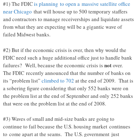
#1) The FDIC
is planning to open a massive satellite office
near Chicago
that will house up to 500 temporary staffers
and contractors to manage receiverships and liquidate assets
from what they are expecting will be a gigantic wave of
failed Midwest banks.
#2) But if the economic crisis is over, then why would the
FDIC need such a huge additional office just to handle bank
not
failures? Well, because the economic crisis is
over.
The FDIC recently announced that the number of banks on
its “problem list”
climbed to 702
at the end of 2009. That is
a sobering figure considering that only 552 banks were on
the problem list at the end of September and only 252 banks
that were on the problem list at the end of 2008.
#3) Waves of small and mid-size banks are going to
continue to fail because the U.S. housing market continues
to come apart at the seams. The U.S. government just