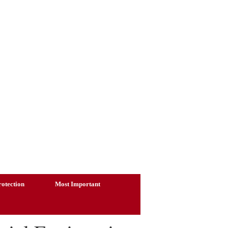
otection
Most Important