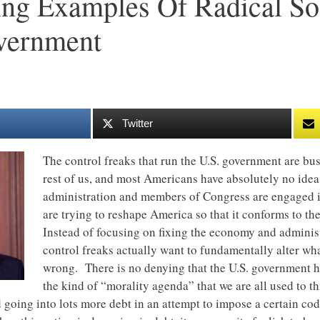
ing Examples Of Radical So
vernment
Twitter
The control freaks that run the U.S. government are bus
rest of us, and most Americans have absolutely no id
administration and members of Congress are engaged in
are trying to reshape America so that it conforms to th
Instead of focusing on fixing the economy and adminis
control freaks actually want to fundamentally alter wh
wrong. There is no denying that the U.S. government has
the kind of “morality agenda” that we are all used to t
oing into lots more debt in an attempt to impose a certain co