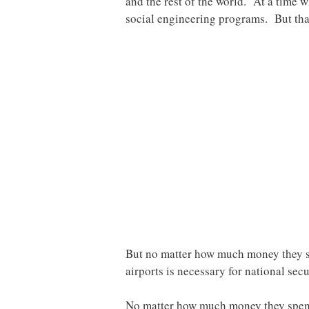
and the rest of the world. At a time 
social engineering programs. But that
But no matter how much money they sp
airports is necessary for national secu
No matter how much money they spend, 