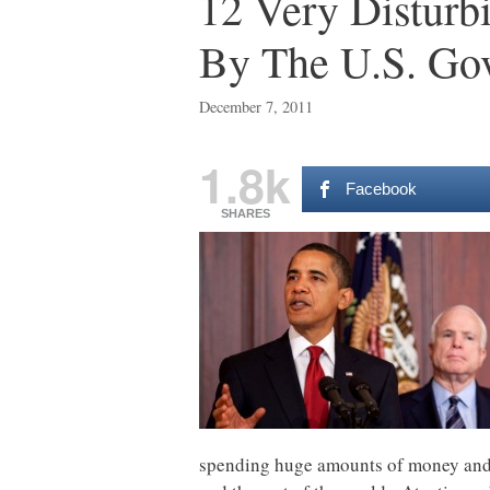
12 Very Disturb
By The U.S. Go
December 7, 2011
1.8k
Facebook
SHARES
spending huge amounts of money and g