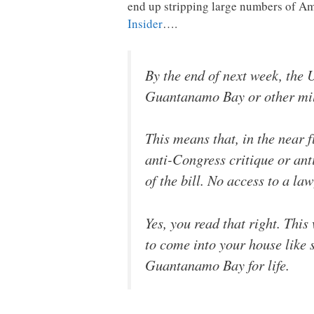
end up stripping large numbers of Ame
Insider
….
By the end of next week, the U
Guantanamo Bay or other mili
This means that, in the near f
anti-Congress critique or ant
of the bill. No access to a law
Yes, you read that right. Thi
to come into your house like
Guantanamo Bay for life.