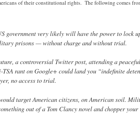
ricans of their constitutional rights. The following comes fro
S government very likely will have the power to lock up 
tary prisons — without charge and without trial.
uture, a controversial Twitter post, attending a peacefu
i-TSA rant on Google+ could land you “indefinite detent
yer, no access to trial.
s would target American citizens, on American soil. Mil
 something out of a Tom Clancy novel and chopper your 