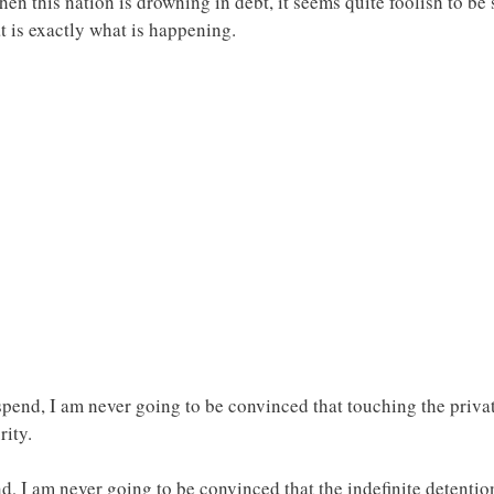
when this nation is drowning in debt, it seems quite foolish to 
 is exactly what is happening.
end, I am never going to be convinced that touching the privat
rity.
I am never going to be convinced that the indefinite detention