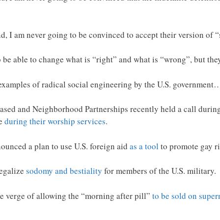
 I am never going to be convinced to accept their version of “
be able to change what is “right” and what is “wrong”, but they 
 examples of radical social engineering by the U.S. government
ased and Neighborhood Partnerships recently held a call during
ne
during their worship services
.
unced a plan to use U.S. foreign aid
as a tool
to promote gay ri
legalize
sodomy and bestiality
for members of the U.S. military.
 verge of allowing the “morning after pill”
to be sold on super