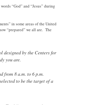
 words “God” and “Jesus” during
ments” in some areas of the United
f how “prepared” we all are. The
l designed by the Centers for
dy you are.
d from 8 a.m. to 6 p.m.
lected to be the target of a