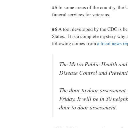
#5
In some areas of the country, the 
funeral services for veterans.
#6
A tool developed by the CDC is bei
States. It is a complete mystery why 
following comes from
a local news re
The Metro Public Health and 
Disease Control and Preventio
The door to door assessment w
Friday. It will be in 30 neig
door to door assessment.