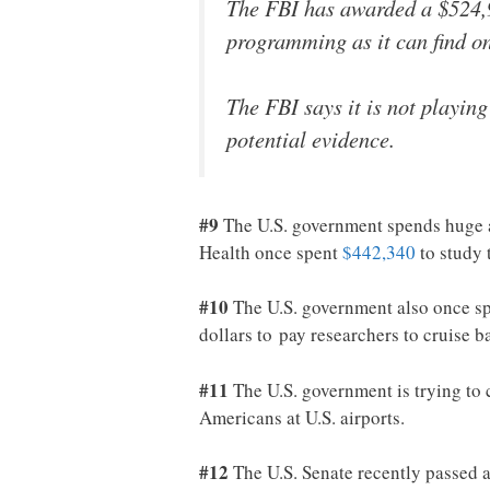
The FBI has awarded a $524,9
programming as it can find on
The FBI says it is not playing
potential evidence.
#9
The U.S. government spends huge a
Health once spent
$442,340
to study 
#10
The U.S. government also once sp
dollars to pay researchers to cruise 
#11
The U.S. government is trying to c
Americans at U.S. airports.
#12
The U.S. Senate recently passed a 