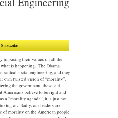
cial Engineering
Subscribe
y imposing their values on all the
ea what is happening. The Obama
 radical social engineering, and they
eir own twisted vision of “morality”.
tering the government, these sick
at Americans believe to be right and
 a “morality agenda”, it is just not
hinking of. Sadly, our leaders are
de of morality on the American people