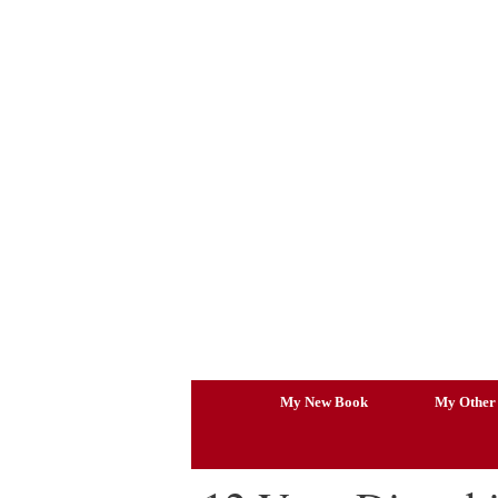
Skip
to
content
My New Book
My Other