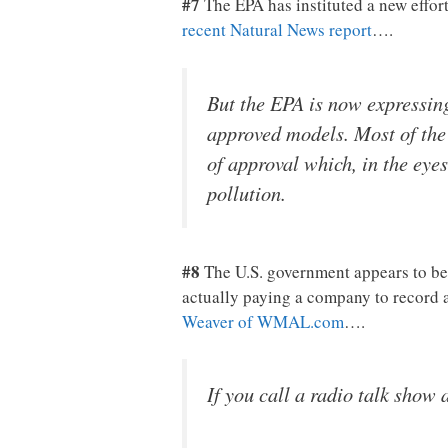
#7
The EPA has instituted a new effor
recent Natural News report
….
But the EPA is now expressing
approved models. Most of the
of approval which, in the eye
pollution.
#8
The U.S. government appears to be t
actually paying a company to record 
Weaver of WMAL.com
….
If you call a radio talk show 