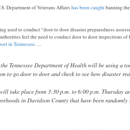
U.S. Department of Veterans Affairs
has been caught
banning the
ng used to conduct “door to door disaster preparedness assess
authorities feel the need to conduct door to door inspections o
port in Tennessee
….
the Tennessee Department of Health will be using a too
n to go door to door and check to see how disaster rea
ill take place from 3:30 p.m. to 6:00 p.m. Thursday an
hborhoods in Davidson County that have been randomly se