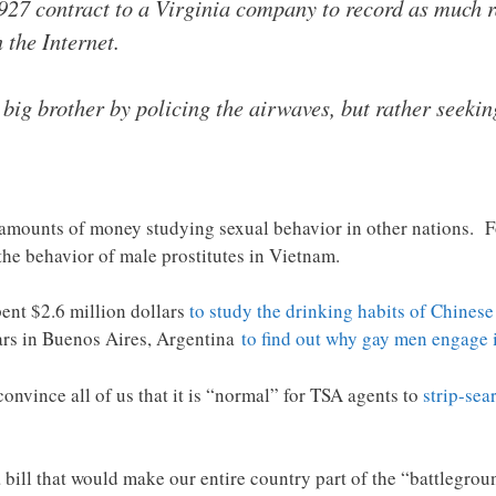
27 contract to a Virginia company to record as much r
 the Internet.
 big brother by policing the airwaves, but rather seekin
mounts of money studying sexual behavior in other nations. For
the behavior of male prostitutes in Vietnam.
ent $2.6 million dollars
to study the drinking habits of Chinese
bars in Buenos Aires, Argentina
to find out why gay men engage 
onvince all of us that it is “normal” for TSA agents to
strip-sea
bill that would make our entire country part of the “battlegroun