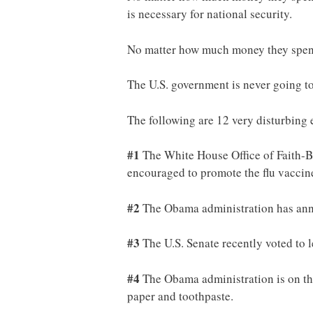
is necessary for national security.
No matter how much money they spend,
The U.S. government is never going to 
The following are 12 very disturbing
#1
The White House Office of Faith-B
encouraged to promote the flu vacci
#2
The Obama administration has anno
#3
The U.S. Senate recently voted to 
#4
The Obama administration is on the
paper and toothpaste.