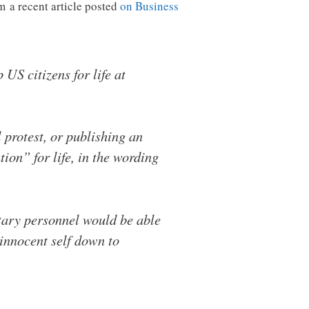
m a recent article posted
on Business
US citizens for life at
l protest, or publishing an
ion” for life, in the wording
itary personnel would be able
innocent self down to