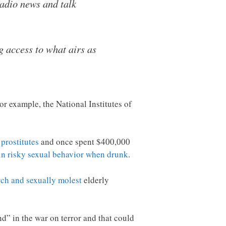
adio news and talk
g access to what airs as
 example, the National Institutes of
 prostitutes
and once spent $400,000
in risky sexual behavior when drunk
.
rch and sexually molest
elderly
d” in the war on terror and that could