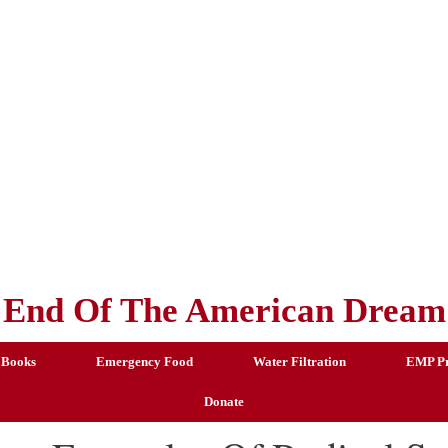
End Of The American Dream
 Books
Emergency Food
Water Filtration
EMP Pr
Donate