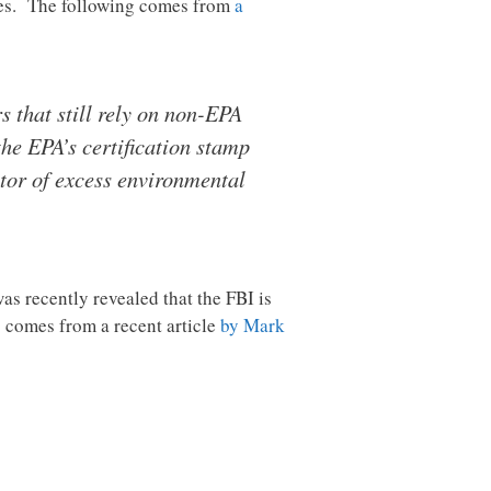
oves. The following comes from
a
 that still rely on non-EPA
he EPA’s certification stamp
utor of excess environmental
as recently revealed that the FBI is
 comes from a recent article
by Mark