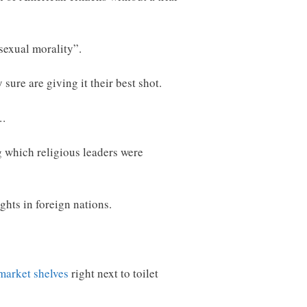
sexual morality”.
sure are giving it their best shot.
….
 which religious leaders were
ghts in foreign nations.
market shelves
right next to toilet