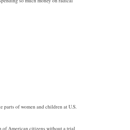
be spending so much money on radical
e parts of women and children at U.S.
 of American citizens without a trial