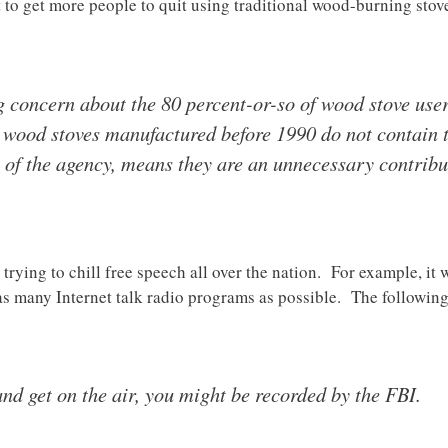
t to get more people to quit using traditional wood-burning st
 concern about the 80 percent-or-so of wood stove users
 wood stoves manufactured before 1990 do not contain t
s of the agency, means they are an unnecessary contrib
rying to chill free speech all over the nation. For example, it w
as many Internet talk radio programs as possible. The following
and get on the air, you might be recorded by the FBI.