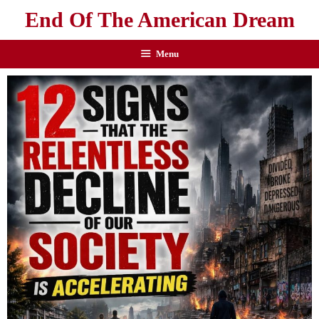
End Of The American Dream
Menu