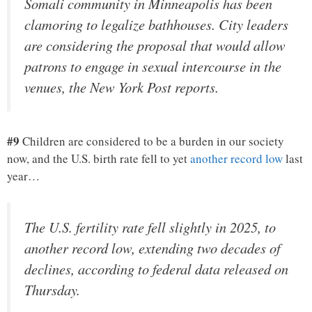
Somali community in Minneapolis has been
clamoring to legalize bathhouses. City leaders
are considering the proposal that would allow
patrons to engage in sexual intercourse in the
venues, the New York Post reports.
#9
Children are considered to be a burden in our society
now, and the U.S. birth rate fell to yet
another record low
last
year…
The U.S. fertility rate fell slightly in 2025, to
another record low, extending two decades of
declines, according to federal data released on
Thursday.