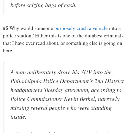
before seizing bags of cash.
#5
Why would someone
purposely crash a vehicle
into a
police station? Either this is one of the dumbest criminals
that I have ever read about, or something else is going on
here…
A man deliberately drove his SUV into the
Philadelphia Police Department’s 2nd District
headquarters Tuesday afternoon, according to
Police Commissioner Kevin Bethel, narrowly
missing several people who were standing
inside.