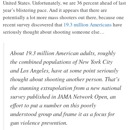
United States. Unfortunately, we are 36 percent ahead of last
year’s blistering pace. And it appears that there are
potentially a lot more mass shooters out there, because one
recent survey discovered that
19.3 million Americans
have
seriously thought about shooting someone else…
About 19.3 million American adults, roughly
the combined populations of New York City
and Los Angeles, have at some point seriously
thought about shooting another person. That’s
the stunning extrapolation from a new national
survey published in JAMA Network Open, an
effort to put a number on this poorly
understood group and frame it as a focus for
gun violence prevention.