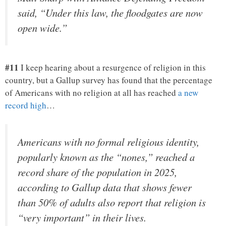
said, “Under this law, the floodgates are now
open wide.”
#11
I keep hearing about a resurgence of religion in this
country, but a Gallup survey has found that the percentage
of Americans with no religion at all has reached
a new
record high
…
Americans with no formal religious identity,
popularly known as the “nones,” reached a
record share of the population in 2025,
according to Gallup data that shows fewer
than 50% of adults also report that religion is
“very important” in their lives.