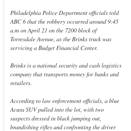
Philadelphia Police Department officials told
ABC 6 that the robbery occurred around 9:45
a.m on April 21 on the 7200 block of
Torresdale Avenue, as the Brinks truck was
servicing a Budget Financial Center.
Brinks is a national security and cash logistics
company that transports money for banks and
retailers.
According to law enforcement officials, a blue
Acura SUV pulled into the lot, with two
suspects dressed in black jumping out,
brandishing rifles and confronting the driver