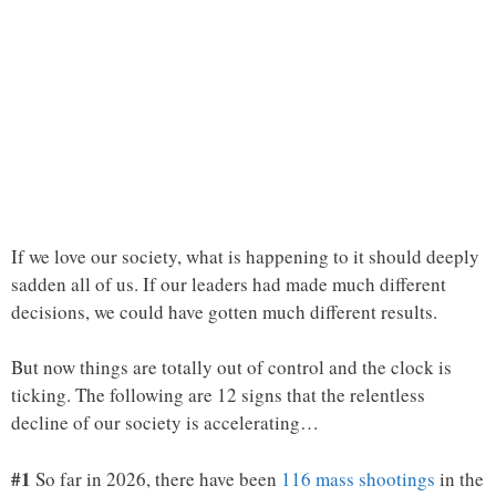
If we love our society, what is happening to it should deeply
sadden all of us. If our leaders had made much different
decisions, we could have gotten much different results.
But now things are totally out of control and the clock is
ticking. The following are 12 signs that the relentless
decline of our society is accelerating…
#1
So far in 2026, there have been
116 mass shootings
in the