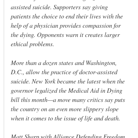
assisted suicide. Supporters say giving
patients the choice to end their lives with the
help of a physician provides compassion for
the dying. Opponents warn it creates larger
ethical problems.
More than a dozen states and Washington,
D.C., allow the practice of doctor-assisted
suicide. New York became the latest when the
governor legalized the Medical Aid in Dying
bill this month—a move many critics say puts
the country on an even more slippery slope
when it comes to the issue of life and death.
Matt Sharp with Alliance Defending Freedom