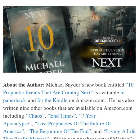
About the Author:
Michael Snyder’s new book entitled
“10
Prophetic Events That Are Coming Next”
is available
in
paperback
and
for the Kindle
on Amazon.com. He has also
written nine other books that are available on Amazon.com
including
“Chaos”
,
“End Times”
,
“7 Year
Apocalypse”
,
“Lost Prophecies Of The Future Of
America”
,
“The Beginning Of The End”
, and
“Living A Life
That Really Matters”
. When you purchase any of Michael’s