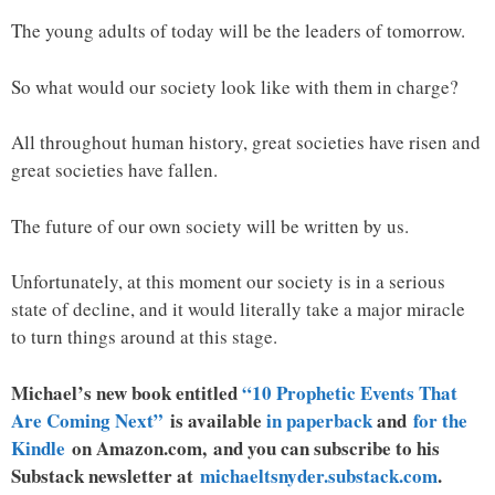
The young adults of today will be the leaders of tomorrow.
So what would our society look like with them in charge?
All throughout human history, great societies have risen and
great societies have fallen.
The future of our own society will be written by us.
Unfortunately, at this moment our society is in a serious
state of decline, and it would literally take a major miracle
to turn things around at this stage.
Michael’s new book entitled
“10 Prophetic Events That
Are Coming Next”
is available
in paperback
and
for the
Kindle
on Amazon.com, and you can subscribe to his
Substack newsletter at
michaeltsnyder.substack.com
.