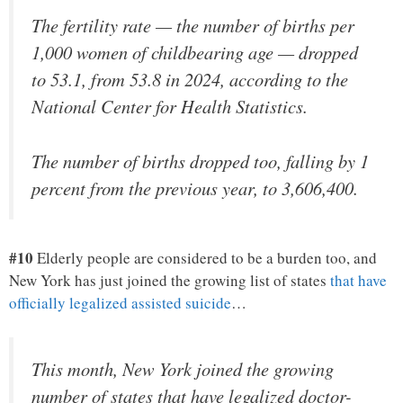
The fertility rate — the number of births per
1,000 women of childbearing age — dropped
to 53.1, from 53.8 in 2024, according to the
National Center for Health Statistics.
The number of births dropped too, falling by 1
percent from the previous year, to 3,606,400.
#10
Elderly people are considered to be a burden too, and
New York has just joined the growing list of states
that have
officially legalized assisted suicide
…
This month, New York joined the growing
number of states that have legalized doctor-