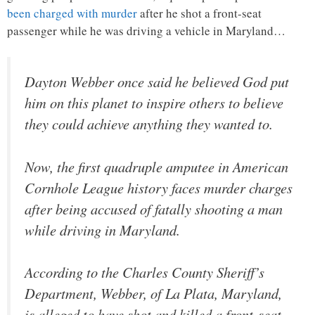
been charged with murder
after he shot a front-seat
passenger while he was driving a vehicle in Maryland…
Dayton Webber once said he believed God put
him on this planet to inspire others to believe
they could achieve anything they wanted to.
Now, the first quadruple amputee in American
Cornhole League history faces murder charges
after being accused of fatally shooting a man
while driving in Maryland.
According to the Charles County Sheriff’s
Department, Webber, of La Plata, Maryland,
is alleged to have shot and killed a front-seat