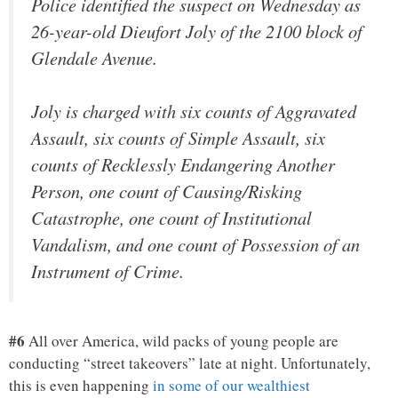
Police identified the suspect on Wednesday as
26-year-old Dieufort Joly of the 2100 block of
Glendale Avenue.
Joly is charged with six counts of Aggravated
Assault, six counts of Simple Assault, six
counts of Recklessly Endangering Another
Person, one count of Causing/Risking
Catastrophe, one count of Institutional
Vandalism, and one count of Possession of an
Instrument of Crime.
#6
All over America, wild packs of young people are
conducting “street takeovers” late at night. Unfortunately,
this is even happening
in some of our wealthiest