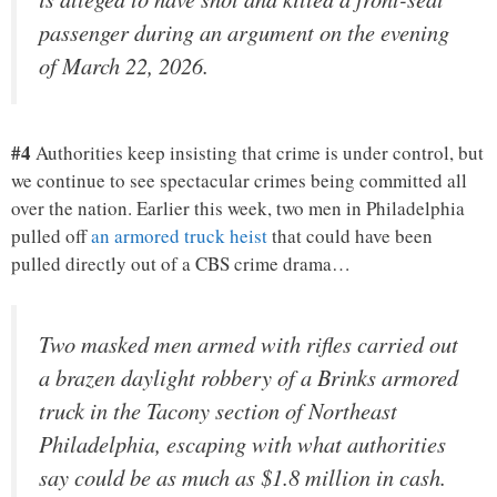
passenger during an argument on the evening
of March 22, 2026.
#4
Authorities keep insisting that crime is under control, but
we continue to see spectacular crimes being committed all
over the nation. Earlier this week, two men in Philadelphia
pulled off
an armored truck heist
that could have been
pulled directly out of a CBS crime drama…
Two masked men armed with rifles carried out
a brazen daylight robbery of a Brinks armored
truck in the Tacony section of Northeast
Philadelphia, escaping with what authorities
say could be as much as $1.8 million in cash.