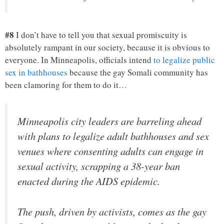
#8
I don’t have to tell you that sexual promiscuity is
absolutely rampant in our society, because it is obvious to
everyone. In Minneapolis, officials intend
to legalize public
sex in bathhouses
because the gay Somali community has
been clamoring for them to do it…
Minneapolis city leaders are barreling ahead
with plans to legalize adult bathhouses and sex
venues where consenting adults can engage in
sexual activity, scrapping a 38-year ban
enacted during the AIDS epidemic.
The push, driven by activists, comes as the gay