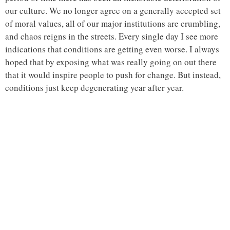
our culture. We no longer agree on a generally accepted set
of moral values, all of our major institutions are crumbling,
and chaos reigns in the streets. Every single day I see more
indications that conditions are getting even worse. I always
hoped that by exposing what was really going on out there
that it would inspire people to push for change. But instead,
conditions just keep degenerating year after year.