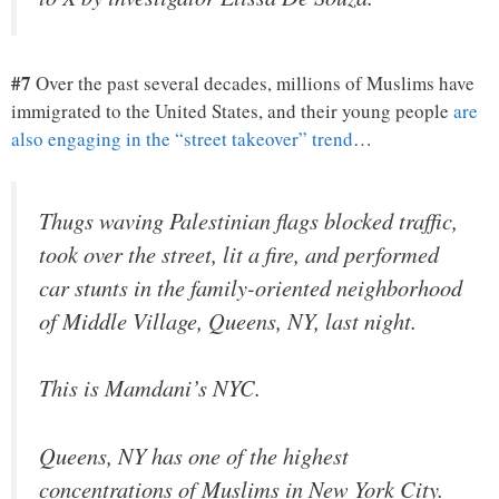
#7
Over the past several decades, millions of Muslims have
immigrated to the United States, and their young people
are
also engaging in the “street takeover” trend
…
Thugs waving Palestinian flags blocked traffic,
took over the street, lit a fire, and performed
car stunts in the family-oriented neighborhood
of Middle Village, Queens, NY, last night.
This is Mamdani’s NYC.
Queens, NY has one of the highest
concentrations of Muslims in New York City.