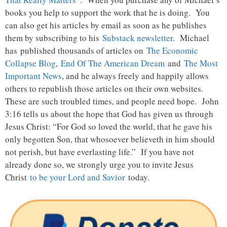
books you help to support the work that he is doing. You
can also get his articles by email as soon as he publishes
them by subscribing to his
Substack newsletter
. Michael
has published thousands of articles on
The Economic
Collapse Blog
,
End Of The American Dream
and
The Most
Important News
, and he always freely and happily allows
others to republish those articles on their own websites.
These are such troubled times, and people need hope. John
3:16 tells us about the hope that God has given us through
Jesus Christ: “For God so loved the world, that he gave his
only begotten Son, that whosoever believeth in him should
not perish, but have everlasting life.” If you have not
already done so, we strongly urge you to invite Jesus
Christ
to be your Lord and Savior
today.