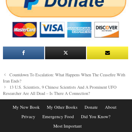
Post
Countdown To Escalation: What Happens When The Ceasefire With
navigation
Iran Ends?
13 U.S. Scientists, 9 Chinese Scientists And A Prominent UFO
Researcher Are All Dead – Is There A Connection?
My New Book
My Other Books
Donate
About
Privacy
Emergency Food
Did You Know?
Most Important