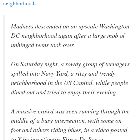
neighborhoods
…
Madness descended on an upscale Washington
DC neighborhood again after a large mob of
unhinged teens took over.
On Saturday night, a rowdy group of teenagers
spilled into Navy Yard, a ritzy and trendy
neighborhood in the US Capital, while people
dined out and tried to enjoy their evening.
A massive crowd was seen running through the
middle of a busy intersection, with some on
foot and others riding bikes, in a video posted
to X by investigator Elissa De Souza.