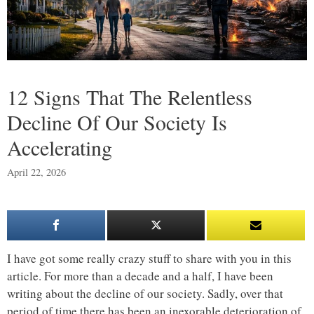
12 Signs That The Relentless
Decline Of Our Society Is
Accelerating
April 22, 2026
I have got some really crazy stuff to share with you in this
article. For more than a decade and a half, I have been
writing about the decline of our society. Sadly, over that
period of time there has been an inexorable deterioration of