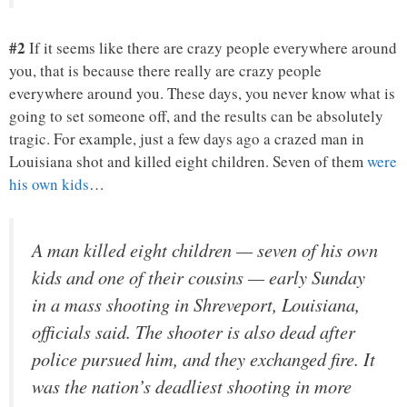
#2
If it seems like there are crazy people everywhere around
you, that is because there really are crazy people
everywhere around you. These days, you never know what is
going to set someone off, and the results can be absolutely
tragic. For example, just a few days ago a crazed man in
Louisiana shot and killed eight children. Seven of them
were
his own kids
…
A man killed eight children — seven of his own
kids and one of their cousins — early Sunday
in a mass shooting in Shreveport, Louisiana,
officials said. The shooter is also dead after
police pursued him, and they exchanged fire. It
was the nation’s deadliest shooting in more