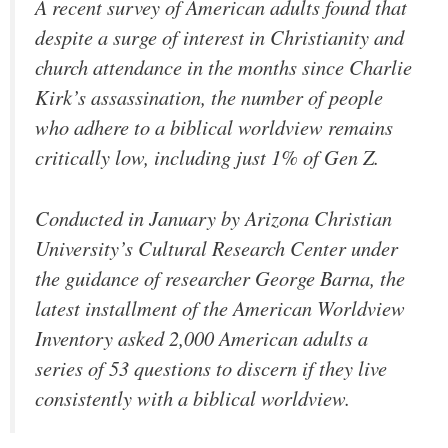
A recent survey of American adults found that
despite a surge of interest in Christianity and
church attendance in the months since Charlie
Kirk’s assassination, the number of people
who adhere to a biblical worldview remains
critically low, including just 1% of Gen Z.
Conducted in January by Arizona Christian
University’s Cultural Research Center under
the guidance of researcher George Barna, the
latest installment of the American Worldview
Inventory asked 2,000 American adults a
series of 53 questions to discern if they live
consistently with a biblical worldview.