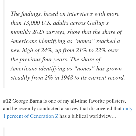
The findings, based on interviews with more
than 13,000 U.S. adults across Gallup’s
monthly 2025 surveys, show that the share of
Americans identifying as “nones” reached a
new high of 24%, up from 21% to 22% over
the previous four years. The share of
Americans identifying as “nones” has grown
steadily from 2% in 1948 to its current record.
#12
George Barna is one of my all-time favorite pollsters,
and he recently conducted a survey that discovered that
only
1 percent of Generation Z
has a biblical worldview…