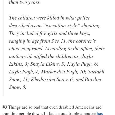
than two years.
The children were killed in what police
described as an “execution-style” shooting.
They included five girls and three boys,
ranging in age from 3 to 11, the coroner’s
office confirmed. According to the office, their
mothers identified the children as: Jayla
Elkins, 3; Shayla Elkins, 5; Kayla Pugh, 6;
Layla Pugh, 7; Markaydon Pugh, 10; Sariahh
Snow, 11; Khedarrion Snow, 6; and Braylon
Snow, 5.
#3
Things are so bad that even disabled Americans are
gunning people down. In fact, a quadruple amputee
has