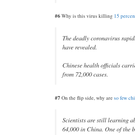
#6
Why is this virus killing
15 percen
The deadly coronavirus rapidly
have revealed.
Chinese health officials carri
from 72,000 cases.
#7
On the flip side, why are
so few ch
Scientists are still learning
64,000 in China. One of the b