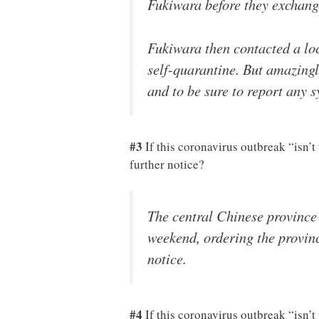
Fukiwara before they exchange
Fukiwara then contacted a loc
self-quarantine. But amazingl
and to be sure to report any 
#3
If this coronavirus outbreak “isn’
further notice?
The central Chinese province 
weekend, ordering the provinc
notice.
#4
If this coronavirus outbreak “isn’t