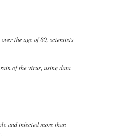
over the age of 80, scientists
rain of the virus, using data
ople and infected more than
.