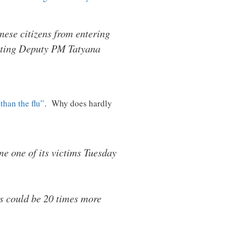
ese citizens from entering
citing Deputy PM Tatyana
than the flu”
. Why does hardly
me one of its victims Tuesday
us could be 20 times more