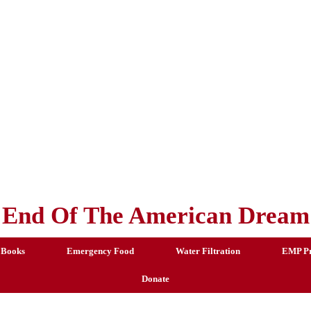
End Of The American Dream
 Books
Emergency Food
Water Filtration
EMP Pr
Donate