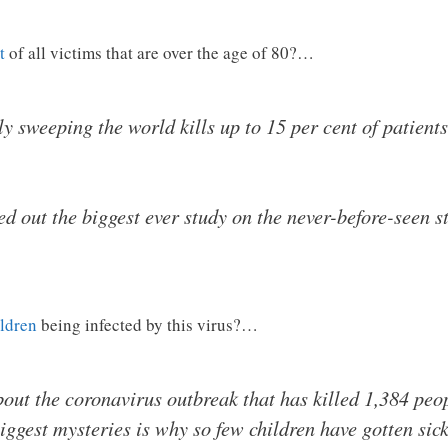
t
of all victims that are over the age of 80?…
 sweeping the world kills up to 15 per cent of patients 
ed out the biggest ever study on the never-before-seen st
ildren
being infected by this virus?…
 about the coronavirus outbreak that has killed 1,384 pe
iggest mysteries is why so few children have gotten sick