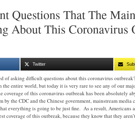
nt Questions That The Mai
g About This Coronavirus 
Twitter
Sub
 of asking difficult questions about this coronavirus outbreak
in the entire world, but today it is very rare to see any of our 
 the coverage of this coronavirus outbreak has been absolutely a
hem by the CDC and the Chinese government, mainstream media c
that everything is going to be just fine. As a result, Americans 
st coverage of this outbreak, because they know that they aren’t