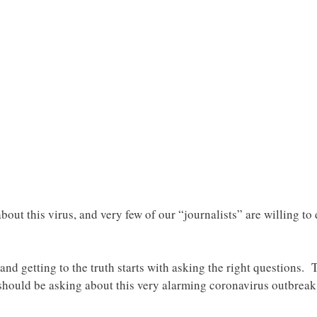
bout this virus, and very few of our “journalists” are willing to
and getting to the truth starts with asking the right questions.
should be asking about this very alarming coronavirus outbre