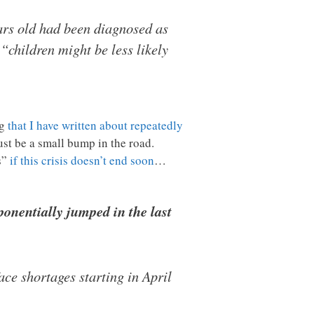
ars old had been diagnosed as
“children might be less likely
ng
that I have written about repeatedly
just be a small bump in the road.
s”
if this crisis doesn’t end soon
…
ponentially jumped in the last
ce shortages starting in April