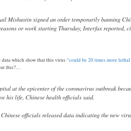
il Mishustin signed an order temporarily banning Chin
reasons or work starting Thursday, Interfax reported, 
d data which show that this virus
“could be 20 times more lethal 
out this?…
pital at the epicenter of the coronavirus outbreak beca
ve his life, Chinese health officials said.
Chinese officials released data indicating the new vir