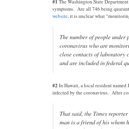
#1
The Washington State Department 
symptoms. Are all 746 being quaranti
website
, it is unclear what “monitori
The number of people under pu
coronavirus who are monitorin
close contacts of laboratory 
and are included in federal q
#2
In Hawaii, a local resident named 
infected by the coronavirus. After co
That said, the Times reporter
man is a friend of his whom h