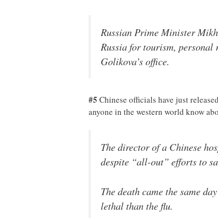
Russian Prime Minister Mikha
Russia for tourism, personal 
Golikova’s office.
#5
Chinese officials have just release
anyone in the western world know ab
The director of a Chinese hos
despite “all-out” efforts to sa
The death came the same day 
lethal than the flu.