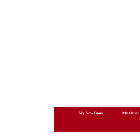
Skip
to
content
My New Book
My Other