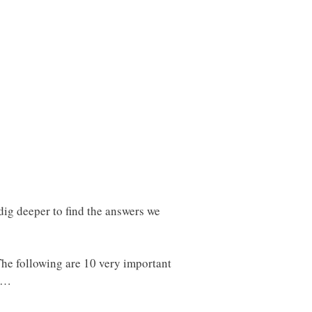
 dig deeper to find the answers we
 The following are 10 very important
ak…