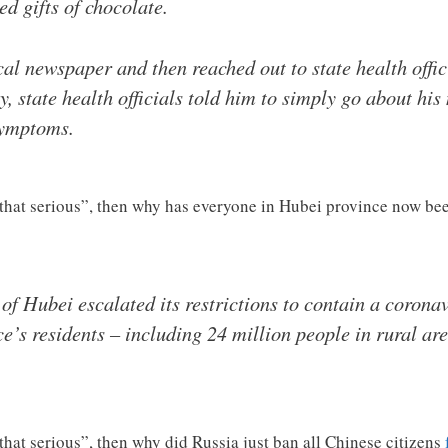
d gifts of chocolate.
al newspaper and then reached out to state health offic
y, state health officials told him to simply go about hi
symptoms.
t that serious”, then why has everyone in Hubei province now b
of Hubei escalated its restrictions to contain a corona
e’s residents – including 24 million people in rural are
 that serious”, then why did Russia just ban all Chinese citizens