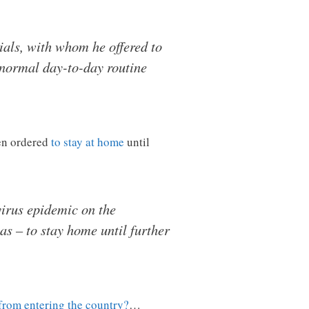
ials, with whom he offered to
s normal day-to-day routine
een ordered
to stay at home
until
virus epidemic on the
as – to stay home until further
from entering the country?
…