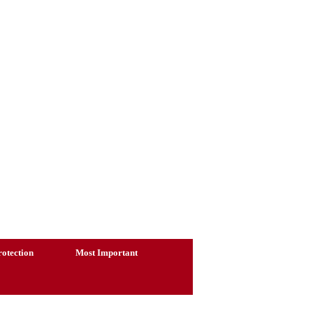
otection
Most Important