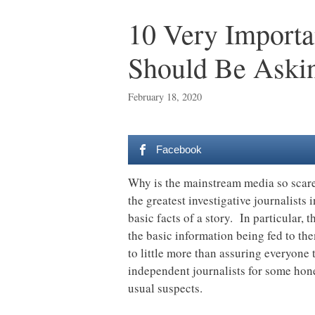
10 Very Importa
Should Be Askin
February 18, 2020
Facebook
Why is the mainstream media so scared
the greatest investigative journalists 
basic facts of a story. In particular,
the basic information being fed to t
to little more than assuring everyone 
independent journalists for some hone
usual suspects.