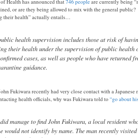
of Health has announced that
746 people
are currently being “
ned, or are they being allowed to mix with the general public
ng their health” actually entails…
blic health supervision includes those at risk of havi
g their health under the supervision of public health o
confirmed cases, as well as people who have returned f
uarantine guidance.
John Fukiwara recently had very close contact with a Japanese m
ntacting health officials, why was Fukiwara told to
“go about hi
 did manage to find John Fukiwara, a local resident who
e would not identify by name. The man recently visited 