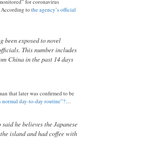
monitored” for coronavirus
? According to
the agency’s official
ng been exposed to novel
fficials. This number includes
rom China in the past 14 days
an that later was confirmed to be
s normal day-to-day routine”?
…
 said he believes the Japanese
the island and had coffee with