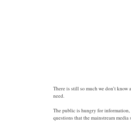
There is still so much we don’t know a
need.
The public is hungry for information, 
questions that the mainstream media 