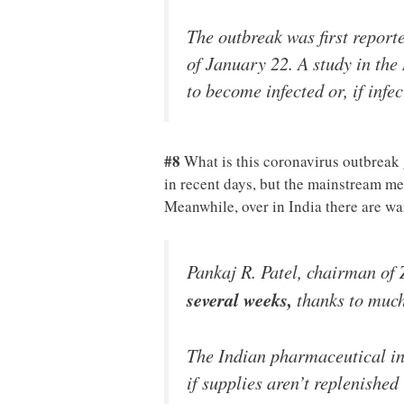
The outbreak was first repor
of January 22. A study in the
to become infected or, if inf
#8
What is this coronavirus outbreak
in recent days, but the mainstream med
Meanwhile, over in India there are w
Pankaj R. Patel, chairman of
several weeks,
thanks to much
The Indian pharmaceutical ind
if supplies aren’t replenished