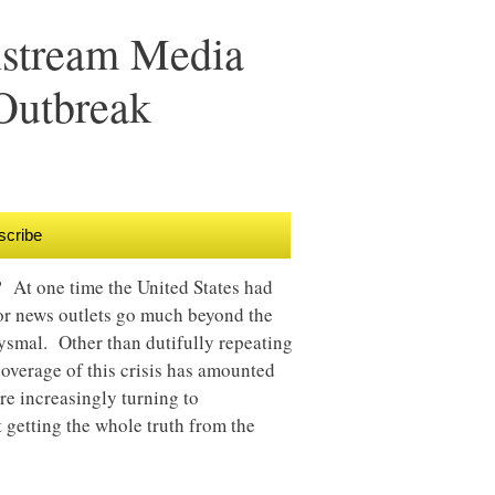
nstream Media
Outbreak
scribe
? At one time the United States had
major news outlets go much beyond the
bysmal. Other than dutifully repeating
overage of this crisis has amounted
are increasingly turning to
 getting the whole truth from the