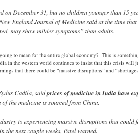
ted on December 31, but no children younger than 15 ye
 New England Journal of Medicine said at the time that 
ected, may show milder symptoms” than adults.
 going to mean for the entire global economy? This is somethi
ia in the western world continues to insist that this crisis will 
arnings that there could be “massive disruptions” and “shortage
 Zydus Cadila, said
prices of medicine in India have ex
 of the medicine is sourced from China.
ustry is experiencing massive disruptions that could fa
 in the next couple weeks, Patel warned.