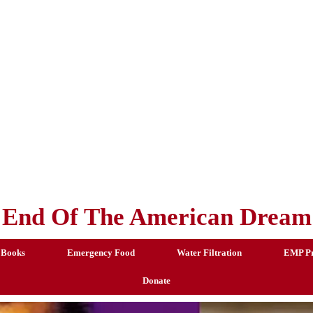
End Of The American Dream
 Books
Emergency Food
Water Filtration
EMP Pr
Donate