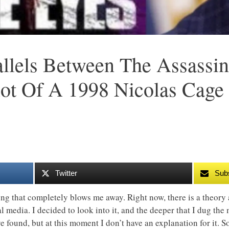
allels Between The Assassin
ot Of A 1998 Nicolas Cage
Twitter
Sub
g that completely blows me away. Right now, there is a theory 
l media. I decided to look into it, and the deeper that I dug the m
 found, but at this moment I don’t have an explanation for it. S