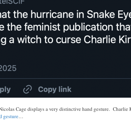
 Nicolas Cage displays a very distinctive hand gesture. Charli
d gesture
…