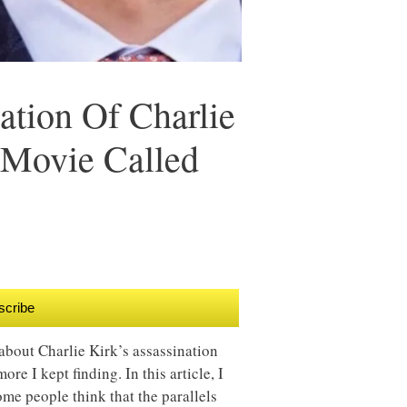
ation Of Charlie
 Movie Called
scribe
about Charlie Kirk’s assassination
ore I kept finding. In this article, I
ome people think that the parallels