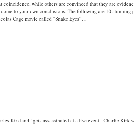
nt coincidence, while others are convinced that they are evidence 
to come to your own conclusions. The following are 10 stunning p
 Nicolas Cage movie called “Snake Eyes”…
rles Kirkland” gets assassinated at a live event. Charlie Kirk wa