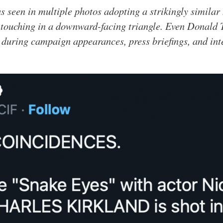
s seen in multiple photos adopting a strikingly similar
s touching in a downward-facing triangle. Even Donald 
 during campaign appearances, press briefings, and int