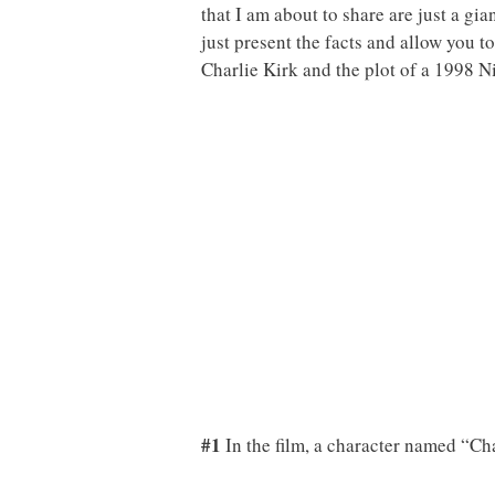
that I am about to share are just a gia
just present the facts and allow you 
Charlie Kirk and the plot of a 1998
#1
In the film, a character named “Cha