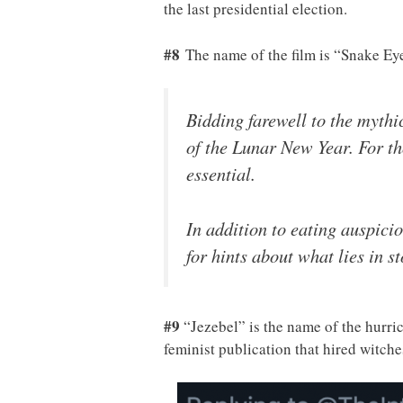
the last presidential election.
#8
The name of the film is “Snake Ey
Bidding farewell to the mythi
of the Lunar New Year. For tho
essential.
In addition to eating auspicio
for hints about what lies in s
#9
“Jezebel” is the name of the hurric
feminist publication that hired witch