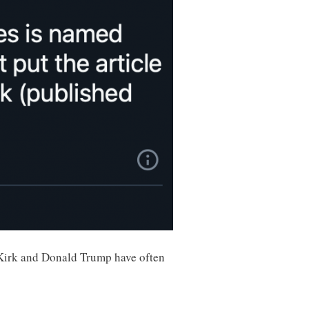
e Kirk and Donald Trump have often