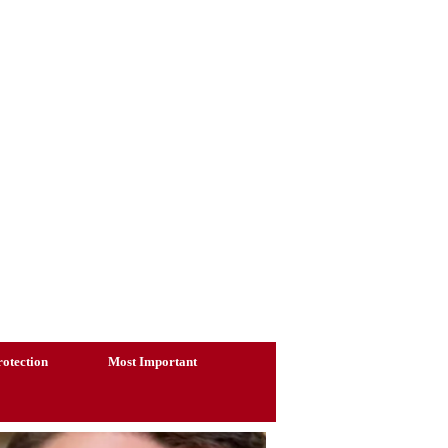
otection
Most Important