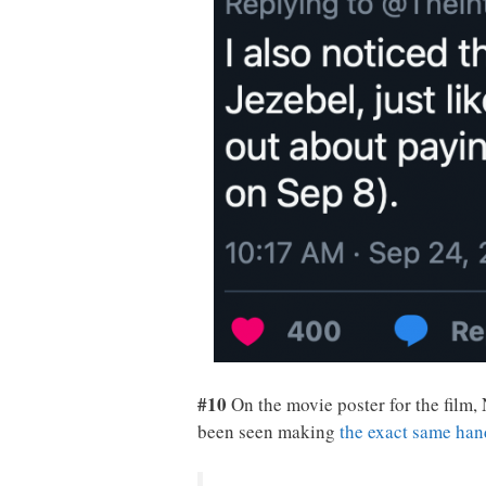
#10
On the movie poster for the film,
been seen making
the exact same han