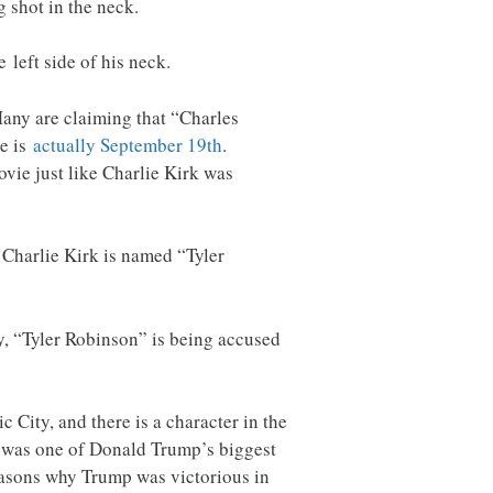
g shot in the neck.
 left side of his neck.
Many are claiming that “Charles
te is
actually September 19th
.
vie just like Charlie Kirk was
 Charlie Kirk is named “Tyler
ay, “Tyler Robinson” is being accused
City, and there is a character in the
rk was one of Donald Trump’s biggest
reasons why Trump was victorious in