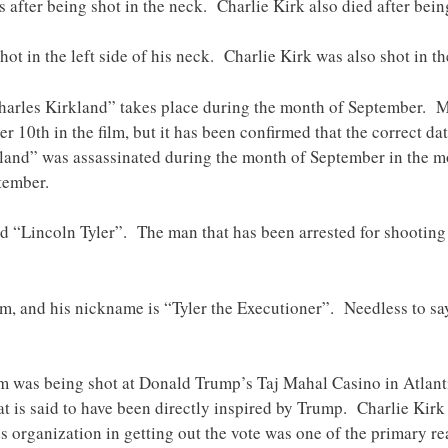
s after being shot in the neck. Charlie Kirk also died after bein
hot in the left side of his neck. Charlie Kirk was also shot in the
“Charles Kirkland” takes place during the month of September. 
 10th in the film, but it has been confirmed that the correct da
kland” was assassinated during the month of September in the mo
tember.
d “Lincoln Tyler”. The man that has been arrested for shooting
ilm, and his nickname is “Tyler the Executioner”. Needless to s
 was being shot at Donald Trump’s Taj Mahal Casino in Atlantic 
hat is said to have been directly inspired by Trump. Charlie Ki
his organization in getting out the vote was one of the primary 