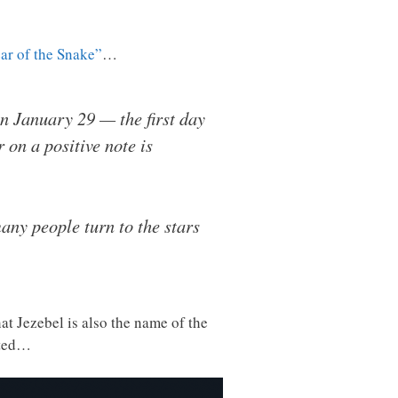
ar of the Snake”
…
n January 29 — the first day
 on a positive note is
many people turn to the stars
at Jezebel is also the name of the
ated…