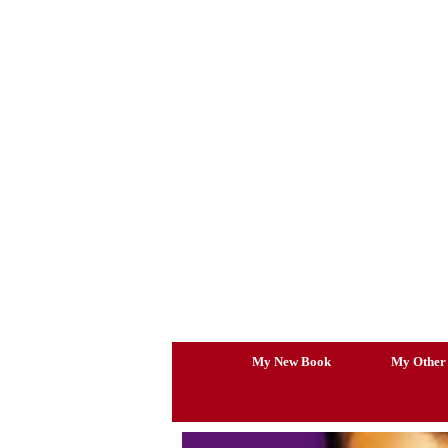
Skip
to
content
My New Book
My Other