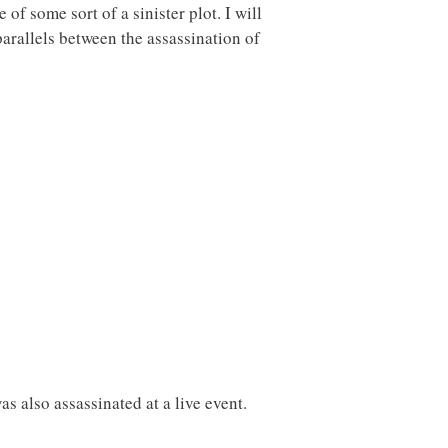
of some sort of a sinister plot. I will
arallels between the assassination of
s also assassinated at a live event.