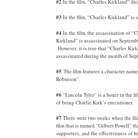
#2
In the film, “Charles Kirkland” die
#3
In the film, “Charles Kirkland” is s
#4
In the film, the assassination of 
Kirkland” is assassinated on September
However, it is true that “Charles Kir
assassinated during the month of Sep
#5
The film features a character name
Robinson”.
#6
“Lincoln Tyler” is a boxer in the f
of being Charlie Kirk’s executioner.
#7
There were two weeks when the film
film that is named “Gilbert Powell” t
supporters, and the effectiveness of 