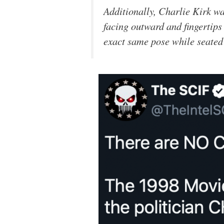
Additionally, Charlie Kirk wa
facing outward and fingertip
exact same pose while seated