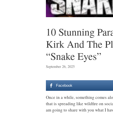
10 Stunning Par
Kirk And The Pl
“Snake Eyes”
September 26, 2025
Facebook
Once in a while, something comes alon
that is spreading like wildfire on socia
am going to share with you what I have