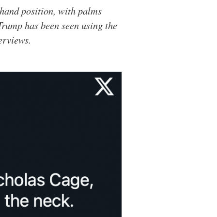
 hand position, with palms
Trump has been seen using the
erviews.