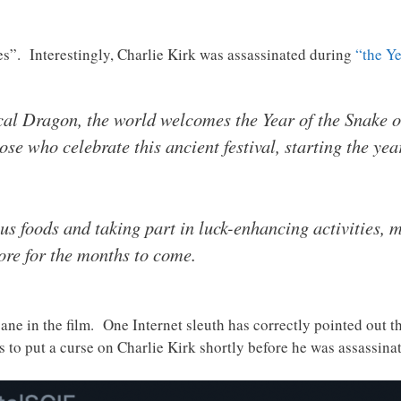
es”. Interestingly, Charlie Kirk was assassinated during
“the Ye
cal Dragon, the world welcomes the Year of the Snake o
se who celebrate this ancient festival, starting the year
us foods and taking part in luck-enhancing activities, 
tore for the months to come.
ane in the film. One Internet sleuth has correctly pointed out th
es to put a curse on Charlie Kirk shortly before he was assassin