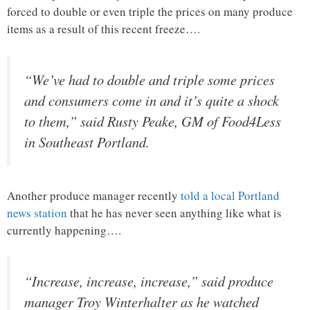
forced to double or even triple the prices on many produce
items as a result of this recent freeze….
“We’ve had to double and triple some prices
and consumers come in and it’s quite a shock
to them,” said Rusty Peake, GM of Food4Less
in Southeast Portland.
Another produce manager recently
told a local Portland
news station
that he has never seen anything like what is
currently happening….
“Increase, increase, increase,” said produce
manager Troy Winterhalter as he watched