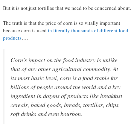
But it is not just tortillas that we need to be concerned about.
The truth is that the price of corn is so vitally important
because corn is used
in literally thousands of different food
products
….
Corn’s impact on the food industry is unlike
that of any other agricultural commodity. At
its most basic level, corn is a food staple for
billions of people around the world and a key
ingredient in dozens of products like breakfast
cereals, baked goods, breads, tortillas, chips,
soft drinks and even bourbon.