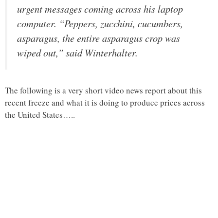
urgent messages coming across his laptop
computer. “Peppers, zucchini, cucumbers,
asparagus, the entire asparagus crop was
wiped out,” said Winterhalter.
The following is a very short video news report about this
recent freeze and what it is doing to produce prices across
the United States…..