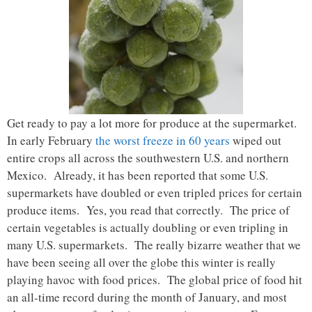
Get ready to pay a lot more for produce at the supermarket.
In early February
the worst freeze in 60 years
wiped out
entire crops all across the southwestern U.S. and northern
Mexico. Already, it has been reported that some U.S.
supermarkets have doubled or even tripled prices for certain
produce items. Yes, you read that correctly. The price of
certain vegetables is actually doubling or even tripling in
many U.S. supermarkets. The really bizarre weather that we
have been seeing all over the globe this winter is really
playing havoc with food prices. The global price of food hit
an all-time record during the month of January, and most