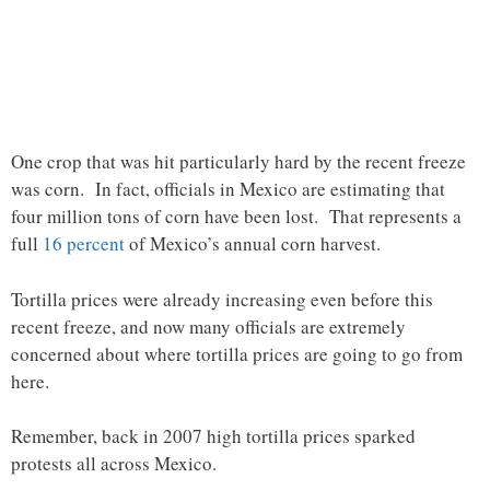
One crop that was hit particularly hard by the recent freeze
was corn. In fact, officials in Mexico are estimating that
four million tons of corn have been lost. That represents a
full
16 percent
of Mexico’s annual corn harvest.
Tortilla prices were already increasing even before this
recent freeze, and now many officials are extremely
concerned about where tortilla prices are going to go from
here.
Remember, back in 2007 high tortilla prices sparked
protests all across Mexico.