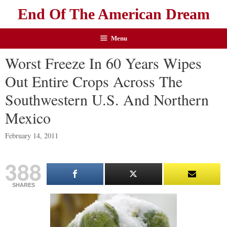
End Of The American Dream
Menu
Worst Freeze In 60 Years Wipes
Out Entire Crops Across The
Southwestern U.S. And Northern
Mexico
February 14, 2011
388
SHARES