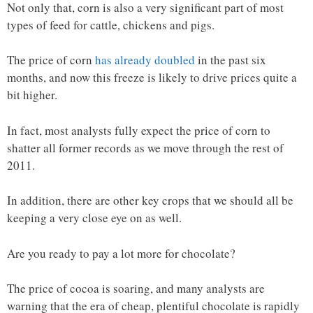
Not only that, corn is also a very significant part of most
types of feed for cattle, chickens and pigs.
The price of corn
has already doubled
in the past six
months, and now this freeze is likely to drive prices quite a
bit higher.
In fact, most analysts fully expect the price of corn to
shatter all former records as we move through the rest of
2011.
In addition, there are other key crops that we should all be
keeping a very close eye on as well.
Are you ready to pay a lot more for chocolate?
The price of cocoa is soaring, and many analysts are
warning that the era of cheap, plentiful chocolate is rapidly