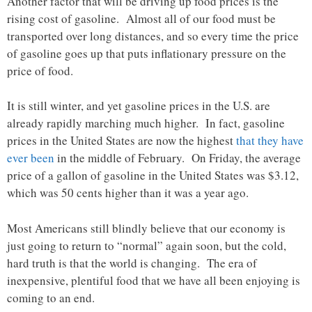
Another factor that will be driving up food prices is the
rising cost of gasoline. Almost all of our food must be
transported over long distances, and so every time the price
of gasoline goes up that puts inflationary pressure on the
price of food.
It is still winter, and yet gasoline prices in the U.S. are
already rapidly marching much higher. In fact, gasoline
prices in the United States are now the highest
that they have
ever been
in the middle of February. On Friday, the average
price of a gallon of gasoline in the United States was $3.12,
which was 50 cents higher than it was a year ago.
Most Americans still blindly believe that our economy is
just going to return to “normal” again soon, but the cold,
hard truth is that the world is changing. The era of
inexpensive, plentiful food that we have all been enjoying is
coming to an end.