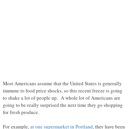
Most Americans assume that the United States is generally
immune to food price shocks, so this recent freeze is going
to shake a lot of people up. A whole lot of Americans are
going to be really surprised the next time they go shopping
for fresh produce.
For example,
at one supermarket in Portland
, they have been