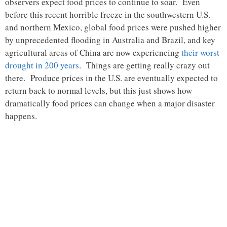
observers expect food prices to continue to soar. Even
before this recent horrible freeze in the southwestern U.S.
and northern Mexico, global food prices were pushed higher
by unprecedented flooding in Australia and Brazil, and key
agricultural areas of China are now experiencing
their worst
drought in 200 years
. Things are getting really crazy out
there. Produce prices in the U.S. are eventually expected to
return back to normal levels, but this just shows how
dramatically food prices can change when a major disaster
happens.