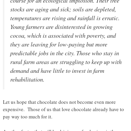
course for an ecological implosion. Their tree
stocks are aging and sick; soils are depleted,
temperatures are rising and rainfall is erratic.
Young farmers are disinterested in growing
cocoa, which is associated with poverty, and
they are leaving for low-paying but more
predictable jobs in the city. Those who stay in
rural farm areas are struggling to keep up with
demand and have little to invest in farm
rehabilitation
.
Let us hope that chocolate does not become even more
expensive. Those of us that love chocolate already have to
pay way too much for it.