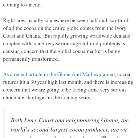
coming to an end.
Right now, usually somewhere between half and two-thirds
of all the cocoa on the entire globe comes from the Ivory
Coast and Ghana. But rapidly growing worldwide demand
coupled with some very serious agricultural problems is
causing concern that the global cocoa market is being
permanently transformed.
As a recent article in the Globe And Mail explained
, cocoa
futures hit a 30 year high last month, and there is increasing
concern that we are going to be facing some very serious
chocolate shortages in the coming years….
Both Ivory Coast and neighbouring Ghana, the
world’s second-largest cocoa producer, are on