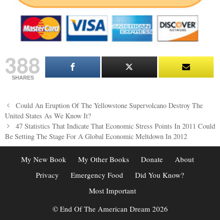
388
SHARES
Post
Could An Eruption Of The Yellowstone Supervolcano Destroy The
navigation
United States As We Know It?
47 Statistics That Indicate That Economic Stress Points In 2011 Could
Be Setting The Stage For A Global Economic Meltdown In 2012
My New Book
My Other Books
Donate
About
Privacy
Emergency Food
Did You Know?
Most Important
© End Of The American Dream 2026