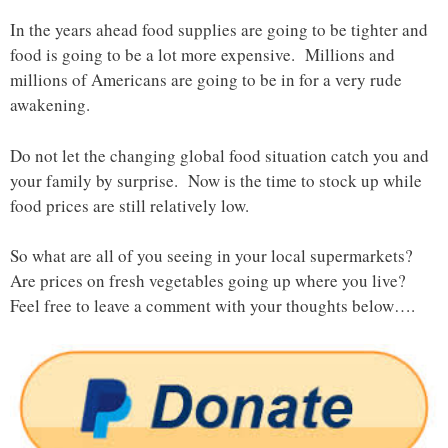
In the years ahead food supplies are going to be tighter and
food is going to be a lot more expensive. Millions and
millions of Americans are going to be in for a very rude
awakening.
Do not let the changing global food situation catch you and
your family by surprise. Now is the time to stock up while
food prices are still relatively low.
So what are all of you seeing in your local supermarkets?
Are prices on fresh vegetables going up where you live?
Feel free to leave a comment with your thoughts below….