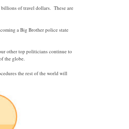
billions of travel dollars. These are
ecoming a Big Brother police state
our other top politicians continue to
of the globe.
cedures the rest of the world will