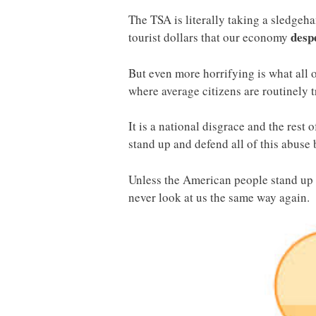
The TSA is literally taking a sledgeha
desp
tourist dollars that our economy
But even more horrifying is what all 
where average citizens are routinely 
It is a national disgrace and the rest
stand up and defend all of this abuse 
Unless the American people stand up r
never look at us the same way again.