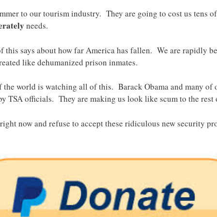
mmer to our tourism industry. They are going to cost us tens of 
erately
needs.
of this says about how far America has fallen. We are rapidly b
treated like dehumanized prison inmates.
 of the world is watching all of this. Barack Obama and many of 
by TSA officials. They are making us look like scum to the rest 
ight now and refuse to accept these ridiculous new security pro