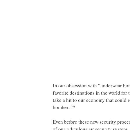
In our obsession with “underwear bombe
favorite destinations in the world for
take a hit to our economy that could re
bombers”?
Even before these new security proced
of our ridiculous air security system.