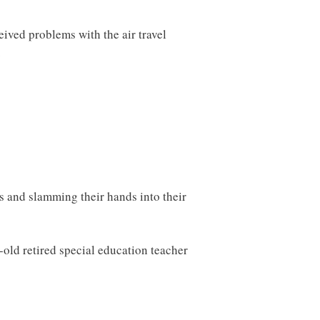
ceived problems with the air travel
.
 and slamming their hands into their
-old retired special education teacher