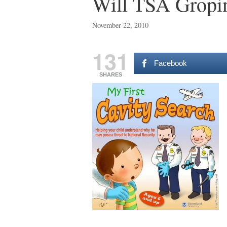
Will TSA Gropin
November 22, 2010
131
Facebook
SHARES