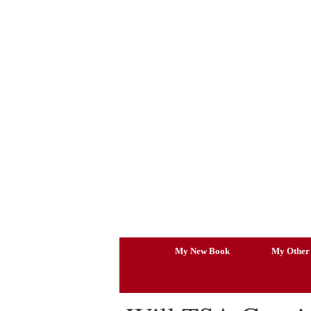
Skip
to
content
My New Book
My Other