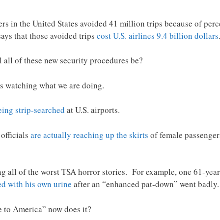
elers in the United States avoided 41 million trips because of per
ays that those avoided trips
cost U.S. airlines 9.4 billion dollars
all of these new security procedures be?
d is watching what we are doing.
eing strip-searched
at U.S. airports.
officials
are actually reaching up the skirts
of female passengers
ng all of the worst TSA horror stories. For example, one 61-year
ed with his own urine
after an “enhanced pat-down” went badly.
e to America” now does it?