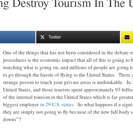
g Destroy Tourism In The U
Twitter
One of the things that has not been considered in the debate o
procedures is the economic impact that all of this is going to 
watching what is going on, and millions of people are going t
to go through the hassle of flying to the United States. There
strange person to touch your private areas is unthinkable. In
United States, and those tourists spent approximately 93 billi
of the internal tourism in the United States which is far greater
biggest employer
in 29 U.S. states
. So what happens if a signif
they are simply not going to fly because of the new full body
downs”?