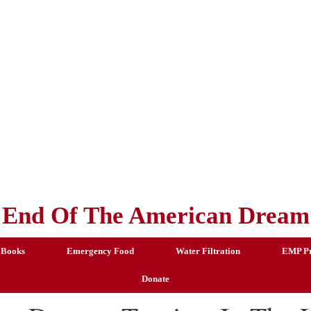
End Of The American Dream
 Books
Emergency Food
Water Filtration
EMP Pr
Donate