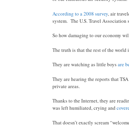
According to a 2008 survey
, air trav
system. The U.S. Travel Association s
So how damaging to our economy will 
The truth is that the rest of the worl
They are watching as little boys
are b
They are hearing the reports that TSA 
private areas.
Thanks to the Internet, they are readi
was left humiliated, crying and
cover
That doesn’t exactly scream “welcom