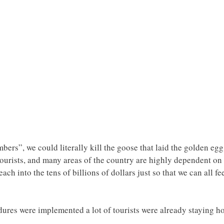
rs”, we could literally kill the goose that laid the golden egg.
 tourists, and many areas of the country are highly dependent on 
ach into the tens of billions of dollars just so that we can all f
ures were implemented a lot of tourists were already staying h