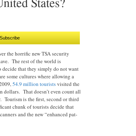
nited States?
Subscribe
ver the horrific new TSA security
have. The rest of the world is
o decide that they simply do not want
 are some cultures where allowing a
 2009,
54.9 million tourists
visited the
on dollars. That doesn’t even count all
. Tourism is the first, second or third
icant chunk of tourists decide that
 scanners and the new “enhanced pat-