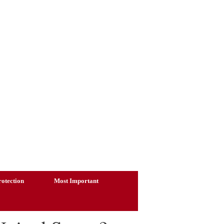
otection
Most Important