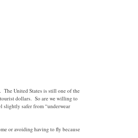
 The United States is still one of the
tourist dollars. So are we willing to
eel slightly safer from “underwear
ome or avoiding having to fly because