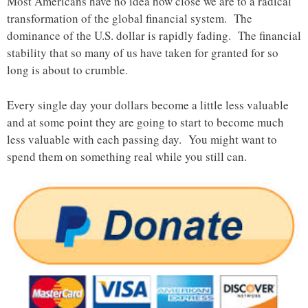
Most Americans have no idea how close we are to a radical
transformation of the global financial system. The
dominance of the U.S. dollar is rapidly fading. The financial
stability that so many of us have taken for granted for so
long is about to crumble.
Every single day your dollars become a little less valuable
and at some point they are going to start to become much
less valuable with each passing day. You might want to
spend them on something real while you still can.