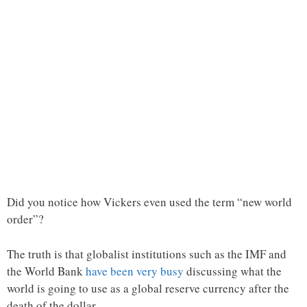
Did you notice how Vickers even used the term “new world
order”?
The truth is that globalist institutions such as the IMF and
the World Bank
have been very busy
discussing what the
world is going to use as a global reserve currency after the
death of the dollar.