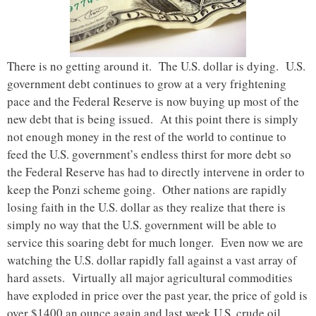
There is no getting around it. The U.S. dollar is dying. U.S.
government debt continues to grow at a very frightening
pace and the Federal Reserve is now buying up most of the
new debt that is being issued. At this point there is simply
not enough money in the rest of the world to continue to
feed the U.S. government’s endless thirst for more debt so
the Federal Reserve has had to directly intervene in order to
keep the Ponzi scheme going. Other nations are rapidly
losing faith in the U.S. dollar as they realize that there is
simply no way that the U.S. government will be able to
service this soaring debt for much longer. Even now we are
watching the U.S. dollar rapidly fall against a vast array of
hard assets. Virtually all major agricultural commodities
have exploded in price over the past year, the price of gold is
over $1400 an ounce again and last week U.S. crude oil