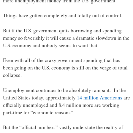
more unemployment money from the U.S. government.
Things have gotten completely and totally out of control.
But if the U.S. government quits borrowing and spending
money so feverishly it will cause a dramatic slowdown in the
U.S. economy and nobody seems to want that.
Even with all of the crazy government spending that has
been going on the U.S. economy is still on the verge of total
collapse.
Unemployment continues to be absolutely rampant. In the
United States today, approximately
14 million Americans
are
officially unemployed and 8.4 million more are working
part-time for “economic reasons”.
But the “official numbers” vastly understate the reality of