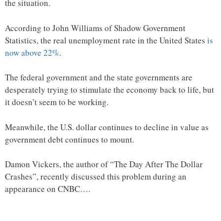
the situation.
According to John Williams of Shadow Government
Statistics, the real unemployment rate in the United States
is
now above 22%
.
The federal government and the state governments are
desperately trying to stimulate the economy back to life, but
it doesn’t seem to be working.
Meanwhile, the U.S. dollar continues to decline in value as
government debt continues to mount.
Damon Vickers, the author of “The Day After The Dollar
Crashes”, recently discussed this problem during an
appearance on CNBC….