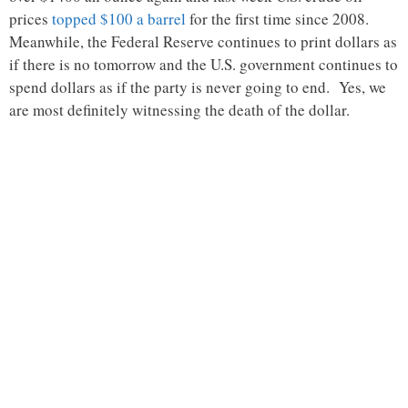
prices
topped $100 a barrel
for the first time since 2008.
Meanwhile, the Federal Reserve continues to print dollars as
if there is no tomorrow and the U.S. government continues to
spend dollars as if the party is never going to end. Yes, we
are most definitely witnessing the death of the dollar.