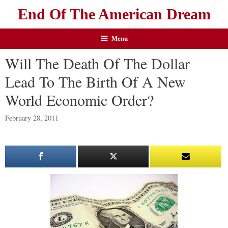
End Of The American Dream
Menu
Will The Death Of The Dollar
Lead To The Birth Of A New
World Economic Order?
February 28, 2011