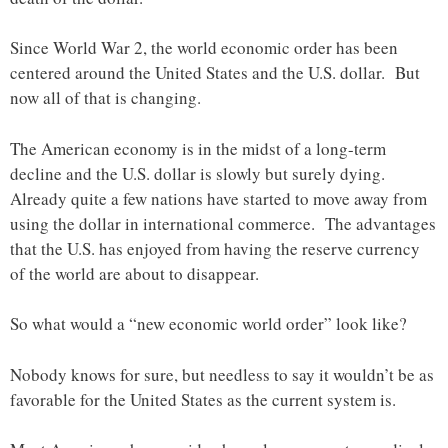
Since World War 2, the world economic order has been
centered around the United States and the U.S. dollar. But
now all of that is changing.
The American economy is in the midst of a long-term
decline and the U.S. dollar is slowly but surely dying.
Already quite a few nations have started to move away from
using the dollar in international commerce. The advantages
that the U.S. has enjoyed from having the reserve currency
of the world are about to disappear.
So what would a “new economic world order” look like?
Nobody knows for sure, but needless to say it wouldn’t be as
favorable for the United States as the current system is.