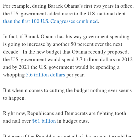
For example, during Barack Obama’s first two years in office,
the U.S. government added more to the U.S. national debt
than the first 100 U.S. Congresses combined
.
In fact, if Barack Obama has his way government spending
is going to increase by another 50 percent over the next
decade. In the new budget that Obama recently proposed,
the U.S. government would spend 3.7 trillion dollars in 2012
and by 2021 the U.S. government would be spending a
whopping
5.6 trillion dollars
per year.
But when it comes to cutting the budget nothing ever seems
to happen.
Right now, Republicans and Democrats are fighting tooth
and nail over
$61 billion
in budget cuts.
But even if the Republicans get all of those cuts it would be