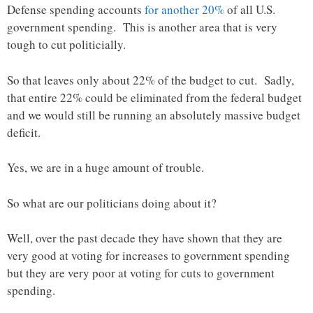
Defense spending accounts
for another 20%
of all U.S.
government spending. This is another area that is very
tough to cut politicially.
So that leaves only about 22% of the budget to cut. Sadly,
that entire 22% could be eliminated from the federal budget
and we would still be running an absolutely massive budget
deficit.
Yes, we are in a huge amount of trouble.
So what are our politicians doing about it?
Well, over the past decade they have shown that they are
very good at voting for increases to government spending
but they are very poor at voting for cuts to government
spending.