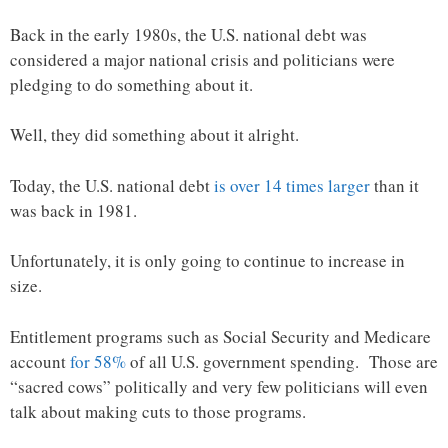
Back in the early 1980s, the U.S. national debt was
considered a major national crisis and politicians were
pledging to do something about it.
Well, they did something about it alright.
Today, the U.S. national debt
is over 14 times larger
than it
was back in 1981.
Unfortunately, it is only going to continue to increase in
size.
Entitlement programs such as Social Security and Medicare
account
for 58%
of all U.S. government spending. Those are
“sacred cows” politically and very few politicians will even
talk about making cuts to those programs.