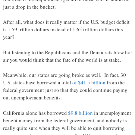
just a drop in the bucket.
After all, what does it really matter if the U.S. budget deficit
is 1.59 trillion dollars instead of 1.65 trillion dollars this
year?
But listening to the Republicans and the Democrats blow hot
air you would think that the fate of the world is at stake.
Meanwhile, our states are going broke as well. In fact, 30
U.S. states have borrowed a total
of $41.5 billion
from the
federal government just so that they could continue paying
out unemployment benefits.
California alone has borrowed
$9.8 billion
in unemployment
benefit money from the federal government, and nobody is
really quite sure when they will be able to quit borrowing