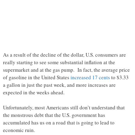
As a result of the decline of the dollar, U.S. consumers are
really starting to see some substantial inflation at the
supermarket and at the gas pump. In fact, the average price
of gasoline in the United States
increased 17 cents
to $3.33
a gallon in just the past week, and more increases are
expected in the weeks ahead.
Unfortunately, most Americans still don’t understand that
the monstrous debt that the U.S. government has
accumulated has us on a road that is going to lead to
economic ruin.