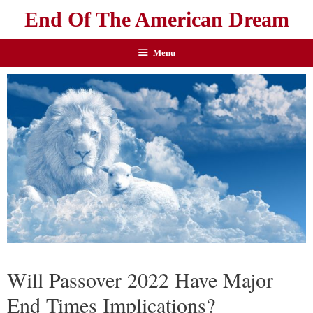
End Of The American Dream
Menu
Will Passover 2022 Have Major
End Times Implications?