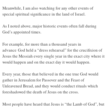
Meanwhile, I am also watching for any other events of
special spiritual significance in the land of Israel.
As I noted above, major historic events often fall during
God’s appointed times.
For example, for more than a thousand years in
advance God held a “dress rehearsal” for the crucifixion of
Jesus the Messiah every single year in the exact city where it
would happen and on the exact day it would happen.
Every year, those that believed in the one true God would
gather in Jerusalem for Passover and the Feast of
Unleavened Bread, and they would conduct rituals which
foreshadowed the death of Jesus on the cross.
Most people have heard that Jesus is “the Lamb of God”, but