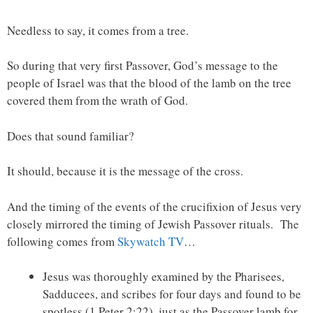
Needless to say, it comes from a tree.
So during that very first Passover, God’s message to the
people of Israel was that the blood of the lamb on the tree
covered them from the wrath of God.
Does that sound familiar?
It should, because it is the message of the cross.
And the timing of the events of the crucifixion of Jesus very
closely mirrored the timing of Jewish Passover rituals. The
following comes from
Skywatch TV
…
Jesus was thoroughly examined by the Pharisees,
Sadducees, and scribes for four days and found to be
spotless (1 Peter 2:22), just as the Passover lamb for