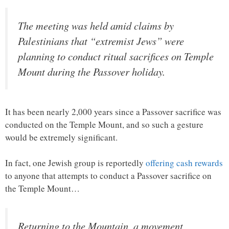
The meeting was held amid claims by
Palestinians that “extremist Jews” were
planning to conduct ritual sacrifices on Temple
Mount during the Passover holiday.
It has been nearly 2,000 years since a Passover sacrifice was
conducted on the Temple Mount, and so such a gesture
would be extremely significant.
In fact, one Jewish group is reportedly
offering cash rewards
to anyone that attempts to conduct a Passover sacrifice on
the Temple Mount…
Returning to the Mountain, a movement