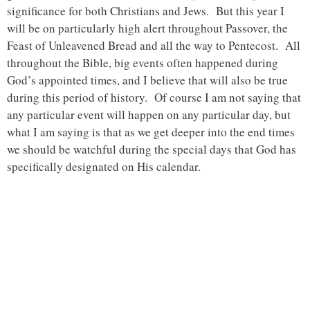
significance for both Christians and Jews. But this year I
will be on particularly high alert throughout Passover, the
Feast of Unleavened Bread and all the way to Pentecost. All
throughout the Bible, big events often happened during
God’s appointed times, and I believe that will also be true
during this period of history. Of course I am not saying that
any particular event will happen on any particular day, but
what I am saying is that as we get deeper into the end times
we should be watchful during the special days that God has
specifically designated on His calendar.