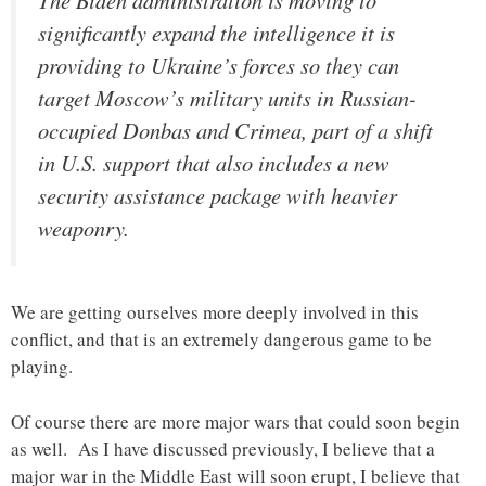
significantly expand the intelligence it is
providing to Ukraine’s forces so they can
target Moscow’s military units in Russian-
occupied Donbas and Crimea, part of a shift
in U.S. support that also includes a new
security assistance package with heavier
weaponry.
We are getting ourselves more deeply involved in this
conflict, and that is an extremely dangerous game to be
playing.
Of course there are more major wars that could soon begin
as well. As I have discussed previously, I believe that a
major war in the Middle East will soon erupt, I believe that