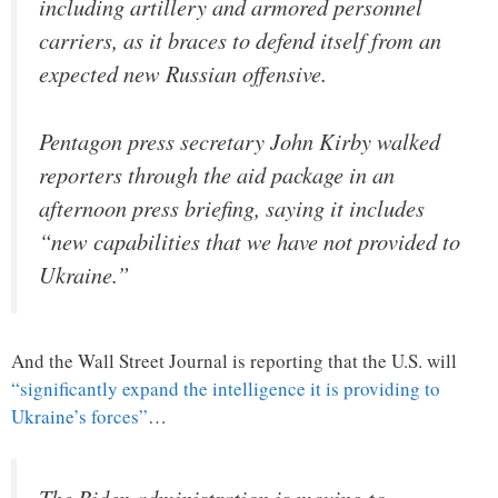
including artillery and armored personnel
carriers, as it braces to defend itself from an
expected new Russian offensive.
Pentagon press secretary John Kirby walked
reporters through the aid package in an
afternoon press briefing, saying it includes
“new capabilities that we have not provided to
Ukraine.”
And the Wall Street Journal is reporting that the U.S. will
“significantly expand the intelligence it is providing to
Ukraine’s forces”
…
The Biden administration is moving to