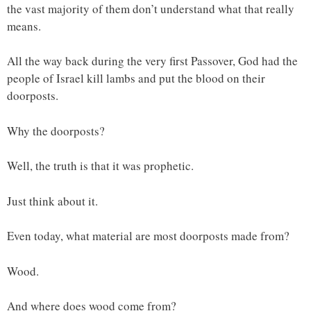
the vast majority of them don’t understand what that really
means.
All the way back during the very first Passover, God had the
people of Israel kill lambs and put the blood on their
doorposts.
Why the doorposts?
Well, the truth is that it was prophetic.
Just think about it.
Even today, what material are most doorposts made from?
Wood.
And where does wood come from?