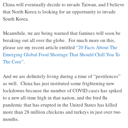
China will eventually decide to invade Taiwan, and I believe
that North Korea is looking for an opportunity to invade
South Korea.
Meanwhile, we are being warned that famines will soon be
breaking out all over the globe. For much more on this,
please see my recent article entitled
“20 Facts About The
Emerging Global Food Shortage That Should Chill You To
The Core”
.
And we are definitely living during a time of “pestilences”
as well. China has just instituted some frightening new
lockdowns because the number of COVID cases has spiked
to a new all-time high in that nation, and the bird flu
pandemic that has erupted in the United States has killed
more than 28 million chickens and turkeys in just over two
months.