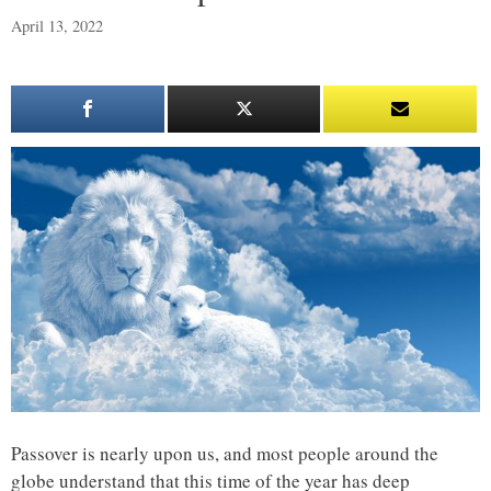
April 13, 2022
Passover is nearly upon us, and most people around the
globe understand that this time of the year has deep