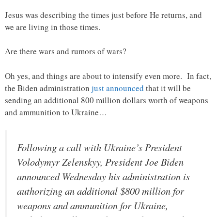
Jesus was describing the times just before He returns, and
we are living in those times.
Are there wars and rumors of wars?
Oh yes, and things are about to intensify even more. In fact,
the Biden administration
just announced
that it will be
sending an additional 800 million dollars worth of weapons
and ammunition to Ukraine…
Following a call with Ukraine’s President
Volodymyr Zelenskyy, President Joe Biden
announced Wednesday his administration is
authorizing an additional $800 million for
weapons and ammunition for Ukraine,