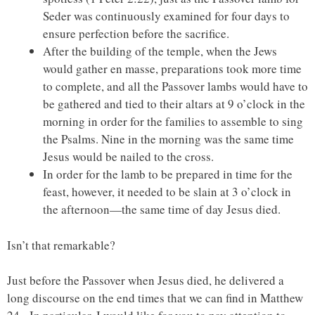
Seder was continuously examined for four days to
ensure perfection before the sacrifice.
After the building of the temple, when the Jews
would gather en masse, preparations took more time
to complete, and all the Passover lambs would have to
be gathered and tied to their altars at 9 o’clock in the
morning in order for the families to assemble to sing
the Psalms. Nine in the morning was the same time
Jesus would be nailed to the cross.
In order for the lamb to be prepared in time for the
feast, however, it needed to be slain at 3 o’clock in
the afternoon—the same time of day Jesus died.
Isn’t that remarkable?
Just before the Passover when Jesus died, he delivered a
long discourse on the end times that we can find in Matthew