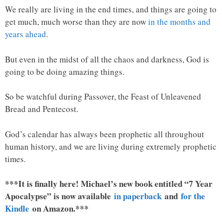
We really are living in the end times, and things are going to
get much, much worse than they are now
in the months and
years ahead
.
But even in the midst of all the chaos and darkness, God is
going to be doing amazing things.
So be watchful during Passover, the Feast of Unleavened
Bread and Pentecost.
God’s calendar has always been prophetic all throughout
human history, and we are living during extremely prophetic
times.
***It is finally here! Michael’s new book entitled “7 Year
Apocalypse” is now available
in paperback
and
for the
Kindle
on Amazon.***