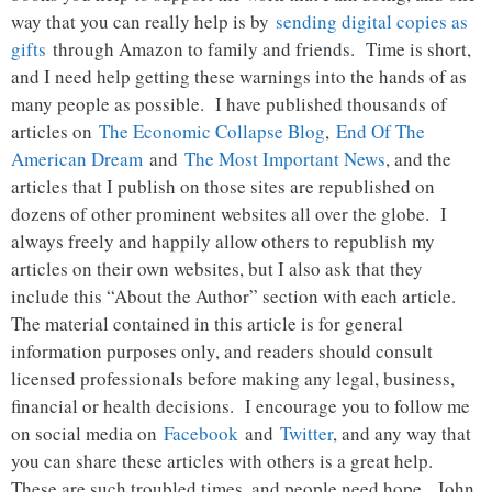
way that you can really help is by
sending digital copies as
gifts
through Amazon to family and friends. Time is short,
and I need help getting these warnings into the hands of as
many people as possible. I have published thousands of
articles on
The Economic Collapse Blog
,
End Of The
American Dream
and
The Most Important News
, and the
articles that I publish on those sites are republished on
dozens of other prominent websites all over the globe. I
always freely and happily allow others to republish my
articles on their own websites, but I also ask that they
include this “About the Author” section with each article.
The material contained in this article is for general
information purposes only, and readers should consult
licensed professionals before making any legal, business,
financial or health decisions. I encourage you to follow me
on social media on
Facebook
and
Twitter
, and any way that
you can share these articles with others is a great help.
These are such troubled times, and people need hope. John