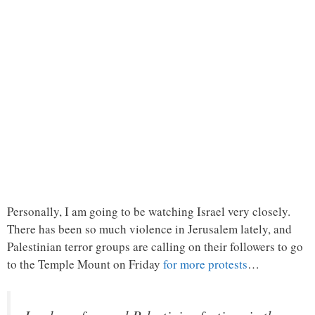
Personally, I am going to be watching Israel very closely.
There has been so much violence in Jerusalem lately, and
Palestinian terror groups are calling on their followers to go
to the Temple Mount on Friday
for more protests
…