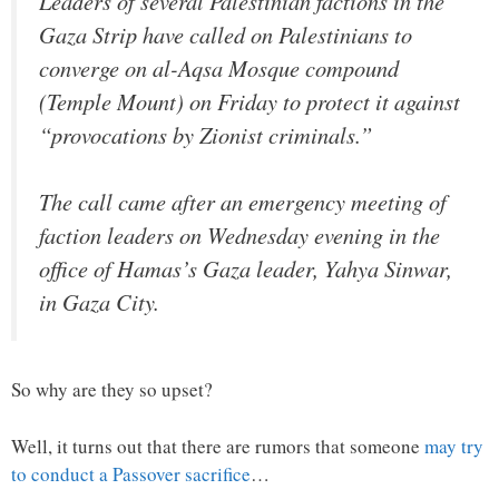
Leaders of several Palestinian factions in the
Gaza Strip have called on Palestinians to
converge on al-Aqsa Mosque compound
(Temple Mount) on Friday to protect it against
“provocations by Zionist criminals.”
The call came after an emergency meeting of
faction leaders on Wednesday evening in the
office of Hamas’s Gaza leader, Yahya Sinwar,
in Gaza City.
So why are they so upset?
Well, it turns out that there are rumors that someone
may try
to conduct a Passover sacrifice
…