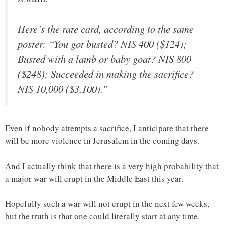
Here’s the rate card, according to the same
poster: “You got busted? NIS 400 ($124);
Busted with a lamb or baby goat? NIS 800
($248); Succeeded in making the sacrifice?
NIS 10,000 ($3,100).”
Even if nobody attempts a sacrifice, I anticipate that there
will be more violence in Jerusalem in the coming days.
And I actually think that there is a very high probability that
a major war will erupt in the Middle East this year.
Hopefully such a war will not erupt in the next few weeks,
but the truth is that one could literally start at any time.