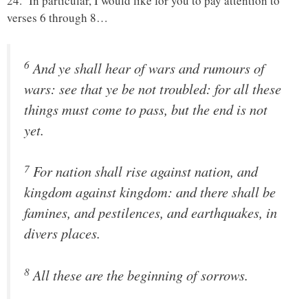
24. In particular, I would like for you to pay attention to
verses 6 through 8…
6
And ye shall hear of wars and rumours of
wars: see that ye be not troubled: for all these
things must come to pass, but the end is not
yet.
7
For nation shall rise against nation, and
kingdom against kingdom: and there shall be
famines, and pestilences, and earthquakes, in
divers places.
8
All these are the beginning of sorrows.