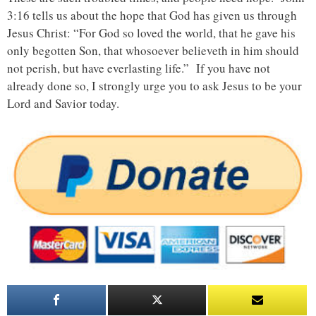
3:16 tells us about the hope that God has given us through
Jesus Christ: “For God so loved the world, that he gave his
only begotten Son, that whosoever believeth in him should
not perish, but have everlasting life.” If you have not
already done so, I strongly urge you to ask Jesus to be your
Lord and Savior today.