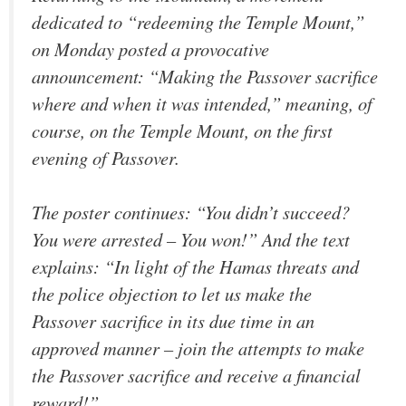
dedicated to “redeeming the Temple Mount,”
on Monday posted a provocative
announcement: “Making the Passover sacrifice
where and when it was intended,” meaning, of
course, on the Temple Mount, on the first
evening of Passover.
The poster continues: “You didn’t succeed?
You were arrested – You won!” And the text
explains: “In light of the Hamas threats and
the police objection to let us make the
Passover sacrifice in its due time in an
approved manner – join the attempts to make
the Passover sacrifice and receive a financial
reward!”