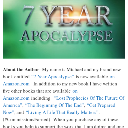
About the Author
: My name is Michael and my brand new
book entitled
“7 Year Apocalypse”
is now available
on
Amazon.com
. In addition to my new book I have written
five other books that are available
on
Amazon.com
including
“Lost Prophecies Of The Future Of
America”
,
“The Beginning Of The End”
,
“Get Prepared
Now”
, and
“Living A Life That Really Matters”
.
(#CommissionsEarned) When you purchase any of these
books you help to support the work that I am doing, and one