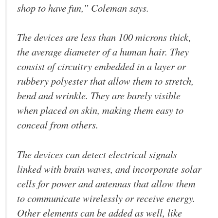
shop to have fun,” Coleman says.
The devices are less than 100 microns thick,
the average diameter of a human hair. They
consist of circuitry embedded in a layer or
rubbery polyester that allow them to stretch,
bend and wrinkle. They are barely visible
when placed on skin, making them easy to
conceal from others.
The devices can detect electrical signals
linked with brain waves, and incorporate solar
cells for power and antennas that allow them
to communicate wirelessly or receive energy.
Other elements can be added as well, like