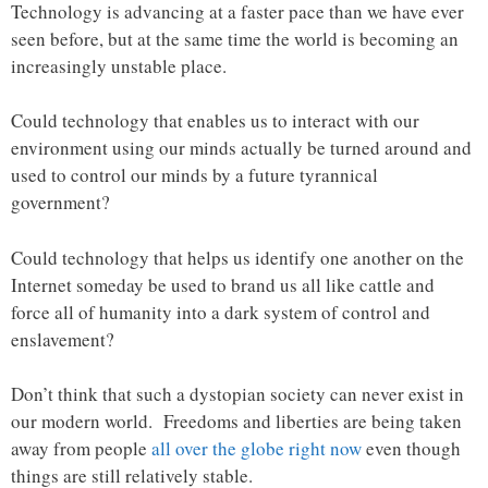
Technology is advancing at a faster pace than we have ever
seen before, but at the same time the world is becoming an
increasingly unstable place.
Could technology that enables us to interact with our
environment using our minds actually be turned around and
used to control our minds by a future tyrannical
government?
Could technology that helps us identify one another on the
Internet someday be used to brand us all like cattle and
force all of humanity into a dark system of control and
enslavement?
Don’t think that such a dystopian society can never exist in
our modern world. Freedoms and liberties are being taken
away from people
all over the globe right now
even though
things are still relatively stable.