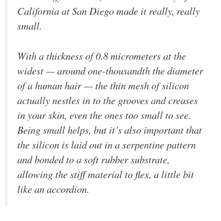
California at San Diego made it really, really
small.
With a thickness of 0.8 micrometers at the
widest — around one-thousandth the diameter
of a human hair — the thin mesh of silicon
actually nestles in to the grooves and creases
in your skin, even the ones too small to see.
Being small helps, but it’s also important that
the silicon is laid out in a serpentine pattern
and bonded to a soft rubber substrate,
allowing the stiff material to flex, a little bit
like an accordion.