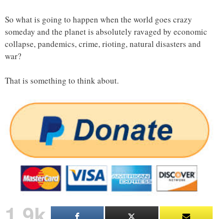
So what is going to happen when the world goes crazy
someday and the planet is absolutely ravaged by economic
collapse, pandemics, crime, rioting, natural disasters and
war?
That is something to think about.
1.9k