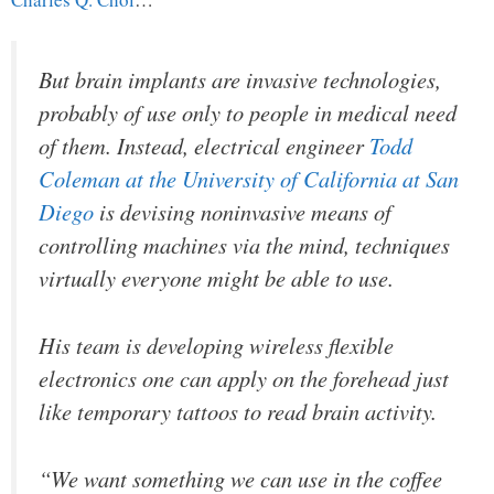
But brain implants are invasive technologies,
probably of use only to people in medical need
of them. Instead, electrical engineer
Todd
Coleman at the University of California at San
Diego
is devising noninvasive means of
controlling machines via the mind, techniques
virtually everyone might be able to use.
His team is developing wireless flexible
electronics one can apply on the forehead just
like temporary tattoos to read brain activity.
“We want something we can use in the coffee