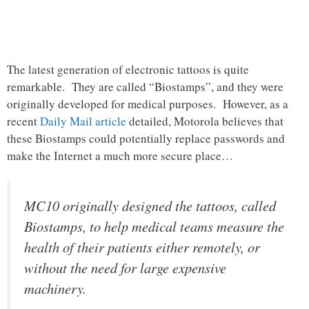
The latest generation of electronic tattoos is quite
remarkable. They are called “Biostamps”, and they were
originally developed for medical purposes. However, as a
recent
Daily Mail article
detailed, Motorola believes that
these Biostamps could potentially replace passwords and
make the Internet a much more secure place…
MC10 originally designed the tattoos, called
Biostamps, to help medical teams measure the
health of their patients either remotely, or
without the need for large expensive
machinery.