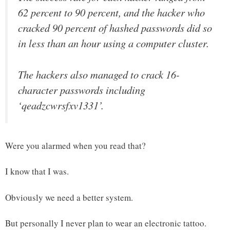
62 percent to 90 percent, and the hacker who
cracked 90 percent of hashed passwords did so
in less than an hour using a computer cluster.
The hackers also managed to crack 16-
character passwords including
‘qeadzcwrsfxv1331’.
Were you alarmed when you read that?
I know that I was.
Obviously we need a better system.
But personally I never plan to wear an electronic tattoo.