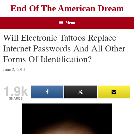
End Of The American Dream
Menu
Will Electronic Tattoos Replace
Internet Passwords And All Other
Forms Of Identification?
June 2, 2013
1.9k
SHARES