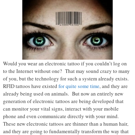
Would you wear an electronic tattoo if you couldn’t log on
to the Internet without one? That may sound crazy to many
of you, but the technology for such a system already exists.
RFID tattoos have existed
for quite some time
, and they are
already being used on animals. But now an entirely new
generation of electronic tattoos are being developed that
can monitor your vital signs, interact with your mobile
phone and even communicate directly with your mind.
These new electronic tattoos are thinner than a human hair,
and they are going to fundamentally transform the way that