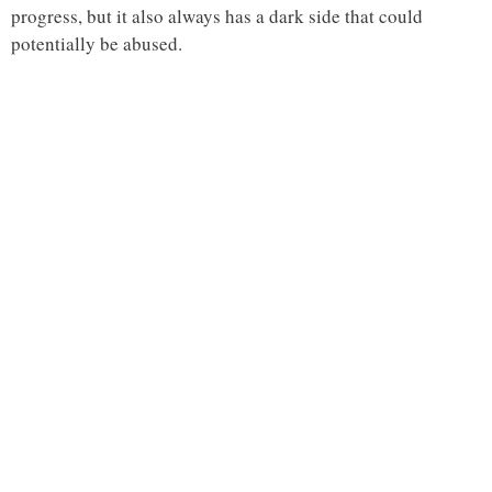
progress, but it also always has a dark side that could
potentially be abused.