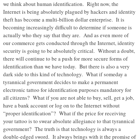
we think about human identification. Right now, the
Internet is being absolutely plagued by hackers and identity
theft has become a multi-billion dollar enterprise. It is
becoming increasingly difficult to determine if someone is
actually who they say that they are. And as even more of
our commerce gets conducted through the Internet, identity
security is going to be absolutely critical. Without a doubt,
there will continue to be a push for more secure forms of
identification than we have today. But there is also a very
dark side to this kind of technology. What if someday a
tyrannical government decides to make a permanent
electronic tattoo for identification purposes mandatory for
all citizens? What if you are not able to buy, sell, get a job,
have a bank account or log on to the Internet without
“proper identification”? What if the price for receiving
your tattoo is to swear absolute allegiance to that tyrannical
government? The truth is that technology is always a
double-edged sword. It always brings with it the promise of