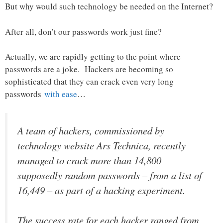
But why would such technology be needed on the Internet?
After all, don’t our passwords work just fine?
Actually, we are rapidly getting to the point where
passwords are a joke. Hackers are becoming so
sophisticated that they can crack even very long
passwords
with ease
…
A team of hackers, commissioned by
technology website Ars Technica, recently
managed to crack more than 14,800
supposedly random passwords – from a list of
16,449 – as part of a hacking experiment.
The success rate for each hacker ranged from