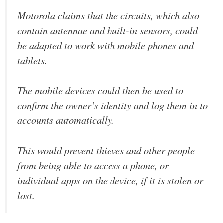
Motorola claims that the circuits, which also
contain antennae and built-in sensors, could
be adapted to work with mobile phones and
tablets.
The mobile devices could then be used to
confirm the owner’s identity and log them in to
accounts automatically.
This would prevent thieves and other people
from being able to access a phone, or
individual apps on the device, if it is stolen or
lost.