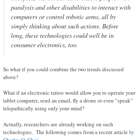
paralysis and other disabilities to interact with
computers or control robotic arms, all by
simply thinking about such actions. Before
long, these technologies could well be in
consumer electronics, too.
So what if you could combine the two trends discussed
above?
What if an electronic tattoo would allow you to operate your
tablet computer, send an email, fly a drone or even “speak”
telepathically using only your mind?
Actually, researchers are already working on such
technologies. The following comes from a recent article
by
Charles Q. Choi
…