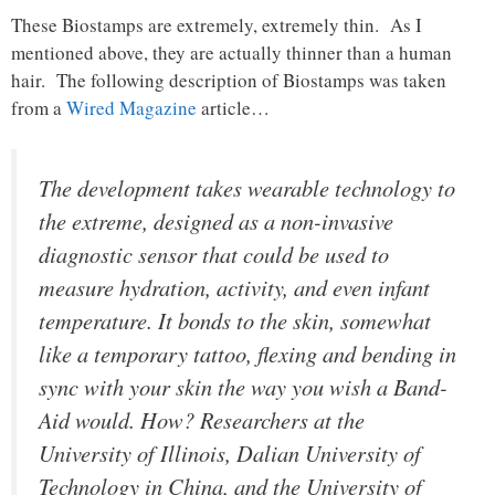
These Biostamps are extremely, extremely thin. As I
mentioned above, they are actually thinner than a human
hair. The following description of Biostamps was taken
from a
Wired Magazine
article…
The development takes wearable technology to
the extreme, designed as a non-invasive
diagnostic sensor that could be used to
measure hydration, activity, and even infant
temperature. It bonds to the skin, somewhat
like a temporary tattoo, flexing and bending in
sync with your skin the way you wish a Band-
Aid would. How? Researchers at the
University of Illinois, Dalian University of
Technology in China, and the University of