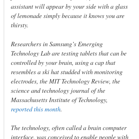
assistant will appear by your side with a glass
of lemonade simply because it knows you are
thirsty.
Researchers in Samsung’s Emerging
Technology Lab are testing tablets that can be
controlled by your brain, using a cap that
resembles a ski hat studded with monitoring
electrodes, the MIT Technology Review, the
science and technology journal of the
Massachusetts Institute of Technology,
reported this month
.
The technology, often called a brain computer
interface, was conceived to enable people with