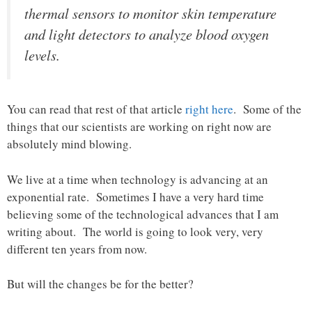
thermal sensors to monitor skin temperature
and light detectors to analyze blood oxygen
levels.
You can read that rest of that article
right here
. Some of the
things that our scientists are working on right now are
absolutely mind blowing.
We live at a time when technology is advancing at an
exponential rate. Sometimes I have a very hard time
believing some of the technological advances that I am
writing about. The world is going to look very, very
different ten years from now.
But will the changes be for the better?