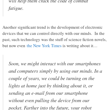
will help them crack the code of combat
fatigue.
Another significant trend is the development of electronic
devices that we can control directly with our minds. In the
past, such technology was the stuff of science fiction novels,
but now even
the New York Times
is writing about it…
Soon, we might interact with our smartphones
and computers simply by using our minds. In a
couple of years, we could be turning on the
lights at home just by thinking about it, or
sending an e-mail from our smartphone
without even pulling the device from our
pocket. Farther into the future, your robot