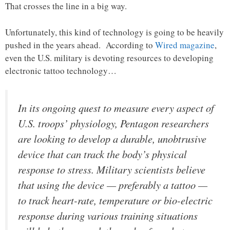
That crosses the line in a big way.
Unfortunately, this kind of technology is going to be heavily
pushed in the years ahead. According to
Wired magazine
,
even the U.S. military is devoting resources to developing
electronic tattoo technology…
In its ongoing quest to measure every aspect of
U.S. troops’ physiology, Pentagon researchers
are looking to develop a durable, unobtrusive
device that can track the body’s physical
response to stress. Military scientists believe
that using the device — preferably a tattoo —
to track heart-rate, temperature or bio-electric
response during various training situations