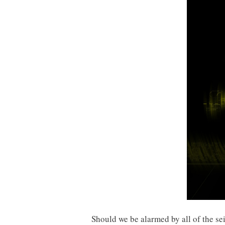
Should we be alarmed by all of the se