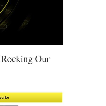
 Rocking Our
scribe