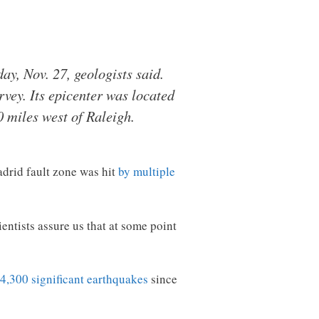
y, Nov. 27, geologists said.
vey. Its epicenter was located
 miles west of Raleigh.
drid fault zone was hit
by multiple
entists assure us that at some point
4,300 significant earthquakes
since