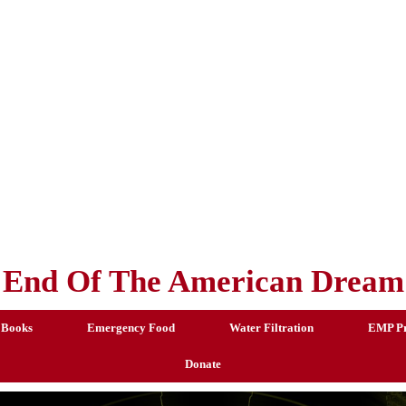
End Of The American Dream
 Books
Emergency Food
Water Filtration
EMP Pr
Donate