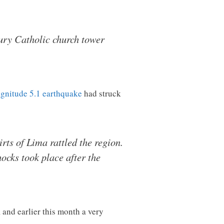
ury Catholic church tower
gnitude 5.1 earthquake
had struck
rts of Lima rattled the region.
hocks took place after the
, and earlier this month a very