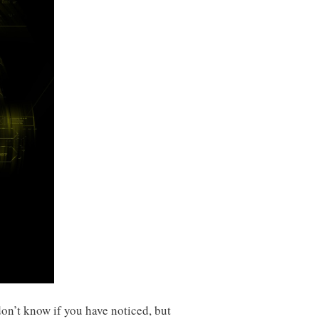
don’t know if you have noticed, but