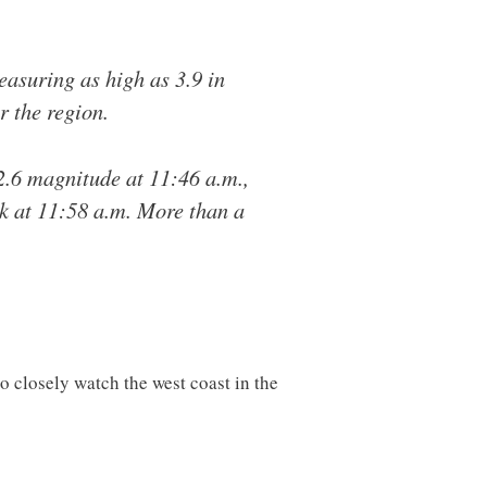
suring as high as 3.9 in
r the region.
2.6 magnitude at 11:46 a.m.,
ck at 11:58 a.m. More than a
to closely watch the west coast in the