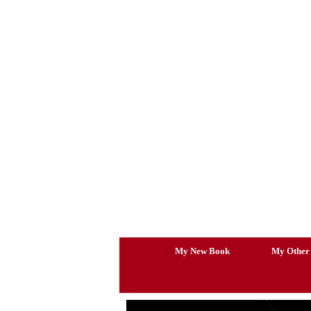
Skip
to
content
My New Book
My Other