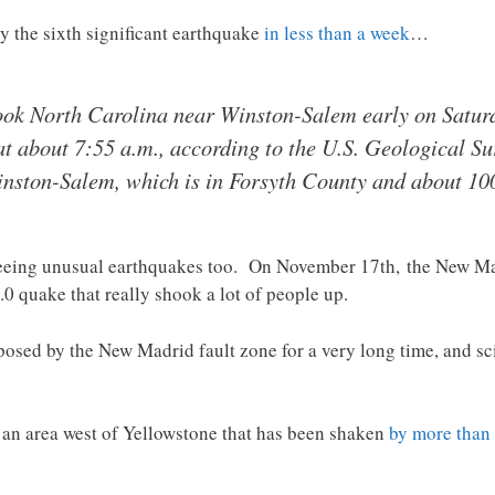
y the sixth significant earthquake
in less than a week
…
ok North Carolina near Winston-Salem early on Saturda
t about 7:55 a.m., according to the U.S. Geological Sur
inston-Salem, which is in Forsyth County and about 100
seeing unusual earthquakes too. On November 17th, the New Ma
.0 quake that really shook a lot of people up.
posed by the New Madrid fault zone for a very long time, and sci
is an area west of Yellowstone that has been shaken
by more than 