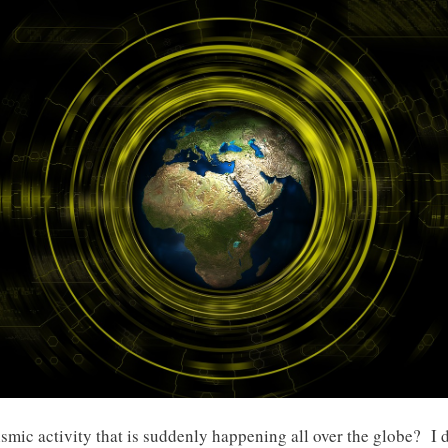
ismic activity that is suddenly happening all over the globe? I 