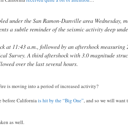
led under the San Ramon-Danville area Wednesday, mea
ents a subtle reminder of the seismic activity deep unde
ck at 11:43 a.m., followed by an aftershock measuring 
cal Survey. A third aftershock with 3.0 magnitude stru
lowed over the last several hours.
Fire is moving into a period of increased activity?
me before California
is hit by the “Big One”
, and so we will want 
aken as well.