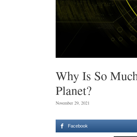
Why Is So Much
Planet?
November 29, 2021
Facebook