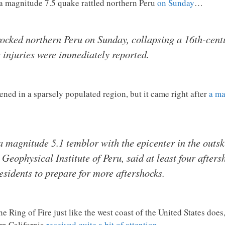
 a magnitude 7.5 quake rattled northern Peru
on Sunday
…
ocked northern Peru on Sunday, collapsing a 16th-cent
 injuries were immediately reported.
ned in a sparsely populated region, but it came right after
a ma
a magnitude 5.1 temblor with the epicenter in the outski
eophysical Institute of Peru, said at least four afters
esidents to prepare for more aftershocks.
he Ring of Fire just like the west coast of the United States does
rn California
received quite a bit of attention
…