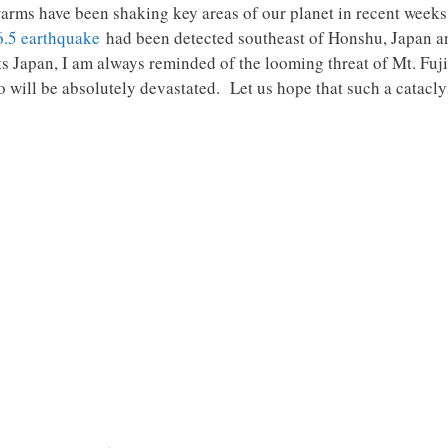
rms have been shaking key areas of our planet in recent weeks
6.5 earthquake
had been detected southeast of Honshu, Japan an
s Japan, I am always reminded of the looming threat of Mt. Fuji
 will be absolutely devastated. Let us hope that such a cataclys