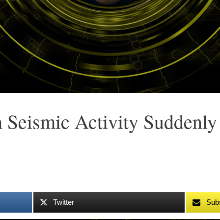
 Seismic Activity Suddenly
Twitter
Sub