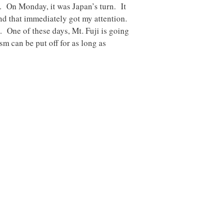
. On Monday, it was Japan’s turn. It
d that immediately got my attention.
. One of these days, Mt. Fuji is going
m can be put off for as long as