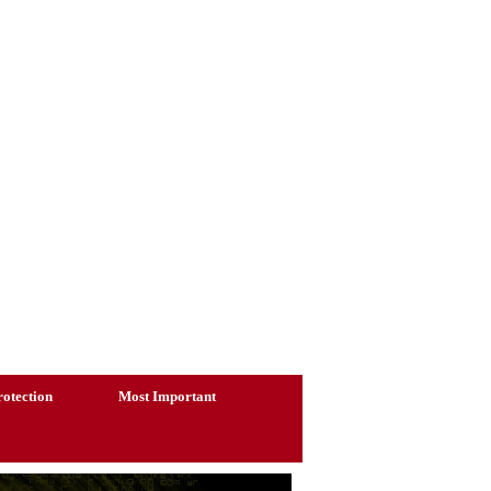
otection
Most Important