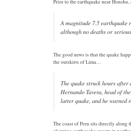
Prior to the earthquake near Honshu,
A magnitude 7.5 earthquake r
although no deaths or serious
The good news is that the quake happe
the outskirts of Lima…
The quake struck hours after 
Hernando Tavera, head of the G
latter quake, and he warned r
The coast of Peru sits directly along t
alarming earthquake swarm in northe