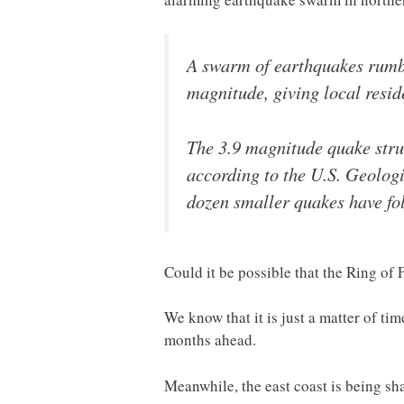
A swarm of earthquakes rumb
magnitude, giving local resid
The 3.9 magnitude quake stru
according to the U.S. Geologi
dozen smaller quakes have fol
Could it be possible that the Ring of 
We know that it is just a matter of ti
months ahead.
Meanwhile, the east coast is being sh