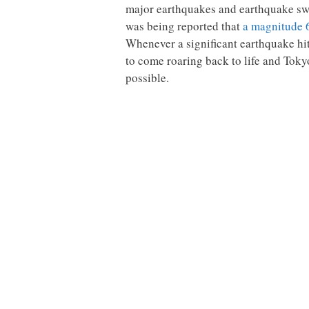
major earthquakes and earthquake swa
was being reported that
a magnitude 
Whenever a significant earthquake hit
to come roaring back to life and Tokyo
possible.