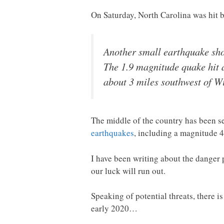
On Saturday, North Carolina was hit b
Another small earthquake sho
The 1.9 magnitude quake hit a
about 3 miles southwest of W
The middle of the country has been 
earthquakes
, including a magnitude 4
I have been writing about the danger 
our luck will run out.
Speaking of potential threats, there 
early 2020…