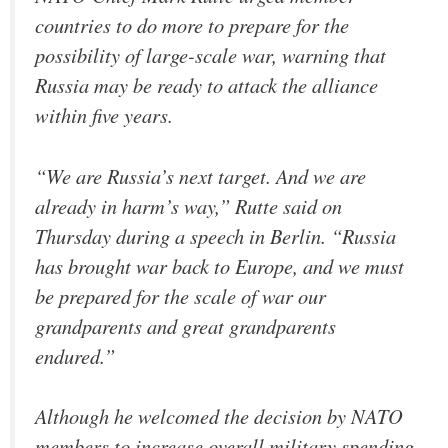
countries to do more to prepare for the
possibility of large-scale war, warning that
Russia may be ready to attack the alliance
within five years.
“We are Russia’s next target. And we are
already in harm’s way,” Rutte said on
Thursday during a speech in Berlin. “Russia
has brought war back to Europe, and we must
be prepared for the scale of war our
grandparents and great grandparents
endured.”
Although he welcomed the decision by NATO
members to increase overall military spending