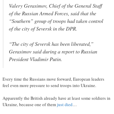
Valery Gerasimov, Chief of the General Staff
of the Russian Armed Forces, said that the
“Southern” group of troops had taken control
of the city of Seversk in the DPR.
“The city of Seversk has been liberated,”
Gerasimov said during a report to Russian
President Vladimir Putin.
Every time the Russians move forward, European leaders
feel even more pressure to send troops into Ukraine.
Apparently the British already have at least some soldiers in
Ukraine, because one of them
just died
…