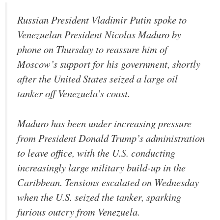
Russian President Vladimir Putin spoke to
Venezuelan President Nicolas Maduro by
phone on Thursday to reassure him of
Moscow’s support for his government, shortly
after the United States seized a large oil
tanker off Venezuela’s coast.
Maduro has been under increasing pressure
from President Donald Trump’s administration
to leave office, with the U.S. conducting
increasingly large military build-up in the
Caribbean. Tensions escalated on Wednesday
when the U.S. seized the tanker, sparking
furious outcry from Venezuela.