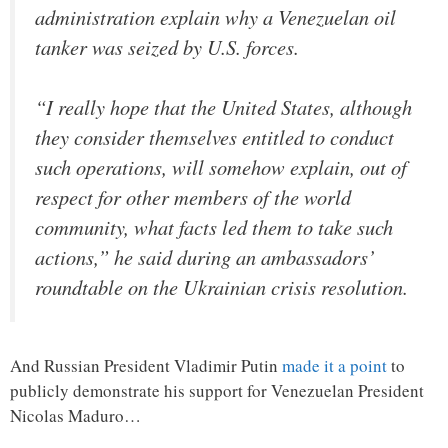
administration explain why a Venezuelan oil
tanker was seized by U.S. forces.
“I really hope that the United States, although
they consider themselves entitled to conduct
such operations, will somehow explain, out of
respect for other members of the world
community, what facts led them to take such
actions,” he said during an ambassadors’
roundtable on the Ukrainian crisis resolution.
And Russian President Vladimir Putin
made it a point
to
publicly demonstrate his support for Venezuelan President
Nicolas Maduro…