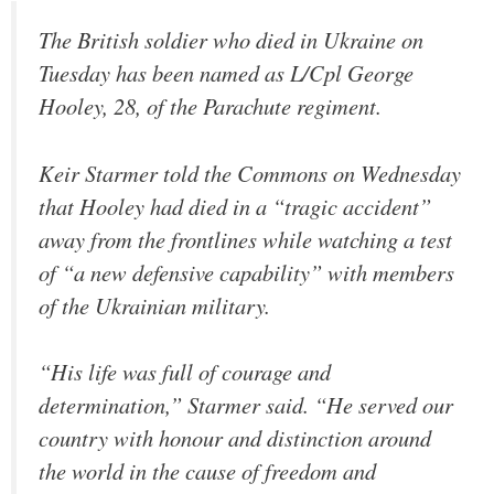
The British soldier who died in Ukraine on
Tuesday has been named as L/Cpl George
Hooley, 28, of the Parachute regiment.
Keir Starmer told the Commons on Wednesday
that Hooley had died in a “tragic accident”
away from the frontlines while watching a test
of “a new defensive capability” with members
of the Ukrainian military.
“His life was full of courage and
determination,” Starmer said. “He served our
country with honour and distinction around
the world in the cause of freedom and