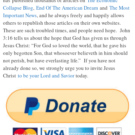
has published thousands of articles on
The Economic
Collapse Blog
,
End Of The American Dream
and
The Most
Important News
, and he always freely and happily allows
others to republish those articles on their own websites.
These are such troubled times, and people need hope. John
3:16 tells us about the hope that God has given us through
Jesus Christ: “For God so loved the world, that he gave his
only begotten Son, that whosoever believeth in him should
not perish, but have everlasting life.” If you have not
already done so, we strongly urge you to invite Jesus
Christ
to be your Lord and Savior
today.