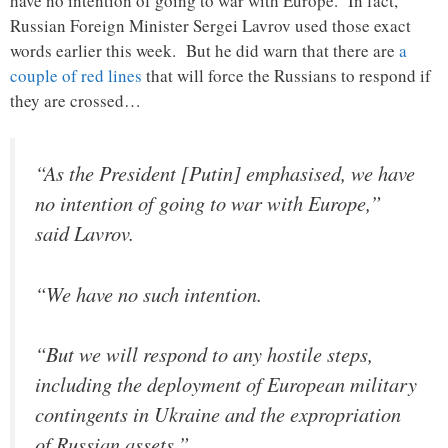
have no intention of going to war with Europe. In fact,
Russian Foreign Minister Sergei Lavrov used those exact
words earlier this week. But he did warn that there are
a
couple of red lines
that will force the Russians to respond if
they are crossed…
“As the President [Putin] emphasised, we have
no intention of going to war with Europe,”
said Lavrov.
“We have no such intention.
“But we will respond to any hostile steps,
including the deployment of European military
contingents in Ukraine and the expropriation
of Russian assets.”