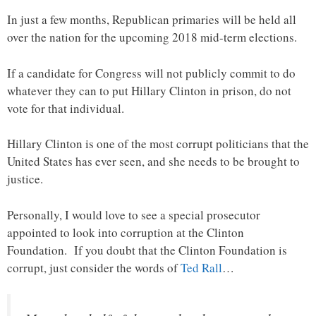
In just a few months, Republican primaries will be held all
over the nation for the upcoming 2018 mid-term elections.
If a candidate for Congress will not publicly commit to do
whatever they can to put Hillary Clinton in prison, do not
vote for that individual.
Hillary Clinton is one of the most corrupt politicians that the
United States has ever seen, and she needs to be brought to
justice.
Personally, I would love to see a special prosecutor
appointed to look into corruption at the Clinton
Foundation. If you doubt that the Clinton Foundation is
corrupt, just consider the words of
Ted Rall
…