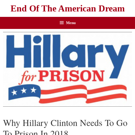
End Of The American Dream
Menu
Why Hillary Clinton Needs To Go
To Prison In 2018