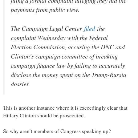
filing a formal complaint alleging they hid the
payments from public view.
The Campaign Legal Center
filed
the
complaint Wednesday with the Federal
Election Commission, accusing the DNC and
Clinton’s campaign committee of breaking
campaign finance law by failing to accurately
disclose the money spent on the Trump-Russia
dossier.
This is another instance where it is exceedingly clear that
Hillary Clinton should be prosecuted.
So why aren’t members of Congress speaking up?