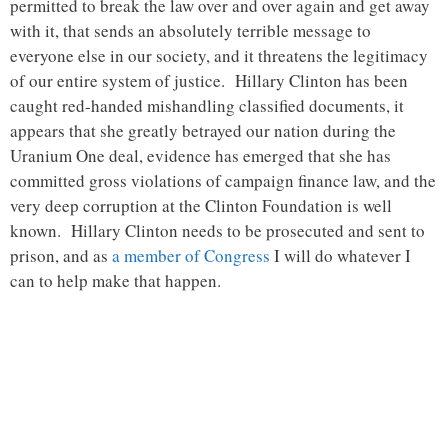
permitted to break the law over and over again and get away
with it, that sends an absolutely terrible message to
everyone else in our society, and it threatens the legitimacy
of our entire system of justice. Hillary Clinton has been
caught red-handed mishandling classified documents, it
appears that she greatly betrayed our nation during the
Uranium One deal, evidence has emerged that she has
committed gross violations of campaign finance law, and the
very deep corruption at the Clinton Foundation is well
known. Hillary Clinton needs to be prosecuted and sent to
prison, and as
a member of Congress
I will do whatever I
can to help make that happen.