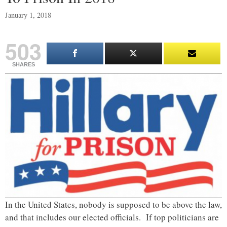
January 1, 2018
503
SHARES
In the United States, nobody is supposed to be above the law,
and that includes our elected officials. If top politicians are