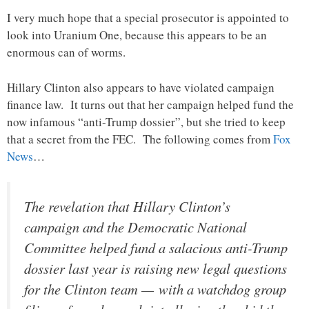
I very much hope that a special prosecutor is appointed to
look into Uranium One, because this appears to be an
enormous can of worms.
Hillary Clinton also appears to have violated campaign
finance law. It turns out that her campaign helped fund the
now infamous “anti-Trump dossier”, but she tried to keep
that a secret from the FEC. The following comes from
Fox
News
…
The revelation that Hillary Clinton’s
campaign and the Democratic National
Committee helped fund a salacious anti-Trump
dossier last year is raising new legal questions
for the Clinton team — with a watchdog group