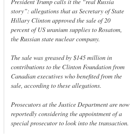
President Trump calls it the “real Russia
story”: allegations that as Secretary of State
Hillary Clinton approved the sale of 20
percent of US uranium supplies to Rosatom,
the Russian state nuclear company.
The sale was greased by $145 million in
contributions to the Clinton Foundation from
Canadian executives who benefited from the
sale, according to these allegations.
Prosecutors at the Justice Department are now
reportedly considering the appointment of a
special prosecutor to look into the transaction.