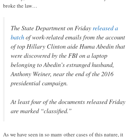
broke the law…
The State Department on Friday
released a
batch
of work-related emails from the account
of top Hillary Clinton aide Huma Abedin that
were discovered by the FBI on a laptop
belonging to Abedin’s estranged husband,
Anthony Weiner, near the end of the 2016
presidential campaign.
At least four of the documents released Friday
are marked “classified.”
As we have seen in so many other cases of this nature, it