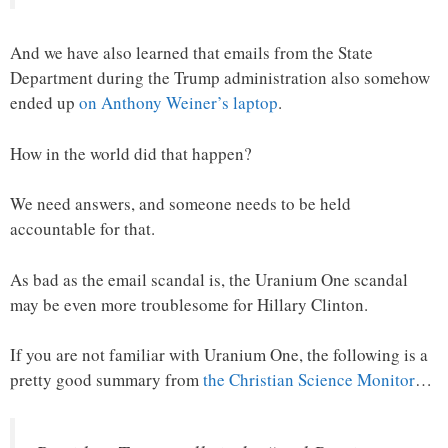
And we have also learned that emails from the State
Department during the Trump administration also somehow
ended up
on Anthony Weiner’s laptop
.
How in the world did that happen?
We need answers, and someone needs to be held
accountable for that.
As bad as the email scandal is, the Uranium One scandal
may be even more troublesome for Hillary Clinton.
If you are not familiar with Uranium One, the following is a
pretty good summary from
the Christian Science Monitor
…