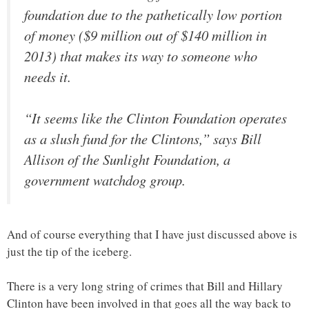
foundation due to the pathetically low portion
of money ($9 million out of $140 million in
2013) that makes its way to someone who
needs it.
“It seems like the Clinton Foundation operates
as a slush fund for the Clintons,” says Bill
Allison of the Sunlight Foundation, a
government watchdog group.
And of course everything that I have just discussed above is
just the tip of the iceberg.
There is a very long string of crimes that Bill and Hillary
Clinton have been involved in that goes all the way back to