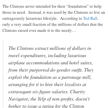
The Clintons never intended for their “foundation” to help
those in need. Instead, it was used by the Clintons to live an
outrageously luxurious lifestyle. According to
Ted Rall
,
only a very small fraction of the millions of dollars that the
Clintons raised ever made it to the needy…
The Clintons extract millions of dollars in
travel expenditures, including luxurious
airplane accommodations and hotel suites,
from their purported do-gooder outfit. They
exploit the foundation as a patronage mill,
arranging for it to hire their loyalists at
extravagant six-figure salaries. Charity
Navigator, the Yelp of non-profits, doesn’t
bother to issue a rating for the Clinton