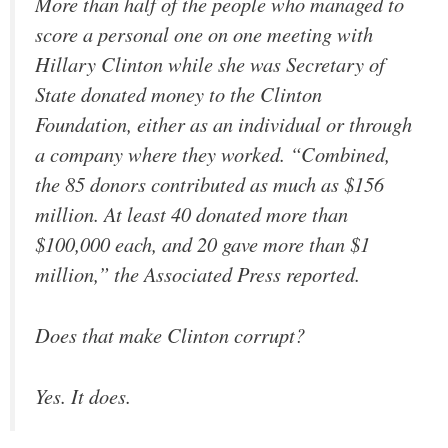
More than half of the people who managed to
score a personal one on one meeting with
Hillary Clinton while she was Secretary of
State donated money to the Clinton
Foundation, either as an individual or through
a company where they worked. “Combined,
the 85 donors contributed as much as $156
million. At least 40 donated more than
$100,000 each, and 20 gave more than $1
million,” the Associated Press reported.
Does that make Clinton corrupt?
Yes. It does.