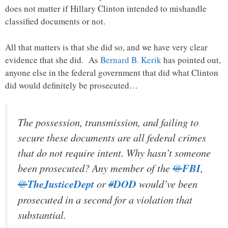
does not matter if Hillary Clinton intended to mishandle
classified documents or not.
All that matters is that she did so, and we have very clear
evidence that she did. As
Bernard B. Kerik
has pointed out,
anyone else in the federal government that did what Clinton
did would definitely be prosecuted…
The possession, transmission, and failing to
secure these documents are all federal crimes
that do not require intent. Why hasn’t someone
been prosecuted? Any member of the
@
FBI
,
@
TheJusticeDept
or
#
DOD
would’ve been
prosecuted in a second for a violation that
substantial.