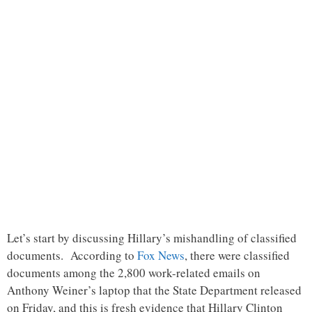
Let’s start by discussing Hillary’s mishandling of classified
documents. According to
Fox News
, there were classified
documents among the 2,800 work-related emails on
Anthony Weiner’s laptop that the State Department released
on Friday, and this is fresh evidence that Hillary Clinton