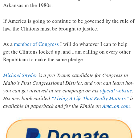
Arkansas in the 1980s.
If America is going to continue to be governed by the rule of
law, the Clintons must be brought to justice.
As a
member of Congress
I will do whatever I can to help
get the Clintons locked up, and I am calling on every other
Republican to make the same pledge.
Michael Snyder
is a pro-Trump candidate for Congress in
Idaho’s First Congressional District, and you can learn how
you can get involved in the campaign on his
official website
.
His new book entitled
“Living A Life That Really Matters”
is
available in paperback and for the Kindle on
Amazon.com
.