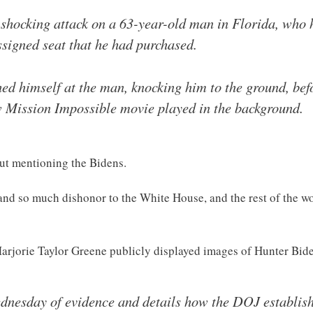
shocking attack on a 63-year-old man in Florida, who h
signed seat that he had purchased.
ed himself at the man, knocking him to the ground, bef
new Mission Impossible movie played in the background.
hout mentioning the Bidens.
d so much dishonor to the White House, and the rest of the wor
arjorie Taylor Greene publicly displayed images of Hunter Bi
dnesday of evidence and details how the DOJ establish