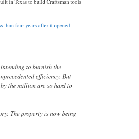
uilt in Texas to build Craftsman tools
ss than four years after it opened
…
 intending to burnish the
nprecedented efficiency. But
by the million are so hard to
ory. The property is now being