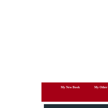
Skip
to
content
My New Book
My Other