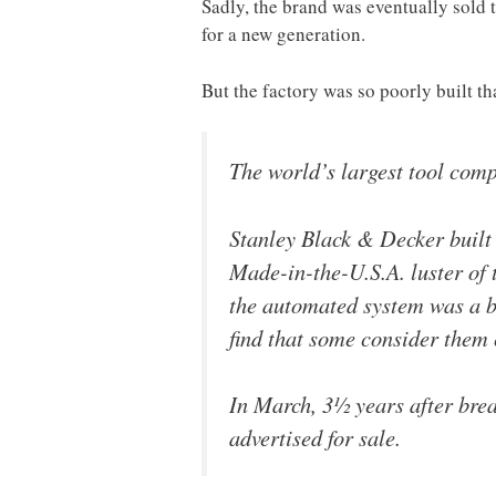
Sadly, the brand was eventually sold 
for a new generation.
But the factory was so poorly built th
The world’s largest tool com
Stanley Black & Decker built 
Made-in-the-U.S.A. luster of 
the automated system was a bu
find that some consider them 
In March, 3½ years after brea
advertised for sale.