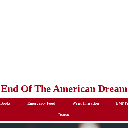
End Of The American Dream
 Books
Emergency Food
Water Filtration
EMP Pr
Donate