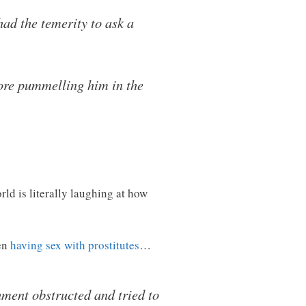
ad the temerity to ask a
ore pummelling him in the
ld is literally laughing at how
den
having sex with prostitutes
…
ment obstructed and tried to