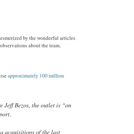
mesmerized by the wonderful articles
 observations about the team.
lose
approximately 100 million
Jeff Bezos, the outlet is “on
port.
a acquisitions of the last