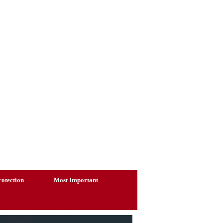
otection
Most Important