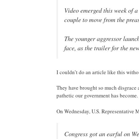
Video emerged this week of a 
couple to move from the preas
The younger aggressor launch
face, as the trailer for the 
I couldn’t do an article like this wit
They have brought so much disgrace an
pathetic our government has become.
On Wednesday, U.S. Representative M
Congress got an earful on We