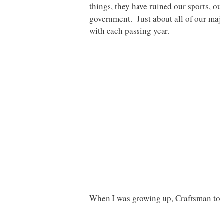
things, they have ruined our sports, o
government. Just about all of our majo
with each passing year.
When I was growing up, Craftsman too