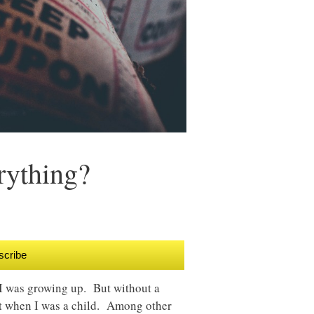
rything?
scribe
 I was growing up. But without a
eat when I was a child. Among other