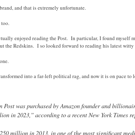
brand, and that is extremely unfortunate.
 too.
ctually enjoyed reading the Post. In particular, I found myself 
t the Redskins. I so looked forward to reading his latest witty
gone.
ransformed into a far-left political rag, and now it is on pace to 
 Post was purchased by Amazon founder and billionaire 
lion in 2023,” according to a recent New York Times re
250 million in 2013, in one of the most significant medi