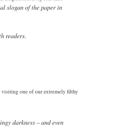
l slogan of the paper in
th readers.
visiting one of our extremely filthy
dingy darkness – and even