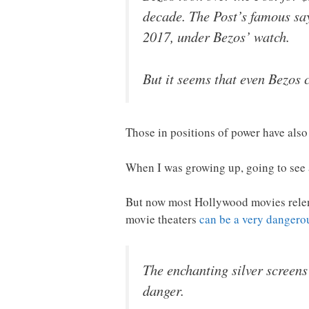
decade. The Post’s famous sa
2017, under Bezos’ watch.
But it seems that even Bezos 
Those in positions of power have also 
When I was growing up, going to see 
But now most Hollywood movies relentl
movie theaters
can be a very dangerou
The enchanting silver screens
danger.