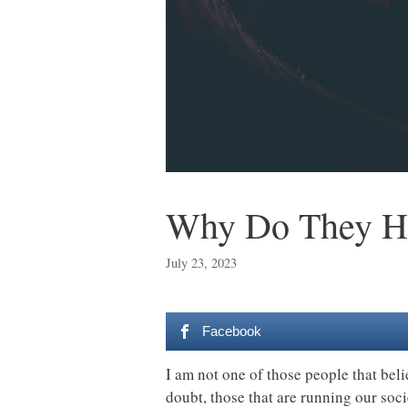
Why Do They Ha
July 23, 2023
Facebook
I am not one of those people that bel
doubt, those that are running our soc