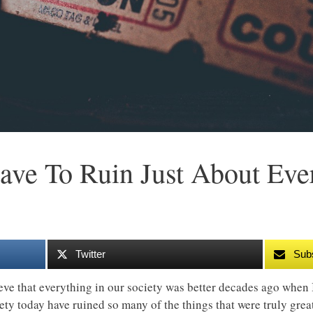
ve To Ruin Just About Eve
Twitter
Sub
ieve that everything in our society was better decades ago when
iety today have ruined so many of the things that were truly gr