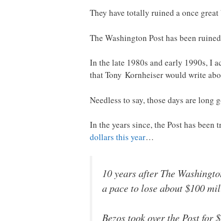
They have totally ruined a once great 
The Washington Post has been ruined
In the late 1980s and early 1990s, I a
that Tony Kornheiser would write abou
Needless to say, those days are long 
In the years since, the Post has been t
dollars this year
…
10 years after The Washington
a pace to lose about $100 mil
Bezos took over the Post for $