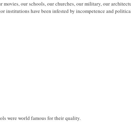
ur movies, our schools, our churches, our military, our architect
r institutions have been infested by incompetence and political 
ls were world famous for their quality.