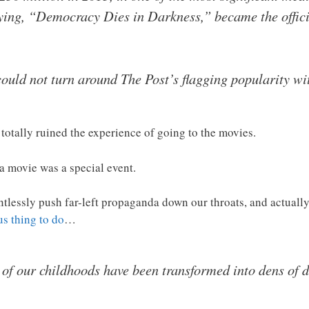
ying, “Democracy Dies in Darkness,” became the officia
could not turn around The Post’s flagging popularity wi
totally ruined the experience of going to the movies.
a movie was a special event.
essly push far-left propaganda down our throats, and actually 
s thing to do
…
 of our childhoods have been transformed into dens of 