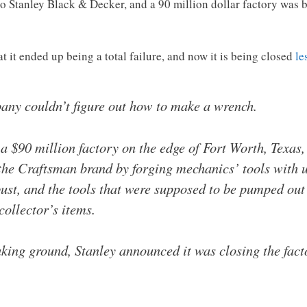
to Stanley Black & Decker, and a 90 million dollar factory was b
at it ended up being a total failure, and now it is being closed
le
pany couldn’t figure out how to make a wrench.
a $90 million factory on the edge of Fort Worth, Texas,
the Craftsman brand by forging mechanics’ tools with u
st, and the tools that were supposed to be pumped out 
collector’s items.
king ground, Stanley announced it was closing the fact