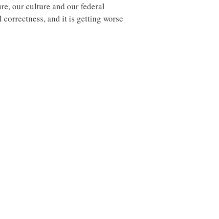
ure, our culture and our federal
correctness, and it is getting worse