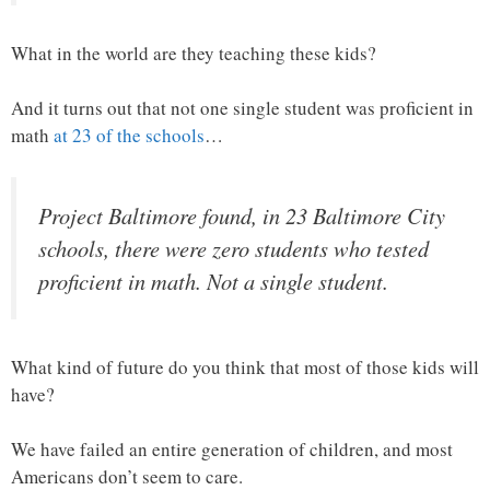
What in the world are they teaching these kids?
And it turns out that not one single student was proficient in
math
at 23 of the schools
…
Project Baltimore found, in 23 Baltimore City
schools, there were zero students who tested
proficient in math. Not a single student.
What kind of future do you think that most of those kids will
have?
We have failed an entire generation of children, and most
Americans don’t seem to care.