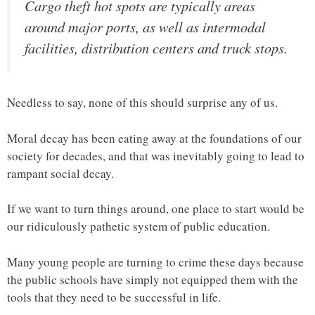
Cargo theft hot spots are typically areas
around major ports, as well as intermodal
facilities, distribution centers and truck stops.
Needless to say, none of this should surprise any of us.
Moral decay has been eating away at the foundations of our
society for decades, and that was inevitably going to lead to
rampant social decay.
If we want to turn things around, one place to start would be
our ridiculously pathetic system of public education.
Many young people are turning to crime these days because
the public schools have simply not equipped them with the
tools that they need to be successful in life.