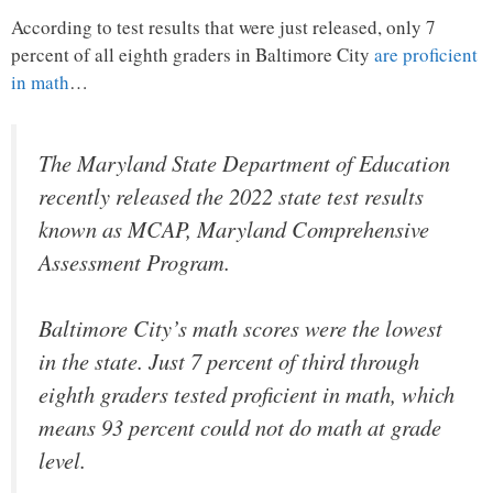
According to test results that were just released, only 7
percent of all eighth graders in Baltimore City
are proficient
in math
…
The Maryland State Department of Education
recently released the 2022 state test results
known as MCAP, Maryland Comprehensive
Assessment Program.
Baltimore City’s math scores were the lowest
in the state. Just 7 percent of third through
eighth graders tested proficient in math, which
means 93 percent could not do math at grade
level.