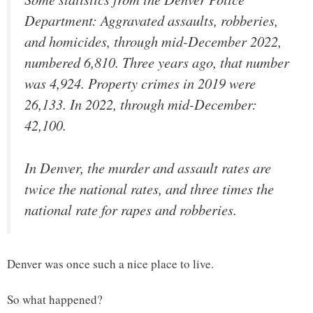
Department: Aggravated assaults, robberies,
and homicides, through mid-December 2022,
numbered 6,810. Three years ago, that number
was 4,924. Property crimes in 2019 were
26,133. In 2022, through mid-December:
42,100.
In Denver, the murder and assault rates are
twice the national rates, and three times the
national rate for rapes and robberies.
Denver was once such a nice place to live.
So what happened?