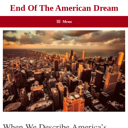
End Of The American Dream
Menu
When We Describe America’s