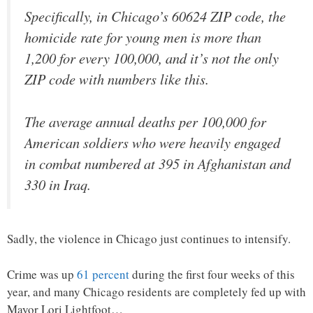
Specifically, in Chicago’s 60624 ZIP code, the
homicide rate for young men is more than
1,200 for every 100,000, and it’s not the only
ZIP code with numbers like this.
The average annual deaths per 100,000 for
American soldiers who were heavily engaged
in combat numbered at 395 in Afghanistan and
330 in Iraq.
Sadly, the violence in Chicago just continues to intensify.
Crime was up
61 percent
during the first four weeks of this
year, and many Chicago residents are completely fed up with
Mayor Lori Lightfoot…