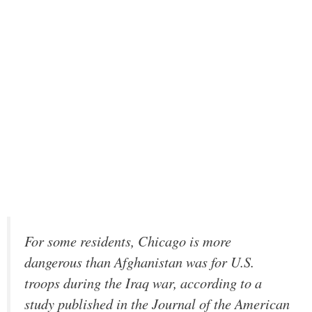
For some residents, Chicago is more
dangerous than Afghanistan was for U.S.
troops during the Iraq war, according to a
study published in the Journal of the American