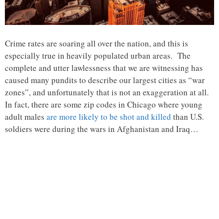
Crime rates are soaring all over the nation, and this is
especially true in heavily populated urban areas. The
complete and utter lawlessness that we are witnessing has
caused many pundits to describe our largest cities as “war
zones”, and unfortunately that is not an exaggeration at all.
In fact, there are some zip codes in Chicago where young
adult males
are more likely to be shot and killed
than U.S.
soldiers were during the wars in Afghanistan and Iraq…