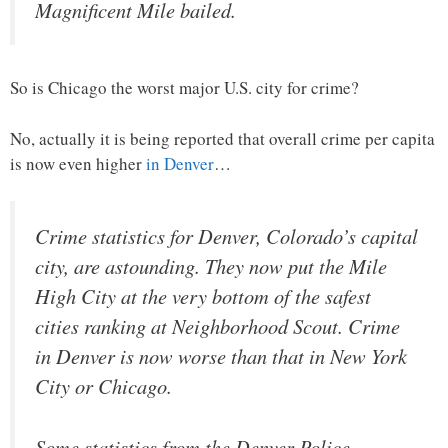
Magnificent Mile bailed.
So is Chicago the worst major U.S. city for crime?
No, actually it is being reported that overall crime per capita
is now even higher
in Denver
…
Crime statistics for Denver, Colorado’s capital
city, are astounding. They now put the Mile
High City at the very bottom of the safest
cities ranking at Neighborhood Scout. Crime
in Denver is now worse than that in New York
City or Chicago.
Some statistics from the Denver Police