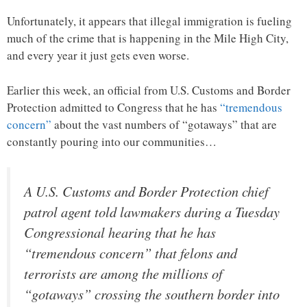
Unfortunately, it appears that illegal immigration is fueling
much of the crime that is happening in the Mile High City,
and every year it just gets even worse.
Earlier this week, an official from U.S. Customs and Border
Protection admitted to Congress that he has
“tremendous
concern”
about the vast numbers of “gotaways” that are
constantly pouring into our communities…
A U.S. Customs and Border Protection chief
patrol agent told lawmakers during a Tuesday
Congressional hearing that he has
“tremendous concern” that felons and
terrorists are among the millions of
“gotaways” crossing the southern border into