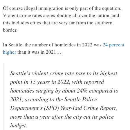
Of course illegal immigration is only part of the equation.
Violent crime rates are exploding all over the nation, and
this includes cities that are very far from the southern
border.
In Seattle, the number of homicides in 2022 was
24 percent
higher
than it was in 2021…
Seattle’s violent crime rate rose to its highest
point in 15 years in 2022, with reported
homicides surging by about 24% compared to
2021, according to the Seattle Police
Department’s (SPD) Year-End Crime Report,
more than a year after the city cut its police
budget.