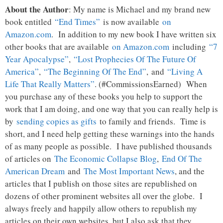
About the Author
: My name is Michael and my brand new
book entitled
“End Times”
is now available
on
Amazon.com
. In addition to my new book I have written six
other books that are available
on Amazon.com
including
“7
Year Apocalypse”
,
“Lost Prophecies Of The Future Of
America”
,
“The Beginning Of The End”
, and
“Living A
Life That Really Matters”
. (#CommissionsEarned) When
you purchase any of these books you help to support the
work that I am doing, and one way that you can really help is
by
sending copies as gifts
to family and friends. Time is
short, and I need help getting these warnings into the hands
of as many people as possible. I have published thousands
of articles on
The Economic Collapse Blog
,
End Of The
American Dream
and
The Most Important News
, and the
articles that I publish on those sites are republished on
dozens of other prominent websites all over the globe. I
always freely and happily allow others to republish my
articles on their own websites, but I also ask that they