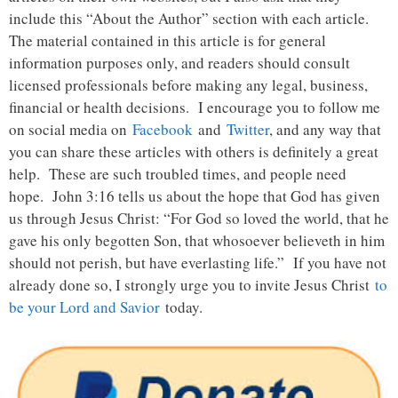
include this “About the Author” section with each article.
The material contained in this article is for general
information purposes only, and readers should consult
licensed professionals before making any legal, business,
financial or health decisions. I encourage you to follow me
on social media on
Facebook
and
Twitter
, and any way that
you can share these articles with others is definitely a great
help. These are such troubled times, and people need
hope. John 3:16 tells us about the hope that God has given
us through Jesus Christ: “For God so loved the world, that he
gave his only begotten Son, that whosoever believeth in him
should not perish, but have everlasting life.” If you have not
already done so, I strongly urge you to invite Jesus Christ
to
be your Lord and Savior
today.