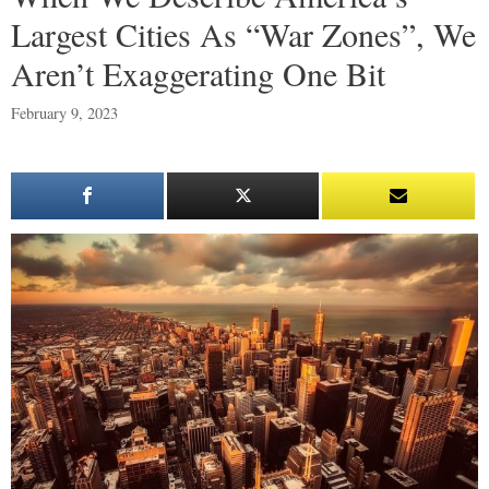
Largest Cities As “War Zones”, We
Aren’t Exaggerating One Bit
February 9, 2023