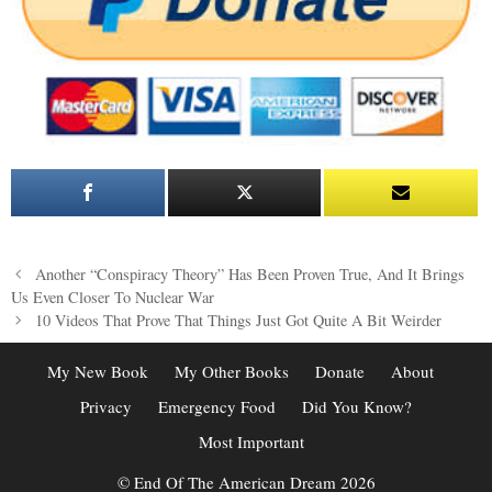
Post
Another “Conspiracy Theory” Has Been Proven True, And It Brings
navigation
Us Even Closer To Nuclear War
10 Videos That Prove That Things Just Got Quite A Bit Weirder
My New Book
My Other Books
Donate
About
Privacy
Emergency Food
Did You Know?
Most Important
© End Of The American Dream 2026