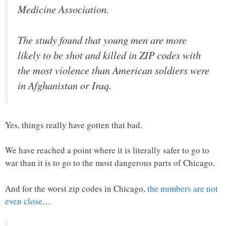
Medicine Association.
The study found that young men are more
likely to be shot and killed in ZIP codes with
the most violence than American soldiers were
in Afghanistan or Iraq.
Yes, things really have gotten that bad.
We have reached a point where it is literally safer to go to
war than it is to go to the most dangerous parts of Chicago.
And for the worst zip codes in Chicago,
the numbers are not
even close
…