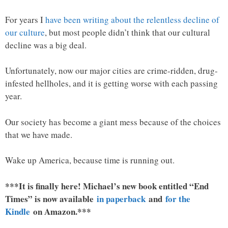
For years I
have been writing about the relentless decline of
our culture
, but most people didn’t think that our cultural
decline was a big deal.
Unfortunately, now our major cities are crime-ridden, drug-
infested hellholes, and it is getting worse with each passing
year.
Our society has become a giant mess because of the choices
that we have made.
Wake up America, because time is running out.
***It is finally here! Michael’s new book entitled “End
Times” is now available
in paperback
and
for the
Kindle
on Amazon.***