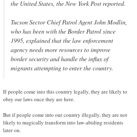
the United States, the New York Post reported.
Tucson Sector Chief Patrol Agent John Modlin,
who has been with the Border Patrol since
1995, explained that the law enforcement
agency needs more resources to improve
border security and handle the influx of
migrants attempting to enter the country.
If people come into this country legally, they are likely to
obey our laws once they are here.
But if people come into our country illegally, they are not
likely to magically transform into law-abiding residents
later on.