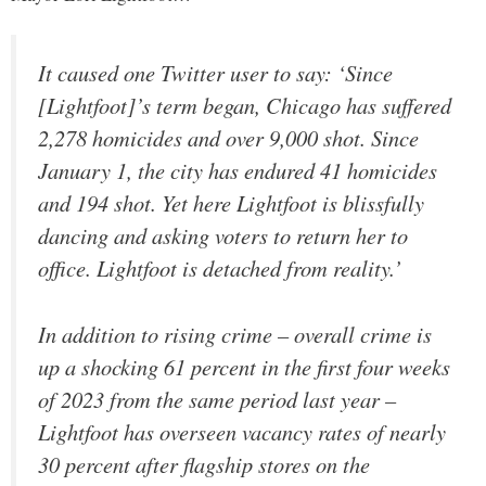
It caused one Twitter user to say: ‘Since
[Lightfoot]’s term began, Chicago has suffered
2,278 homicides and over 9,000 shot. Since
January 1, the city has endured 41 homicides
and 194 shot. Yet here Lightfoot is blissfully
dancing and asking voters to return her to
office. Lightfoot is detached from reality.’
In addition to rising crime – overall crime is
up a shocking 61 percent in the first four weeks
of 2023 from the same period last year –
Lightfoot has overseen vacancy rates of nearly
30 percent after flagship stores on the