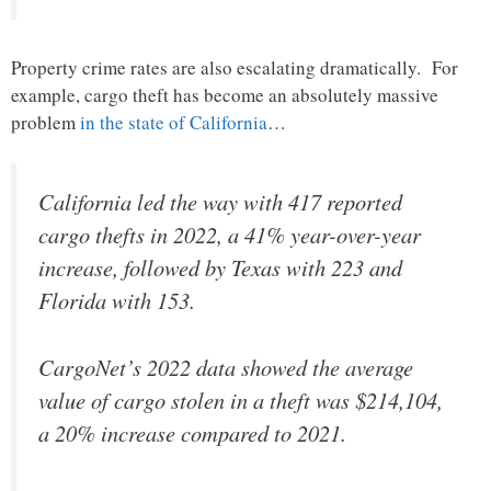
Property crime rates are also escalating dramatically. For
example, cargo theft has become an absolutely massive
problem
in the state of California
…
California led the way with 417 reported
cargo thefts in 2022, a 41% year-over-year
increase, followed by Texas with 223 and
Florida with 153.
CargoNet’s 2022 data showed the average
value of cargo stolen in a theft was $214,104,
a 20% increase compared to 2021.