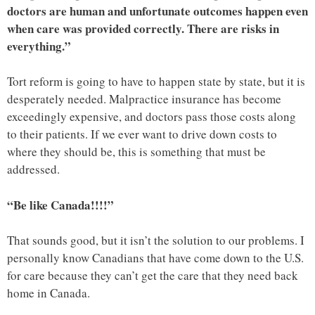
doctors are human and unfortunate outcomes happen even
when care was provided correctly. There are risks in
everything.”
Tort reform is going to have to happen state by state, but it is
desperately needed. Malpractice insurance has become
exceedingly expensive, and doctors pass those costs along
to their patients. If we ever want to drive down costs to
where they should be, this is something that must be
addressed.
“Be like Canada!!!!”
That sounds good, but it isn’t the solution to our problems. I
personally know Canadians that have come down to the U.S.
for care because they can’t get the care that they need back
home in Canada.