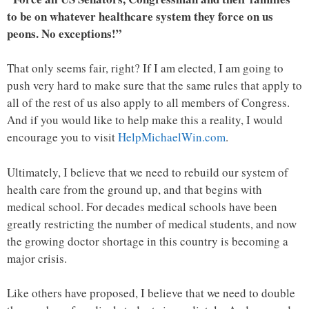
to be on whatever healthcare system they force on us
peons. No exceptions!”
That only seems fair, right? If I am elected, I am going to
push very hard to make sure that the same rules that apply to
all of the rest of us also apply to all members of Congress.
And if you would like to help make this a reality, I would
encourage you to visit
HelpMichaelWin.com
.
Ultimately, I believe that we need to rebuild our system of
health care from the ground up, and that begins with
medical school. For decades medical schools have been
greatly restricting the number of medical students, and now
the growing doctor shortage in this country is becoming a
major crisis.
Like others have proposed, I believe that we need to double