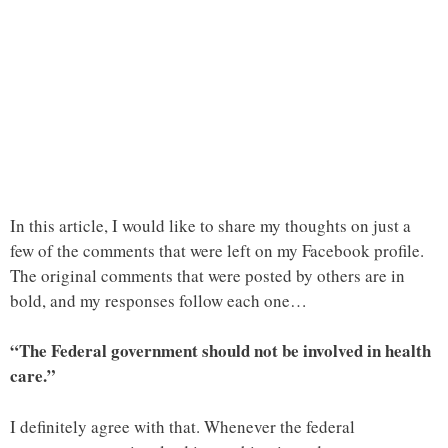
In this article, I would like to share my thoughts on just a
few of the comments that were left on my Facebook profile.
The original comments that were posted by others are in
bold, and my responses follow each one…
“The Federal government should not be involved in health
care.”
I definitely agree with that. Whenever the federal