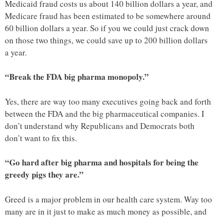
Medicaid fraud costs us about 140 billion dollars a year, and
Medicare fraud has been estimated to be somewhere around
60 billion dollars a year. So if you we could just crack down
on those two things, we could save up to 200 billion dollars
a year.
“Break the FDA big pharma monopoly.”
Yes, there are way too many executives going back and forth
between the FDA and the big pharmaceutical companies. I
don’t understand why Republicans and Democrats both
don’t want to fix this.
“Go hard after big pharma and hospitals for being the
greedy pigs they are.”
Greed is a major problem in our health care system. Way too
many are in it just to make as much money as possible, and