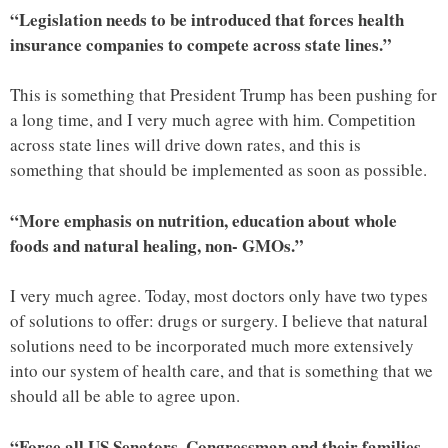
“Legislation needs to be introduced that forces health
insurance companies to compete across state lines.”
This is something that President Trump has been pushing for
a long time, and I very much agree with him. Competition
across state lines will drive down rates, and this is
something that should be implemented as soon as possible.
“More emphasis on nutrition, education about whole
foods and natural healing, non- GMOs.”
I very much agree. Today, most doctors only have two types
of solutions to offer: drugs or surgery. I believe that natural
solutions need to be incorporated much more extensively
into our system of health care, and that is something that we
should all be able to agree upon.
“Force all US Senators, Congressman and their families