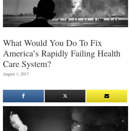
What Would You Do To Fix
America’s Rapidly Failing Health
Care System?
August 1, 2017