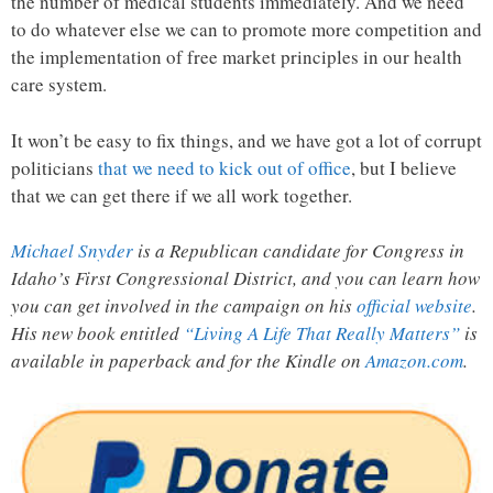
the number of medical students immediately. And we need
to do whatever else we can to promote more competition and
the implementation of free market principles in our health
care system.
It won’t be easy to fix things, and we have got a lot of corrupt
politicians
that we need to kick out of office
, but I believe
that we can get there if we all work together.
Michael Snyder
is a Republican candidate for Congress in
Idaho’s First Congressional District, and you can learn how
you can get involved in the campaign on his
official website
.
His new book entitled
“Living A Life That Really Matters”
is
available in paperback and for the Kindle on
Amazon.com
.