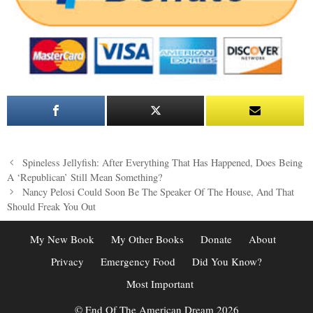
Post
Spineless Jellyfish: After Everything That Has Happened, Does Being
navigation
A ‘Republican’ Still Mean Something?
Nancy Pelosi Could Soon Be The Speaker Of The House, And That
Should Freak You Out
My New Book
My Other Books
Donate
About
Privacy
Emergency Food
Did You Know?
Most Important
© End Of The American Dream 2026