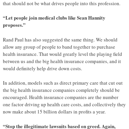
that should not be what drives people into this profession.
“Let people join medical clubs like Sean Hannity
proposes.”
Rand Paul has also suggested the same thing. We should
allow any group of people to band together to purchase
health insurance. That would greatly level the playing field
between us and the big health insurance companies, and it
would definitely help drive down costs.
In addition, models such as direct primary care that cut out
the big health insurance companies completely should be
encouraged. Health insurance companies are the number
one factor driving up health care costs, and collectively they
now make about 15 billion dollars in profits a year.
“Stop the illegitimate lawsuits based on greed. Again,