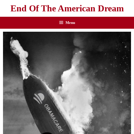
End Of The American Dream
Menu