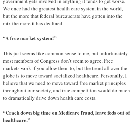
government gets involved in anything it tends to get worse.
We once had the greatest health care system in the world,
but the more that federal bureaucrats have gotten into the
mix the more it has declined.
“A free market system!”
This just seems like common sense to me, but unfortunately
most members of Congress don’t seem to agree. Free
markets work if you allow them to, but the trend all over the
globe is to move toward socialized healthcare. Personally, I
believe that we need to move toward free market principles
throughout our society, and true competition would do much
to dramatically drive down health care costs.
“Crack down big time on Medicare fraud, leave feds out of
healthcare.”