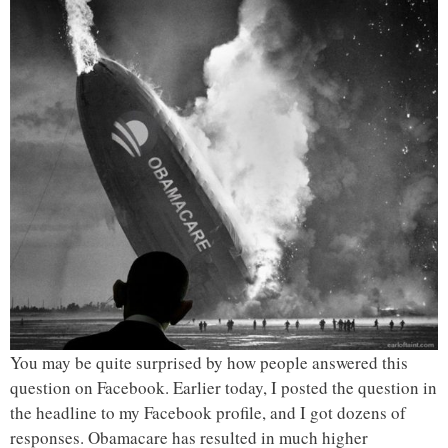
You may be quite surprised by how people answered this
question on Facebook. Earlier today, I posted the question in
the headline to my Facebook profile, and I got dozens of
responses. Obamacare has resulted in much higher