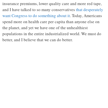
insurance premiums, lower quality care and more red tape,
and I have talked to so many conservatives
that desperately
want Congress to do something about it
. Today, Americans
spend more on health care per capita than anyone else on
the planet, and yet we have one of the unhealthiest
populations in the entire industrialized world. We must do
better, and I believe that we can do better.