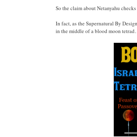
So the claim about Netanyahu checks 
In fact, as the Supernatural By Desi
in the middle of a blood moon tetra