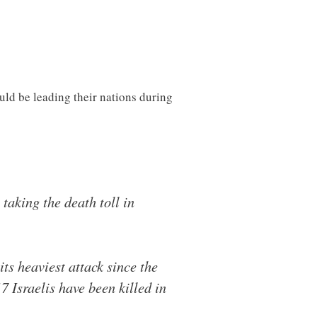
uld be leading their nations during
taking the death toll in
its heaviest attack since the
7 Israelis have been killed in