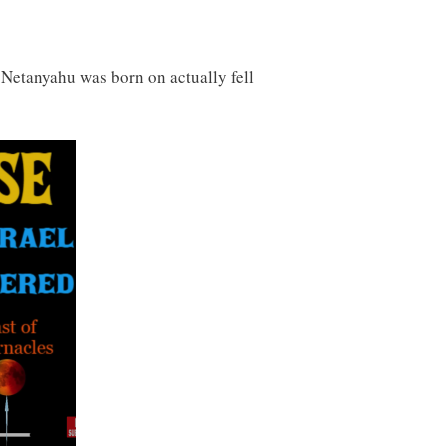
at Netanyahu was born on actually fell