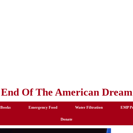
End Of The American Dream
 Books
Emergency Food
Water Filtration
EMP Pr
Donate