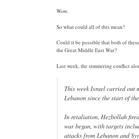
Wow.
So what could all of this mean?
Could it be possible that both of the
the Great Middle East War?
Last week, the simmering conflict alo
This week Israel carried out m
Lebanon since the start of the
In retaliation, Hezbollah fire
war began, with targets inclu
attacks from Lebanon and Syr