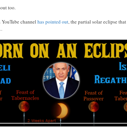
out too.
gn YouTube channel
has pointed out
, the partial solar eclipse th
d…