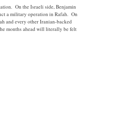
lation. On the Israeli side, Benjamin
uct a military operation in Rafah. On
lah and every other Iranian-backed
e months ahead will literally be felt