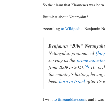
So the claim that Khamenei was born 
But what about Netanyahu?
According
to Wikipedia
, Benjamin N
Benjamin
“
Bibi
”
Netanyah
Nētanyāhū
,
pronounced
[bin
serving as the
prime minister
[4]
from 2009 to 2021.
He is t
the country’s history, having 
been
born in Israel
after its 
I went
to timeanddate.com
, and I was