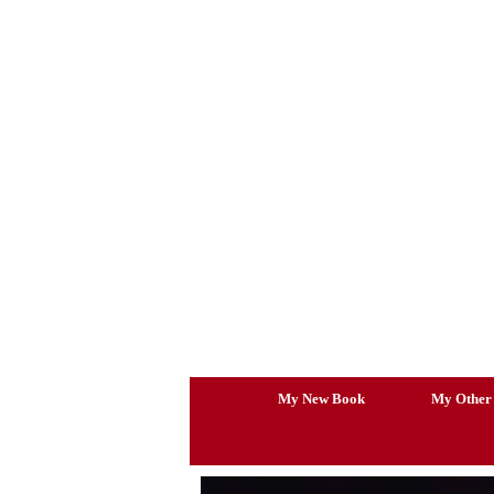
Skip
to
content
My New Book
My Other