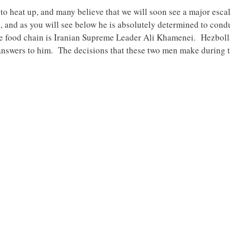
to heat up, and many believe that we will soon see a major esca
s, and as you will see below he is absolutely determined to cond
 the food chain is Iranian Supreme Leader Ali Khamenei. Hezbol
 answers to him. The decisions that these two men make during th