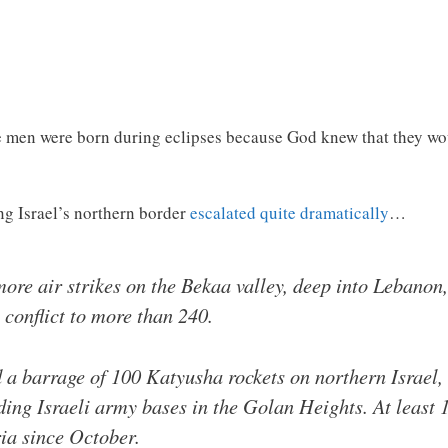
se men were born during eclipses because God knew that they wo
ng Israel’s northern border
escalated quite dramatically
…
ore air strikes on the Bekaa valley, deep into Lebanon, 
 conflict to more than 240.
d a barrage of 100 Katyusha rockets on northern Israel, 
ding Israeli army bases in the Golan Heights. At least 1
ia since October.