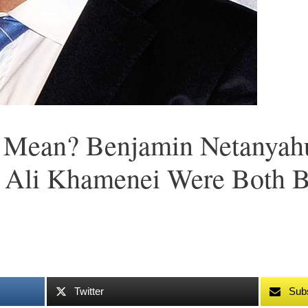
 Mean? Benjamin Netanyahu
 Ali Khamenei Were Both B
Twitter
Sub