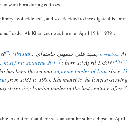
 men were born during eclipses.
ordinary “coincidence”, and so I decided to investigate this for m
preme Leader Ali Khamenei was born on April 19th, 1939…
[5]
ei
(
Persian
:
سید علی حسینی خامنه‌ای
,
Al
romanized
:
ⓘ
[14]
[15]
ː
hosejˈniː
xɒːmeneˈʔiː]
; born 19 April 1939)
ho has been the second
supreme leader of Iran
since
1
ran
from 1981 to 1989. Khamenei is the longest-servi
ongest-serving Iranian leader of the last century, after
 able to confirm that there was an annular solar eclipse on April