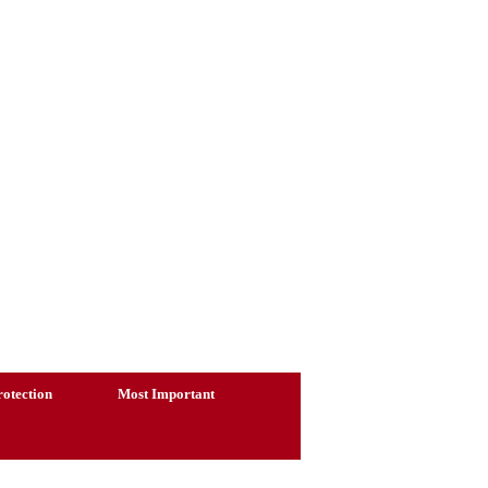
otection
Most Important