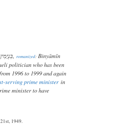
נְתַנְיָהוּ
,
Binyāmīn
romanized
:
aeli politician who has been
 from 1996 to 1999 and again
st-serving prime minister
in
prime minister to have
 21st, 1949.