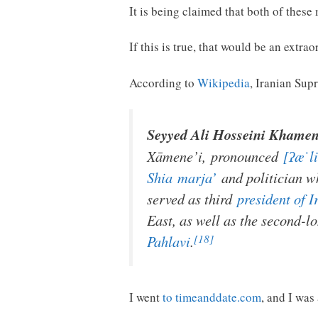
It is being claimed that both of these
If this is true, that would be an extra
According to
Wikipedia
, Iranian Su
Seyyed Ali Hosseini Khamen
Xāmene’i
,
pronounced
[ʔæˈli
Shia
marja’
and politician w
served as third
president of I
East, as well as the second-l
[18]
Pahlavi
.
I went
to timeanddate.com
, and I was