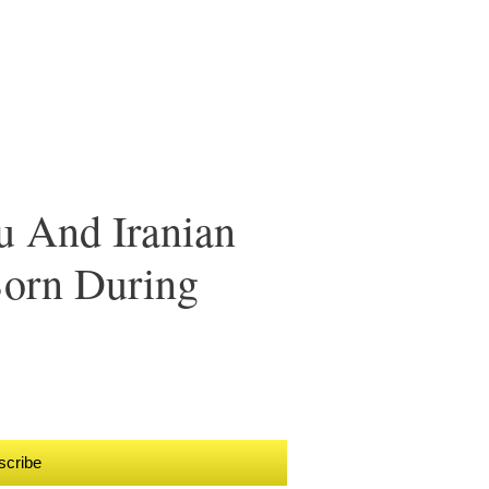
 And Iranian
orn During
scribe