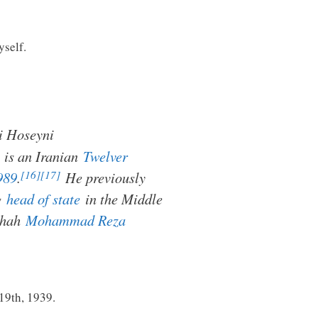
yself.
i Hoseyni
is an Iranian
Twelver
[16]
[17]
989
.
He previously
ng
head of state
in the Middle
 Shah
Mohammad Reza
 19th, 1939.