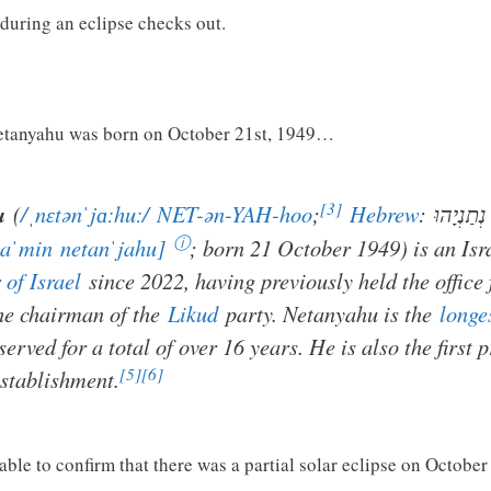
during an eclipse checks out.
etanyahu was born on October 21st, 1949…
[3]
u
(
/
ˌ
n
ɛ
t
ən
ˈ
j
ɑː
h
uː
/
NET-ən-YAH-hoo
;
Hebrew
:
בִּנְיָמִין 
ⓘ
jaˈmin
netanˈjahu]
; born 21 October 1949) is an Isr
 of Israel
since 2022, having previously held the office
he chairman of the
Likud
party. Netanyahu is the
longe
served for a total of over 16 years. He is also the first 
[5]
[6]
establishment.
 able to confirm that there was a partial solar eclipse on October