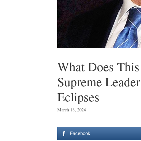
What Does This
Supreme Leader
Eclipses
March 18, 2024
Facebook