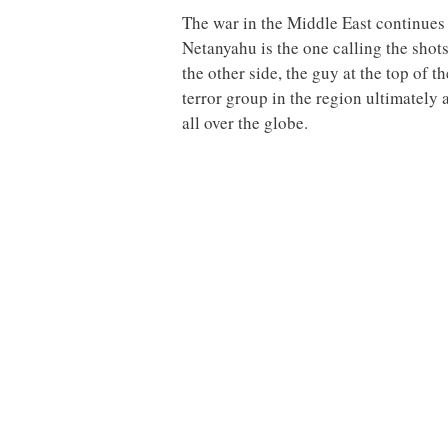
The war in the Middle East continues 
Netanyahu is the one calling the shot
the other side, the guy at the top of
terror group in the region ultimately
all over the globe.