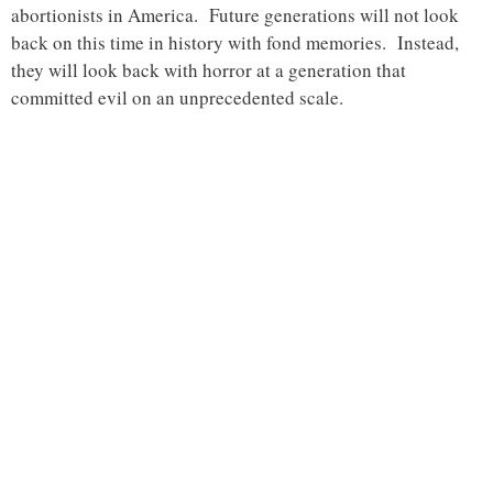
abortionists in America. Future generations will not look
back on this time in history with fond memories. Instead,
they will look back with horror at a generation that
committed evil on an unprecedented scale.