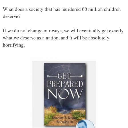
What does a society that has murdered 60 million children
deserve?
If we do not change our ways, we will eventually get exactly
what we deserve as a nation, and it will be absolutely
horrifying.