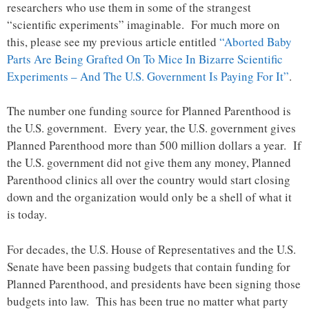
researchers who use them in some of the strangest
“scientific experiments” imaginable. For much more on
this, please see my previous article entitled
“Aborted Baby
Parts Are Being Grafted On To Mice In Bizarre Scientific
Experiments – And The U.S. Government Is Paying For It”
.
The number one funding source for Planned Parenthood is
the U.S. government. Every year, the U.S. government gives
Planned Parenthood more than 500 million dollars a year. If
the U.S. government did not give them any money, Planned
Parenthood clinics all over the country would start closing
down and the organization would only be a shell of what it
is today.
For decades, the U.S. House of Representatives and the U.S.
Senate have been passing budgets that contain funding for
Planned Parenthood, and presidents have been signing those
budgets into law. This has been true no matter what party