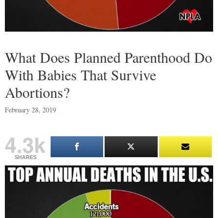
What Does Planned Parenthood Do
With Babies That Survive
Abortions?
February 28, 2019
4.3k
SHARES