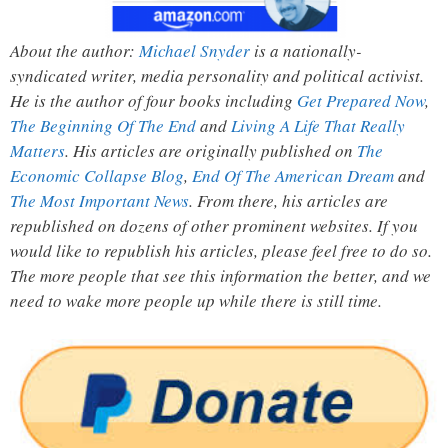
About the author:
Michael Snyder
is a nationally-
syndicated writer, media personality and political activist.
He is the author of four books including
Get Prepared Now
,
The Beginning Of The End
and
Living A Life That Really
Matters
. His articles are originally published on
The
Economic Collapse Blog
,
End Of The American Dream
and
The Most Important News
. From there, his articles are
republished on dozens of other prominent websites. If you
would like to republish his articles, please feel free to do so.
The more people that see this information the better, and we
need to wake more people up while there is still time.