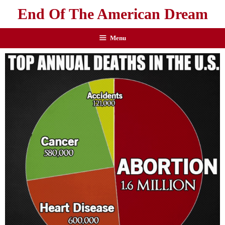
End Of The American Dream
Menu