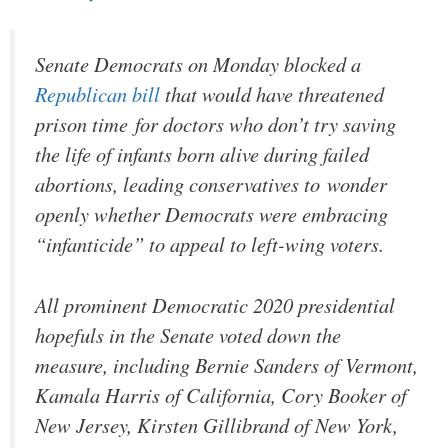
Senate Democrats on Monday blocked a
Republican bill
that would have threatened
prison time for doctors who don’t try saving
the life of infants born alive during failed
abortions, leading conservatives to wonder
openly whether Democrats were embracing
“infanticide” to appeal to left-wing voters.
All prominent Democratic 2020 presidential
hopefuls in the Senate voted down the
measure, including Bernie Sanders of Vermont,
Kamala Harris of California, Cory Booker of
New Jersey, Kirsten Gillibrand of New York,