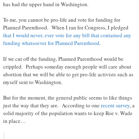
has had the upper hand in Washington.
To me, you cannot be pro-life and vote for funding for
Planned Parenthood. When I ran for Congress, I pledged
that I would never, ever vote for any bill that contained any
funding whatsoever for Planned Parenthood
.
If we cut off the funding, Planned Parenthood would be
crippled. Perhaps someday enough people will care about
abortion that we will be able to get pro-life activists such as
myself sent to Washington.
But for the moment, the general public seems to like things
just the way that they are. According to one
recent survey
, a
solid majority of the population wants to keep Roe v. Wade
in place…