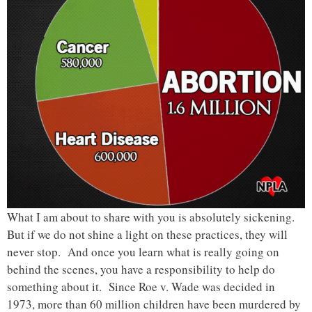
What I am about to share with you is absolutely sickening.
But if we do not shine a light on these practices, they will
never stop. And once you learn what is really going on
behind the scenes, you have a responsibility to help do
something about it. Since Roe v. Wade was decided in
1973, more than 60 million children have been murdered by