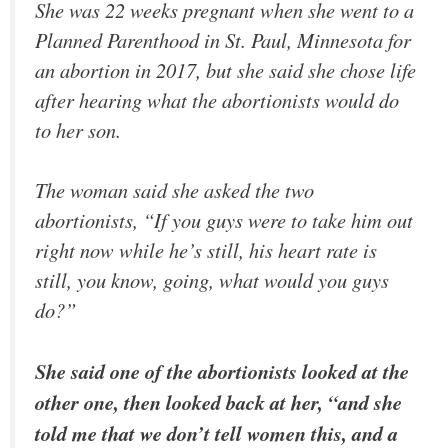
She was 22 weeks pregnant when she went to a
Planned Parenthood in St. Paul, Minnesota for
an abortion in 2017, but she said she chose life
after hearing what the abortionists would do
to her son.
The woman said she asked the two
abortionists, “If you guys were to take him out
right now while he’s still, his heart rate is
still, you know, going, what would you guys
do?”
She said one of the abortionists looked at the
other one, then looked back at her, “and she
told me that we don’t tell women this, and a