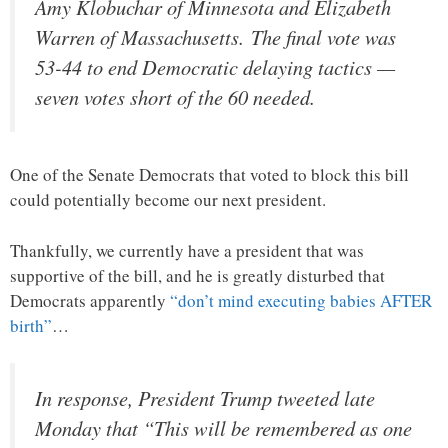
Amy Klobuchar of Minnesota and Elizabeth
Warren of Massachusetts. The final vote was
53-44 to end Democratic delaying tactics —
seven votes short of the 60 needed.
One of the Senate Democrats that voted to block this bill
could potentially become our next president.
Thankfully, we currently have a president that was
supportive of the bill, and he is greatly disturbed that
Democrats apparently
“don’t mind executing babies AFTER
birth”
…
In response, President Trump tweeted late
Monday that “This will be remembered as one