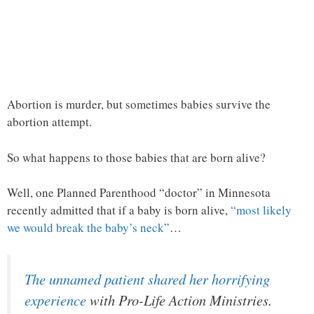
Abortion is murder, but sometimes babies survive the
abortion attempt.
So what happens to those babies that are born alive?
Well, one Planned Parenthood “doctor” in Minnesota
recently admitted that if a baby is born alive,
“most likely
we would break the baby’s neck”
…
The unnamed patient shared her horrifying
experience
with Pro-Life Action Ministries.