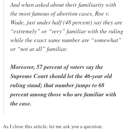
And when asked about their familiarity with
the most famous of abortion cases, Roe v.
Wade, just under half (48 percent) say they are
“extremely” or “very” familiar with the ruling
while the exact same number are “somewhat”
or “not at all” familiar.
Moreover, 57 percent of voters say the
Supreme Court should let the 46-year old
ruling stand; that number jumps to 68
percent among those who are familiar with
the case.
As I close this article, let me ask you a question.