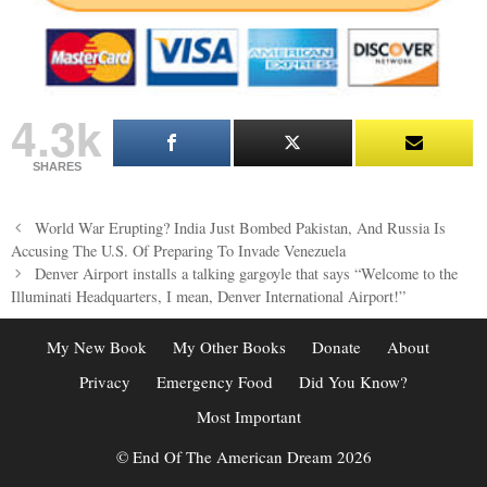
4.3k
SHARES
Post
World War Erupting? India Just Bombed Pakistan, And Russia Is
navigation
Accusing The U.S. Of Preparing To Invade Venezuela
Denver Airport installs a talking gargoyle that says “Welcome to the
Illuminati Headquarters, I mean, Denver International Airport!”
My New Book
My Other Books
Donate
About
Privacy
Emergency Food
Did You Know?
Most Important
© End Of The American Dream 2026