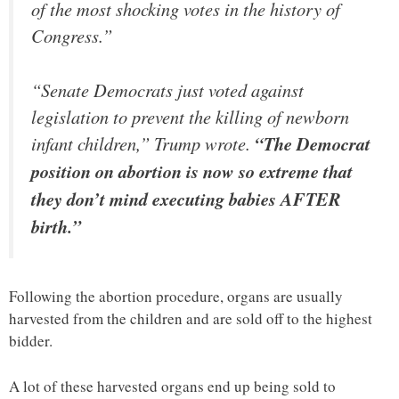
of the most shocking votes in the history of
Congress.”
“Senate Democrats just voted against
legislation to prevent the killing of newborn
infant children,” Trump wrote.
“The Democrat
position on abortion is now so extreme that
they don’t mind executing babies AFTER
birth.”
Following the abortion procedure, organs are usually
harvested from the children and are sold off to the highest
bidder.
A lot of these harvested organs end up being sold to