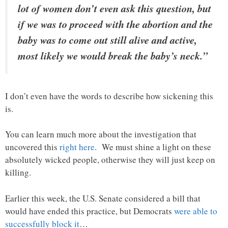
lot of women don’t even ask this question, but
if we was to proceed with the abortion and the
baby was to come out still alive and active,
most likely we would break the baby’s neck.”
I don’t even have the words to describe how sickening this
is.
You can learn much more about the investigation that
uncovered this
right here
. We must shine a light on these
absolutely wicked people, otherwise they will just keep on
killing.
Earlier this week, the U.S. Senate considered a bill that
would have ended this practice, but Democrats
were able to
successfully block it
…