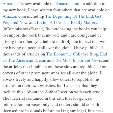
America”
is now available
on Amazon.com
. In addition to
my new book, I have written four others that are available
on
Amazon.com
including
The Beginning Of The End
,
Get
Prepared Now
, and
Living A Life That Really Matters
.
(#CommissionsEarned) By purchasing the books you help
to support the work that my wife and I are doing, and by
giving it to others you help to multiply the impact that we
are having on people all over the globe. I have published
thousands of articles on
The Economic Collapse Blog
,
End
Of The American Dream
and
The Most Important News
, and
the articles that I publish on those sites are republished on
dozens of other prominent websites all over the globe. I
always freely and happily allow others to republish my
articles on their own websites, but I also ask that they
include this “About the Author” section with each article.
The material contained in this article is for general
information purposes only, and readers should consult
licensed professionals before making any legal, business,