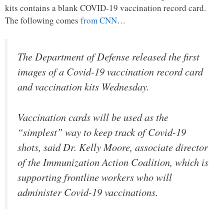
kits contains a blank COVID-19 vaccination record card.
The following comes
from CNN
…
The Department of Defense released the first
images of a Covid-19 vaccination record card
and vaccination kits Wednesday.
Vaccination cards will be used as the
“simplest” way to keep track of Covid-19
shots, said Dr. Kelly Moore, associate director
of the Immunization Action Coalition, which is
supporting frontline workers who will
administer Covid-19 vaccinations.