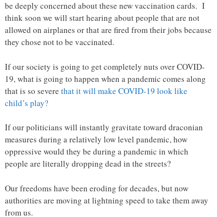
be deeply concerned about these new vaccination cards. I
think soon we will start hearing about people that are not
allowed on airplanes or that are fired from their jobs because
they chose not to be vaccinated.
If our society is going to get completely nuts over COVID-
19, what is going to happen when a pandemic comes along
that is so severe
that it will make COVID-19 look like
child’s play?
If our politicians will instantly gravitate toward draconian
measures during a relatively low level pandemic, how
oppressive would they be during a pandemic in which
people are literally dropping dead in the streets?
Our freedoms have been eroding for decades, but now
authorities are moving at lightning speed to take them away
from us.