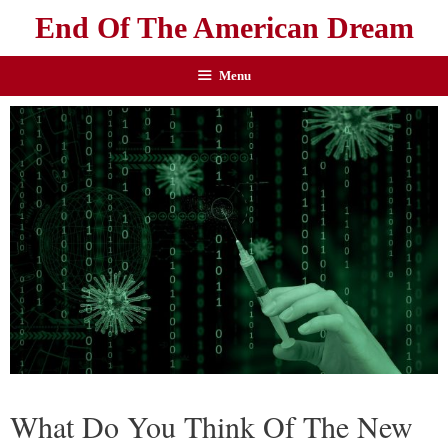
End Of The American Dream
Menu
What Do You Think Of The New