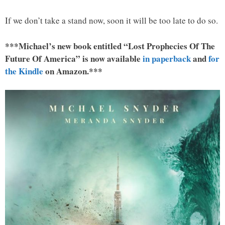
If we don’t take a stand now, soon it will be too late to do so.
***Michael’s new book entitled “Lost Prophecies Of The
Future Of America” is now available
in paperback
and
for
the Kindle
on Amazon.***