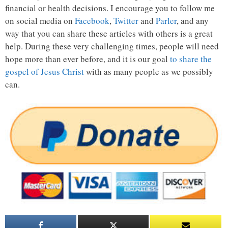
financial or health decisions. I encourage you to follow me
on social media on
Facebook
,
Twitter
and
Parler
, and any
way that you can share these articles with others is a great
help. During these very challenging times, people will need
hope more than ever before, and it is our goal
to share the
gospel of Jesus Christ
with as many people as we possibly
can.