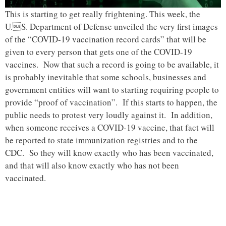
This is starting to get really frightening. This week, the
U.S. Department of Defense unveiled the very first images
of the “COVID-19 vaccination record cards” that will be
given to every person that gets one of the COVID-19
vaccines. Now that such a record is going to be available, it
is probably inevitable that some schools, businesses and
government entities will want to starting requiring people to
provide “proof of vaccination”. If this starts to happen, the
public needs to protest very loudly against it. In addition,
when someone receives a COVID-19 vaccine, that fact will
be reported to state immunization registries and to the
CDC. So they will know exactly who has been vaccinated,
and that will also know exactly who has not been
vaccinated.