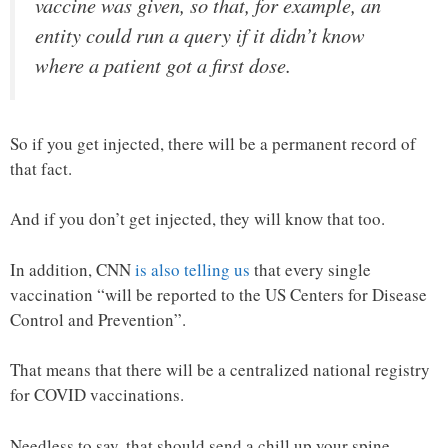
vaccine was given, so that, for example, an
entity could run a query if it didn’t know
where a patient got a first dose.
So if you get injected, there will be a permanent record of
that fact.
And if you don’t get injected, they will know that too.
In addition, CNN
is also telling us
that every single
vaccination “will be reported to the US Centers for Disease
Control and Prevention”.
That means that there will be a centralized national registry
for COVID vaccinations.
Needless to say, that should send a chill up your spine.