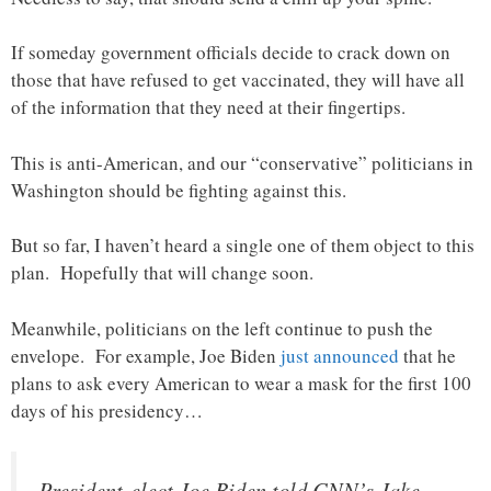
If someday government officials decide to crack down on
those that have refused to get vaccinated, they will have all
of the information that they need at their fingertips.
This is anti-American, and our “conservative” politicians in
Washington should be fighting against this.
But so far, I haven’t heard a single one of them object to this
plan. Hopefully that will change soon.
Meanwhile, politicians on the left continue to push the
envelope. For example, Joe Biden
just announced
that he
plans to ask every American to wear a mask for the first 100
days of his presidency…
President-elect Joe Biden told CNN’s Jake