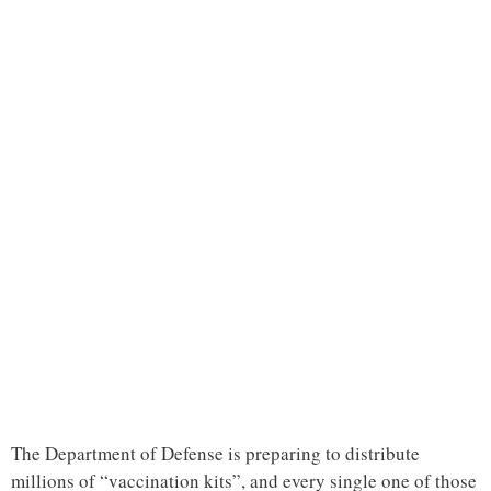
The Department of Defense is preparing to distribute
millions of “vaccination kits”, and every single one of those