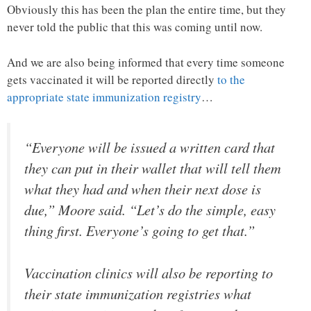
Obviously this has been the plan the entire time, but they
never told the public that this was coming until now.
And we are also being informed that every time someone
gets vaccinated it will be reported directly
to the
appropriate state immunization registry
…
“Everyone will be issued a written card that
they can put in their wallet that will tell them
what they had and when their next dose is
due,” Moore said. “Let’s do the simple, easy
thing first. Everyone’s going to get that.”
Vaccination clinics will also be reporting to
their state immunization registries what