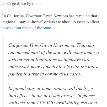
don’t go down by then?
In California, Governor Gavin Newsom has revealed that
regional “stay-at-home” orders are about to go into effect
throughout much of the state
…
California Gov. Gavin Newsom on Thursday
announced most of the state will come under a
stricter set of limitations as intensive care
units reach near-capacity levels with the latest
pandemic surge in coronavirus cases.
Regional stay-at-home orders will likely go
into effect “in the next day or two” in places
with less than 15% ICU availability, Newsom