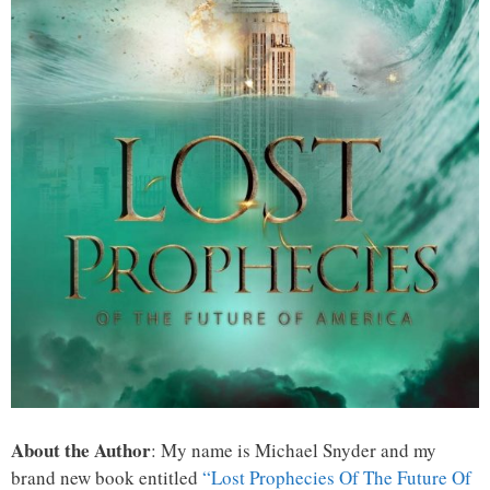
About the Author
: My name is Michael Snyder and my
brand new book entitled
“Lost Prophecies Of The Future Of