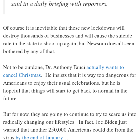
said in a daily briefing with reporters.
Of course it is inevitable that these new lockdowns will
destroy thousands of businesses and will cause the suicide
rate in the state to shoot up again, but Newsom doesn’t seem
bothered by any of that.
Not to be outdone, Dr. Anthony Fauci
actually wants to
cancel Christmas
. He insists that it is way too dangerous for
Americans to enjoy their usual celebrations, but he is
hopeful that things will start to get back to normal in the
future.
But for now, they are going to continue to try to scare us into
radically changing our lifestyles. In fact, Joe Biden just
warned that another 250,000 Americans could die from the
virus
by the end of January
…