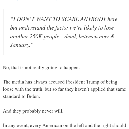
“I DON’T WANT TO SCARE ANYBODY here
but understand the facts: we’re likely to lose
another 250K people—dead, between now &
January.”
No, that is not really going to happen.
The media has always accused President Trump of being
loose with the truth, but so far they haven’t applied that same
standard to Biden.
And they probably never will.
In any event, every American on the left and the right should