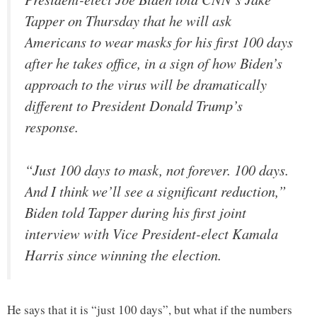
Tapper on Thursday that he will ask
Americans to wear masks for his first 100 days
after he takes office, in a sign of how Biden’s
approach to the virus will be dramatically
different to President Donald Trump’s
response.
“Just 100 days to mask, not forever. 100 days.
And I think we’ll see a significant reduction,”
Biden told Tapper during his first joint
interview with Vice President-elect Kamala
Harris since winning the election.
He says that it is “just 100 days”, but what if the numbers