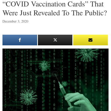
“COVID Vaccination Cards” That
Were Just Revealed To The Public?
December 3, 2020