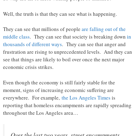
Well, the truth is that they can see what is happening.
They can see that millions of people
are falling out of the
middle class
. They can see that society is breaking down
in
thousands of different ways
. They can see that anger and
frustration are rising to unprecedented levels. And they can
see that things are likely to boil over once the next major
economic crisis strikes.
Even though the economy is still fairly stable for the
moment, signs of increasing economic suffering are
everywhere. For example,
the Los Angeles Times
is
reporting that homeless encampments are rapidly spreading
throughout the Los Angeles area…
Over the last two years, street encampments