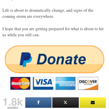
Life is about to dramatically change, and signs of the
coming storm are everywhere.
I hope that you are getting prepared for what is about to hit
us while you still can.
1.8k
SHARES