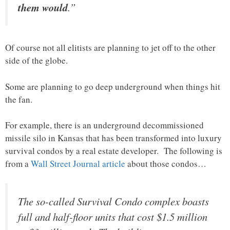
them would
.”
Of course not all elitists are planning to jet off to the other
side of the globe.
Some are planning to go deep underground when things hit
the fan.
For example, there is an underground decommissioned
missile silo in Kansas that has been transformed into luxury
survival condos by a real estate developer. The following is
from a
Wall Street Journal article
about those condos…
The so-called Survival Condo complex boasts
full and half-floor units that cost $1.5 million