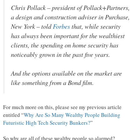
Chris Pollack – president of Pollack+Partners,
a design and construction adviser in Purchase,
New York – told
Forbes
that, while security
has always been important for the wealthiest
clients, the spending on home security has
noticeably grown in the past five years.
And the options available on the market are
like something from a Bond film.
For much more on this, please see my previous article
entitled “
Why Are So Many Wealthy People Building
Futuristic High Tech Security Bunkers?
”
So why are all of these wealthy people so alarmed?