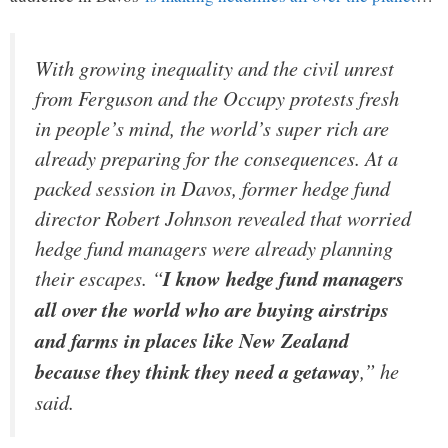
With growing inequality and the civil unrest
from Ferguson and the Occupy protests fresh
in people’s mind, the world’s super rich are
already preparing for the consequences. At a
packed session in Davos, former hedge fund
director Robert Johnson revealed that worried
hedge fund managers were already planning
their escapes. “
I know hedge fund managers
all over the world who are buying airstrips
and farms in places like New Zealand
because they think they need a getaway
,” he
said.