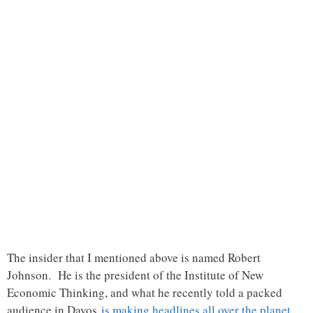
The insider that I mentioned above is named Robert
Johnson. He is the president of the Institute of New
Economic Thinking, and what he recently told a packed
audience in Davos
is making headlines all over the planet
…