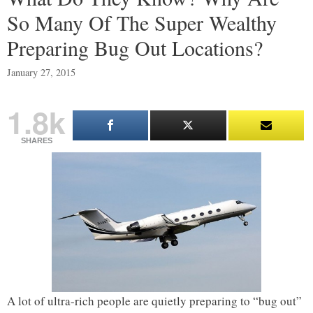
So Many Of The Super Wealthy
Preparing Bug Out Locations?
January 27, 2015
1.8k
SHARES
A lot of ultra-rich people are quietly preparing to “bug out”