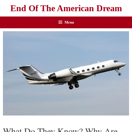
End Of The American Dream
Menu
What Do They Know? Why Are