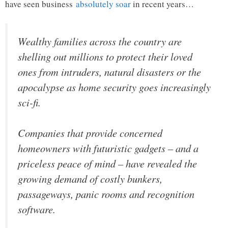
have seen business
absolutely soar
in recent years…
Wealthy families across the country are
shelling out millions to protect their loved
ones from intruders, natural disasters or the
apocalypse as home security goes increasingly
sci-fi.
Companies that provide concerned
homeowners with futuristic gadgets – and a
priceless peace of mind – have revealed the
growing demand of costly bunkers,
passageways, panic rooms and recognition
software.