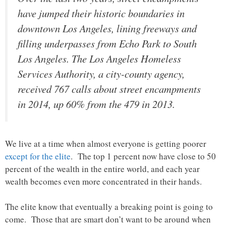
have jumped their historic boundaries in
downtown Los Angeles, lining freeways and
filling underpasses from Echo Park to South
Los Angeles. The Los Angeles Homeless
Services Authority, a city-county agency,
received 767 calls about street encampments
in 2014, up 60% from the 479 in 2013.
We live at a time when almost everyone is getting poorer
except for the elite
. The top 1 percent now have close to 50
percent of the wealth in the entire world, and each year
wealth becomes even more concentrated in their hands.
The elite know that eventually a breaking point is going to
come. Those that are smart don’t want to be around when