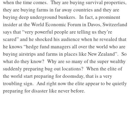
when the time comes. They are buying survival properties,
they are buying farms in far away countries and they are
buying deep underground bunkers. In fact, a prominent
insider at the World Economic Forum in Davos, Switzerland
says that “very powerful people are telling us they’re
scared” and he shocked his audience when he revealed that
he knows “hedge fund managers all over the world who are
buying airstrips and farms in places like New Zealand”. So
what do they know? Why are so many of the super wealthy
suddenly preparing bug out locations? When the elite of
the world start preparing for doomsday, that is a very
troubling sign. And right now the elite appear to be quietly
preparing for disaster like never before.