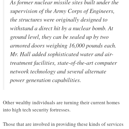
As former nuclear missile sites built under the
supervision of the Army Corps of Engineers,
the structures were originally designed to
withstand a direct hit by a nuclear bomb. At
ground level, they can be sealed up by two
armored doors weighing 16,000 pounds each.
Mr. Hall added sophisticated water and air-
treatment facilities, state-of-the-art computer
network technology and several alternate
power generation capabilities.
Other wealthy individuals are turning their current homes
into high tech security fortresses.
Those that are involved in providing these kinds of services