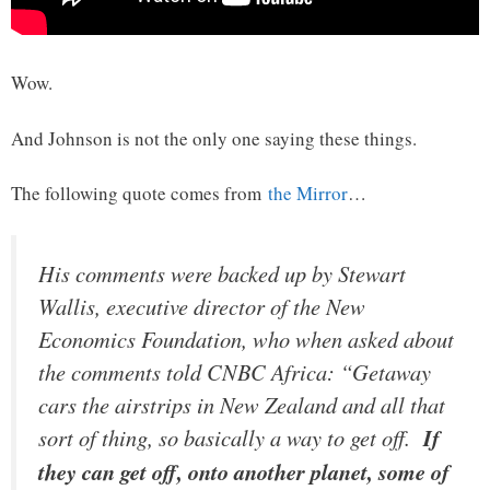
Wow.
And Johnson is not the only one saying these things.
The following quote comes from
the Mirror
…
His comments were backed up by Stewart
Wallis, executive director of the New
Economics Foundation, who when asked about
the comments told CNBC Africa: “Getaway
cars the airstrips in New Zealand and all that
sort of thing, so basically a way to get off.
If
they can get off, onto another planet, some of