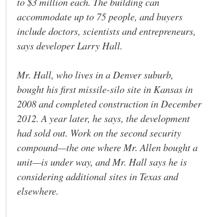
to $3 million each. The building can
accommodate up to 75 people, and buyers
include doctors, scientists and entrepreneurs,
says developer Larry Hall.
Mr. Hall, who lives in a Denver suburb,
bought his first missile-silo site in Kansas in
2008 and completed construction in December
2012. A year later, he says, the development
had sold out. Work on the second security
compound—the one where Mr. Allen bought a
unit—is under way, and Mr. Hall says he is
considering additional sites in Texas and
elsewhere.