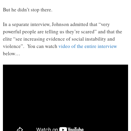
But he didn’t stop there.
In a separate interview, Johnson admitted that “very
powerful people are telling us they’re scared” and that the
elite “see increasing evidence of social instability and
violence”. You can watch
video of the entire interview
below…