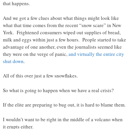
that happens.
And we got a few clues about what things might look like
what that time comes from the recent “snow scare” in New
York. Frightened consumers wiped out supplies of bread,
milk and eggs within just a few hours. People started to take
advantage of one another, even the journalists seemed like
they were on the verge of panic,
and virtually the entire city
shut down
.
All of this over just a few snowflakes.
So what is going to happen when we have a real crisis?
If the elite are preparing to bug out, it is hard to blame them.
I wouldn’t want to be right in the middle of a volcano when
it erupts either.