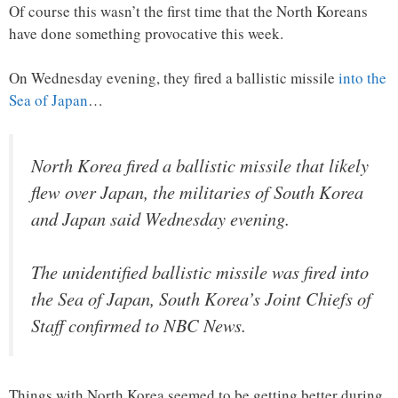
Of course this wasn’t the first time that the North Koreans
have done something provocative this week.
On Wednesday evening, they fired a ballistic missile
into the
Sea of Japan
…
North Korea fired a ballistic missile that likely
flew over Japan, the militaries of South Korea
and Japan said Wednesday evening.
The unidentified ballistic missile was fired into
the Sea of Japan, South Korea’s Joint Chiefs of
Staff confirmed to NBC News.
Things with North Korea seemed to be getting better during