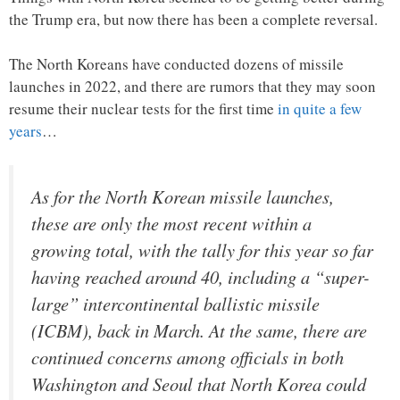
the Trump era, but now there has been a complete reversal.
The North Koreans have conducted dozens of missile
launches in 2022, and there are rumors that they may soon
resume their nuclear tests for the first time
in quite a few
years
…
As for the North Korean missile launches,
these are only the most recent within a
growing total, with the tally for this year so far
having reached around 40, including a “super-
large” intercontinental ballistic missile
(ICBM), back in March. At the same, there are
continued concerns among officials in both
Washington and Seoul that North Korea could