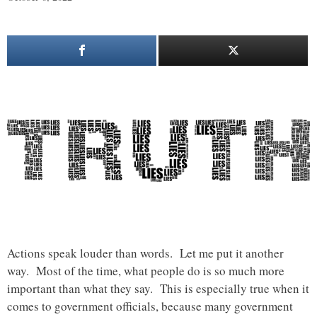
Actions speak louder than words. Let me put it another
way. Most of the time, what people do is so much more
important than what they say. This is especially true when it
comes to government officials, because many government