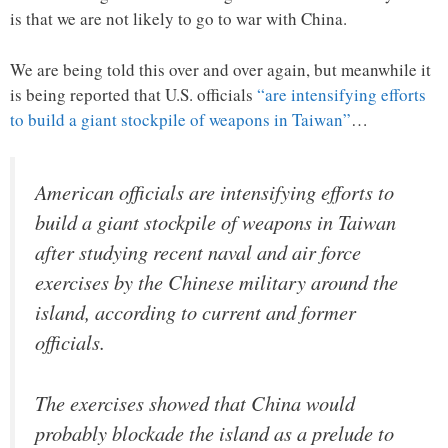
is that we are not likely to go to war with China.
We are being told this over and over again, but meanwhile it
is being reported that U.S. officials
“are intensifying efforts
to build a giant stockpile of weapons in Taiwan”
…
American officials are intensifying efforts to
build a giant stockpile of weapons in Taiwan
after studying recent naval and air force
exercises by the Chinese military around the
island, according to current and former
officials.
The exercises showed that China would
probably blockade the island as a prelude to