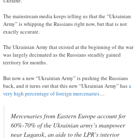
Ukraine.
The mainstream media keeps telling us that the “Ukrainian
Army” is whipping the Russians right now, but that is not
exactly accurate.
The Ukrainian Army that existed at the beginning of the war
was largely decimated as the Russians steadily gained
territory for months.
But now a new “Ukrainian Army” is pushing the Russians
back, and it turns out that this new “Ukrainian Army” has
a
very high percentage of foreign mercenaries
…
Mercenaries from Eastern Europe account for
60%-70% of the Ukrainian army’s manpower
near Lugansk, an aide to the LPR’s interior