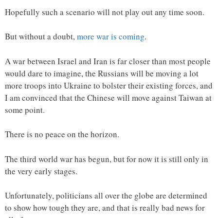
Hopefully such a scenario will not play out any time soon.
But without a doubt,
more war is coming
.
A war between Israel and Iran is far closer than most people
would dare to imagine, the Russians will be moving a lot
more troops into Ukraine to bolster their existing forces, and
I am convinced that the Chinese will move against Taiwan at
some point.
There is no peace on the horizon.
The third world war has begun, but for now it is still only in
the very early stages.
Unfortunately, politicians all over the globe are determined
to show how tough they are, and that is really bad news for