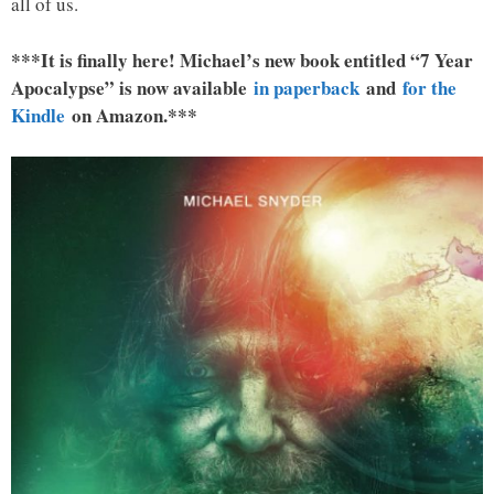
all of us.
***It is finally here! Michael’s new book entitled “7 Year
Apocalypse” is now available
in paperback
and
for the
Kindle
on Amazon.***