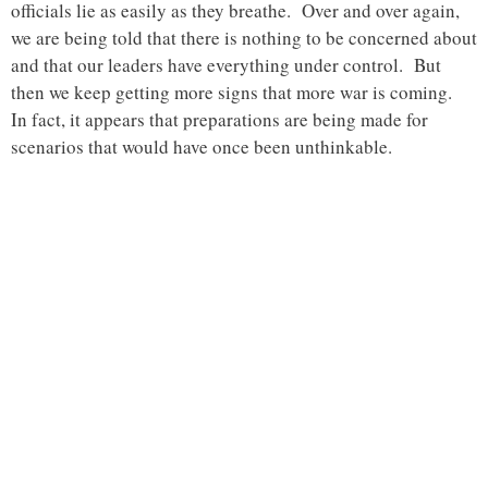
officials lie as easily as they breathe. Over and over again,
we are being told that there is nothing to be concerned about
and that our leaders have everything under control. But
then we keep getting more signs that more war is coming.
In fact, it appears that preparations are being made for
scenarios that would have once been unthinkable.