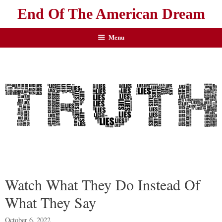
End Of The American Dream
Menu
Watch What They Do Instead Of
What They Say
October 6, 2022