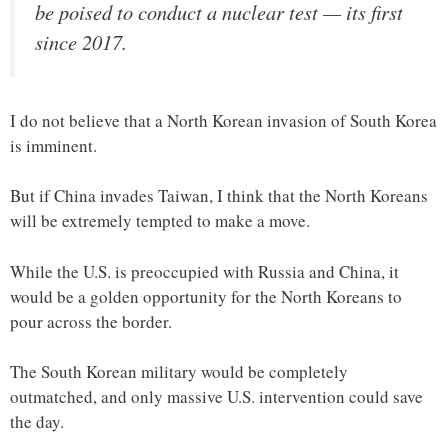
be poised to conduct a nuclear test — its first
since 2017.
I do not believe that a North Korean invasion of South Korea
is imminent.
But if China invades Taiwan, I think that the North Koreans
will be extremely tempted to make a move.
While the U.S. is preoccupied with Russia and China, it
would be a golden opportunity for the North Koreans to
pour across the border.
The South Korean military would be completely
outmatched, and only massive U.S. intervention could save
the day.