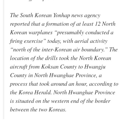
The South Korean Yonhap news agency
reported that a formation of at least 12 North
Korean warplanes “presumably conducted a
firing exercise” today, with aerial activity
“north of the inter-Korean air boundary.” The
location of the drills took the North Korean
aircraft from Koksan County to Hwangju
County in North Hwanghae Province, a
process that took around an hour, according to
the Korea Herald. North Hwanghae Province
is situated on the western end of the border
between the two Koreas.