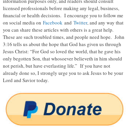
information purposes only, and readers should consult
licensed professionals before making any legal, business,
financial or health decisions. I encourage you to follow me
on social media on
Facebook
and
Twitter
, and any way that
you can share these articles with others is a great help.
These are such troubled times, and people need hope. John
3:16 tells us about the hope that God has given us through
Jesus Christ: “For God so loved the world, that he gave his
only begotten Son, that whosoever believeth in him should
not perish, but have everlasting life.” If you have not
already done so, I strongly urge you to ask Jesus to be your
Lord and Savior today.