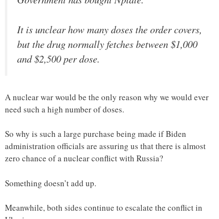
It is unclear how many doses the order covers,
but the drug normally fetches between $1,000
and $2,500 per dose.
A nuclear war would be the only reason why we would ever
need such a high number of doses.
So why is such a large purchase being made if Biden
administration officials are assuring us that there is almost
zero chance of a nuclear conflict with Russia?
Something doesn’t add up.
Meanwhile, both sides continue to escalate the conflict in