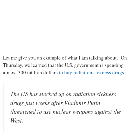
Let me give you an example of what I am talking about. On
Thursday, we learned that the U.S. government is spending
almost 300 million dollars
to buy radiation sickness drugs
…
The US has stocked up on radiation sickness
drugs just weeks after Vladimir Putin
threatened to use nuclear weapons against the
West.