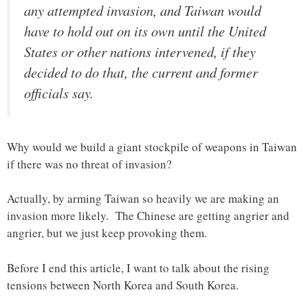
any attempted invasion, and Taiwan would
have to hold out on its own until the United
States or other nations intervened, if they
decided to do that, the current and former
officials say.
Why would we build a giant stockpile of weapons in Taiwan
if there was no threat of invasion?
Actually, by arming Taiwan so heavily we are making an
invasion more likely. The Chinese are getting angrier and
angrier, but we just keep provoking them.
Before I end this article, I want to talk about the rising
tensions between North Korea and South Korea.