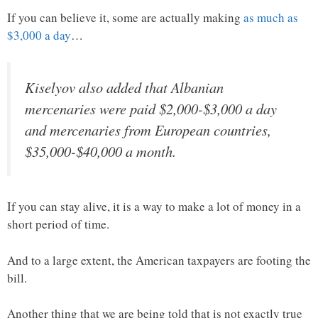
If you can believe it, some are actually making
as much as
$3,000 a day
…
Kiselyov also added that Albanian
mercenaries were paid $2,000-$3,000 a day
and mercenaries from European countries,
$35,000-$40,000 a month.
If you can stay alive, it is a way to make a lot of money in a
short period of time.
And to a large extent, the American taxpayers are footing the
bill.
Another thing that we are being told that is not exactly true