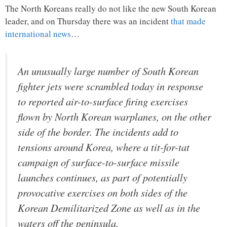
The North Koreans really do not like the new South Korean
leader, and on Thursday there was an incident
that made
international news
…
An unusually large number of South Korean
fighter jets were scrambled today in response
to reported air-to-surface firing exercises
flown by North Korean warplanes, on the other
side of the border. The incidents add to
tensions around Korea, where a tit-for-tat
campaign of surface-to-surface missile
launches continues, as part of potentially
provocative exercises on both sides of the
Korean Demilitarized Zone as well as in the
waters off the peninsula.