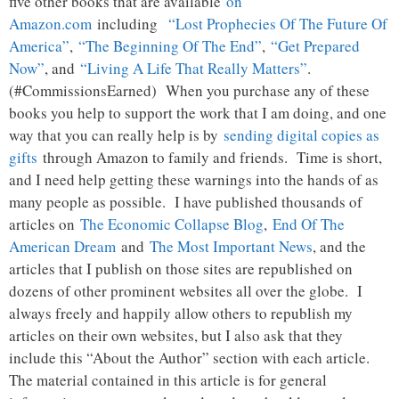
five other books that are available
on
Amazon.com
including
“Lost Prophecies Of The Future Of
America”
,
“The Beginning Of The End”
,
“Get Prepared
Now”
, and
“Living A Life That Really Matters”
.
(#CommissionsEarned) When you purchase any of these
books you help to support the work that I am doing, and one
way that you can really help is by
sending digital copies as
gifts
through Amazon to family and friends. Time is short,
and I need help getting these warnings into the hands of as
many people as possible. I have published thousands of
articles on
The Economic Collapse Blog
,
End Of The
American Dream
and
The Most Important News
, and the
articles that I publish on those sites are republished on
dozens of other prominent websites all over the globe. I
always freely and happily allow others to republish my
articles on their own websites, but I also ask that they
include this “About the Author” section with each article.
The material contained in this article is for general