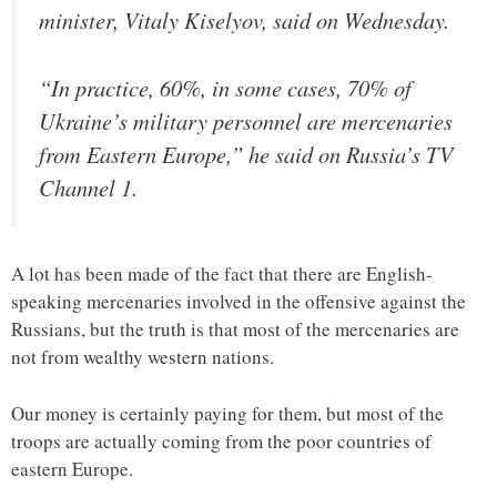
minister, Vitaly Kiselyov, said on Wednesday.
“In practice, 60%, in some cases, 70% of
Ukraine’s military personnel are mercenaries
from Eastern Europe,” he said on Russia’s TV
Channel 1.
A lot has been made of the fact that there are English-
speaking mercenaries involved in the offensive against the
Russians, but the truth is that most of the mercenaries are
not from wealthy western nations.
Our money is certainly paying for them, but most of the
troops are actually coming from the poor countries of
eastern Europe.