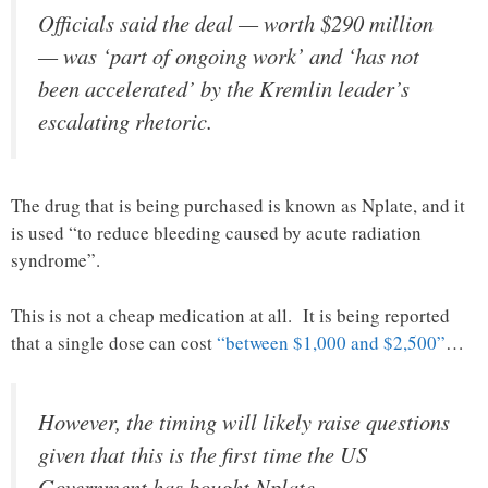
Officials said the deal — worth $290 million
— was ‘part of ongoing work’ and ‘has not
been accelerated’ by the Kremlin leader’s
escalating rhetoric.
The drug that is being purchased is known as Nplate, and it
is used “to reduce bleeding caused by acute radiation
syndrome”.
This is not a cheap medication at all. It is being reported
that a single dose can cost
“between $1,000 and $2,500”
…
However, the timing will likely raise questions
given that this is the first time the US
Government has bought Nplate.