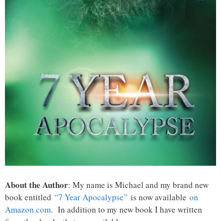
About the Author
: My name is Michael and my brand new
book entitled
“7 Year Apocalypse”
is now available
on
Amazon.com
. In addition to my new book I have written