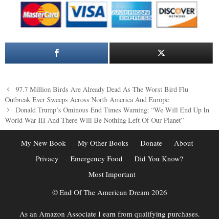
Post
97.7 Million Birds Are Already Dead As The Worst Bird Flu
navigation
Outbreak Ever Sweeps Across North America And Europe
Donald Trump’s Ominous End Times Warning: “We Will End Up In
World War III And There Will Be Nothing Left Of Our Planet”
My New Book
My Other Books
Donate
About
Privacy
Emergency Food
Did You Know?
Most Important
© End Of The American Dream 2026
As an Amazon Associate I earn from qualifying purchases.