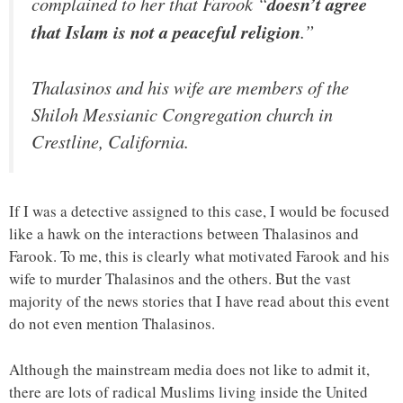
complained to her that Farook “
doesn’t agree
that Islam is not a peaceful religion
.”
Thalasinos and his wife are members of the
Shiloh Messianic Congregation church in
Crestline, California.
If I was a detective assigned to this case, I would be focused
like a hawk on the interactions between Thalasinos and
Farook. To me, this is clearly what motivated Farook and his
wife to murder Thalasinos and the others. But the vast
majority of the news stories that I have read about this event
do not even mention Thalasinos.
Although the mainstream media does not like to admit it,
there are lots of radical Muslims living inside the United