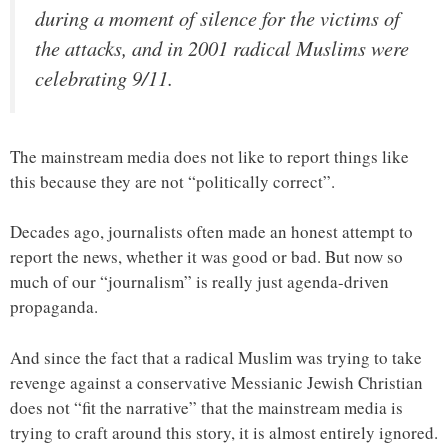
during a moment of silence for the victims of
the attacks, and in 2001 radical Muslims were
celebrating 9/11.
The mainstream media does not like to report things like
this because they are not “politically correct”.
Decades ago, journalists often made an honest attempt to
report the news, whether it was good or bad. But now so
much of our “journalism” is really just agenda-driven
propaganda.
And since the fact that a radical Muslim was trying to take
revenge against a conservative Messianic Jewish Christian
does not “fit the narrative” that the mainstream media is
trying to craft around this story, it is almost entirely ignored.