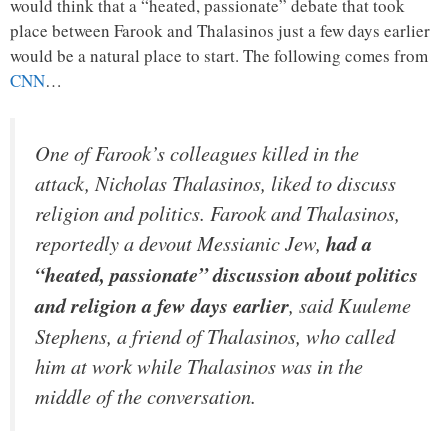
would think that a “heated, passionate” debate that took
place between Farook and Thalasinos just a few days earlier
would be a natural place to start. The following comes from
CNN
…
One of Farook’s colleagues killed in the
attack, Nicholas Thalasinos, liked to discuss
religion and politics. Farook and Thalasinos,
reportedly a devout Messianic Jew,
had a
“heated, passionate” discussion about politics
and religion a few days earlier
, said Kuuleme
Stephens, a friend of Thalasinos, who called
him at work while Thalasinos was in the
middle of the conversation.