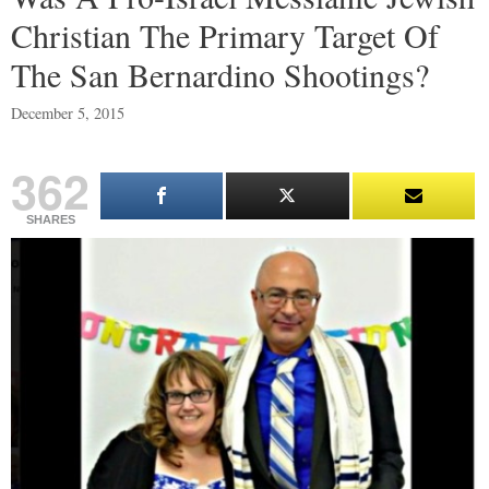
Christian The Primary Target Of
The San Bernardino Shootings?
December 5, 2015
362
SHARES