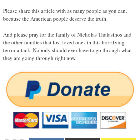
Please share this article with as many people as you can,
because the American people deserve the truth.
And please pray for the family of Nicholas Thalasinos and
the other families that lost loved ones in this horrifying
terror attack. Nobody should ever have to go through what
they are going through right now.