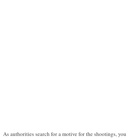
As authorities search for a motive for the shootings, you