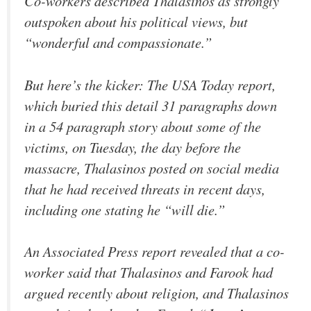
Co-workers described Thalasinos as strongly
outspoken about his political views, but
“wonderful and compassionate.”
But here’s the kicker: The
USA Today
report,
which buried this detail 31 paragraphs down
in a 54 paragraph story about some of the
victims, on Tuesday, the day before the
massacre, Thalasinos posted on social media
that he had received threats in recent days,
including one stating he “will die.”
An Associated Press report revealed that a co-
worker said that Thalasinos and Farook had
argued recently about religion, and Thalasinos