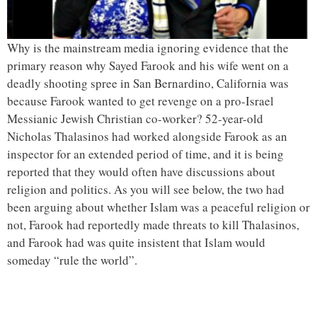
Why is the mainstream media ignoring evidence that the
primary reason why Sayed Farook and his wife went on a
deadly shooting spree in San Bernardino, California was
because Farook wanted to get revenge on a pro-Israel
Messianic Jewish Christian co-worker? 52-year-old
Nicholas Thalasinos had worked alongside Farook as an
inspector for an extended period of time, and it is being
reported that they would often have discussions about
religion and politics. As you will see below, the two had
been arguing about whether Islam was a peaceful religion or
not, Farook had reportedly made threats to kill Thalasinos,
and Farook had was quite insistent that Islam would
someday “rule the world”.