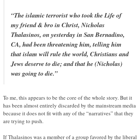
“The islamic terrorist who took the Life of
my friend & bro in Christ, Nicholas
Thalasinos, on yesterday in San Bernadino,
CA, had been threatening him, telling him
that islam will rule the world, Christians and
Jews deserve to die; and that he (Nicholas)
was going to die.”
To me, this appears to be the core of the whole story. But it
has been almost entirely discarded by the mainstream media
because it does not fit with any of the “narratives” that they
are trying to push.
If Thalasinos was a member of a group favored by the liberal