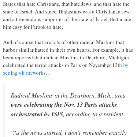
States that hate Christians, that hate Jews, and that hate the
state of Israel. And since Thalasinos was a Christian, a Jew,
and a tremendous supporter of the state of Israel, that made
him easy for Farook to hate.
And of course that are lots of other radical Muslims that
harbor similar hatred in their own hearts. For example, it has
been reported that radical Muslims in Dearborn, Michigan
celebrated the terror attacks in Paris on November 13th
by
setting off fireworks
…
Radical Muslims in the Dearborn, Mich., area
were celebrating the Nov. 13 Paris attacks
orchestrated by ISIS
, according to a resident.
“As the news started, I don’t remember exactly