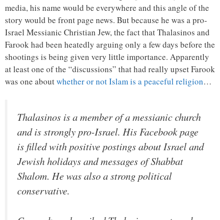
media, his name would be everywhere and this angle of the
story would be front page news. But because he was a pro-
Israel Messianic Christian Jew, the fact that Thalasinos and
Farook had been heatedly arguing only a few days before the
shootings is being given very little importance. Apparently
at least one of the “discussions” that had really upset Farook
was one about
whether or not Islam is a peaceful religion
…
Thalasinos is a member of a messianic church
and is strongly pro-Israel. His Facebook page
is filled with positive postings about Israel and
Jewish holidays and messages of Shabbat
Shalom. He was also a strong political
conservative.