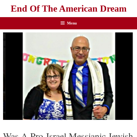
End Of The American Dream
Menu
Was A Pro-Israel Messianic Jewish