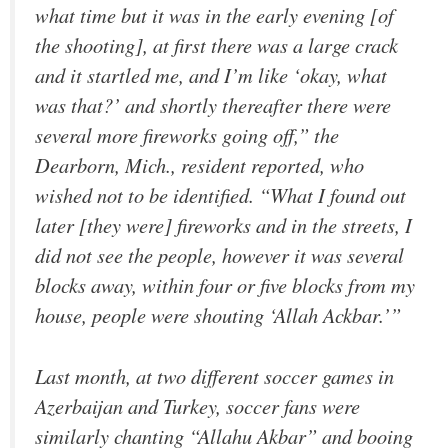
what time but it was in the early evening [of
the shooting], at first there was a large crack
and it startled me, and I’m like ‘okay, what
was that?’ and shortly thereafter there were
several more fireworks going off,” the
Dearborn, Mich., resident reported, who
wished not to be identified. “What I found out
later [they were] fireworks and in the streets, I
did not see the people, however it was several
blocks away, within four or five blocks from my
house, people were shouting ‘Allah Ackbar.’”
Last month, at two different soccer games in
Azerbaijan and Turkey, soccer fans were
similarly chanting “Allahu Akbar” and booing