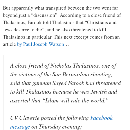
But apparently what transpired between the two went far
beyond just a “discussion”. According to a close friend of
Thalasinos, Farook told Thalasinos that “Christians and
Jews deserve to die”, and he also threatened to kill
Thalasinos in particular. This next excerpt comes from an
article
by Paul Joseph Watson
…
A close friend of Nicholas Thalasinos, one of
the victims of the San Bernardino shooting,
said that gunman Sayed Farook had threatened
to kill Thalasinos because he was Jewish and
asserted that “Islam will rule the world.”
CV Claverie posted the following
Facebook
message
on Thursday evening;