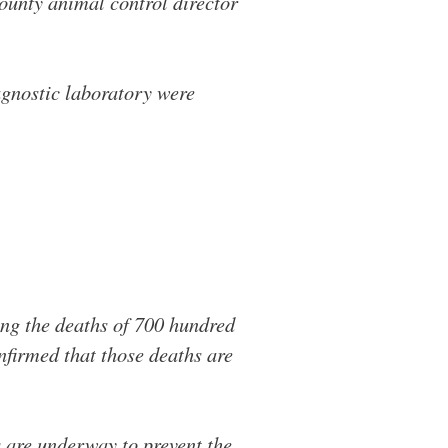
County animal control director
agnostic laboratory were
ng the deaths of 700 hundred
nfirmed that those deaths are
s are underway to prevent the