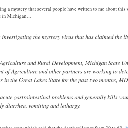
ing a mystery that several people have written to me about thi
gs in Michigan…
 investigating the mystery virus that has claimed the liv
griculture and Rural Development, Michigan State Uni
 of Agriculture and other partners are working to dete
nes in the Great Lakes State for the past two months,
acute gastrointestinal problems and generally kills youn
y diarrhea, vomiting and lethargy.
another story which said that the death toll went from 30 to 60
“i