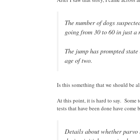
The number of dogs suspected
going from 30 to 60 in just a 
The jump has prompted state of
age of two.
Is this something that we should be 
At this point, it is hard to say. Some
tests that have been done have come
Details about whether parvo i