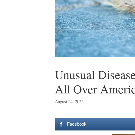
Unusual Disease
All Over Ameri
August 24, 2022
Facebook