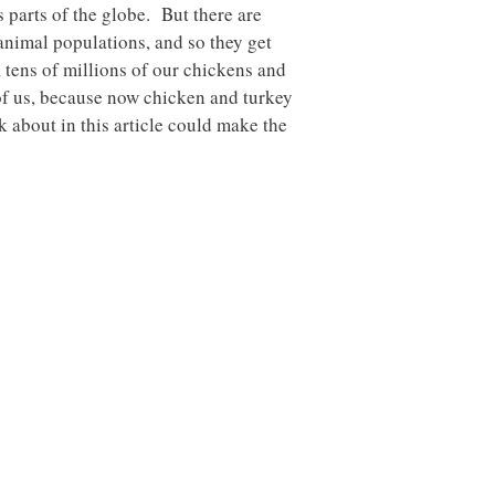
parts of the globe. But there are
 animal populations, and so they get
 tens of millions of our chickens and
of us, because now chicken and turkey
 about in this article could make the