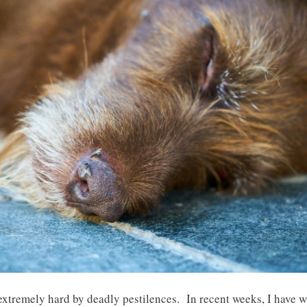
t extremely hard by deadly pestilences. In recent weeks, I have 