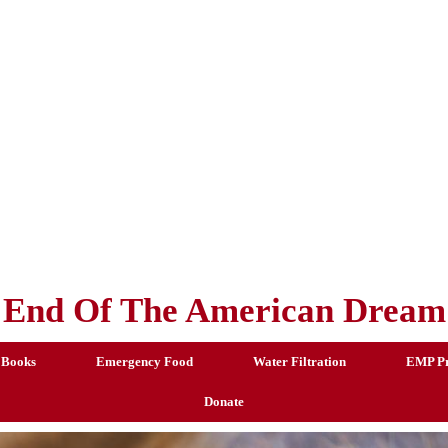
End Of The American Dream
 Books
Emergency Food
Water Filtration
EMP Pr
Donate