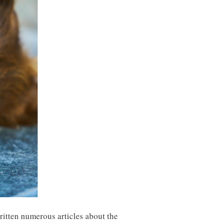
written numerous articles about the