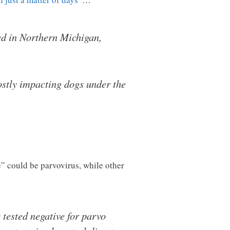
ed in Northern Michigan,
mostly impacting dogs under the
e” could be parvovirus, while other
 tested negative for parvo