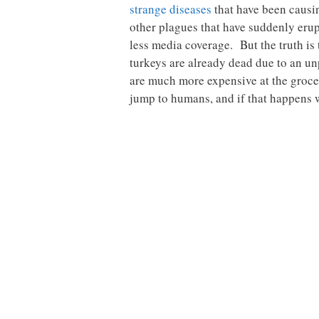
strange diseases
that have been causi
other plagues that have suddenly erupt
less media coverage. But the truth is
turkeys are already dead due to an u
are much more expensive at the grocer
jump to humans, and if that happens w