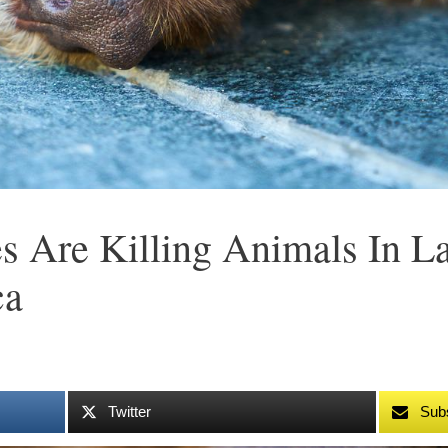
s Are Killing Animals In 
ca
Twitter
Sub