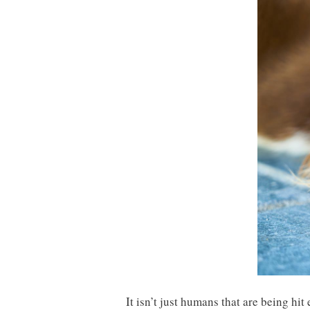
It isn’t just humans that are being hi