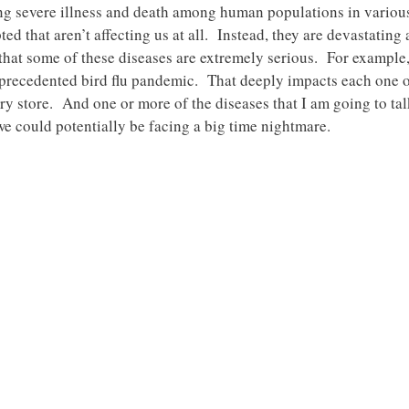
ng severe illness and death among human populations in various 
ed that aren’t affecting us at all. Instead, they are devastating
 that some of these diseases are extremely serious. For example,
nprecedented bird flu pandemic. That deeply impacts each one 
y store. And one or more of the diseases that I am going to talk
e could potentially be facing a big time nightmare.