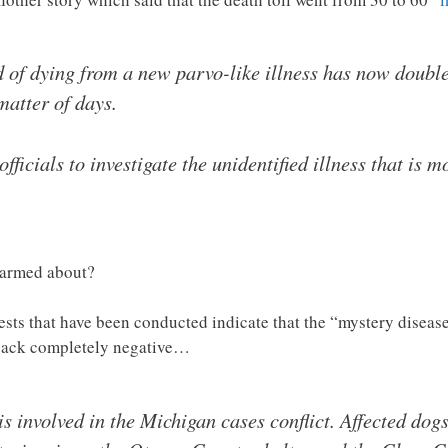
 of dying from a new parvo-like illness has now doubl
matter of days.
ficials to investigate the unidentified illness that is 
alarmed about?
 tests that have been conducted indicate that the “mystery diseas
 back completely negative…
s involved in the Michigan cases conflict. Affected dogs