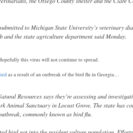
eterinarians, the Otsego County shelter and the Clare 
 submitted to Michigan State University’s veterinary di
lab and the state agriculture department said Monday.
Hopefully this virus will not continue to spread.
died
as a result of an outbreak of the bird flu in Georgia…
tural Resources says they’re assessing and investigati
Ark Animal Sanctuary in Locust Grove. The state has co
 outbreak, commonly known as bird flu.
d bird got into the resident vulture population. Effort