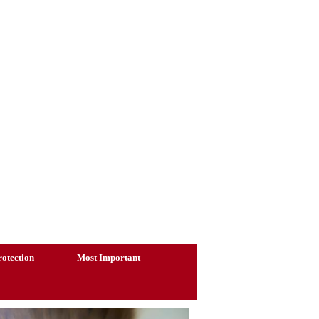
otection
Most Important