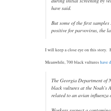
during initial screening by v
have said.
But some of the first samples
positive for parvovirus, the 
I will keep a close eye on this story. 
Meanwhile, 700 black vultures
have 
The Georgia Department of Na
black vultures at the Noah’s 
related to an avian influenza
Workers suspect a contaminate