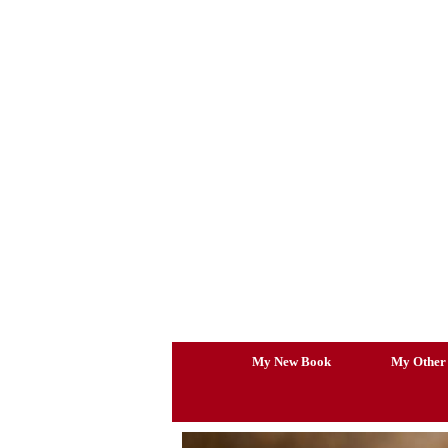
Skip
to
content
My New Book
My Other