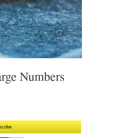
Large Numbers
scribe