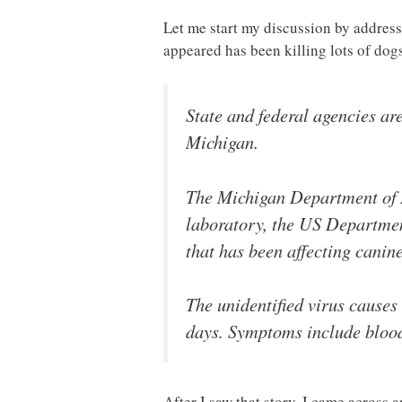
Let me start my discussion by address
appeared has been killing lots of do
State and federal agencies are
Michigan.
The Michigan Department of A
laboratory, the US Department
that has been affecting cani
The unidentified virus causes 
days. Symptoms include blood
After I saw that story, I came across 