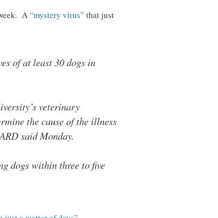
s week. A
“mystery virus”
that just
es of at least 30 dogs in
versity’s veterinary
rmine the cause of the illness
 MDARD said Monday.
g dogs within three to five
n just a matter of days”
…