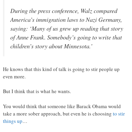
During the press conference, Walz compared
America’s immigration laws to Nazi Germany,
saying: ‘Many of us grew up reading that story
of Anne Frank. Somebody’s going to write that
children’s story about Minnesota.’
He knows that this kind of talk is going to stir people up
even more.
But I think that is what he wants.
You would think that someone like Barack Obama would
take a more sober approach, but even he is choosing
to stir
things up
…