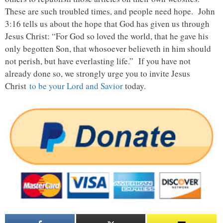
These are such troubled times, and people need hope. John
3:16 tells us about the hope that God has given us through
Jesus Christ: “For God so loved the world, that he gave his
only begotten Son, that whosoever believeth in him should
not perish, but have everlasting life.” If you have not
already done so, we strongly urge you to invite Jesus
Christ
to be your Lord and Savior
today.