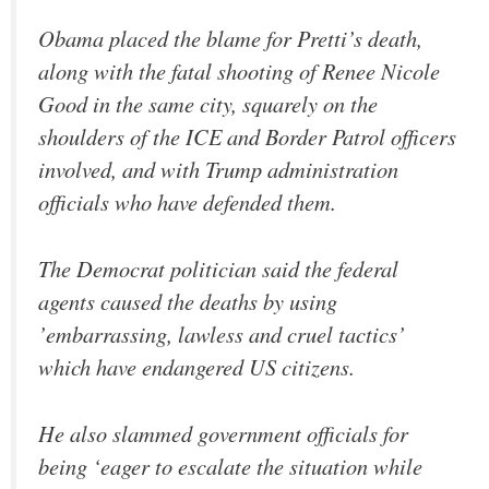
Obama placed the blame for Pretti’s death,
along with the fatal shooting of Renee Nicole
Good in the same city, squarely on the
shoulders of the ICE and Border Patrol officers
involved, and with Trump administration
officials who have defended them.
The Democrat politician said the federal
agents caused the deaths by using
’embarrassing, lawless and cruel tactics’
which have endangered US citizens.
He also slammed government officials for
being ‘eager to escalate the situation while