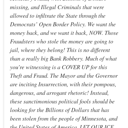
missing, and Illegal Criminals that were
allowed to infiltrate the State through the
Democrats’ Open Border Policy. We want the
money back, and we want it back, NOW. Those
Fraudsters who stole the money are going to
jail, where they belong! This is no different
than a really big Bank Robbery. Much of what
you’re witnessing is a COVER UP for this
Theft and Fraud. The Mayor and the Governor
are inciting Insurrection, with their pompous,
dangerous, and arrogant rhetoric! Instead,
these sanctimonious political fools should be
looking for the Billions of Dollars that has
been stolen from the people of Minnesota, and
the United States of America. LET OUR ICE