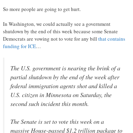
So more people are going to get hurt.
In Washington, we could actually see a government
shutdown by the end of this week because some Senate
Democrats are vowing not to vote for any bill
that contains
funding for ICE
…
The U.S. government is nearing the brink of a
partial shutdown by the end of the week after
federal immigration agents shot and killed a
U.S. citizen in Minnesota on Saturday, the
second such incident this month.
The Senate is set to vote this week on a
massive House-passed $1.2 trillion package to