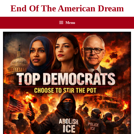
End Of The American Dream
Menu