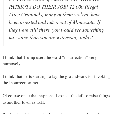
PATRIOTS DO THEIR JOB! 12,000 Illegal
Alien Criminals, many of them violent, have
been arrested and taken out of Minnesota. If
they were still there, you would see something
far worse than you are witnessing today!
I think that Trump used the word “insurrection” very
purposely.
I think that he is starting to lay the groundwork for invoking
the Insurrection Act.
Of course once that happens, I expect the left to raise things
to another level as well.