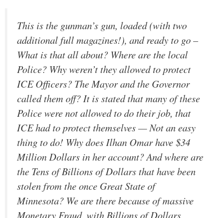
This is the gunman’s gun, loaded (with two
additional full magazines!), and ready to go –
What is that all about? Where are the local
Police? Why weren’t they allowed to protect
ICE Officers? The Mayor and the Governor
called them off? It is stated that many of these
Police were not allowed to do their job, that
ICE had to protect themselves — Not an easy
thing to do! Why does Ilhan Omar have $34
Million Dollars in her account? And where are
the Tens of Billions of Dollars that have been
stolen from the once Great State of
Minnesota? We are there because of massive
Monetary Fraud, with Billions of Dollars