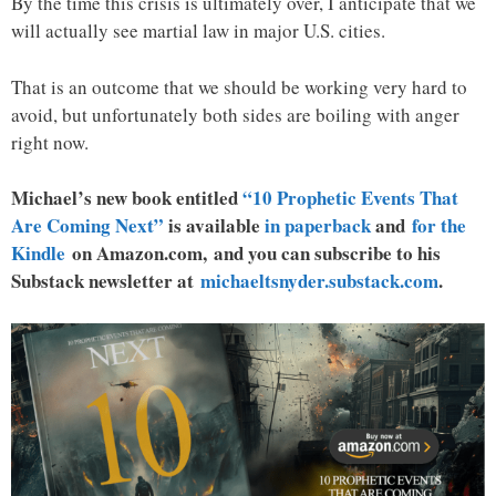
By the time this crisis is ultimately over, I anticipate that we
will actually see martial law in major U.S. cities.
That is an outcome that we should be working very hard to
avoid, but unfortunately both sides are boiling with anger
right now.
Michael’s new book entitled
“10 Prophetic Events That
Are Coming Next”
is available
in paperback
and
for the
Kindle
on Amazon.com, and you can subscribe to his
Substack newsletter at
michaeltsnyder.substack.com
.