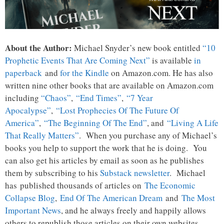
About the Author:
Michael Snyder’s new book entitled
“10
Prophetic Events That Are Coming Next”
is available
in
paperback
and
for the Kindle
on Amazon.com. He has also
written nine other books that are available on Amazon.com
including
“Chaos”
,
“End Times”
,
“7 Year
Apocalypse”
,
“Lost Prophecies Of The Future Of
America”
,
“The Beginning Of The End”
, and
“Living A Life
That Really Matters”
. When you purchase any of Michael’s
books you help to support the work that he is doing. You
can also get his articles by email as soon as he publishes
them by subscribing to his
Substack newsletter
. Michael
has published thousands of articles on
The Economic
Collapse Blog
,
End Of The American Dream
and
The Most
Important News
, and he always freely and happily allows
others to republish those articles on their own websites.