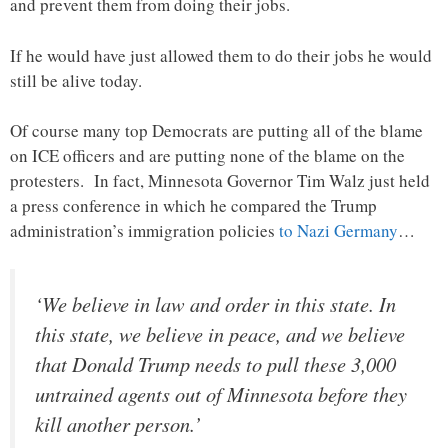
and prevent them from doing their jobs.
If he would have just allowed them to do their jobs he would
still be alive today.
Of course many top Democrats are putting all of the blame
on ICE officers and are putting none of the blame on the
protesters. In fact, Minnesota Governor Tim Walz just held
a press conference in which he compared the Trump
administration’s immigration policies
to Nazi Germany
…
‘We believe in law and order in this state. In
this state, we believe in peace, and we believe
that Donald Trump needs to pull these 3,000
untrained agents out of Minnesota before they
kill another person.’