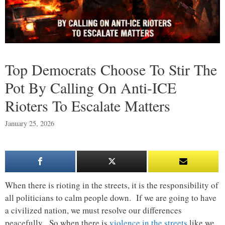
Top Democrats Choose To Stir The
Pot By Calling On Anti-ICE
Rioters To Escalate Matters
January 25, 2026
When there is rioting in the streets, it is the responsibility of
all politicians to calm people down. If we are going to have
a civilized nation, we must resolve our differences
peacefully. So when there is
violence in the streets
like we