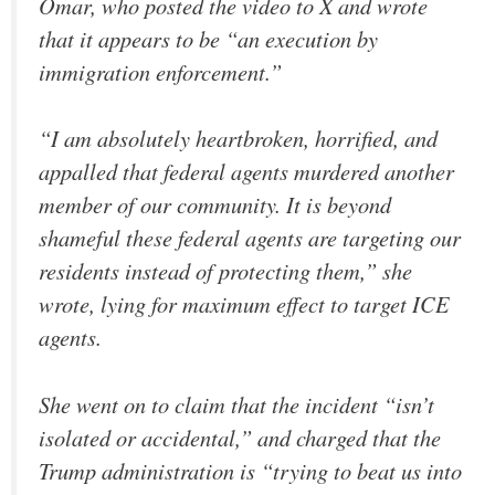
Omar, who posted the video to X and wrote
that it appears to be “an execution by
immigration enforcement.”
“I am absolutely heartbroken, horrified, and
appalled that federal agents murdered another
member of our community. It is beyond
shameful these federal agents are targeting our
residents instead of protecting them,” she
wrote, lying for maximum effect to target ICE
agents.
She went on to claim that the incident “isn’t
isolated or accidental,” and charged that the
Trump administration is “trying to beat us into