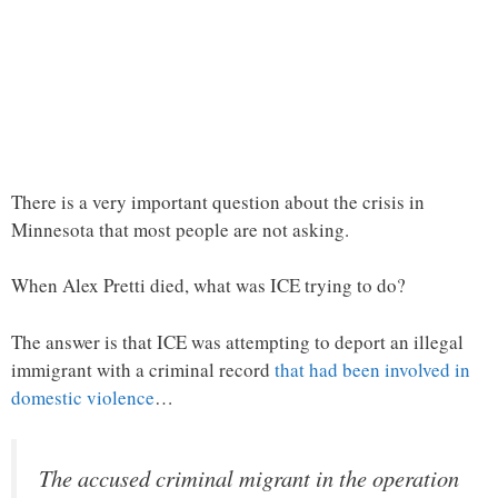
There is a very important question about the crisis in
Minnesota that most people are not asking.
When Alex Pretti died, what was ICE trying to do?
The answer is that ICE was attempting to deport an illegal
immigrant with a criminal record
that had been involved in
domestic violence
…
The accused criminal migrant in the operation