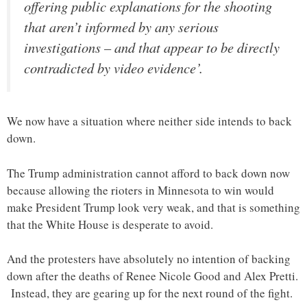
offering public explanations for the shooting
that aren’t informed by any serious
investigations – and that appear to be directly
contradicted by video evidence’.
We now have a situation where neither side intends to back
down.
The Trump administration cannot afford to back down now
because allowing the rioters in Minnesota to win would
make President Trump look very weak, and that is something
that the White House is desperate to avoid.
And the protesters have absolutely no intention of backing
down after the deaths of Renee Nicole Good and Alex Pretti.
Instead, they are gearing up for the next round of the fight.