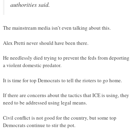
authorities said.
The mainstream media isn’t even talking about this.
Alex Pretti never should have been there.
He needlessly died trying to prevent the feds from deporting
a violent domestic predator.
It is time for top Democrats to tell the rioters to go home.
If there are concerns about the tactics that ICE is using, they
need to be addressed using legal means.
Civil conflict is not good for the country, but some top
Democrats continue to stir the pot.