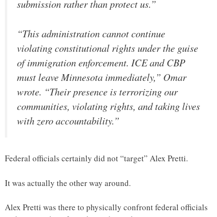
submission rather than protect us.”
“This administration cannot continue
violating constitutional rights under the guise
of immigration enforcement. ICE and CBP
must leave Minnesota immediately,” Omar
wrote. “Their presence is terrorizing our
communities, violating rights, and taking lives
with zero accountability.”
Federal officials certainly did not “target” Alex Pretti.
It was actually the other way around.
Alex Pretti was there to physically confront federal officials