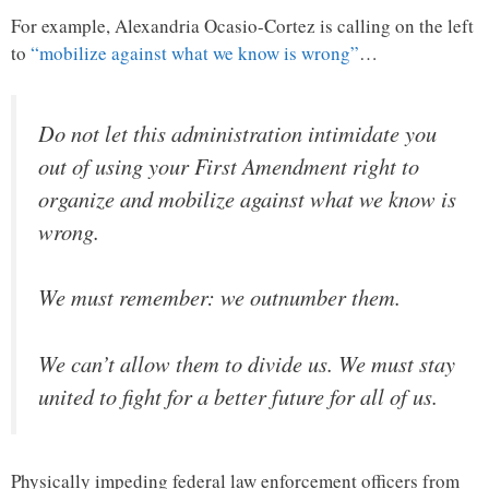
For example, Alexandria Ocasio-Cortez is calling on the left
to
“mobilize against what we know is wrong”
…
Do not let this administration intimidate you
out of using your First Amendment right to
organize and mobilize against what we know is
wrong.
We must remember: we outnumber them.
We can’t allow them to divide us. We must stay
united to fight for a better future for all of us.
Physically impeding federal law enforcement officers from