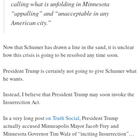
calling what is unfolding in Minnesota
“appalling” and “unacceptable in any
American city.”
Now that Schumer has drawn a line in the sand, it is unclear
how this crisis is going to be resolved any time soon.
President Trump is certainly not going to give Schumer what
he wants.
Instead, I believe that President Trump may soon invoke the
Insurrection Act.
In a very long post
on Truth Social
, President Trump
actually accused Minneapolis Mayor Jacob Frey and
Minnesota Governor Tim Walz of “inciting Insurrection”…