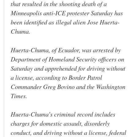
that resulted in the shooting death of a
Minneapolis anti-ICE protester Saturday has
been identified as illegal alien Jose Huerta-
Chuma.
Huerta-Chuma, of Ecuador, was arrested by
Department of Homeland Security officers on
Saturday and apprehended for driving without
a license, according to Border Patrol
Commander Greg Bovino and the Washington
Times.
Huerta-Chuma’s criminal record includes
charges for domestic assault, disorderly
conduct, and driving without a license, federal