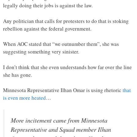
legally doing their jobs is against the law.
Any politician that calls for protesters to do that is stoking
rebellion against the federal government.
When AOC stated that “we outnumber them”, she was
suggesting something very sinister.
I don’t think that she even understands how far over the line
she has gone.
Minnesota Representative Ilhan Omar is using rhetoric
that
is even more heated
…
More incitement came from Minnesota
Representative and Squad member Ilhan