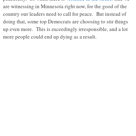
are witnessing in Minnesota right now, for the good of the
country our leaders need to call for peace. But instead of
doing that, some top Democrats are choosing to stir things
up even more. This is exceedingly irresponsible, and a lot
more people could end up dying as a result.