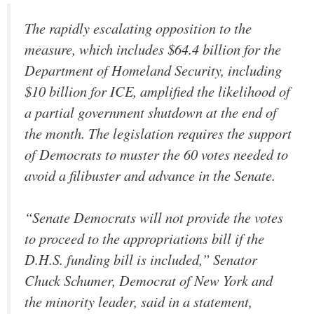
The rapidly escalating opposition to the
measure, which includes $64.4 billion for the
Department of Homeland Security, including
$10 billion for ICE, amplified the likelihood of
a partial government shutdown at the end of
the month. The legislation requires the support
of Democrats to muster the 60 votes needed to
avoid a filibuster and advance in the Senate.
“Senate Democrats will not provide the votes
to proceed to the appropriations bill if the
D.H.S. funding bill is included,” Senator
Chuck Schumer, Democrat of New York and
the minority leader, said in a statement,