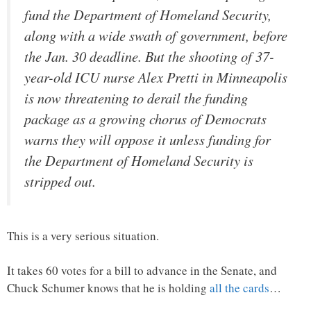
fund the Department of Homeland Security,
along with a wide swath of government, before
the Jan. 30 deadline. But the shooting of 37-
year-old ICU nurse Alex Pretti in Minneapolis
is now threatening to derail the funding
package as a growing chorus of Democrats
warns they will oppose it unless funding for
the Department of Homeland Security is
stripped out.
This is a very serious situation.
It takes 60 votes for a bill to advance in the Senate, and
Chuck Schumer knows that he is holding
all the cards
…