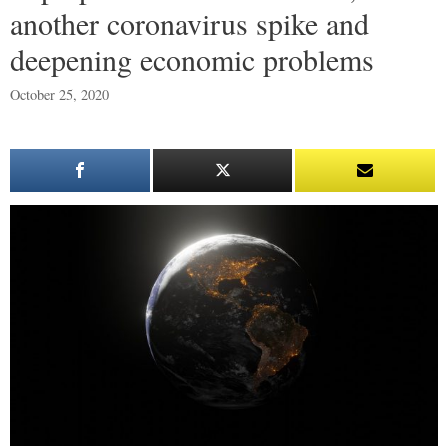
another coronavirus spike and
deepening economic problems
October 25, 2020