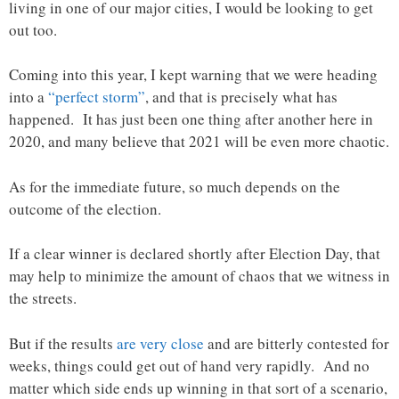
living in one of our major cities, I would be looking to get
out too.
Coming into this year, I kept warning that we were heading
into a
“perfect storm”
, and that is precisely what has
happened. It has just been one thing after another here in
2020, and many believe that 2021 will be even more chaotic.
As for the immediate future, so much depends on the
outcome of the election.
If a clear winner is declared shortly after Election Day, that
may help to minimize the amount of chaos that we witness in
the streets.
But if the results
are very close
and are bitterly contested for
weeks, things could get out of hand very rapidly. And no
matter which side ends up winning in that sort of a scenario,