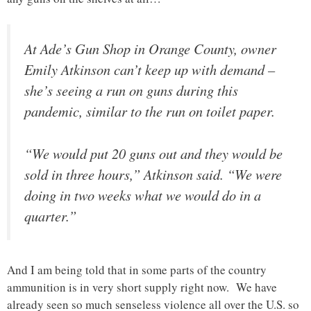
At Ade’s Gun Shop in Orange County, owner
Emily Atkinson can’t keep up with demand –
she’s seeing a run on guns during this
pandemic, similar to the run on toilet paper.
“We would put 20 guns out and they would be
sold in three hours,” Atkinson said. “We were
doing in two weeks what we would do in a
quarter.”
And I am being told that in some parts of the country
ammunition is in very short supply right now. We have
already seen so much senseless violence all over the U.S. so