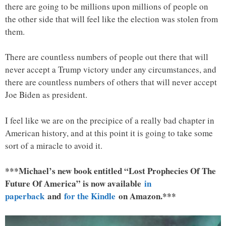
there are going to be millions upon millions of people on
the other side that will feel like the election was stolen from
them.
There are countless numbers of people out there that will
never accept a Trump victory under any circumstances, and
there are countless numbers of others that will never accept
Joe Biden as president.
I feel like we are on the precipice of a really bad chapter in
American history, and at this point it is going to take some
sort of a miracle to avoid it.
***Michael’s new book entitled “Lost Prophecies Of The
Future Of America” is now available
in
paperback
and
for the Kindle
on Amazon.***