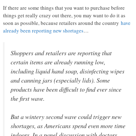
If there are some things that you want to purchase before
things get really crazy out there, you may want to do it as
soon as possible, because retailers around the country
have
already been reporting new shortages
…
Shoppers and retailers are reporting that
certain items are already running low,
including liquid hand soap, disinfecting wipes
and canning jars (especially lids). Some
products have been difficult to find ever since
the first wave.
But a wintery second wave could trigger new
shortages, as Americans spend even more time
indoors. In a panel discussion with doctors