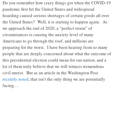
Do you remember how crazy things got when the COVID-19
pandemic first hit the United States and widespread
hoarding caused serious shortages of certain goods all over
the United States? Well, it is starting to happen again. As
we approach the end of 2020, a “perfect storm” of
circumstances is causing the anxiety level of many
Americans to go through the roof, and millions are
preparing for the worst. I have been hearing from so many
people that are deeply concerned about what the outcome of
this presidential election could mean for our nation, and a
lot of them truly believe that we will witness tremendous
civil unrest. But as an article in the Washington Post
recently noted
, that isn’t the only thing we are potentially
facing…