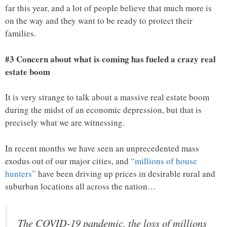
far this year, and a lot of people believe that much more is
on the way and they want to be ready to protect their
families.
#3 Concern about what is coming has fueled a crazy real
estate boom
It is very strange to talk about a massive real estate boom
during the midst of an economic depression, but that is
precisely what we are witnessing.
In recent months we have seen an unprecedented mass
exodus out of our major cities, and
“millions of house
hunters”
have been driving up prices in desirable rural and
suburban locations all across the nation…
The COVID-19 pandemic, the loss of millions