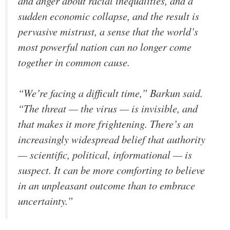
and anger about racial inequalities, and a
sudden economic collapse, and the result is
pervasive mistrust, a sense that the world’s
most powerful nation can no longer come
together in common cause.
“We’re facing a difficult time,” Barkun said.
“The threat — the virus — is invisible, and
that makes it more frightening. There’s an
increasingly widespread belief that authority
— scientific, political, informational — is
suspect. It can be more comforting to believe
in an unpleasant outcome than to embrace
uncertainty.”