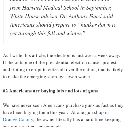
from Harvard Medical School in September,
White House adviser Dr. Anthony Fauci said
Americans should prepare to “hunker down to
get through this fall and winter.”
As I write this article, the election is just over a week away.
If the outcome of the presidential election causes protests
and rioting to erupt in cities all over the nation, that is likely
to make the emerging shortages even worse.
#2 Americans are buying lots and lots of guns
We have never seen Americans purchase guns as fast as they
have been buying them this year. At one gun shop
in
Orange County
, the owner literally has a hard time keeping
any guns on the shelves at all…