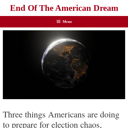
End Of The American Dream
Menu
Three things Americans are doing
to prepare for election chaos,