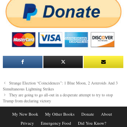
Post
Strange Election “Coincidences”: 1 Blue Moon, 2 Asteroids And 3
navigation
Simultaneous Lightning Strikes
They are going to go all-out in a desperate attempt to try to stop
Trump from declaring victory
My New Book
My Other Books
Donate
About
Privacy
Emergency Food
Did You Know?