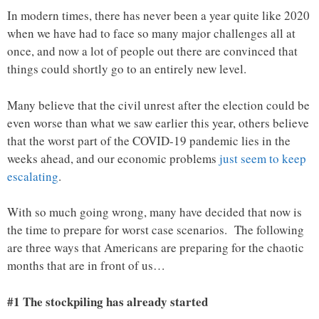
In modern times, there has never been a year quite like 2020
when we have had to face so many major challenges all at
once, and now a lot of people out there are convinced that
things could shortly go to an entirely new level.
Many believe that the civil unrest after the election could be
even worse than what we saw earlier this year, others believe
that the worst part of the COVID-19 pandemic lies in the
weeks ahead, and our economic problems
just seem to keep
escalating
.
With so much going wrong, many have decided that now is
the time to prepare for worst case scenarios. The following
are three ways that Americans are preparing for the chaotic
months that are in front of us…
#1 The stockpiling has already started