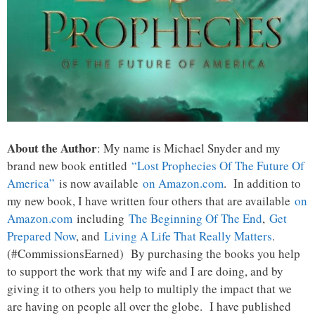
About the Author
: My name is Michael Snyder and my
brand new book entitled
“Lost Prophecies Of The Future Of
America”
is now available
on Amazon.com
. In addition to
my new book, I have written four others that are available
on
Amazon.com
including
The Beginning Of The End
,
Get
Prepared Now
, and
Living A Life That Really Matters
.
(#CommissionsEarned) By purchasing the books you help
to support the work that my wife and I are doing, and by
giving it to others you help to multiply the impact that we
are having on people all over the globe. I have published