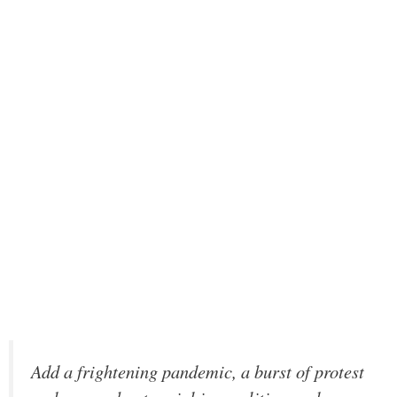
Add a frightening pandemic, a burst of protest