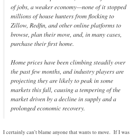
of jobs, a weaker economy—none of it stopped
millions of house hunters from flocking to
Zillow, Redfin, and other online platforms to
browse, plan their move, and, in many cases,
purchase their first home.
Home prices have been climbing steadily over
the past few months, and industry players are
projecting they are likely to peak in some
markets this fall, causing a tempering of the
market driven by a decline in supply and a
prolonged economic recovery.
I certainly can’t blame anyone that wants to move. If I was