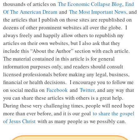
thousands of articles on
The Economic Collapse Blog
,
End
Of The American Dream
and
The Most Important News
, and
the articles that I publish on those sites are republished on
dozens of other prominent websites all over the globe. I
always freely and happily allow others to republish my
articles on their own websites, but I also ask that they
include this “About the Author” section with each article.
The material contained in this article is for general
information purposes only, and readers should consult
licensed professionals before making any legal, business,
financial or health decisions. I encourage you to follow me
on social media on
Facebook
and
Twitter
, and any way that
you can share these articles with others is a great help.
During these very challenging times, people will need hope
more than ever before, and it is our goal
to share the gospel
of Jesus Christ
with as many people as we possibly can.