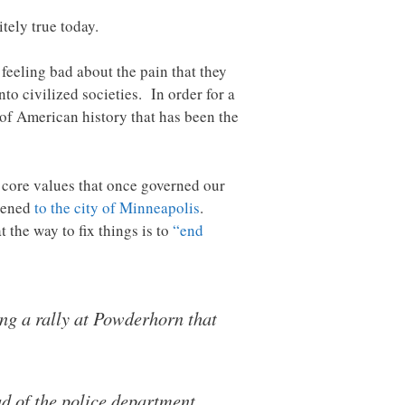
tely true today.
 feeling bad about the pain that they
to civilized societies. In order for a
h of American history that has been the
 core values that once governed our
ppened
to the city of Minneapolis
.
 the way to fix things is to
“end
g a rally at Powderhorn that
ad of the police department.