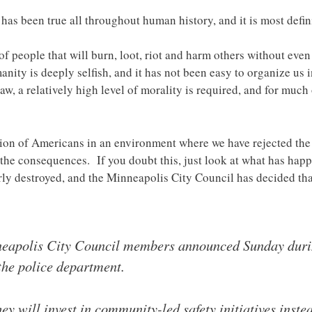
as been true all throughout human history, and it is most defini
 of people that will burn, loot, riot and harm others without even
nity is deeply selfish, and it has not been easy to organize us in
law, a relatively high level of morality is required, and for muc
ion of Americans in an environment where we have rejected the
 the consequences. If you doubt this, just look at what has ha
rly destroyed, and the Minneapolis City Council has decided that
neapolis City Council members announced Sunday durin
the police department.
y will invest in community-led safety initiatives inste