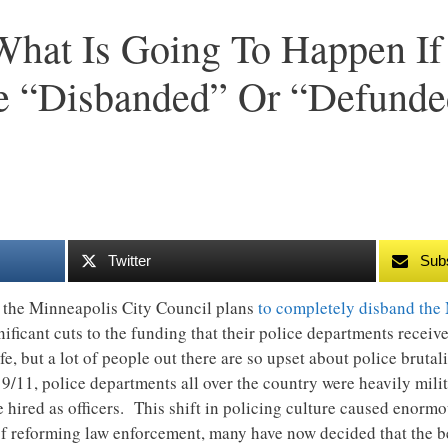
 What Is Going To Happen If
e “Disbanded” Or “Defunde
Twitter
Sub
 the Minneapolis City Council plans
to completely disband the
nificant cuts to the funding that their police departments recei
, but a lot of people out there are so upset about police brutali
 9/11, police departments all over the country were heavily mili
 hired as officers. This shift in policing culture caused enor
of reforming law enforcement, many have now decided that the b