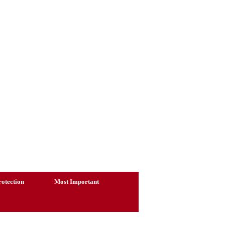
otection
Most Important