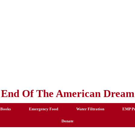
End Of The American Dream
 Books
Emergency Food
Water Filtration
EMP Pr
Donate