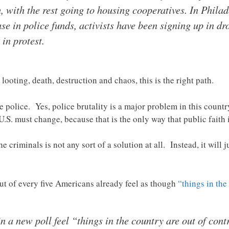
h, with the rest going to housing cooperatives. In Phil
e in police funds, activists have been signing up in drov
in protest.
, looting, death, destruction and chaos, this is the right path.
the police. Yes, police brutality is a major problem in this count
U.S. must change, because that is the only way that public faith i
riminals is not any sort of a solution at all. Instead, it will j
ut of every five Americans already feel as though
“things in the
 in a new poll feel “things in the country are out of cont