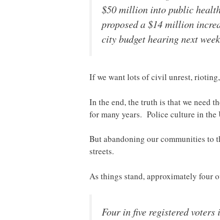
$50 million into public healt
proposed a $14 million increas
city budget hearing next week 
If we want lots of civil unrest, rioting
In the end, the truth is that we need 
for many years. Police culture in the 
But abandoning our communities to the c
streets.
As things stand, approximately four o
Four in five registered voters