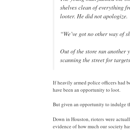
shelves clean of everything f
looter. He did not apologize.
“We’ve got no other way of s
Out of the store ran another 
scanning the street for target
If heavily armed police officers had 
have been an opportunity to loot.
But given an opportunity to indulge th
Down in Houston, rioters were actual
evidence of how much our society ha