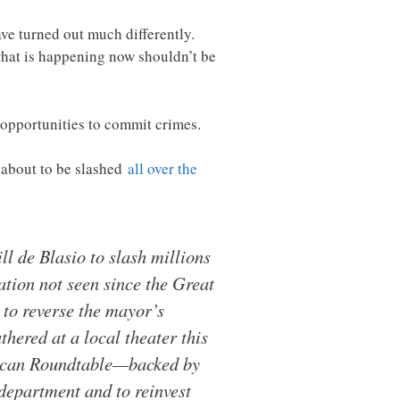
ave turned out much differently.
 what is happening now shouldn’t be
re opportunities to commit crimes.
e about to be slashed
all over the
l de Blasio to slash millions
ation not seen since the Great
to reverse the mayor’s
hered at a local theater this
erican Roundtable—backed by
 department and to reinvest