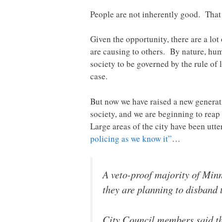
People are not inherently good. That h
Given the opportunity, there are a lot
are causing to others. By nature, huma
society to be governed by the rule of 
case.
But now we have raised a new generat
society, and we are beginning to reap
Large areas of the city have been utte
policing as we know it”
…
A veto-proof majority of Min
they are planning to disband 
City Council members said the