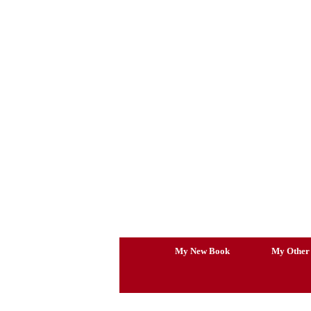
Skip
to
content
My New Book
My Other