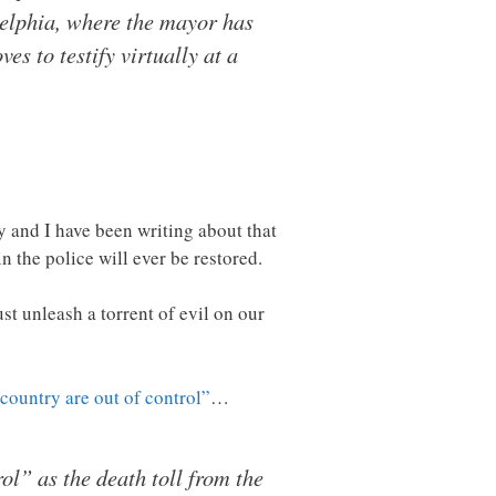
adelphia, where the mayor has
es to testify virtually at a
ry and I have been writing about that
n the police will ever be restored.
ust unleash a torrent of evil on our
 country are out of control”
…
rol” as the death toll from the