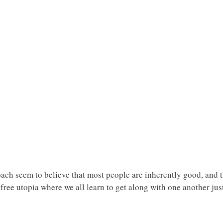
ach seem to believe that most people are inherently good, and t
free utopia where we all learn to get along with one another just