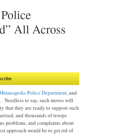
 Police
d” All Across
scribe
 Minneapolis Police Department
, and
ve. Needless to say, such moves will
ty that they are ready to support such
tarized, and thousands of troops
mous problems, and complaints about
est approach would be to get rid of