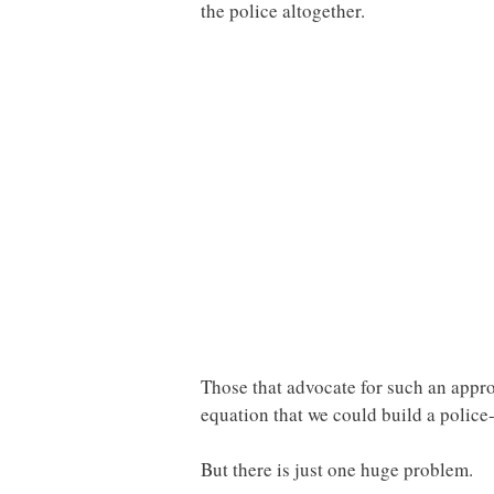
the police altogether.
Those that advocate for such an appro
equation that we could build a police-
But there is just one huge problem.