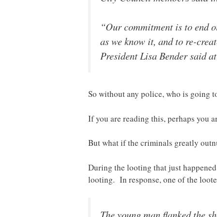
“Our commitment is to end our
as we know it, and to re-crea
President Lisa Bender said a
So without any police, who is going to
If you are reading this, perhaps you 
But what if the criminals greatly ou
During the looting that just happened
looting. In response, one of the loot
The young man flanked the sh