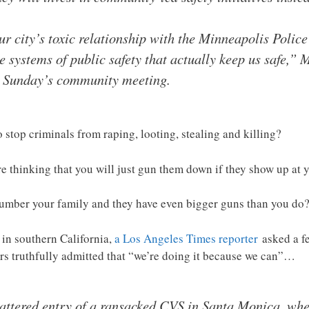
 city’s toxic relationship with the Minneapolis Polic
te systems of public safety that actually keep us safe,”
t Sunday’s community meeting.
 stop criminals from raping, looting, stealing and killing?
are thinking that you will just gun them down if they show up at
tnumber your family and they have even bigger guns than you do
 in southern California,
a Los Angeles Times reporter
asked a fe
ers truthfully admitted that “we’re doing it because we can”…
attered entry of a ransacked CVS in Santa Monica, whe