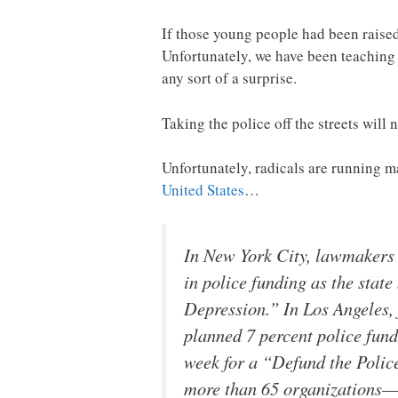
If those young people had been raised
Unfortunately, we have been teaching 
any sort of a surprise.
Taking the police off the streets will 
Unfortunately, radicals are running m
United States
…
In New York City, lawmakers 
in police funding as the stat
Depression.” In Los Angeles,
planned 7 percent police fund
week for a “Defund the Poli
more than 65 organizations—ca