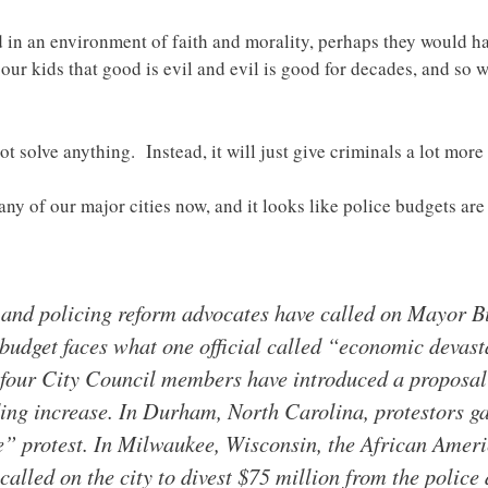
 in an environment of faith and morality, perhaps they would h
our kids that good is evil and evil is good for decades, and so
not solve anything. Instead, it will just give criminals a lot mo
any of our major cities now, and it looks like police budgets ar
and policing reform advocates have called on Mayor Bil
e budget faces what one official called “economic devast
 four City Council members have introduced a proposal 
ing increase. In Durham, North Carolina, protestors gat
ce” protest. In Milwaukee, Wisconsin, the African Am
lled on the city to divest $75 million from the police