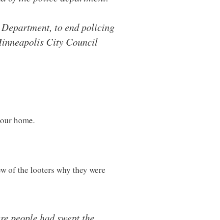
e Department, to end policing
 Minneapolis City Council
 your home.
?
w of the looters why they were
re people had swept the