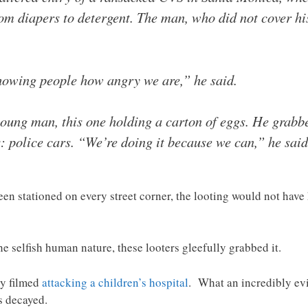
rom diapers to detergent. The man, who did not cover hi
howing people how angry we are,” he said.
young man, this one holding a carton of eggs. He grabbe
s: police cars. “We’re doing it because we can,” he said
been stationed on every street corner, the looting would not ha
e selfish human nature, these looters gleefully grabbed it.
ly filmed
attacking a children’s hospital
. What an incredibly evil
s decayed.