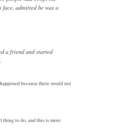
s face, admitted he was a
d a friend and started
.
ve happened because there would not
 thing to do, and this is more