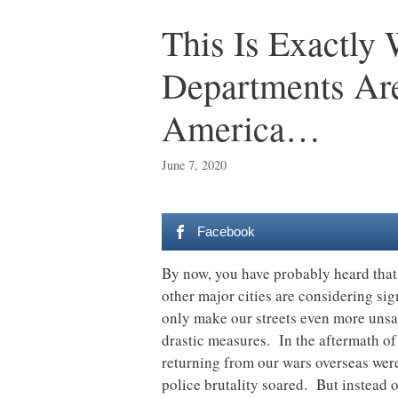
This Is Exactly
Departments Ar
America…
June 7, 2020
Facebook
By now, you have probably heard that
other major cities are considering sig
only make our streets even more unsafe
drastic measures. In the aftermath of
returning from our wars overseas were
police brutality soared. But instead 