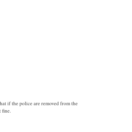
hat if the police are removed from the
 fine.