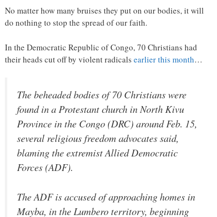
No matter how many bruises they put on our bodies, it will
do nothing to stop the spread of our faith.
In the Democratic Republic of Congo, 70 Christians had
their heads cut off by violent radicals
earlier this month
…
The beheaded bodies of 70 Christians were
found in a Protestant church in North Kivu
Province in the Congo (DRC) around Feb. 15,
several religious freedom advocates said,
blaming the extremist Allied Democratic
Forces (ADF).
The ADF is accused of approaching homes in
Mayba, in the Lumbero territory, beginning