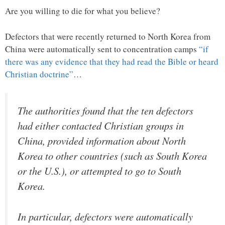
Are you willing to die for what you believe?
Defectors that were recently returned to North Korea from
China were automatically sent to concentration camps
“if
there was any evidence that they had read the Bible or heard
Christian doctrine”
…
The authorities found that the ten defectors
had either contacted Christian groups in
China, provided information about North
Korea to other countries (such as South Korea
or the U.S.), or attempted to go to South
Korea.
In particular, defectors were automatically