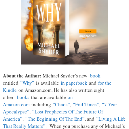
About the Author:
Michael Snyder’s new
book
entitled
“Why”
is available
in paperback
and
for the
Kindle
on Amazon.com. He has also written eight
other
books
that are available
on
Amazon.com
including
“Chaos”
,
“End Times”
,
“7 Year
Apocalypse”
,
“Lost Prophecies Of The Future Of
America”
,
“The Beginning Of The End”
, and
“Living A Life
That Really Matters”
. When you purchase any of Michael’s