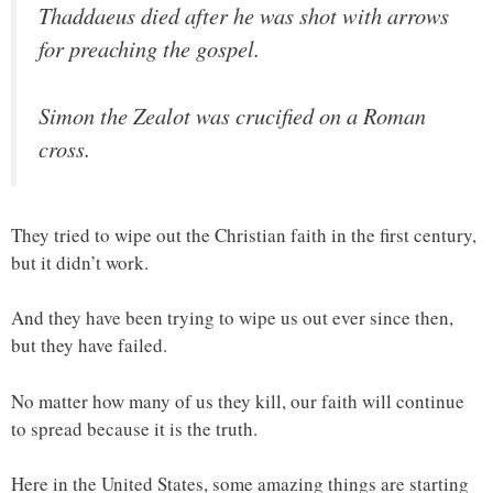
Thaddaeus died after he was shot with arrows
for preaching the gospel.
Simon the Zealot was crucified on a Roman
cross.
They tried to wipe out the Christian faith in the first century,
but it didn’t work.
And they have been trying to wipe us out ever since then,
but they have failed.
No matter how many of us they kill, our faith will continue
to spread because it is the truth.
Here in the United States, some amazing things are starting