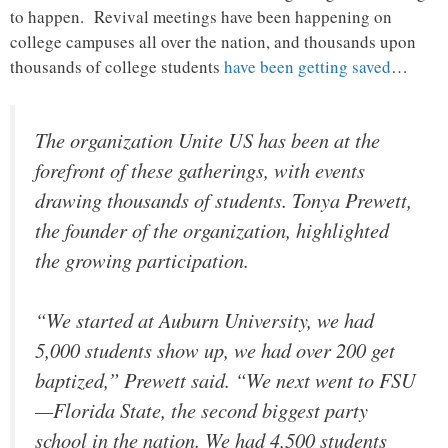
to happen. Revival meetings have been happening on
college campuses all over the nation, and thousands upon
thousands of college students
have been getting saved
…
The organization Unite US has been at the
forefront of these gatherings, with events
drawing thousands of students. Tonya Prewett,
the founder of the organization, highlighted
the growing participation.
“We started at Auburn University, we had
5,000 students show up, we had over 200 get
baptized,” Prewett said. “We next went to FSU
—Florida State, the second biggest party
school in the nation. We had 4,500 students