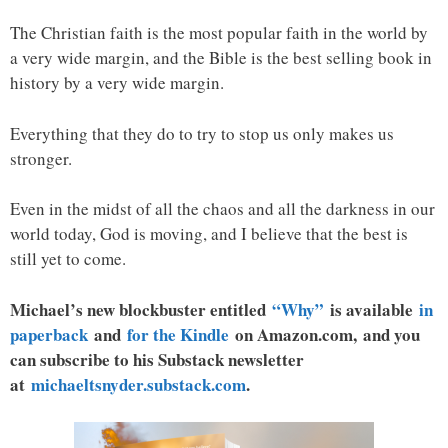
The Christian faith is the most popular faith in the world by
a very wide margin, and the Bible is the best selling book in
history by a very wide margin.
Everything that they do to try to stop us only makes us
stronger.
Even in the midst of all the chaos and all the darkness in our
world today, God is moving, and I believe that the best is
still yet to come.
Michael’s new blockbuster entitled
“Why”
is available
in
paperback
and
for the Kindle
on Amazon.com, and you
can subscribe to his Substack newsletter
at
michaeltsnyder.substack.com
.