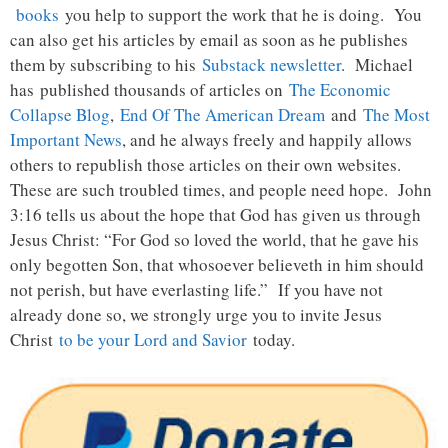
books
you help to support the work that he is doing. You
can also get his articles by email as soon as he publishes
them by subscribing to his
Substack newsletter
. Michael
has published thousands of articles on
The Economic
Collapse Blog
,
End Of The American Dream
and
The Most
Important News
, and he always freely and happily allows
others to republish those articles on their own websites.
These are such troubled times, and people need hope. John
3:16 tells us about the hope that God has given us through
Jesus Christ: “For God so loved the world, that he gave his
only begotten Son, that whosoever believeth in him should
not perish, but have everlasting life.” If you have not
already done so, we strongly urge you to invite Jesus
Christ
to be your Lord and Savior
today.