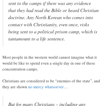
sent to the camps if there was any evidence
that they had read the Bible or heard Christian
doctrine. Any North Korean who comes into
contact with Christianity, even once, risks
being sent to a political prison camp, which is
tantamount to a life sentence.
Most people in the western world cannot imagine what it
would be like to spend even a single day in one of these
concentration camps.
Christians are considered to be “enemies of the state”, and
they are shown
no mercy whatsoever
…
But for many Christians – including any