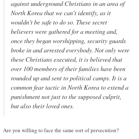
against underground Christians in an area of
North Korea that we can’t identify, as it
wouldn’t be safe to do so. These secret
believers were gathered for a meeting and,
once they began worshipping, security guards
broke in and arrested everybody. Not only were
these Christians executed, it is believed that
over 100 members of their families have been
rounded up and sent to political camps. It is a
common fear tactic in North Korea to extend a
punishment not just to the supposed culprit,
but also their loved ones.
Are you willing to face the same sort of persecution?