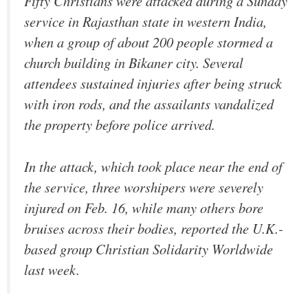
Fifty Christians were attacked during a Sunday
service in Rajasthan state in western India,
when a group of about 200 people stormed a
church building in Bikaner city. Several
attendees sustained injuries after being struck
with iron rods, and the assailants vandalized
the property before police arrived.
In the attack, which took place near the end of
the service, three worshipers were severely
injured on Feb. 16, while many others bore
bruises across their bodies, reported the U.K.-
based group Christian Solidarity Worldwide
last week.