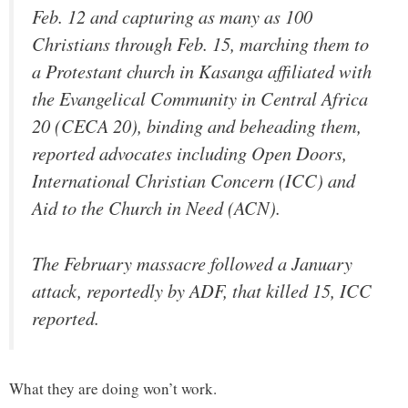
Feb. 12 and capturing as many as 100
Christians through Feb. 15, marching them to
a Protestant church in Kasanga affiliated with
the Evangelical Community in Central Africa
20 (CECA 20), binding and beheading them,
reported advocates including Open Doors,
International Christian Concern (ICC) and
Aid to the Church in Need (ACN).
The February massacre followed a January
attack, reportedly by ADF, that killed 15, ICC
reported.
What they are doing won’t work.