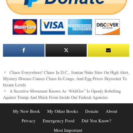
Post
Chaos Everywhere! Chaos In D.C., Iranian Nuke Sites On High Alert,
navigation
Mystery Disease Causes Chaos In Congo, And Egg Prices Skyrocket To
Insane Levels
A Secretive Movement Known As “#AltGov” Is Openly Rebelling
Against Trump And Musk From Inside Our Federal Agencies
My New Book
My Other Books
Donate
About
Privacy
Emergency Food
Did You Know?
Most Important