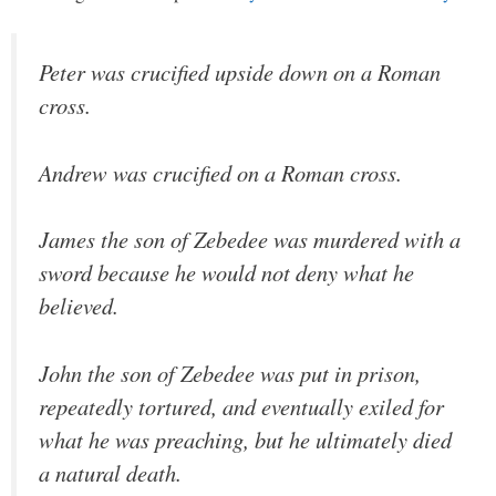
Peter was crucified upside down on a Roman
cross.
Andrew was crucified on a Roman cross.
James the son of Zebedee was murdered with a
sword because he would not deny what he
believed.
John the son of Zebedee was put in prison,
repeatedly tortured, and eventually exiled for
what he was preaching, but he ultimately died
a natural death.