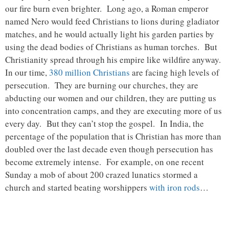
our fire burn even brighter. Long ago, a Roman emperor
named Nero would feed Christians to lions during gladiator
matches, and he would actually light his garden parties by
using the dead bodies of Christians as human torches. But
Christianity spread through his empire like wildfire anyway.
In our time,
380 million Christians
are facing high levels of
persecution. They are burning our churches, they are
abducting our women and our children, they are putting us
into concentration camps, and they are executing more of us
every day. But they can’t stop the gospel. In India, the
percentage of the population that is Christian has more than
doubled over the last decade even though persecution has
become extremely intense. For example, on one recent
Sunday a mob of about 200 crazed lunatics stormed a
church and started beating worshippers
with iron rods
…