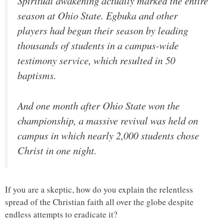
Spiritual awakening actually marked the entire
season at Ohio State. Egbuka and other
players had begun their season by leading
thousands of students in a campus-wide
testimony service, which resulted in 50
baptisms.
And one month after Ohio State won the
championship, a massive revival was held on
campus in which nearly 2,000 students chose
Christ in one night.
If you are a skeptic, how do you explain the relentless
spread of the Christian faith all over the globe despite
endless attempts to eradicate it?