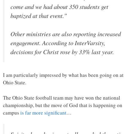
come and we had about 350 students get
baptized at that event.”
Other ministries are also reporting increased
engagement. According to InterVarsity,
decisions for Christ rose by 33% last year.
I am particularly impressed by what has been going on at
Ohio State.
The Ohio State football team may have won the national
championship, but the move of God that is happening on
campus
is far more significant
…