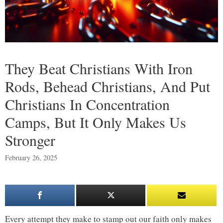
They Beat Christians With Iron
Rods, Behead Christians, And Put
Christians In Concentration
Camps, But It Only Makes Us
Stronger
February 26, 2025
Every attempt they make to stamp out our faith only makes