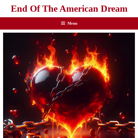
End Of The American Dream
Menu