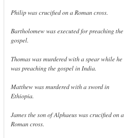
Philip was crucified on a Roman cross.
Bartholomew was executed for preaching the
gospel.
Thomas was murdered with a spear while he
was preaching the gospel in India.
Matthew was murdered with a sword in
Ethiopia.
James the son of Alphaeus was crucified on a
Roman cross.