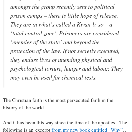
amongst the group recently sent to political
prison camps – there is little hope of release.
They are in what’s called a Kwan-li-so – a
‘total control zone’. Prisoners are considered
‘enemies of the state’ and beyond the
protection of the law. If not secretly executed,
they endure lives of unending physical and
psychological torture, hunger and labour. They
may even be used for chemical tests.
The Christian faith is the most persecuted faith in the
history of the world.
And it has been this way since the time of the apostles. The
following is an excerpt
from my new book entitled “Why”
…