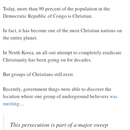
Today, more than 90 percent of the population in the
Democratic Republic of Congo is Christian.
In fact, it has become one of the most Christian nations on
the entire planet.
In North Korea, an all-out attempt to completely eradicate
Christianity has been going on for decades.
But groups of Christians still exist.
Recently, government thugs were able to discover the
location where one group of underground believers
was
meeting
…
This persecution is part of a major sweep