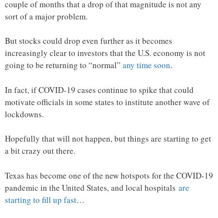
couple of months that a drop of that magnitude is not any
sort of a major problem.
But stocks could drop even further as it becomes
increasingly clear to investors that the U.S. economy is not
going to be returning to “normal”
any time soon
.
In fact, if COVID-19 cases continue to spike that could
motivate officials in some states to institute another wave of
lockdowns.
Hopefully that will not happen, but things are starting to get
a bit crazy out there.
Texas has become one of the new hotspots for the COVID-19
pandemic in the United States, and local hospitals
are
starting to fill up fast
…