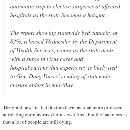
automatic stop to elective surgeries at affected
hospitals as the state becomes a hotspot.
The report showing statewide bed capacity of
83%, released Wednesday by the Department
of Health Services, comes as the state deals
with a surge in virus cases and
hospitalizations that experts say is likely tied
to Gov. Doug Ducey’s ending of statewide
closure orders in mid-May.
The good news is that doctors have become more proficient
at treating coronavirus victims over time, but the bad news is
that a lot of people are still dying.