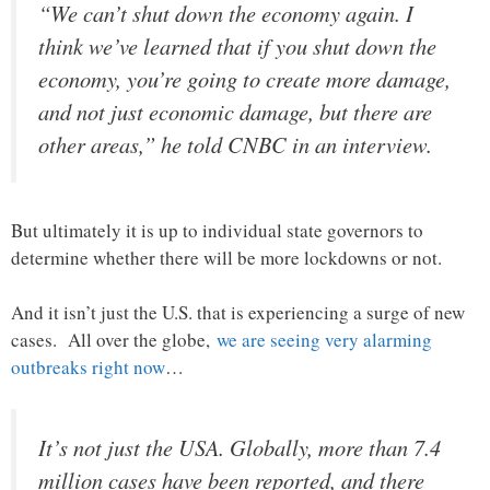
“We can’t shut down the economy again. I
think we’ve learned that if you shut down the
economy, you’re going to create more damage,
and not just economic damage, but there are
other areas,” he told CNBC in an interview.
But ultimately it is up to individual state governors to
determine whether there will be more lockdowns or not.
And it isn’t just the U.S. that is experiencing a surge of new
cases. All over the globe,
we are seeing very alarming
outbreaks right now
…
It’s not just the USA. Globally, more than 7.4
million cases have been reported, and there