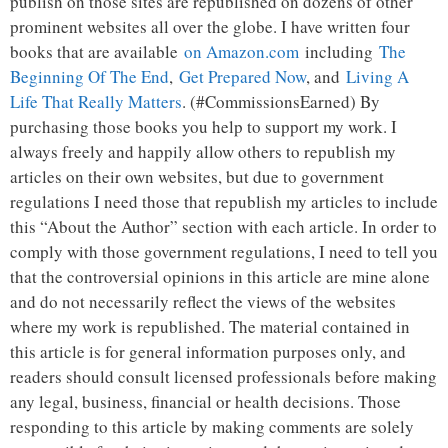
publish on those sites are republished on dozens of other
prominent websites all over the globe. I have written four
books that are available
on Amazon.com
including
The
Beginning Of The End
,
Get Prepared Now
, and
Living A
Life That Really Matters
. (#CommissionsEarned) By
purchasing those books you help to support my work. I
always freely and happily allow others to republish my
articles on their own websites, but due to government
regulations I need those that republish my articles to include
this “About the Author” section with each article. In order to
comply with those government regulations, I need to tell you
that the controversial opinions in this article are mine alone
and do not necessarily reflect the views of the websites
where my work is republished. The material contained in
this article is for general information purposes only, and
readers should consult licensed professionals before making
any legal, business, financial or health decisions. Those
responding to this article by making comments are solely