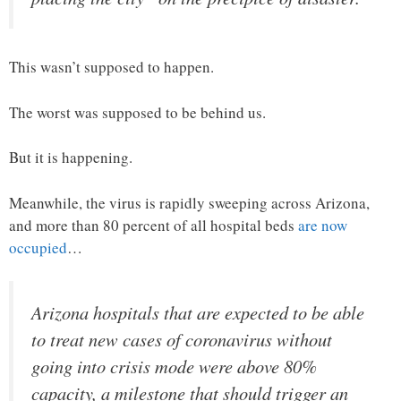
This wasn’t supposed to happen.
The worst was supposed to be behind us.
But it is happening.
Meanwhile, the virus is rapidly sweeping across Arizona,
and more than 80 percent of all hospital beds
are now
occupied
…
Arizona hospitals that are expected to be able
to treat new cases of coronavirus without
going into crisis mode were above 80%
capacity, a milestone that should trigger an