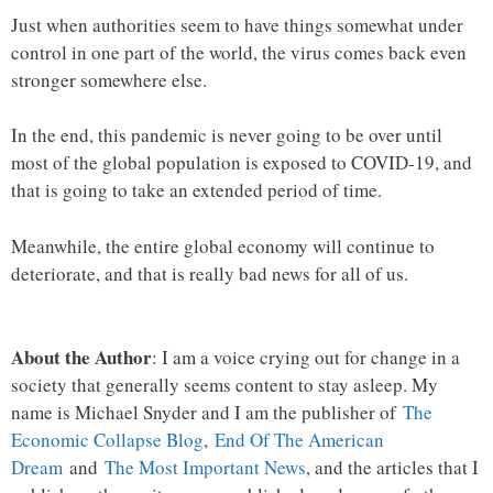
Just when authorities seem to have things somewhat under
control in one part of the world, the virus comes back even
stronger somewhere else.
In the end, this pandemic is never going to be over until
most of the global population is exposed to COVID-19, and
that is going to take an extended period of time.
Meanwhile, the entire global economy will continue to
deteriorate, and that is really bad news for all of us.
About the Author
: I am a voice crying out for change in a
society that generally seems content to stay asleep. My
name is Michael Snyder and I am the publisher of
The
Economic Collapse Blog
,
End Of The American
Dream
and
The Most Important News
, and the articles that I