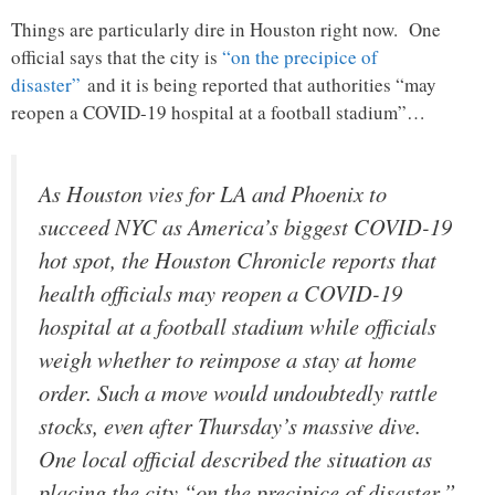
Things are particularly dire in Houston right now. One
official says that the city is
“on the precipice of
disaster”
and it is being reported that authorities “may
reopen a COVID-19 hospital at a football stadium”…
As Houston vies for LA and Phoenix to
succeed NYC as America’s biggest COVID-19
hot spot, the Houston Chronicle reports that
health officials may reopen a COVID-19
hospital at a football stadium while officials
weigh whether to reimpose a stay at home
order. Such a move would undoubtedly rattle
stocks, even after Thursday’s massive dive.
One local official described the situation as
placing the city “on the precipice of disaster.”