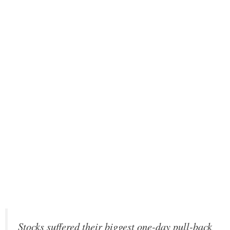
Stocks suffered their biggest one-day pull-back