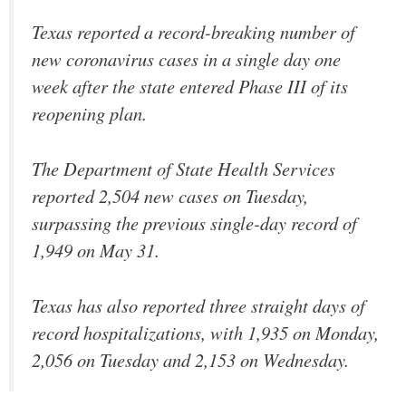
Texas reported a record-breaking number of
new coronavirus cases in a single day one
week after the state entered Phase III of its
reopening plan.
The Department of State Health Services
reported 2,504 new cases on Tuesday,
surpassing the previous single-day record of
1,949 on May 31.
Texas has also reported three straight days of
record hospitalizations, with 1,935 on Monday,
2,056 on Tuesday and 2,153 on Wednesday.