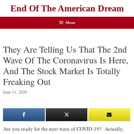
End Of The American Dream
Menu
They Are Telling Us That The 2nd
Wave Of The Coronavirus Is Here,
And The Stock Market Is Totally
Freaking Out
June 11, 2020
Are you ready for the next wave of COVID-19? Actually,