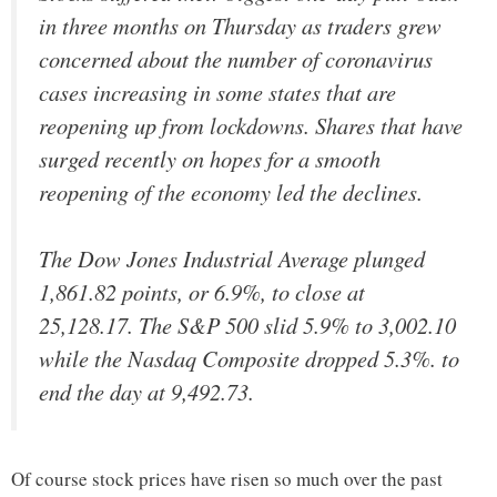
in three months on Thursday as traders grew
concerned about the number of coronavirus
cases increasing in some states that are
reopening up from lockdowns. Shares that have
surged recently on hopes for a smooth
reopening of the economy led the declines.
The Dow Jones Industrial Average plunged
1,861.82 points, or 6.9%, to close at
25,128.17. The S&P 500 slid 5.9% to 3,002.10
while the Nasdaq Composite dropped 5.3%. to
end the day at 9,492.73.
Of course stock prices have risen so much over the past