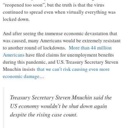
“reopened too soon”, but the truth is that the virus
continued to spread even when virtually everything was
locked down.
And after seeing the immense economic devastation that
was caused, many Americans would be extremely resistant
to another round of lockdowns.
More than 44 million
Americans
have filed claims for unemployment benefits
during this pandemic, and U.S. Treasury Secretary Steven
Mnuchin insists
that we can’t risk causing even more
economic damage
…
Treasury Secretary Steven Mnuchin said the
US economy wouldn’t be shut down again
despite the rising case count.