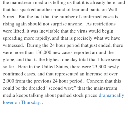
the mainstream media is telling us that it is already here, and
that has sparked another round of fear and panic on Wall
Street. But the fact that the number of confirmed cases is
rising again should not surprise anyone. As restrictions
were lifted, it was inevitable that the virus would begin
spreading more rapidly, and that is precisely what we have
witnessed. During the 24 hour period that just ended, there
were more than 136,000 new cases reported around the
globe, and that is the highest one day total that I have seen
so far. Here in the United States, there were 23,300 newly
confirmed cases, and that represented an increase of over
2,000 from the previous 24 hour period. Concern that this
could be the dreaded “second wave” that the mainstream
media keeps talking about pushed stock prices
dramatically
lower on Thursday
…