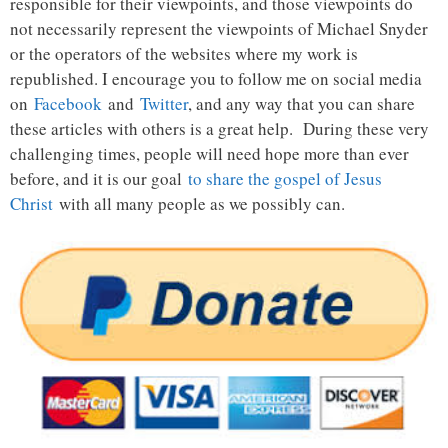
responsible for their viewpoints, and those viewpoints do
not necessarily represent the viewpoints of Michael Snyder
or the operators of the websites where my work is
republished. I encourage you to follow me on social media
on
Facebook
and
Twitter
, and any way that you can share
these articles with others is a great help. During these very
challenging times, people will need hope more than ever
before, and it is our goal
to share the gospel of Jesus
Christ
with all many people as we possibly can.