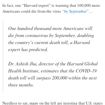
In fact, one “Harvard expert” is warning that 100,000 more
Americans could die from the virus
“by September”
…
One hundred thousand more Americans will
die from coronavirus by September, doubling
the country’s current death toll, a Harvard
expert has predicted.
Dr. Ashish Jha, director of the Harvard Global
Health Institute, estimates that the COVID-19
death toll will surpass 200,000 within the next
three months.
Needless to say, many on the left are insisting that U.S. states