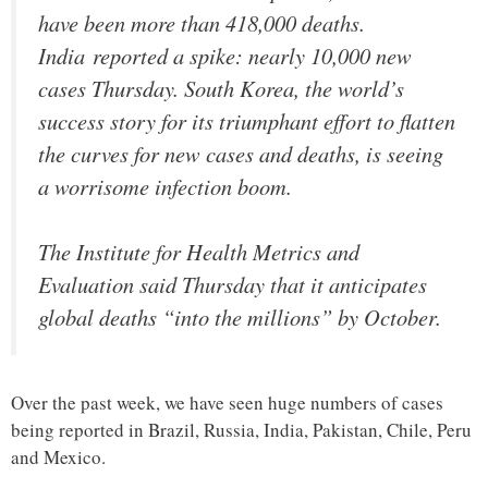
have been more than 418,000 deaths.
India reported a spike: nearly 10,000 new
cases Thursday. South Korea, the world’s
success story for its triumphant effort to flatten
the curves for new cases and deaths, is seeing
a worrisome infection boom.
The Institute for Health Metrics and
Evaluation said Thursday that it anticipates
global deaths “into the millions” by October.
Over the past week, we have seen huge numbers of cases
being reported in Brazil, Russia, India, Pakistan, Chile, Peru
and Mexico.