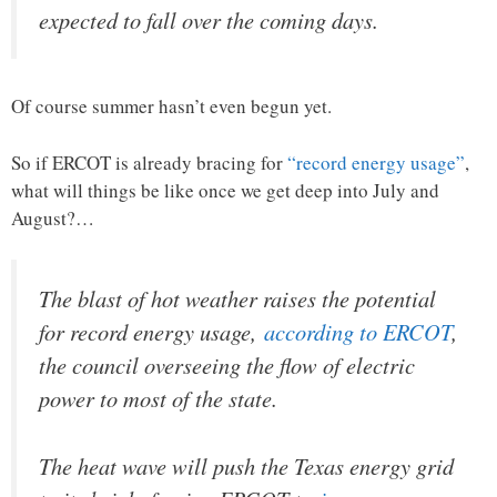
expected to fall over the coming days.
Of course summer hasn’t even begun yet.
So if ERCOT is already bracing for
“record energy usage”
,
what will things be like once we get deep into July and
August?…
The blast of hot weather raises the potential
for record energy usage,
according to ERCOT
,
the council overseeing the flow of electric
power to most of the state.
The heat wave will push the Texas energy grid