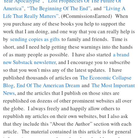
Year Apocalypse”
,
“Lost Prophecies Of The Future Of
America”
,
“The Beginning Of The End”
, and
“Living A
Life That Really Matters”
. (#CommissionsEarned) When
you purchase any of these books you help to support the
work that I am doing, and one way that you can really help is
by
sending copies as gifts
to family and friends. Time is
short, and I need help getting these warnings into the hands
of as many people as possible. I have also started
a brand
new Substack newsletter
, and I encourage you to subscribe
so that you won’t miss any of the latest updates. I have
published thousands of articles on
The Economic Collapse
Blog
,
End Of The American Dream
and
The Most Important
News
, and the articles that I publish on those sites are
republished on dozens of other prominent websites all over
the globe. I always freely and happily allow others to
republish my articles on their own websites, but I also ask
that they include this “About the Author” section with each
article. The material contained in this article is for general