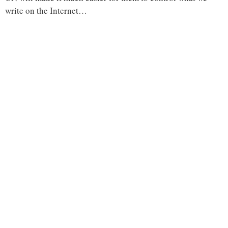
write on the Internet…