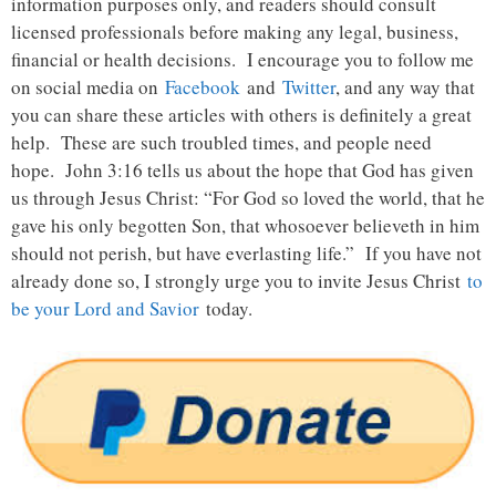
information purposes only, and readers should consult
licensed professionals before making any legal, business,
financial or health decisions. I encourage you to follow me
on social media on
Facebook
and
Twitter
, and any way that
you can share these articles with others is definitely a great
help. These are such troubled times, and people need
hope. John 3:16 tells us about the hope that God has given
us through Jesus Christ: “For God so loved the world, that he
gave his only begotten Son, that whosoever believeth in him
should not perish, but have everlasting life.” If you have not
already done so, I strongly urge you to invite Jesus Christ
to
be your Lord and Savior
today.