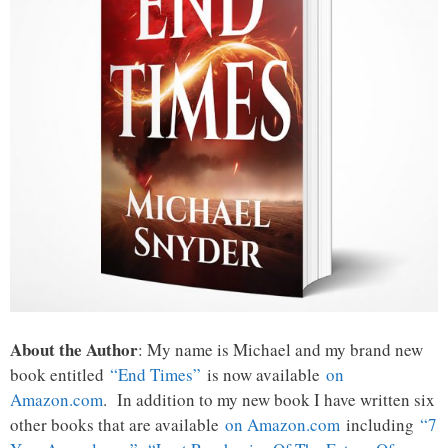
About the Author
: My name is Michael and my brand new
book entitled
“End Times”
is now available
on
Amazon.com
. In addition to my new book I have written six
other books that are available
on Amazon.com
including
“7