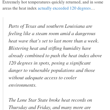
Extremely hot temperatures quickly returned, and in some
areas the heat index
actually exceeded 120 degrees
…
Parts of Texas and southern Louisiana are
feeling like a steam room amid a dangerous
heat wave that’s set to last more than a week.
Blistering heat and stifling humidity have
already combined to push the heat index above
120 degrees in spots, posing a significant
danger to vulnerable populations and those
without adequate access to cooler
environments.
The Lone Star State broke heat records on
Thursday and Friday, and many more are