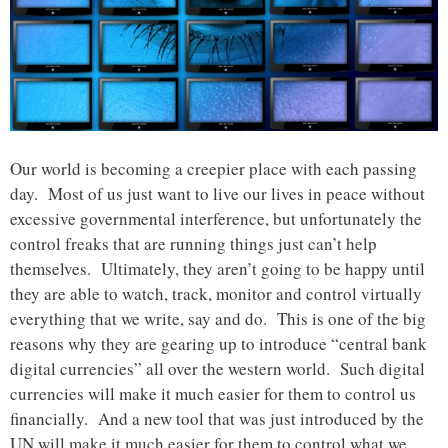
Our world is becoming a creepier place with each passing
day. Most of us just want to live our lives in peace without
excessive governmental interference, but unfortunately the
control freaks that are running things just can’t help
themselves. Ultimately, they aren’t going to be happy until
they are able to watch, track, monitor and control virtually
everything that we write, say and do. This is one of the big
reasons why they are gearing up to introduce “central bank
digital currencies” all over the western world. Such digital
currencies will make it much easier for them to control us
financially. And a new tool that was just introduced by the
UN will make it much easier for them to control what we