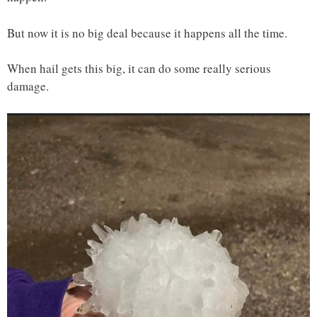
But now it is no big deal because it happens all the time.
When hail gets this big, it can do some really serious
damage.