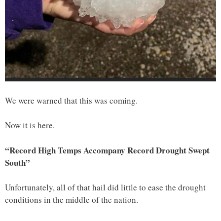
We were warned that this was coming.
Now it is here.
“Record High Temps Accompany Record Drought Swept
South”
Unfortunately, all of that hail did little to ease the drought
conditions in the middle of the nation.