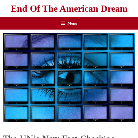
End Of The American Dream
Menu
The UN’s New Fact-Checking