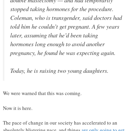
double mastectomy — and had temporarily
stopped taking hormones for the procedure.
Coleman, who is transgender, said doctors had
told him he couldn’t get pregnant. A few years
later, assuming that he’d been taking
hormones long enough to avoid another
pregnancy, he found he was expecting again.
Today, he is raising two young daughters.
We were warned that this was coming.
Now it is here.
The pace of change in our society has accelerated to an
absolutely blistering pace, and things
are only going to get