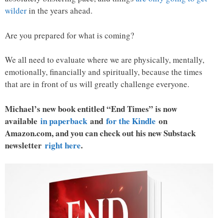
wilder
in the years ahead.
Are you prepared for what is coming?
We all need to evaluate where we are physically, mentally,
emotionally, financially and spiritually, because the times
that are in front of us will greatly challenge everyone.
Michael’s new book entitled “End Times” is now
available
in paperback
and
for the Kindle
on
Amazon.com, and you can check out his new Substack
newsletter
right here
.