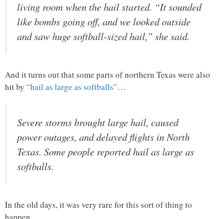
living room when the hail started. “It sounded
like bombs going off, and we looked outside
and saw huge softball-sized hail,” she said.
And it turns out that some parts of northern Texas were also
hit by
“hail as large as softballs”
…
Severe storms brought large hail, caused
power outages, and delayed flights in North
Texas. Some people reported hail as large as
softballs.
In the old days, it was very rare for this sort of thing to
happen.