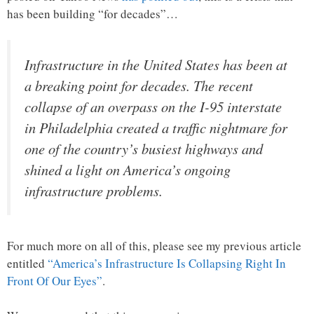
has been building “for decades”…
Infrastructure in the United States has been at
a breaking point for decades. The recent
collapse of an overpass on the I-95 interstate
in Philadelphia created a traffic nightmare for
one of the country’s busiest highways and
shined a light on America’s ongoing
infrastructure problems.
For much more on all of this, please see my previous article
entitled
“America’s Infrastructure Is Collapsing Right In
Front Of Our Eyes”
.