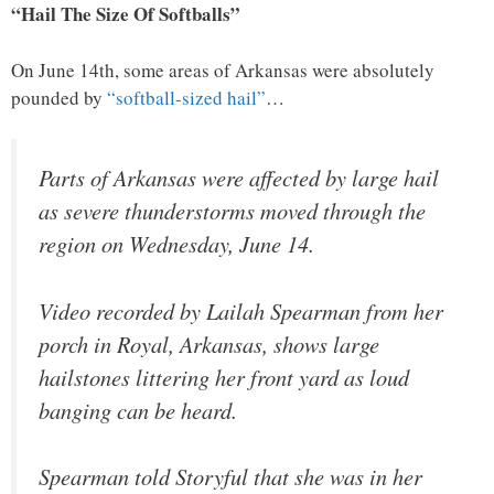
“Hail The Size Of Softballs”
On June 14th, some areas of Arkansas were absolutely
pounded by
“softball-sized hail”
…
Parts of Arkansas were affected by large hail
as severe thunderstorms moved through the
region on Wednesday, June 14.
Video recorded by Lailah Spearman from her
porch in Royal, Arkansas, shows large
hailstones littering her front yard as loud
banging can be heard.
Spearman told Storyful that she was in her