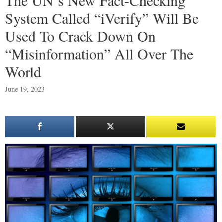
System Called “iVerify” Will Be
Used To Crack Down On
“Misinformation” All Over The
World
June 19, 2023