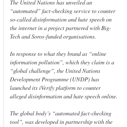
The United Nations has unveiled an
“automated” fact-checking service to counter
so-called disinformation and hate speech on
the internet in a project partnered with Big-
Tech and Soros-funded organisations.
In response to what they brand as “online
information pollution”, which they claim is a
“global challenge”, the United Nations
Development Programme (UNDP) has
launched its iVerify platform to counter
alleged disinformation and hate speech online.
The global body’s “automated fact-checking
tool”, was developed in partnership with the