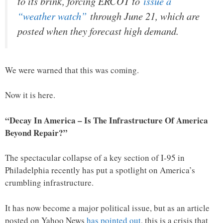
to its brink, forcing ERCOT to
issue a
“weather watch”
through June 21, which are
posted when they forecast high demand.
We were warned that this was coming.
Now it is here.
“Decay In America – Is The Infrastructure Of America
Beyond Repair?”
The spectacular collapse of a key section of I-95 in
Philadelphia recently has put a spotlight on America’s
crumbling infrastructure.
It has now become a major political issue, but as an article
posted on Yahoo News
has pointed out
, this is a crisis that