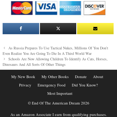
Post
As Russia Prepares To Use Tactical Nukes, Millions Of You Don’t
navigation
Even Realize You Are Going To Die In A Third World War
Schools Are Now Allowing Children To Identify As Cats, Horses,
Dinosaurs And All Sorts Of Other Things
My New Book
My Other Books
Donate
About
Privacy
Emergency Food
Did You Know?
Most Important
© End Of The American Dream 2026
As an Amazon Associate I earn from qualifying purchases.