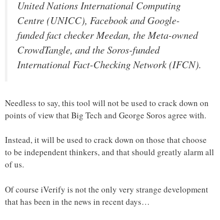
United Nations International Computing
Centre (UNICC), Facebook and Google-
funded fact checker Meedan, the Meta-owned
CrowdTangle, and the Soros-funded
International Fact-Checking Network (IFCN).
Needless to say, this tool will not be used to crack down on
points of view that Big Tech and George Soros agree with.
Instead, it will be used to crack down on those that choose
to be independent thinkers, and that should greatly alarm all
of us.
Of course iVerify is not the only very strange development
that has been in the news in recent days…