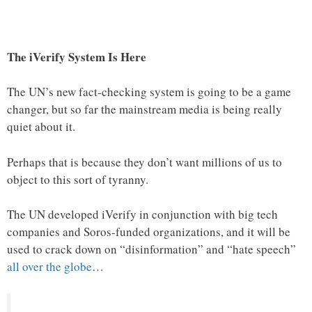
The iVerify System Is Here
The UN’s new fact-checking system is going to be a game
changer, but so far the mainstream media is being really
quiet about it.
Perhaps that is because they don’t want millions of us to
object to this sort of tyranny.
The UN developed iVerify in conjunction with big tech
companies and Soros-funded organizations, and it will be
used to crack down on “disinformation” and “hate speech”
all over the globe
…