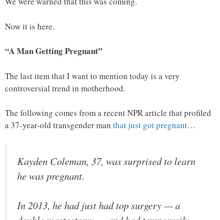
We were warned that this was coming.
Now it is here.
“A Man Getting Pregnant”
The last item that I want to mention today is a very
controversial trend in motherhood.
The following comes from a recent NPR article that profiled
a 37-year-old transgender man
that just got pregnant
…
Kayden Coleman, 37, was surprised to learn
he was pregnant.
In 2013, he had just had top surgery — a