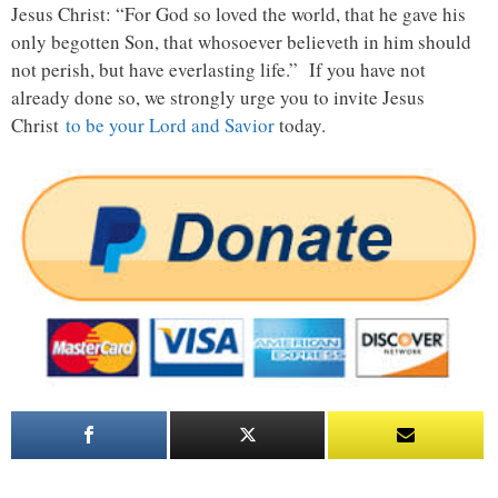
Jesus Christ: “For God so loved the world, that he gave his
only begotten Son, that whosoever believeth in him should
not perish, but have everlasting life.” If you have not
already done so, we strongly urge you to invite Jesus
Christ
to be your Lord and Savior
today.