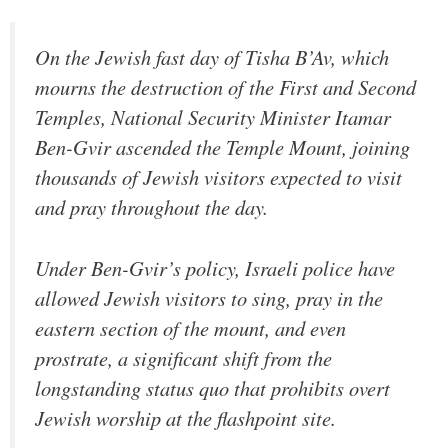
On the Jewish fast day of Tisha B’Av, which
mourns the destruction of the First and Second
Temples, National Security Minister Itamar
Ben-Gvir ascended the Temple Mount, joining
thousands of Jewish visitors expected to visit
and pray throughout the day.
Under Ben-Gvir’s policy, Israeli police have
allowed Jewish visitors to sing, pray in the
eastern section of the mount, and even
prostrate, a significant shift from the
longstanding status quo that prohibits overt
Jewish worship at the flashpoint site.