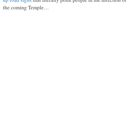
the coming Temple…