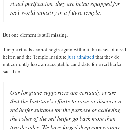
ritual purification, they are being equipped for
real-world ministry in a future temple.
But one element is still missing.
Temple rituals cannot begin again without the ashes of a red
heifer, and the Temple Institute
just admitted
that they do
not currently have an acceptable candidate for a red heifer
sacrifice…
Our longtime supporters are certainly aware
that the Institute’s efforts to raise or discover a
red heifer suitable for the purpose of achieving
the ashes of the red heifer go back more than
two decades. We have forged deep connections