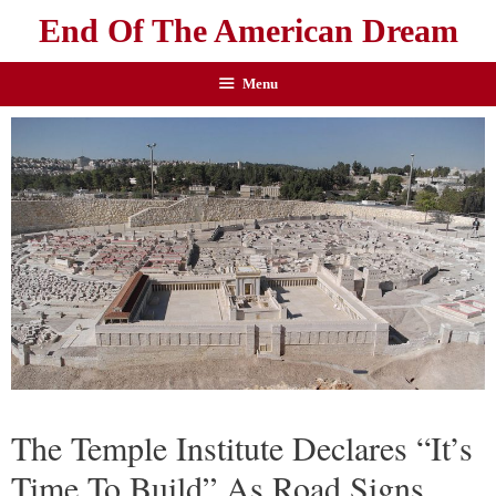
End Of The American Dream
Menu
The Temple Institute Declares “It’s
Time To Build” As Road Signs