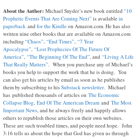
About the Author:
Michael Snyder’s new book entitled
“10
Prophetic Events That Are Coming Next”
is available
in
paperback
and
for the Kindle
on Amazon.com. He has also
written nine other books that are available on Amazon.com
including
“Chaos”
,
“End Times”
,
“7 Year
Apocalypse”
,
“Lost Prophecies Of The Future Of
America”
,
“The Beginning Of The End”
, and
“Living A Life
That Really Matters”
. When you purchase any of Michael’s
books you help to support the work that he is doing. You
can also get his articles by email as soon as he publishes
them by subscribing to his
Substack newsletter
. Michael
has published thousands of articles on
The Economic
Collapse Blog
,
End Of The American Dream
and
The Most
Important News
, and he always freely and happily allows
others to republish those articles on their own websites.
These are such troubled times, and people need hope. John
3:16 tells us about the hope that God has given us through