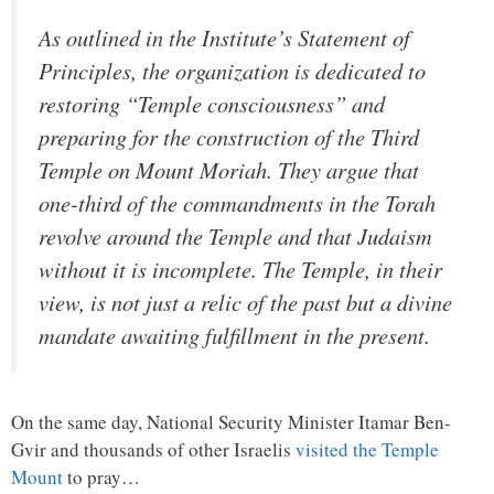
As outlined in the Institute’s Statement of
Principles, the organization is dedicated to
restoring “Temple consciousness” and
preparing for the construction of the Third
Temple on Mount Moriah. They argue that
one-third of the commandments in the Torah
revolve around the Temple and that Judaism
without it is incomplete. The Temple, in their
view, is not just a relic of the past but a divine
mandate awaiting fulfillment in the present.
On the same day, National Security Minister Itamar Ben-
Gvir and thousands of other Israelis
visited the Temple
Mount
to pray…