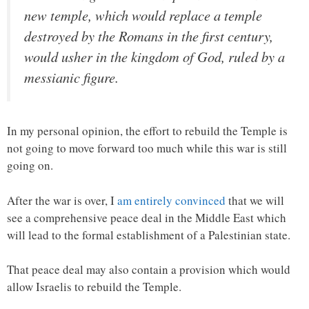
new temple, which would replace a temple
destroyed by the Romans in the first century,
would usher in the kingdom of God, ruled by a
messianic figure.
In my personal opinion, the effort to rebuild the Temple is
not going to move forward too much while this war is still
going on.
After the war is over, I
am entirely convinced
that we will
see a comprehensive peace deal in the Middle East which
will lead to the formal establishment of a Palestinian state.
That peace deal may also contain a provision which would
allow Israelis to rebuild the Temple.