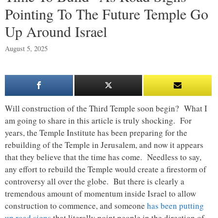
Pointing To The Future Temple Go
Up Around Israel
August 5, 2025
Will construction of the Third Temple soon begin? What I
am going to share in this article is truly shocking. For
years, the Temple Institute has been preparing for the
rebuilding of the Temple in Jerusalem, and now it appears
that they believe that the time has come. Needless to say,
any effort to rebuild the Temple would create a firestorm of
controversy all over the globe. But there is clearly a
tremendous amount of momentum inside Israel to allow
construction to commence, and someone
has been putting
up road signs
that literally point people in the direction of