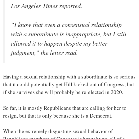
Los Angeles Times reported.
“I know that even a consensual relationship
with a subordinate is inappropriate, but I still
allowed it to happen despite my better
judgment,” the letter read.
Having a sexual relationship with a subordinate is so serious
that it could potentially get Hill kicked out of Congress, but
if she survives she will probably be re-elected in 2020.
So far, it is mostly Republicans that are calling for her to
resign, but that is only because she is a Democrat.
When the extremely disgusting sexual behavior of
Republican members of Congress is brought up, all of a