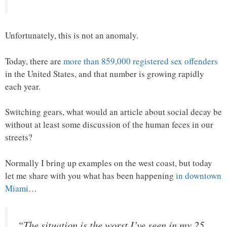
Unfortunately, this is not an anomaly.
Today, there are
more than 859,000 registered sex offenders
in the United States, and that number is growing rapidly
each year.
Switching gears, what would an article about social decay be
without at least some discussion of the human feces in our
streets?
Normally I bring up examples on the west coast, but today
let me share with you what has been happening
in downtown
Miami
…
“The situation is the worst I’ve seen in my 25