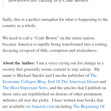
Sadly, this is a perfect metaphor for what is happening to the
country as a whole.
We need to call a “Code Brown” on the entire nation,
because America is rapidly being transformed into a rotting,
decaying cesspool of filth, corruption and wickedness.
About the Author
: I am a voice crying out for change in a
society that generally seems content to stay asleep. My
name is Michael Snyder and I am the publisher of
The
Economic Collapse Blog
,
End Of The American Dream
and
The Most Important News
, and the articles that I publish on
those sites are republished on dozens of other prominent
websites all over the globe. I have written four books that
are available
on Amazon.com
including
The Beginning Of