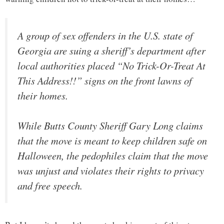
A group of sex offenders in the U.S. state of
Georgia are suing a sheriff’s department after
local authorities placed “No Trick-Or-Treat At
This Address!!” signs on the front lawns of
their homes.
While Butts County Sheriff Gary Long claims
that the move is meant to keep children safe on
Halloween, the pedophiles claim that the move
was unjust and violates their rights to privacy
and free speech.