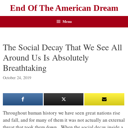
End Of The American Dream
Menu
The Social Decay That We See All
Around Us Is Absolutely
Breathtaking
October 24, 2019
Throughout human history we have seen great nations rise
and fall, and for many of them it was not actually an external
threat that took them down. When the social decay inside a