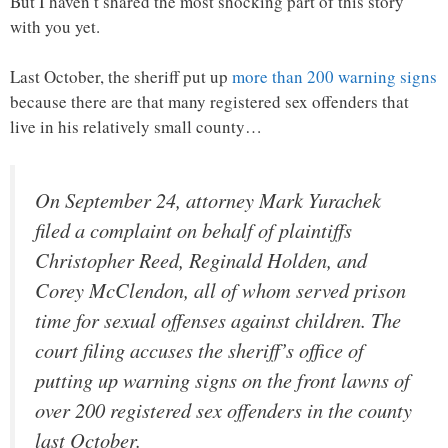
But I haven’t shared the most shocking part of this story
with you yet.
Last October, the sheriff put up
more than 200 warning signs
because there are that many registered sex offenders that
live in his relatively small county…
On September 24, attorney Mark Yurachek
filed a complaint on behalf of plaintiffs
Christopher Reed, Reginald Holden, and
Corey McClendon, all of whom served prison
time for sexual offenses against children. The
court filing accuses the sheriff’s office of
putting up warning signs on the front lawns of
over 200 registered sex offenders in the county
last October.