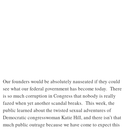
Our founders would be absolutely nauseated if they could
see what our federal government has become today. There
is so much corruption in Congress that nobody is really
fazed when yet another scandal breaks. This week, the
public learned about the twisted sexual adventures of
Democratic congresswoman Katie Hill, and there isn’t that
much public outrage because we have come to expect this