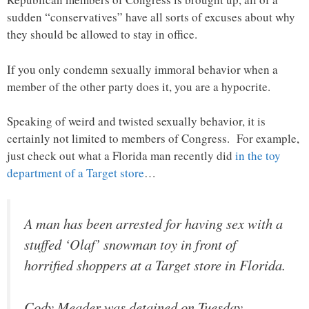
sudden “conservatives” have all sorts of excuses about why
they should be allowed to stay in office.
If you only condemn sexually immoral behavior when a
member of the other party does it, you are a hypocrite.
Speaking of weird and twisted sexually behavior, it is
certainly not limited to members of Congress. For example,
just check out what a Florida man recently did
in the toy
department of a Target store
…
A man has been arrested for having sex with a
stuffed ‘Olaf’ snowman toy in front of
horrified shoppers at a Target store in Florida.
Cody Meader was detained on Tuesday