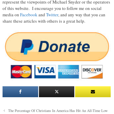
represent the viewpoints of Michael Snyder or the operators
of this website. I encourage you to follow me on social
media on
Facebook
and
Twitter
, and any way that you can
share these articles with others is a great help.
Post
The Percentage Of Christians In America Has Hit An All-Time Low