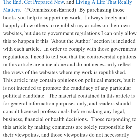
The End
,
Get Prepared Now
, and
Living A Life That Really
Matters
. (#CommissionsEarned) By purchasing those
books you help to support my work. I always freely and
happily allow others to republish my articles on their own
websites, but due to government regulations I can only allow
this to happen if this “About the Author” section is included
with each article. In order to comply with those government
regulations, I need to tell you that the controversial opinions
in this article are mine alone and do not necessarily reflect
the views of the websites where my work is republished.
This article may contain opinions on political matters, but it
is not intended to promote the candidacy of any particular
political candidate. The material contained in this article is
for general information purposes only, and readers should
consult licensed professionals before making any legal,
business, financial or health decisions. Those responding to
this article by making comments are solely responsible for
their viewpoints, and those viewpoints do not necessarily