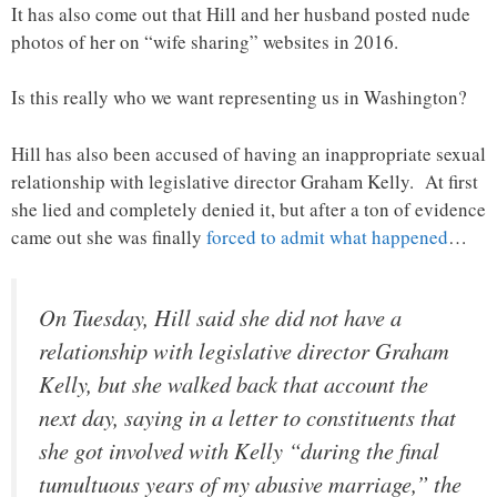
It has also come out that Hill and her husband posted nude
photos of her on “wife sharing” websites in 2016.
Is this really who we want representing us in Washington?
Hill has also been accused of having an inappropriate sexual
relationship with legislative director Graham Kelly. At first
she lied and completely denied it, but after a ton of evidence
came out she was finally
forced to admit what happened
…
On Tuesday, Hill said she did not have a
relationship with legislative director Graham
Kelly, but she walked back that account the
next day, saying in a letter to constituents that
she got involved with Kelly “during the final
tumultuous years of my abusive marriage,” the