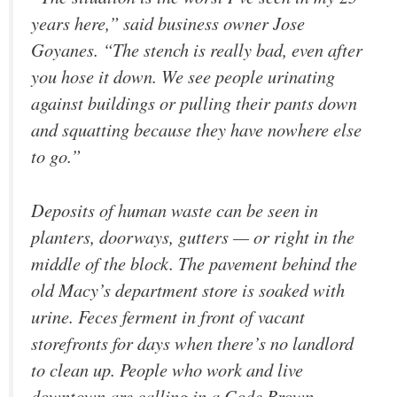
years here,” said business owner Jose
Goyanes. “The stench is really bad, even after
you hose it down. We see people urinating
against buildings or pulling their pants down
and squatting because they have nowhere else
to go.”
Deposits of human waste can be seen in
planters, doorways, gutters — or right in the
middle of the block. The pavement behind the
old Macy’s department store is soaked with
urine. Feces ferment in front of vacant
storefronts for days when there’s no landlord
to clean up. People who work and live
downtown are calling in a Code Brown.