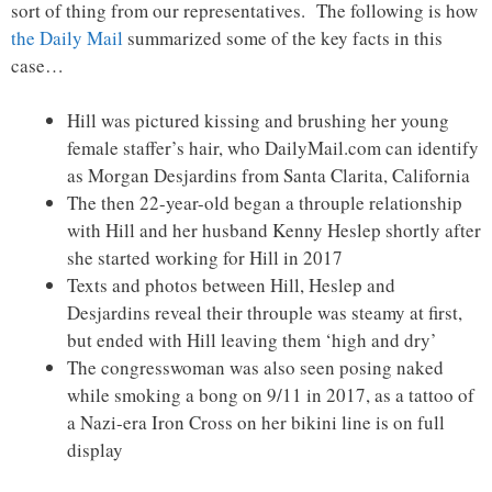
sort of thing from our representatives. The following is how
the Daily Mail
summarized some of the key facts in this
case…
Hill was pictured kissing and brushing her young
female staffer’s hair, who DailyMail.com can identify
as Morgan Desjardins from Santa Clarita, California
The then 22-year-old began a throuple relationship
with Hill and her husband Kenny Heslep shortly after
she started working for Hill in 2017
Texts and photos between Hill, Heslep and
Desjardins reveal their throuple was steamy at first,
but ended with Hill leaving them ‘high and dry’
The congresswoman was also seen posing naked
while smoking a bong on 9/11 in 2017, as a tattoo of
a Nazi-era Iron Cross on her bikini line is on full
display