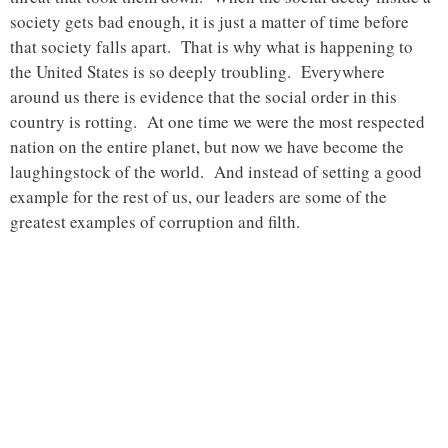
society gets bad enough, it is just a matter of time before
that society falls apart. That is why what is happening to
the United States is so deeply troubling. Everywhere
around us there is evidence that the social order in this
country is rotting. At one time we were the most respected
nation on the entire planet, but now we have become the
laughingstock of the world. And instead of setting a good
example for the rest of us, our leaders are some of the
greatest examples of corruption and filth.