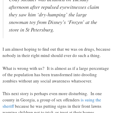
afternoon after repulsed eyewitnesses claim
they saw him ‘dry-humping’ the large
snowman toy from Disney’s ‘Frozen’ at the
store in St Petersburg.
I am almost hoping to find out that we was on drugs, because
nobody in their right mind should ever do such a thing.
What is wrong with us? It is almost as if a large percentage
of the population has been transformed into drooling
zombies without any social awareness whatsoever.
This next story is perhaps even more disturbing. In one
county in Georgia, a group of sex offenders
is suing the
sheriff
because he was putting signs in their front lawns
warning children not to trick-or-treat at their homes…